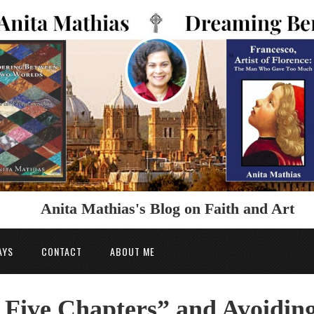
Anita Mathias's Blog on Faith and Art
AYS
CONTACT
ABOUT ME
 Five Chapters” and Avoidin