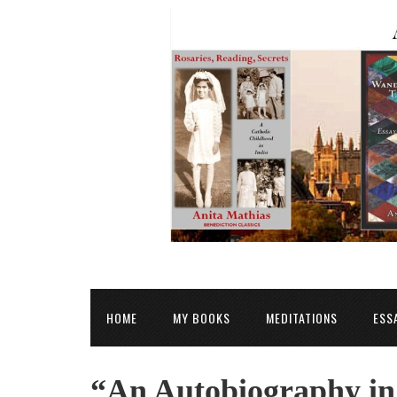
HOME
MY BOOKS
MEDITATIONS
ESS
“An Autobiography in