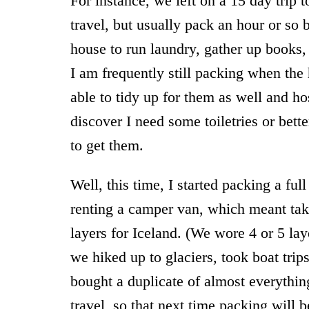
For instance, we left on a 15 day trip t
travel, but usually pack an hour or s
house to run laundry, gather up books, c
I am frequently still packing when the 
able to tidy up for them as well and ho
discover I need some toiletries or bett
to get them.
Well, this time, I started packing a fu
renting a camper van, which meant tak
layers for Iceland. (We wore 4 or 5 l
we hiked up to glaciers, took boat trips
bought a duplicate of almost everythin
travel, so that next time packing will b