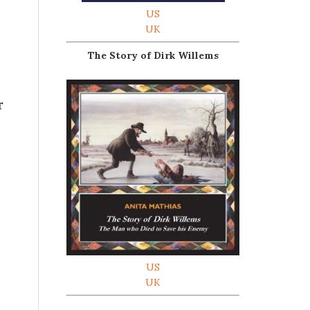
US
UK
The Story of Dirk Willems
r
US
UK