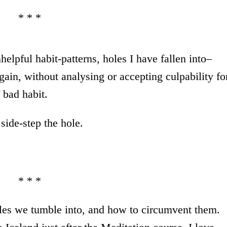
* * *
elpful habit-patterns, holes I have fallen into–
again, without analysing or accepting culpability fo
 bad habit.
side-step the hole.
* * *
les we tumble into, and how to circumvent them.