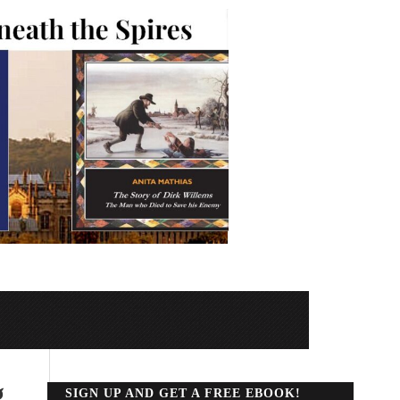
g
SIGN UP AND GET A FREE EBOOK!