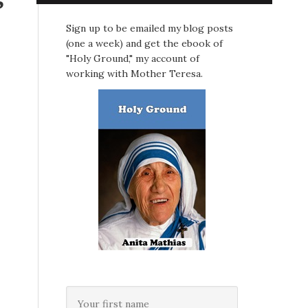
Sign up to be emailed my blog posts
(one a week) and get the ebook of
"Holy Ground," my account of
working with Mother Teresa.