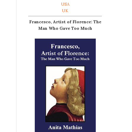
USA
UK
Francesco, Artist of Florence: The
Man Who Gave Too Much