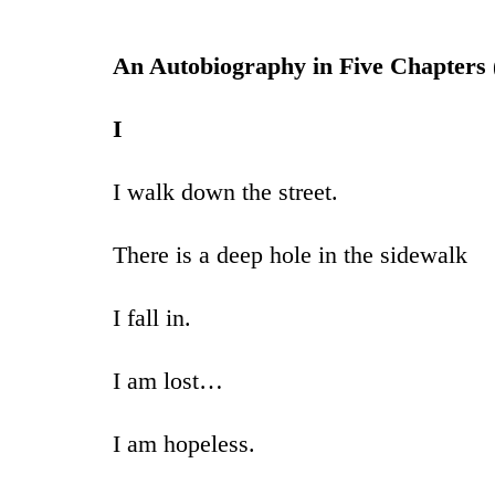
An Autobiography in Five Chapters 
I
I walk down the street.
There is a deep hole in the sidewalk
I fall in.
I am lost…
I am hopeless.