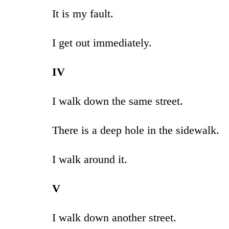
It is my fault.
I get out immediately.
IV
I walk down the same street.
There is a deep hole in the sidewalk.
I walk around it.
V
I walk down another street.