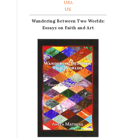
USA
UK
Wandering Between Two Worlds:
Essays on Faith and Art