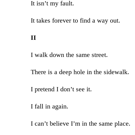
It isn’t my fault.
It takes forever to find a way out.
II
I walk down the same street.
There is a deep hole in the sidewalk.
I pretend I don’t see it.
I fall in again.
I can’t believe I’m in the same place.