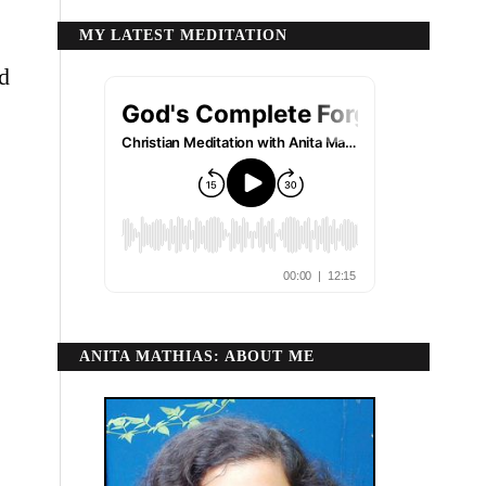
MY LATEST MEDITATION
nd
ANITA MATHIAS: ABOUT ME