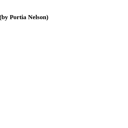
(by Portia Nelson)