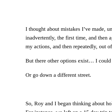
I thought about mistakes I’ve made, unh
inadvertently, the first time, and then 
my actions, and then repeatedly, out of
But there other options exist… I could 
Or go down a different street.
So, Roy and I began thinking about ho