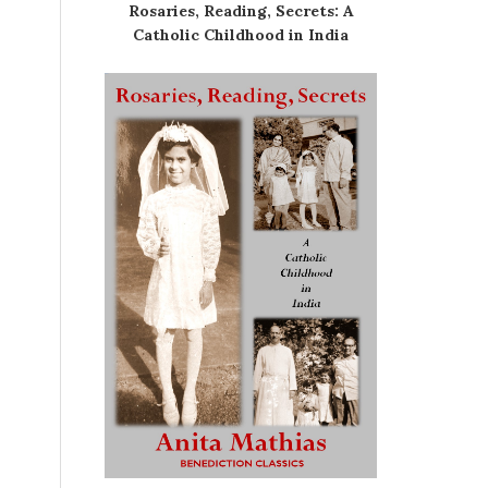
Rosaries, Reading, Secrets: A
Catholic Childhood in India