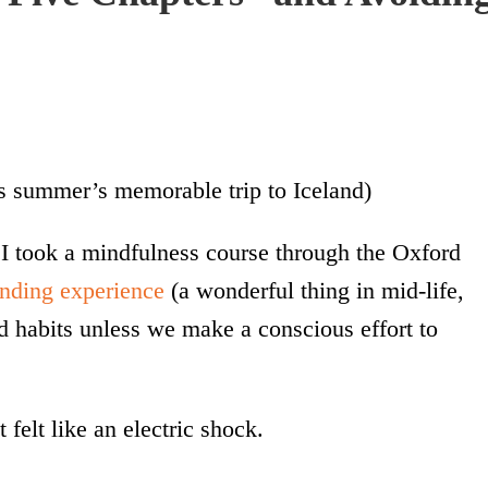
s summer’s memorable trip to Iceland)
 I took a mindfulness course through the Oxford
anding experience
(a wonderful thing in mid-life,
d habits unless we make a conscious effort to
 felt like an electric shock.