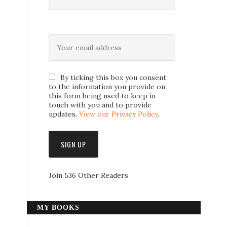
By ticking this box you consent
to the information you provide on
this form being used to keep in
touch with you and to provide
updates.
View our Privacy Policy
.
Join 536 Other Readers
MY BOOKS