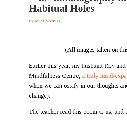
Habitual Holes
By
Anita Mathias
(All images taken on thi
Earlier this year, my husband Roy and
Mindfulness Centre,
a truly mind-exp
when we can ossify in our thoughts an
change).
The teacher read this poem to us, and it