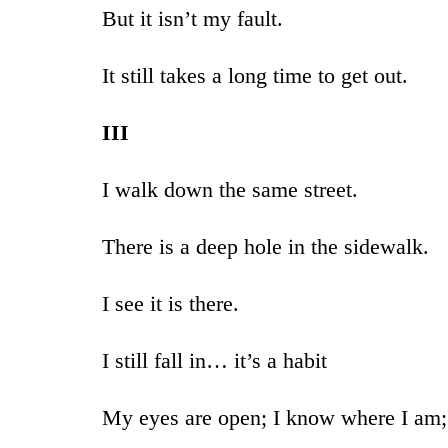
But it isn’t my fault.
It still takes a long time to get out.
III
I walk down the same street.
There is a deep hole in the sidewalk.
I see it is there.
I still fall in… it’s a habit
My eyes are open; I know where I am;