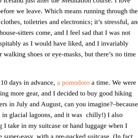
o Iceland just after the Meditation course. I love
o before we leave. Which means running through the
lothes, toiletries and electronics; it’s stressful, a
house-sitters come, and I feel sad that I was not
spitably as I would have liked, and I invariably
er walking shoes or eye-masks, but there’s no time
ll 10 days in advance,
a pomodoro
a time. We were
ing more gear, and I decided to buy good hiking
ayers in July and August, can you imagine?–because
 in glacial lagoons, and it was chilly!) I also
g I take in my suitcase or hand luggage when I
e super-easy, with a pre-packed suitcase. (In fact,