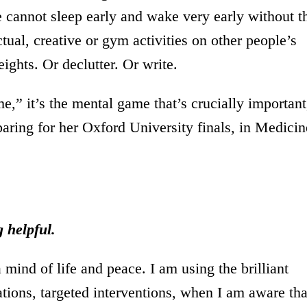
e cannot sleep early and wake very early without t
ectual, creative or gym activities on other people’s
ights. Or declutter. Or write.
e,” it’s the mental game that’s crucially important
paring for her Oxford University finals, in Medicin
 helpful.
 mind of life and peace. I am using the brilliant
tions, targeted interventions, when I am aware tha