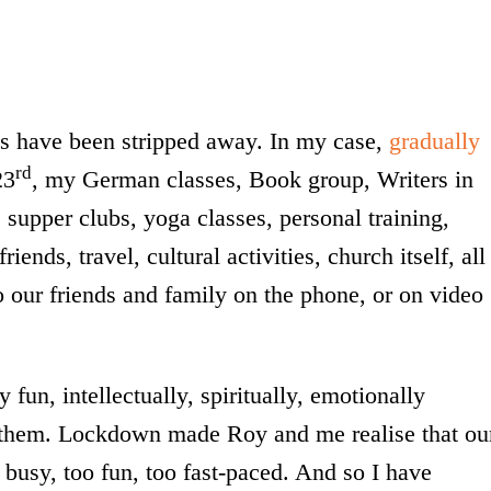
es have been stripped away. In my case,
gradually
rd
23
, my German classes, Book group, Writers in
supper clubs, yoga classes, personal training,
ends, travel, cultural activities, church itself, all
o our friends and family on the phone, or on video
fun, intellectually, spiritually, emotionally
of them. Lockdown made Roy and me realise that ou
o busy, too fun, too fast-paced. And so I have