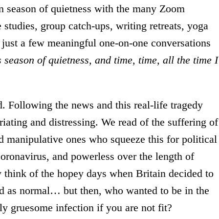
ven season of quietness with the many Zoom
 studies, group catch-ups, writing retreats, yoga
 just a few meaningful one-on-one conversations
 season of quietness, and time, time, all the time I
d. Following the news and this real-life tragedy
riating and distressing. We read of the suffering of
nd manipulative ones who squeeze this for political
oronavirus, and powerless over the length of
 think of the hopey days when Britain decided to
ed as normal… but then, who wanted to be in the
ly gruesome infection if you are not fit?