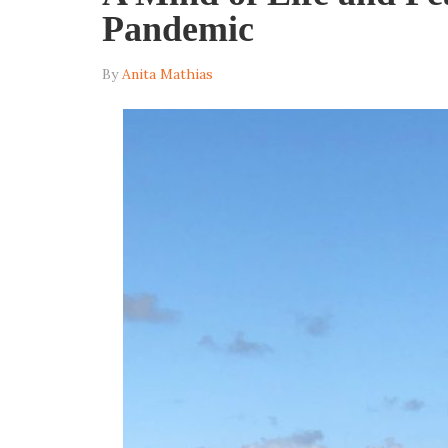
Pandemic
By
Anita Mathias