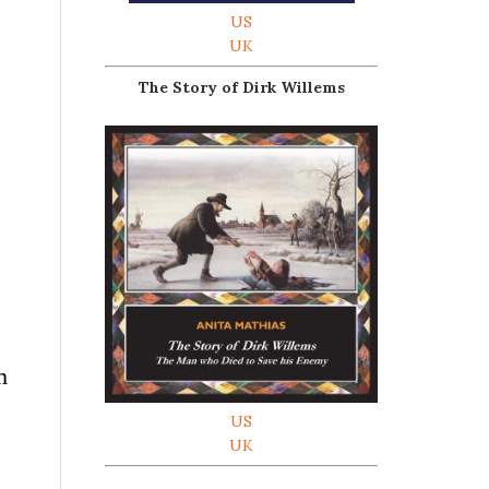
US
UK
The Story of Dirk Willems
m
US
UK