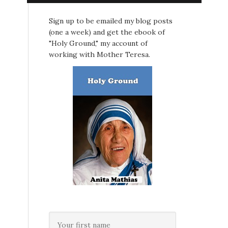
Sign up to be emailed my blog posts
(one a week) and get the ebook of
"Holy Ground," my account of
working with Mother Teresa.