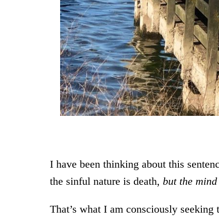
From a walk 
I have been thinking about this sente
the sinful nature is death,
but the mind 
That’s what I am consciously seeking 