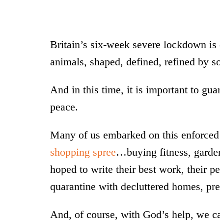
Britain’s six-week severe lockdown is 
animals, shaped, defined, refined by so
And in this time, it is important to gu
peace.
Many of us embarked on this enforced 
shopping spree
…buying fitness, garden
hoped to write their best work, their p
quarantine with decluttered homes, pret
And, of course, with God’s help, we c