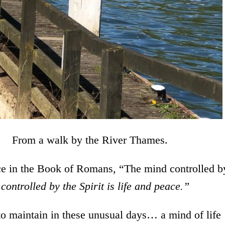
by the River Thames.
nce in the Book of Romans, “The mind controlled b
controlled by the Spirit is life and peace.”
to maintain in these unusual days… a mind of life