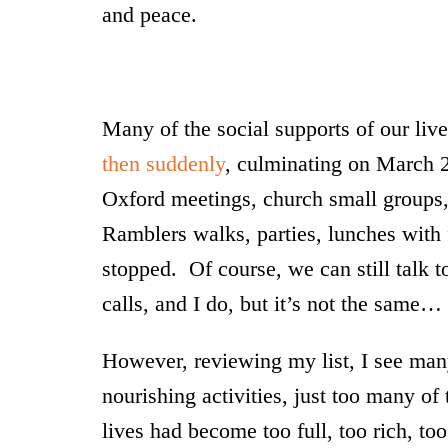
and peace.
Many of the social supports of our liv
then suddenly
, culminating on March 
Oxford meetings, church small groups, 
Ramblers walks, parties, lunches with fri
stopped. Of course, we can still talk t
calls, and I do, but it’s not the same…
However, reviewing my list, I see many 
nourishing activities, just too many 
lives had become too full, too rich, to