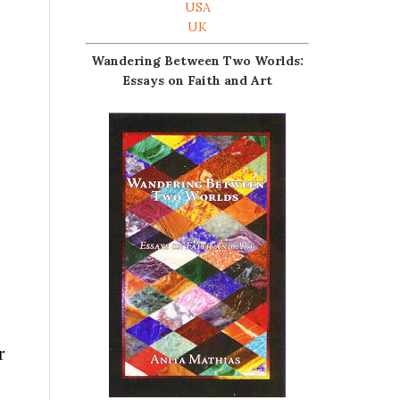
USA
UK
Wandering Between Two Worlds:
Essays on Faith and Art
r