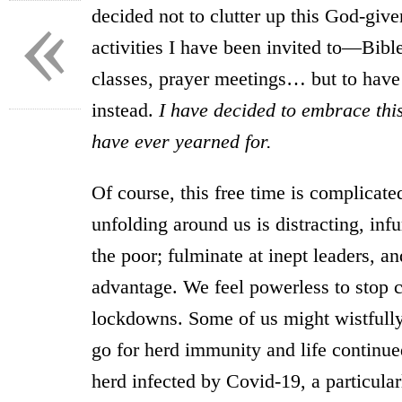
«
decided not to clutter up this God-gi
activities I have been invited to—Bible
classes, prayer meetings… but to have
instead.
I have decided to embrace this
have ever yearned for.
Of course, this free time is complicate
unfolding around us is distracting, infu
the poor; fulminate at inept leaders, a
advantage. We feel powerless to stop c
lockdowns. Some of us might wistfully
go for herd immunity and life continu
herd infected by Covid-19, a particular