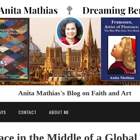
Anita Mathias's Blog on Faith and Art
AYS
CONTACT
ABOUT ME
ce in the Middle of a Global