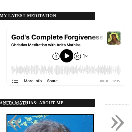
MY LATEST MEDITATION
ANITA MATHIAS: ABOUT ME
«
»