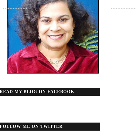
READ MY BLOG ON FACEBOOK
FOLLOW ME ON TWITTER