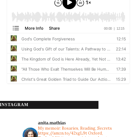
INSTAGRAM
anita.mathias
My memoir: Rosaries, Reading, Secrets
https://amzn.to/42xgL9t
Oxford,