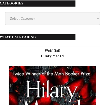
CATEGORIES
Categories
WHAT I’M READING
Wolf Hall
Hilary Mantel