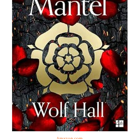
Amazon.com