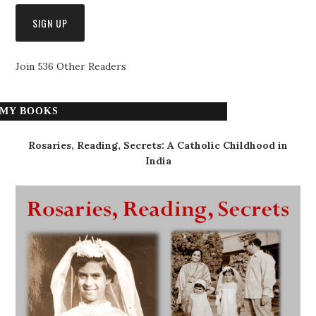
Join 536 Other Readers
MY BOOKS
Rosaries, Reading, Secrets: A Catholic Childhood in
India