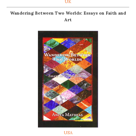
UK
Wandering Between Two Worlds: Essays on Faith and
Art
USA