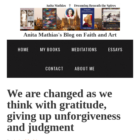
Anita Mathias's Blog on Faith and Art
HOME
MY BOOKS
MEDITATIONS
ESSAYS
CONTACT
ABOUT ME
We are changed as we
think with gratitude,
giving up unforgiveness
and judgment