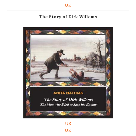
UK
The Story of Dirk Willems
US
UK