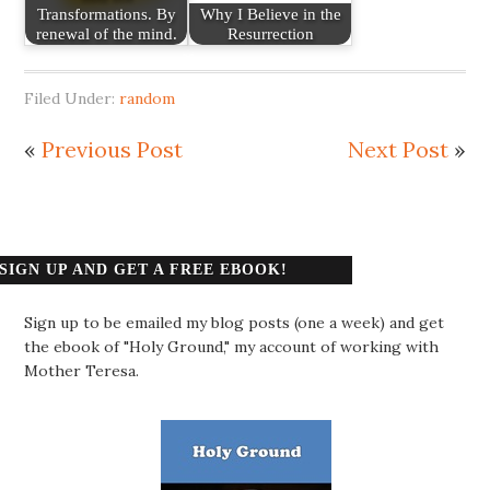
Transformations. By
Why I Believe in the
renewal of the mind.
Resurrection
Filed Under:
random
«
Previous Post
Next Post
»
SIGN UP AND GET A FREE EBOOK!
Sign up to be emailed my blog posts (one a week) and get
the ebook of "Holy Ground," my account of working with
Mother Teresa.