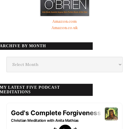
Amazon.com
Amazon.co.uk
ARCHIVE BY MONTH
Archive
by
month
MY LATEST FIVE PODCAST
MEDITATIONS