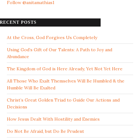
Follow @anitamathias1
RECENT POSTS
At the Cross, God Forgives Us Completely
Using God’s Gift of Our Talents: A Path to Joy and
Abundance
The Kingdom of God is Here Already, Yet Not Yet Here
All Those Who Exalt Themselves Will Be Humbled & the
Humble Will Be Exalted
Christ’s Great Golden Triad to Guide Our Actions and
Decisions
How Jesus Dealt With Hostility and Enemies
Do Not Be Afraid, but Do Be Prudent