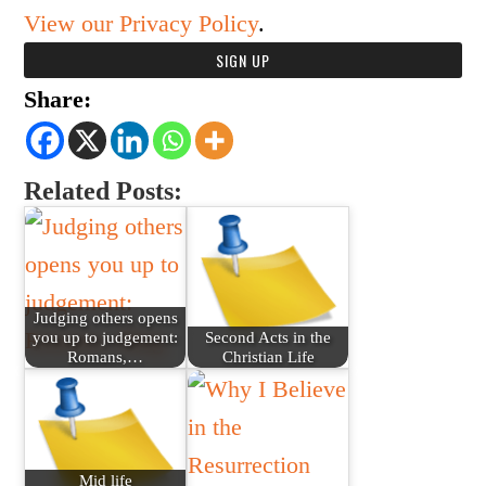
View our Privacy Policy
.
Share:
Related Posts:
Judging others opens
you up to judgement:
Second Acts in the
Romans,…
Christian Life
Mid life