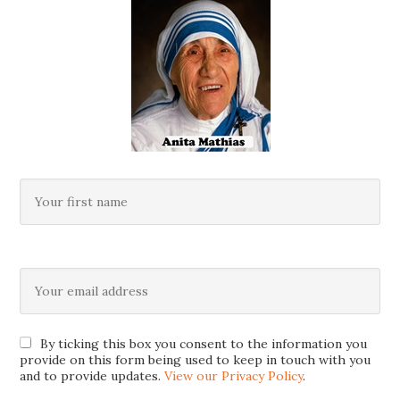
By ticking this box you consent to the information you
provide on this form being used to keep in touch with you
and to provide updates.
View our Privacy Policy
.