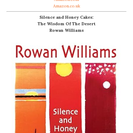
Amazon.co.uk
Silence and Honey Cakes:
The Wisdom Of The Desert
Rowan Williams