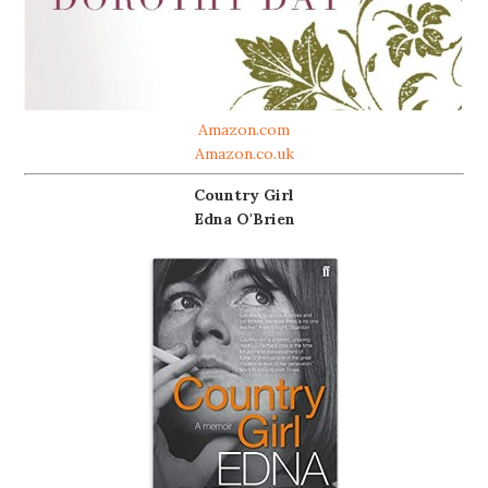
Amazon.com
Amazon.co.uk
Country Girl
Edna O'Brien