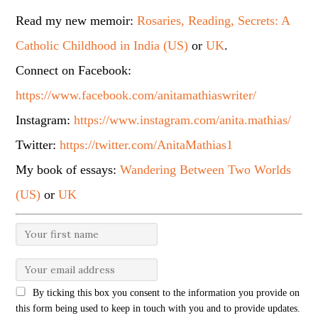
Read my new memoir:
Rosaries, Reading, Secrets: A
Catholic Childhood in India (US)
or
UK
.
Connect on Facebook:
https://www.facebook.com/anitamathiaswriter/
Instagram:
https://www.instagram.com/anita.mathias/
Twitter:
https://twitter.com/AnitaMathias1
My book of essays:
Wandering Between Two Worlds
(US)
or
UK
By ticking this box you consent to the information you provide on
this form being used to keep in touch with you and to provide updates.