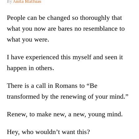
By
Anita Mathias
People can be changed so thoroughly that
what you now are bares no resemblance to
what you were.
I have experienced this myself and seen it
happen in others.
There is a call in Romans to “Be
transformed by the renewing of your mind.”
Renew, to make new, a new, young mind.
Hey, who wouldn’t want this?