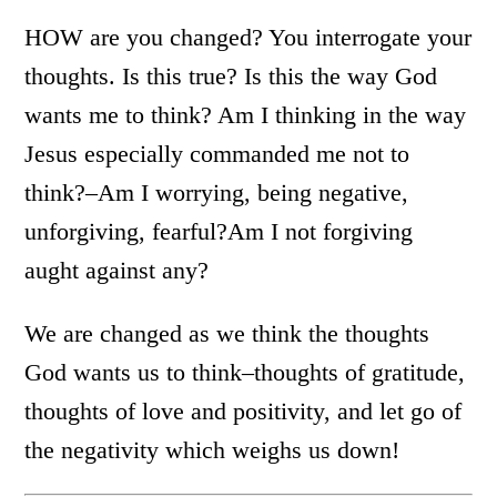
HOW are you changed? You interrogate your
thoughts. Is this true? Is this the way God
wants me to think? Am I thinking in the way
Jesus especially commanded me not to
think?–Am I worrying, being negative,
unforgiving, fearful?Am I not forgiving
aught against any?
We are changed as we think the thoughts
God wants us to think–thoughts of gratitude,
thoughts of love and positivity, and let go of
the negativity which weighs us down!