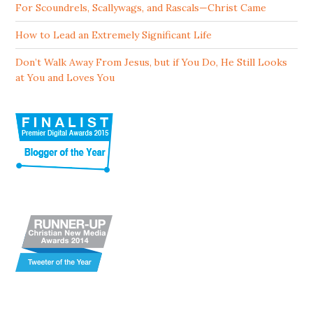
For Scoundrels, Scallywags, and Rascals—Christ Came
How to Lead an Extremely Significant Life
Don’t Walk Away From Jesus, but if You Do, He Still Looks
at You and Loves You