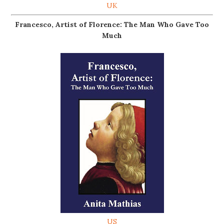
UK
Francesco, Artist of Florence: The Man Who Gave Too
Much
US