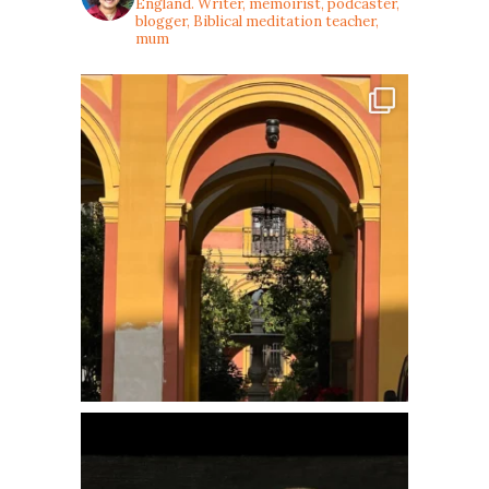
England. Writer, memoirist, podcaster,
blogger, Biblical meditation teacher,
mum