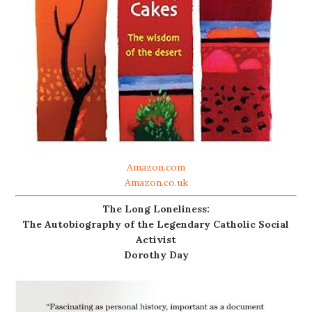
Amazon.com
Amazon.co.uk
The Long Loneliness:
The Autobiography of the Legendary Catholic Social
Activist
Dorothy Day