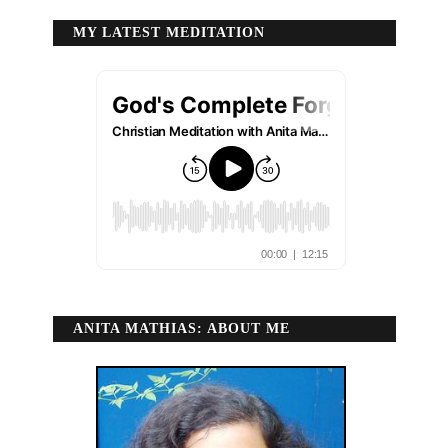
MY LATEST MEDITATION
ANITA MATHIAS: ABOUT ME