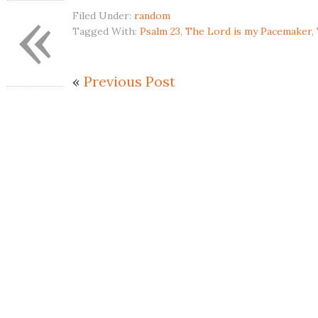
«
Filed Under:
random
Tagged With:
Psalm 23
,
The Lord is my Pacemaker
,
«
Previous Post