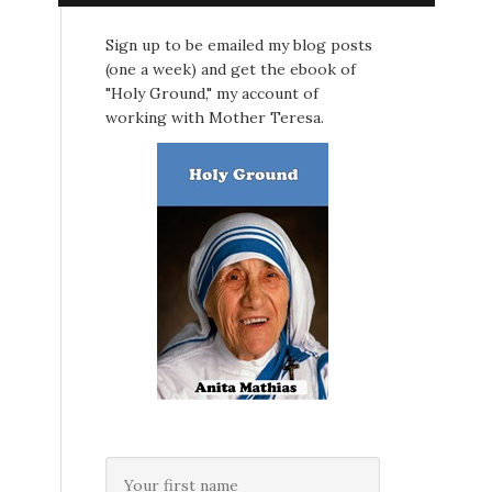
Sign up to be emailed my blog posts
(one a week) and get the ebook of
"Holy Ground," my account of
working with Mother Teresa.