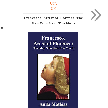
»
USA
UK
Francesco, Artist of Florence: The
Man Who Gave Too Much
»