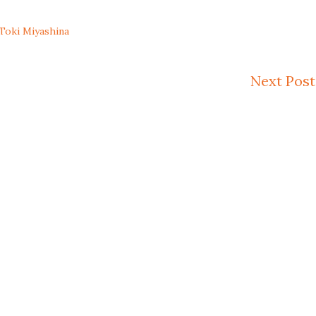
Toki Miyashina
Next Post