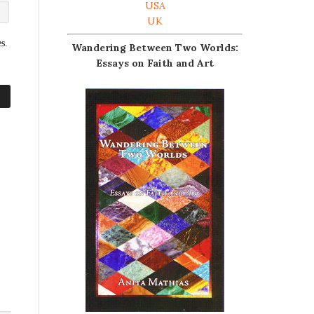
USA
UK
s.
Wandering Between Two Worlds:
Essays on Faith and Art