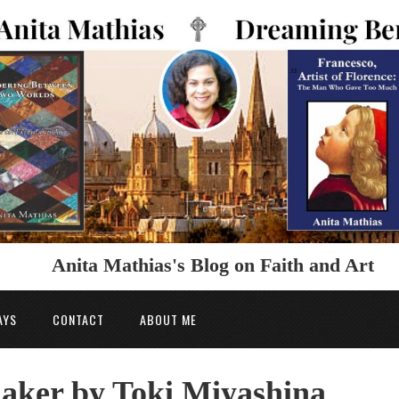
Anita Mathias's Blog on Faith and Art
AYS
CONTACT
ABOUT ME
aker by Toki Miyashina