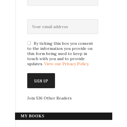
By ticking this box you consent
to the information you provide on
this form being used to keep in
touch with you and to provide
updates.
View our Privacy Policy
.
Join 536 Other Readers
MY BOOKS