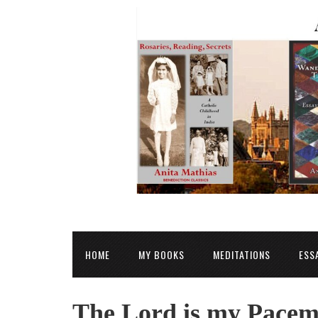
HOME
MY BOOKS
MEDITATIONS
ESS
The Lord is my Pacem