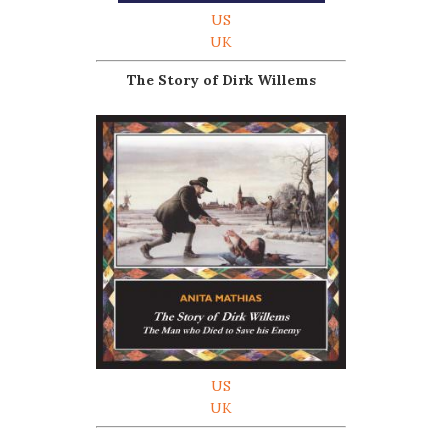
US
UK
The Story of Dirk Willems
US
UK