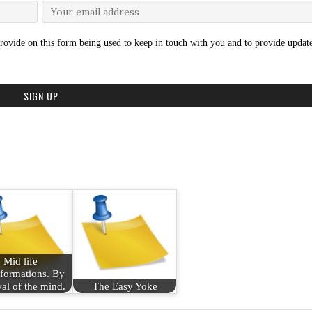
rovide on this form being used to keep in touch with you and to provide update
Mid life
formations. By
al of the mind.
The Easy Yoke