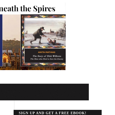
SIGN UP AND GET A FREE EBOOK!