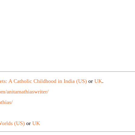
ets: A Catholic Childhood in India (US)
or
UK
.
m/anitamathiaswriter/
thias/
orlds (US)
or
UK