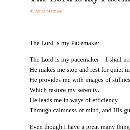
By
Anita Mathias
The Lord is my Pacemaker
The Lord is my pacemaker – I shall no
He makes me stop and rest for quiet in
He provides me with images of stillnes
Which restore my serenity.
He leads me in ways of efficiency
Through calmness of mind, and His gu
Even though I have a great many thing