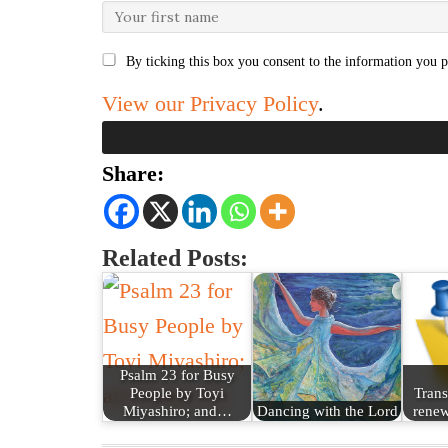
By ticking this box you consent to the information you p
View our Privacy Policy
.
Share:
Related Posts:
Psalm 23 for Busy
People by Toyi
Trans
Miyashiro; and…
Dancing with the Lord
renew