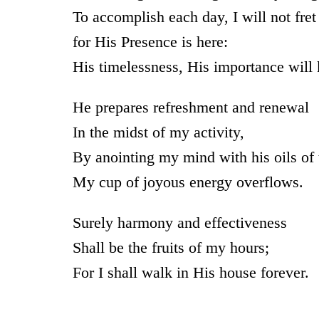
To accomplish each day, I will not fret
for His Presence is here:
His timelessness, His importance will
He prepares refreshment and renewal
In the midst of my activity,
By anointing my mind with his oils of t
My cup of joyous energy overflows.
Surely harmony and effectiveness
Shall be the fruits of my hours;
For I shall walk in His house forever.