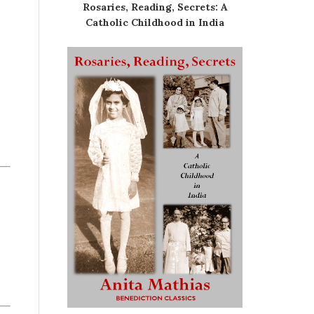
Rosaries, Reading, Secrets: A
Catholic Childhood in India