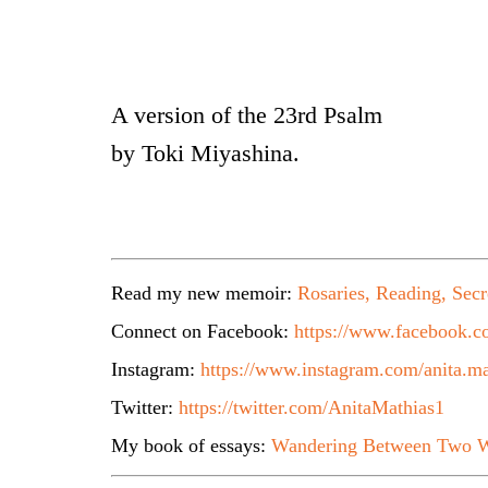
A version of the 23rd Psalm
by Toki Miyashina.
Read my new memoir:
Rosaries, Reading, Secr
Connect on Facebook:
https://www.facebook.co
Instagram:
https://www.instagram.com/anita.ma
Twitter:
https://twitter.com/AnitaMathias1
My book of essays:
Wandering Between Two W