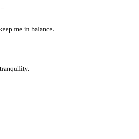
 –
 keep me in balance.
ranquility.