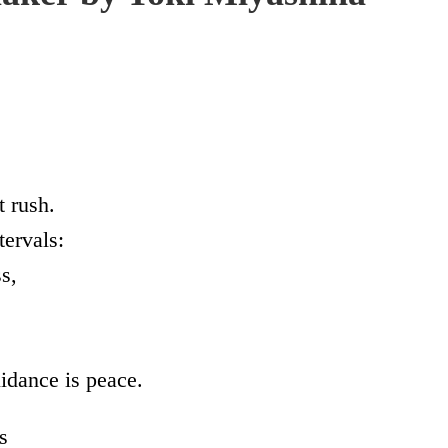
t rush.
tervals:
s,
idance is peace.
s