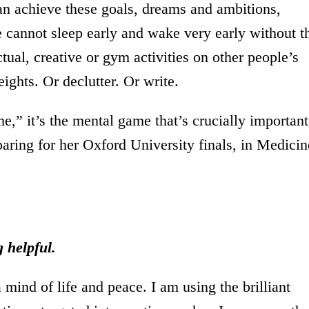
an achieve these goals, dreams and ambitions,
e cannot sleep early and wake very early without t
ectual, creative or gym activities on other people’s
ights. Or declutter. Or write.
e,” it’s the mental game that’s crucially important
paring for her Oxford University finals, in Medicin
 helpful.
 mind of life and peace. I am using the brilliant