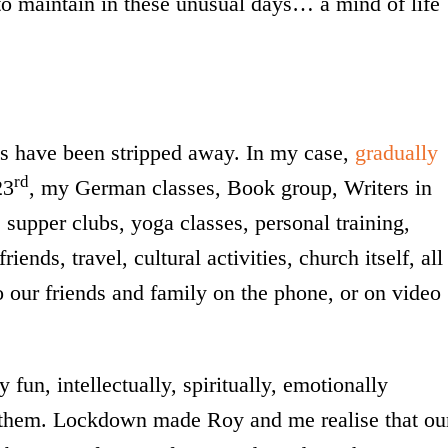
to maintain in these unusual days… a mind of life
es have been stripped away. In my case,
gradually
rd
23
, my German classes, Book group, Writers in
supper clubs, yoga classes, personal training,
ends, travel, cultural activities, church itself, all
o our friends and family on the phone, or on video
fun, intellectually, spiritually, emotionally
of them. Lockdown made Roy and me realise that ou