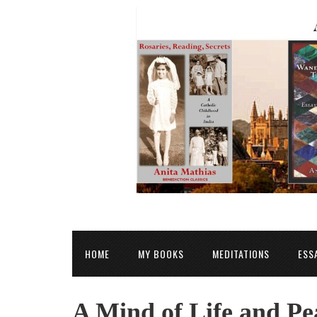
HOME
MY BOOKS
MEDITATIONS
ESS
A Mind of Life and Pea