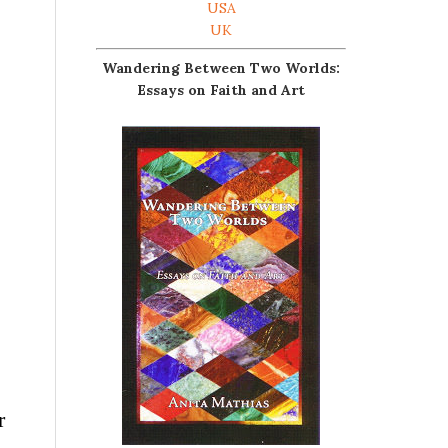
USA
UK
Wandering Between Two Worlds:
Essays on Faith and Art
r