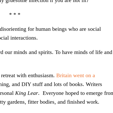
ly gruesome infection if you are not fit?
* * *
disorienting for human beings who are social
cial interactions.
ard our minds and spirits. To have minds of life and
retreat with enthusiasm.
Britain went on a
ing, and DIY stuff and lots of books. Writers
ersonal
King Lear
. Everyone hoped to emerge fro
ty gardens, fitter bodies, and finished work.