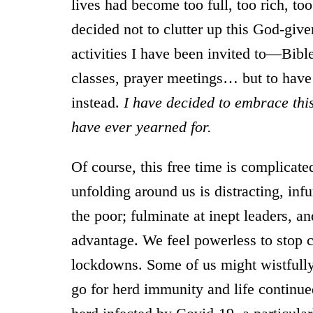
lives had become too full, too rich, to
decided not to clutter up this God-gi
activities I have been invited to—Bible
classes, prayer meetings… but to have
instead.
I have decided to embrace this
have ever yearned for.
Of course, this free time is complicate
unfolding around us is distracting, infu
the poor; fulminate at inept leaders, a
advantage. We feel powerless to stop c
lockdowns. Some of us might wistfully
go for herd immunity and life continu