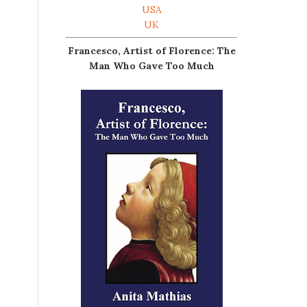
USA
UK
Francesco, Artist of Florence: The
Man Who Gave Too Much