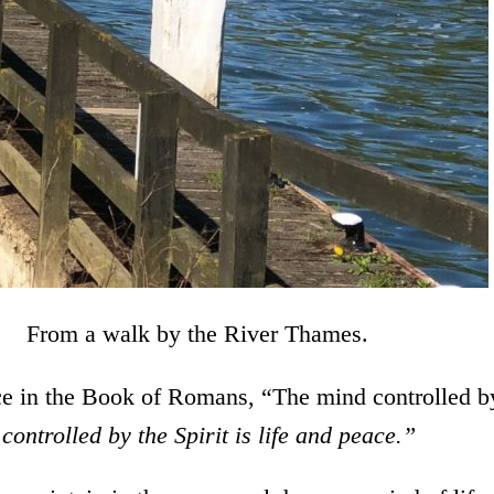
by the River Thames.
nce in the Book of Romans, “The mind controlled b
controlled by the Spirit is life and peace.”