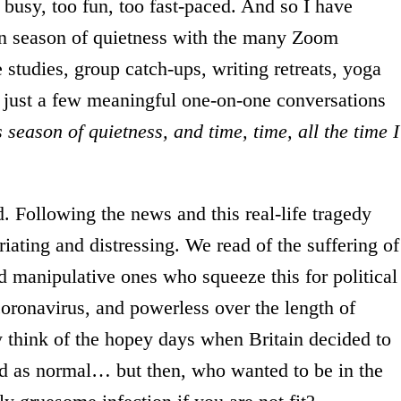
o busy, too fun, too fast-paced. And so I have
ven season of quietness with the many Zoom
 studies, group catch-ups, writing retreats, yoga
 just a few meaningful one-on-one conversations
 season of quietness, and time, time, all the time I
d. Following the news and this real-life tragedy
riating and distressing. We read of the suffering of
nd manipulative ones who squeeze this for political
oronavirus, and powerless over the length of
 think of the hopey days when Britain decided to
ed as normal… but then, who wanted to be in the