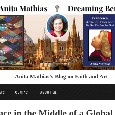
Anita Mathias's Blog on Faith and Art
AYS
CONTACT
ABOUT ME
ce in the Middle of a Global