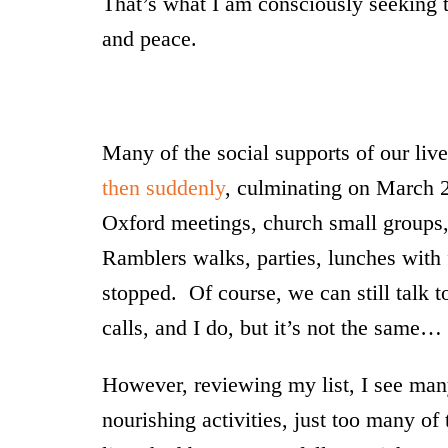
That’s what I am consciously seeking 
and peace.
Many of the social supports of our liv
then suddenly
, culminating on March 
Oxford meetings, church small groups, 
Ramblers walks, parties, lunches with fri
stopped. Of course, we can still talk t
calls, and I do, but it’s not the same…
However, reviewing my list, I see many 
nourishing activities, just too many 