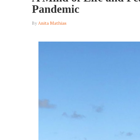
Pandemic
By
Anita Mathias