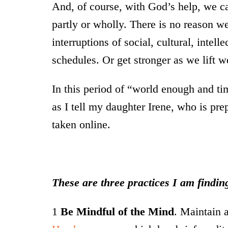
And, of course, with God’s help, we c
partly or wholly. There is no reason w
interruptions of social, cultural, intell
schedules. Or get stronger as we lift we
In this period of “world enough and tim
as I tell my daughter Irene, who is pre
taken online.
These are three practices I am finding
1
Be Mindful of the Mind
. Maintain a