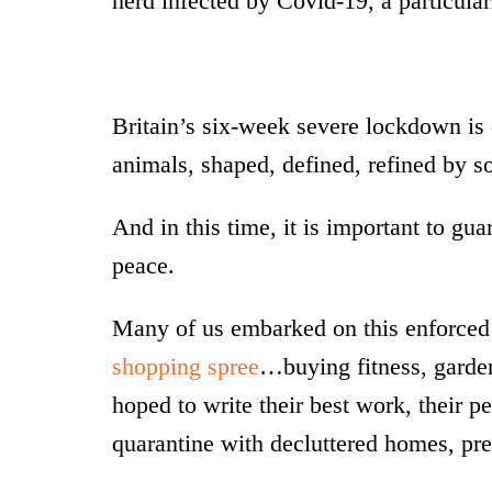
herd infected by Covid-19, a particular
Britain’s six-week severe lockdown is 
animals, shaped, defined, refined by so
And in this time, it is important to gu
peace.
Many of us embarked on this enforced 
shopping spree
…buying fitness, garden
hoped to write their best work, their p
quarantine with decluttered homes, pret