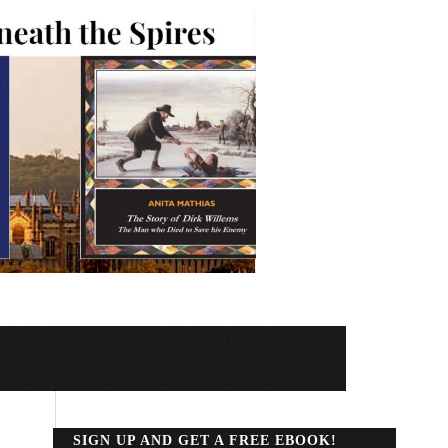
SIGN UP AND GET A FREE EBOOK!