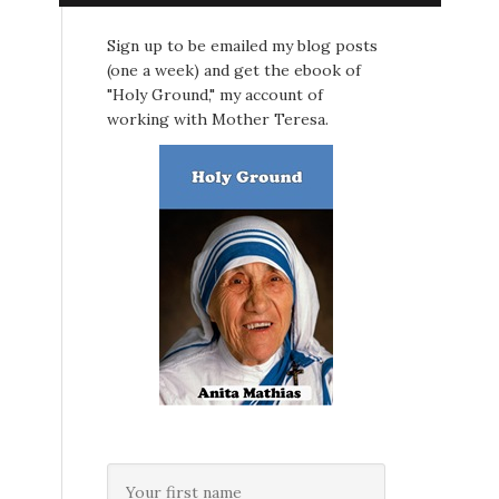
Sign up to be emailed my blog posts
(one a week) and get the ebook of
"Holy Ground," my account of
working with Mother Teresa.