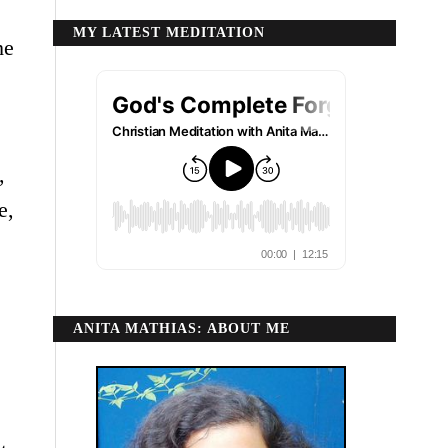
MY LATEST MEDITATION
he
,
e,
ANITA MATHIAS: ABOUT ME