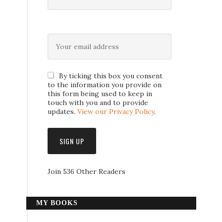
By ticking this box you consent
to the information you provide on
this form being used to keep in
touch with you and to provide
updates.
View our Privacy Policy
.
Join 536 Other Readers
MY BOOKS