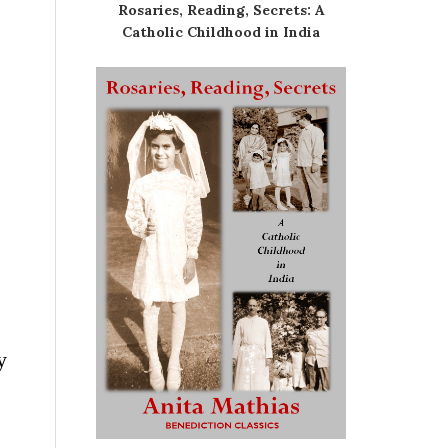
Rosaries, Reading, Secrets: A
Catholic Childhood in India
y