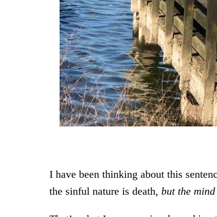
From a walk 
I have been thinking about this sente
the sinful nature is death,
but the mind 