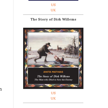
US
UK
The Story of Dirk Willems
m
US
UK