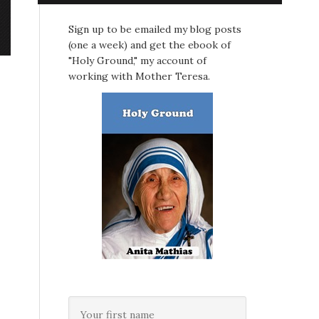
Sign up to be emailed my blog posts
(one a week) and get the ebook of
"Holy Ground," my account of
working with Mother Teresa.