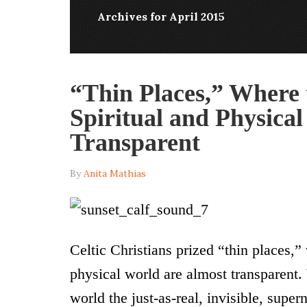
Archives for April 2015
“Thin Places,” Where 
Spiritual and Physica
Transparent
By
Anita Mathias
Celtic Christians prized “thin places,
physical world are almost transparent
world the just-as-real, invisible, supe