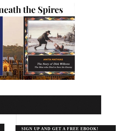
SIGN UP AND GET A FREE EBOOK!