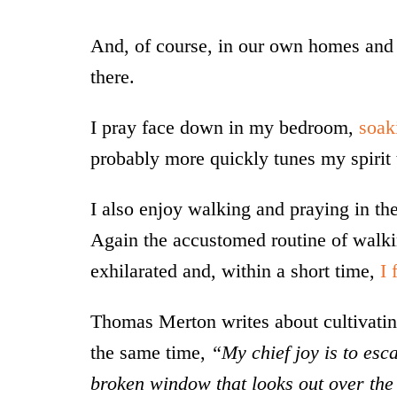
And, of course, in our own homes and 
there.
I pray face down in my bedroom,
soak
probably more quickly tunes my spirit 
I also enjoy walking and praying in the
Again the accustomed routine of walk
exhilarated and, within a short time,
I 
Thomas Merton writes about cultivating
the same time,
“My chief joy is to esca
broken window that looks out over the v