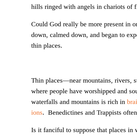
hills ringed with angels in chariots of f
Could God really be more present in on
down, calmed down, and began to expe
thin places.
Thin places—near mountains, rivers, s
where people have worshipped and soug
waterfalls and mountains is rich in
bra
ions
. Benedictines and Trappists often 
Is it fanciful to suppose that places i