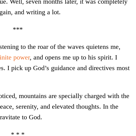
gue. Well, seven months later, it was completely
in, and writing a lot.
***
istening to the roar of the waves quietens me,
inite power
, and opens me up to his spirit. I
s. I pick up God’s guidance and directives most
noticed, mountains are specially charged with the
ace, serenity, and elevated thoughts. In the
ravitate to God.
* * *