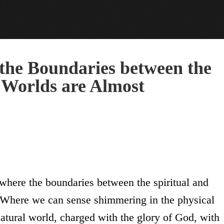
the Boundaries between the
l Worlds are Almost
” where the boundaries between the spiritual and
. Where we can sense shimmering in the physical
rnatural world, charged with the glory of God, with