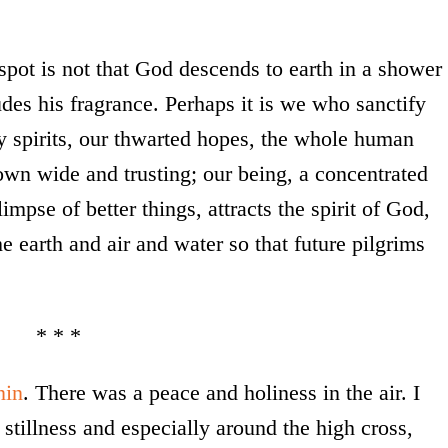
pot is not that God descends to earth in a shower
udes his fragrance. Perhaps it is we who sanctify
y spirits, our thwarted hopes, the whole human
own wide and trusting; our being, a concentrated
impse of better things, attracts the spirit of God,
he earth and air and water so that future pilgrims
* * *
nin
. There was a peace and holiness in the air. I
stillness and especially around the high cross,