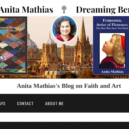
Anita Mathias's Blog on Faith and Art
AYS
CONTACT
ABOUT ME