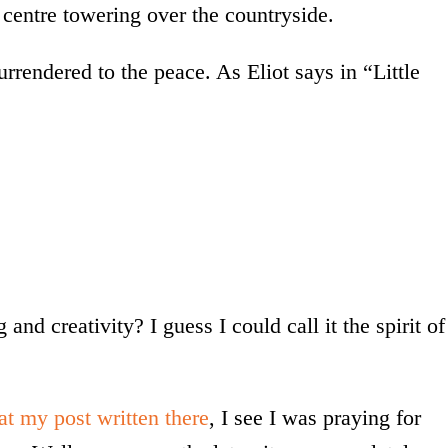
t centre towering over the countryside.
surrendered to the peace. As Eliot says in “Little
and creativity? I guess I could call it the spirit of
at my post written there
, I see I was praying for