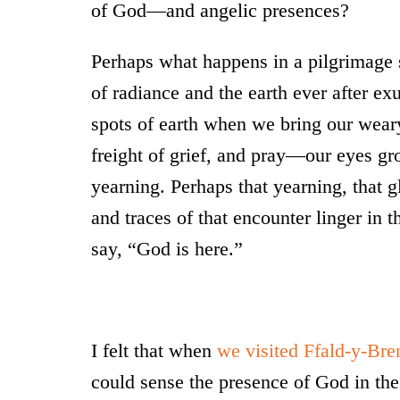
of God—and angelic presences?
Perhaps what happens in a pilgrimage s
of radiance and the earth ever after ex
spots of earth when we bring our wear
freight of grief, and pray—our eyes gr
yearning. Perhaps that yearning, that gl
and traces of that encounter linger in t
say, “God is here.”
I felt that when
we visited Ffald-y-Bre
could sense the presence of God in the 