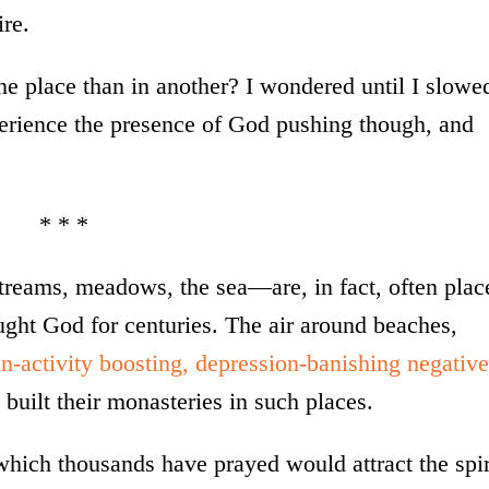
ire.
e place than in another? I wondered until I slowe
rience the presence of God pushing though, and
* * *
treams, meadows, the sea—are, in fact, often plac
ht God for centuries. The air around beaches,
in-activity boosting, depression-banishing negative
built their monasteries in such places.
n which thousands have prayed would attract the spir