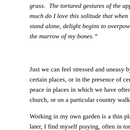
grass. The tortured gestures of the a
much do I love this solitude that when 
stand alone, delight begins to overpow
the marrow of my bones.”
Just we can feel stressed and uneasy b
certain places, or in the presence of ce
peace in places in which we have often 
church, or on a particular country walk
Working in my own garden is a thin pla
later, I find myself praying, often in t