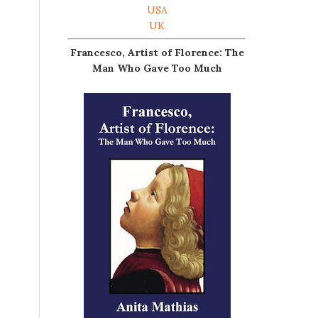
USA
UK
Francesco, Artist of Florence: The
Man Who Gave Too Much