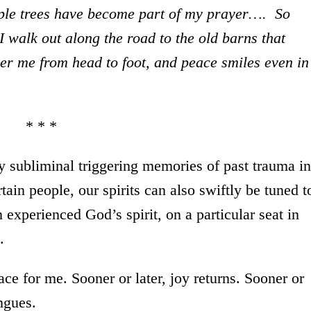
pple trees have become part of my prayer…. So
I walk out along the road to the old barns that
er me from head to foot, and peace smiles even in
* * *
y subliminal triggering memories of past trauma in
rtain people, our spirits can also swiftly be tuned t
experienced God’s spirit, on a particular seat in
.
ce for me. Sooner or later, joy returns. Sooner or
ongues.