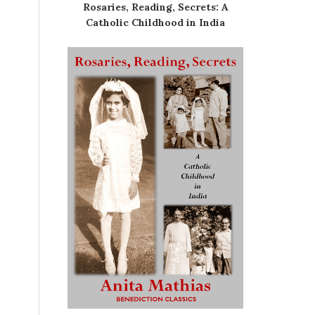
Rosaries, Reading, Secrets: A
Catholic Childhood in India