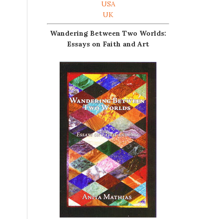
USA
UK
Wandering Between Two Worlds:
Essays on Faith and Art