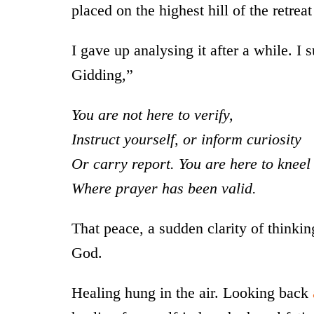
placed on the highest hill of the retrea
I gave up analysing it after a while. I 
Gidding,”
You are not here to verify,
Instruct yourself, or inform curiosity
Or carry report. You are here to kneel
Where prayer has been valid.
That peace, a sudden clarity of thinking 
God.
Healing hung in the air. Looking back