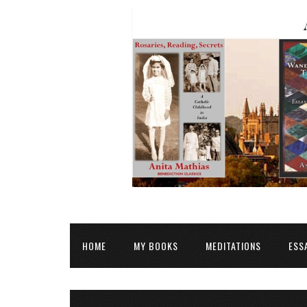
HOME
MY BOOKS
MEDITATIONS
ESS