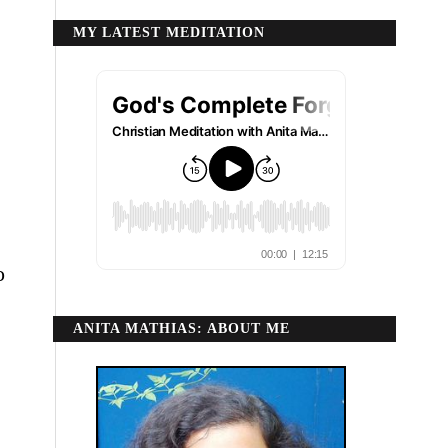
MY LATEST MEDITATION
o
ANITA MATHIAS: ABOUT ME