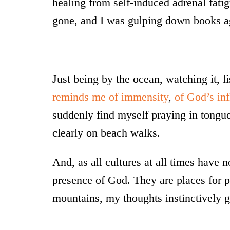
healing from self-induced adrenal fati
gone, and I was gulping down books aga
Just being by the ocean, watching it, l
reminds me of immensity
,
of God’s inf
suddenly find myself praying in tongue
clearly on beach walks.
And, as all cultures at all times have 
presence of God. They are places for pe
mountains, my thoughts instinctively g