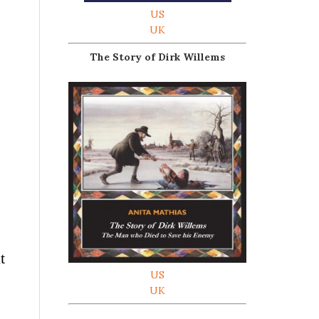
US
UK
The Story of Dirk Willems
t
US
UK