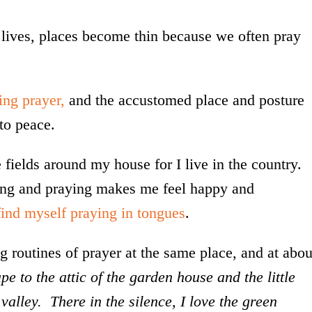
lives, places become thin because we often pray
ing prayer,
and the accustomed place and posture
to peace.
 fields around my house for I live in the country.
ing and praying makes me feel happy and
find myself praying in tongues
.
 routines of prayer at the same place, and at abou
pe to the attic of the garden house and the little
alley. There in the silence, I love the green