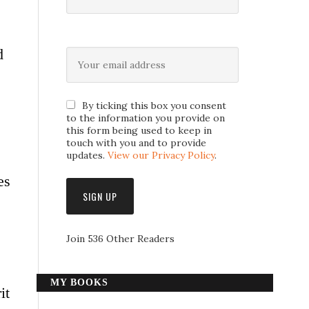
d
By ticking this box you consent
to the information you provide on
this form being used to keep in
touch with you and to provide
updates.
View our Privacy Policy
.
es
Join 536 Other Readers
MY BOOKS
it