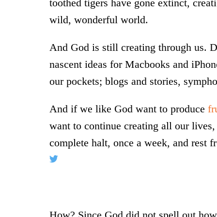
toothed tigers have gone extinct, creation
wild, wonderful world.
And God is still creating through us. 
nascent ideas for Macbooks and iPhone
our pockets; blogs and stories, symph
And if we like God want to produce
fr
want to continue creating all our lives
complete halt, once a week, and rest f
How? Since God did not spell out how t