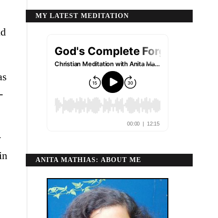
MY LATEST MEDITATION
nd
as
-
y
in
ANITA MATHIAS: ABOUT ME