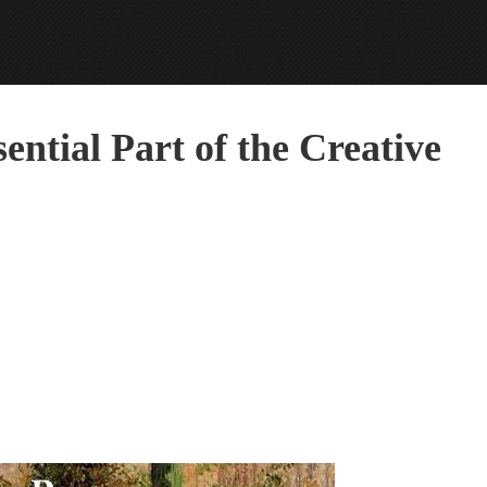
ential Part of the Creative