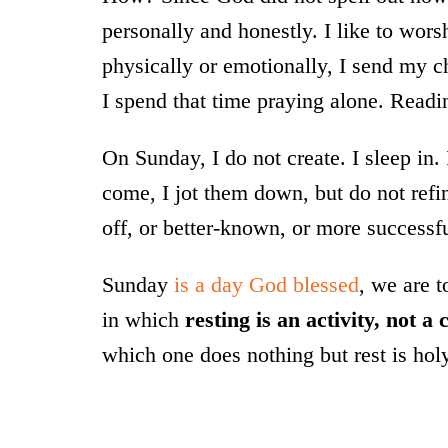
personally and honestly. I like to wor
physically or emotionally, I send my ch
I spend that time praying alone. Read
On Sunday, I do not create. I sleep in.
come, I jot them down, but do not refi
off, or better-known, or more successful
Sunday
is a day God blessed
, we are 
in which
resting is an activity, not a
which one does nothing but rest is hol