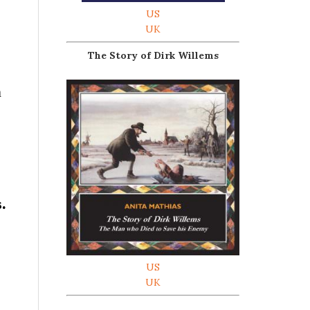
US
UK
The Story of Dirk Willems
n
s.
US
UK