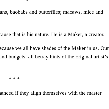
ans, baobabs and butterflies; macaws, mice and
use that is his nature. He is a Maker, a creator.
 because we all have shades of the Maker in us. Our
nd budgets, all betray hints of the original artist’s
* * *
anced if they align themselves with the master