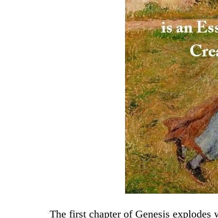
The first chapter of Genesis explodes w