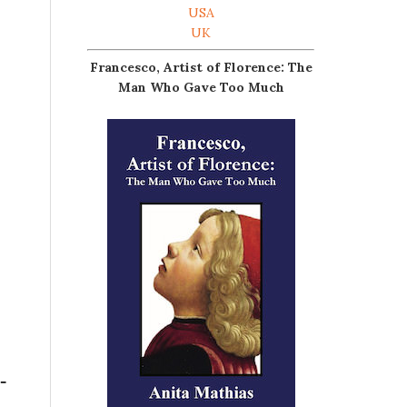
USA
UK
Francesco, Artist of Florence: The
Man Who Gave Too Much
-