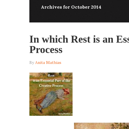
Archives for October 2014
In which Rest is an Ess
Process
By
Anita Mathias