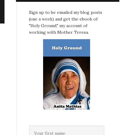
Sign up to be emailed my blog posts
(one a week) and get the ebook of
"Holy Ground," my account of
working with Mother Teresa.