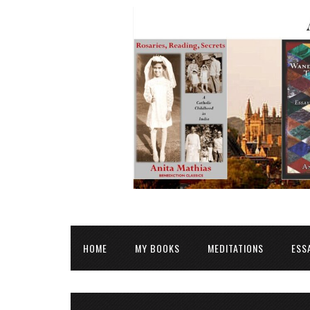
HOME
MY BOOKS
MEDITATIONS
ESS