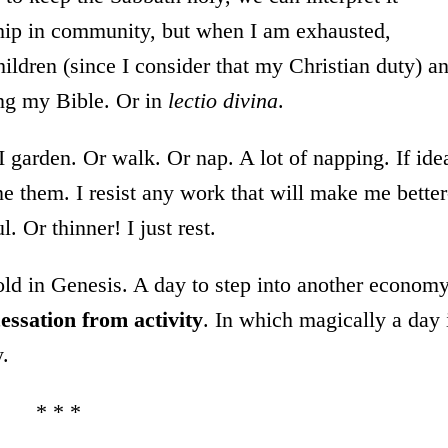
ship in community, but when I am exhausted,
ildren (since I consider that my Christian duty) a
ing my Bible. Or in
lectio divina
.
 I garden. Or walk. Or nap. A lot of napping. If ide
ne them. I resist any work that will make me better
. Or thinner! I just rest.
told in Genesis. A day to step into another econom
 cessation from activity
. In which magically a day 
y.
* * *