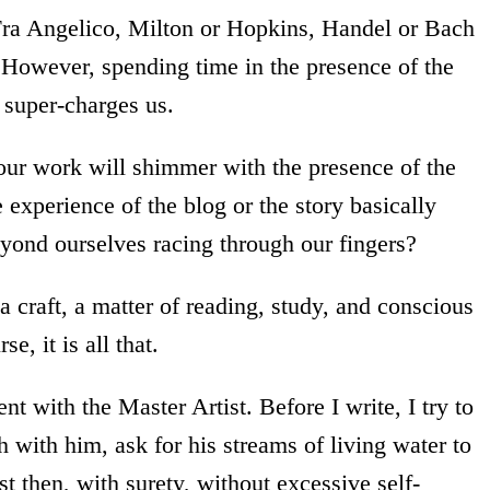
 Fra Angelico, Milton or Hopkins, Handel or Bach
. However, spending time in the presence of the
 super-charges us.
ur work will shimmer with the presence of the
experience of the blog or the story basically
eyond ourselves racing through our fingers?
 a craft, a matter of reading, study, and conscious
e, it is all that.
t with the Master Artist. Before I write, I try to
 with him, ask for his streams of living water to
st then, with surety, without excessive self-