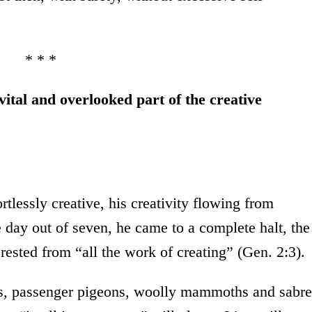
* * *
vital and overlooked part of the creative
tlessly creative, his creativity flowing from
e day out of seven, he came to a complete halt, the
 rested from “all the work of creating” (Gen. 2:3).
s, passenger pigeons, woolly mammoths and sabre