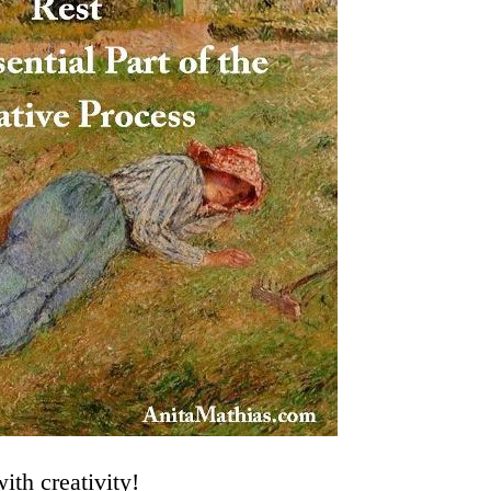
ith creativity!