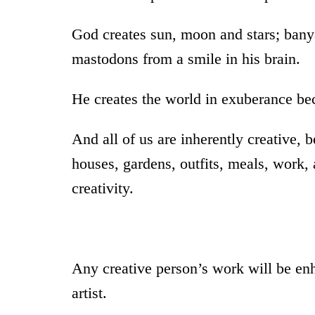
God creates sun, moon and stars; bany
mastodons from a smile in his brain.
He creates the world in exuberance beca
And all of us are inherently creative,
houses, gardens, outfits, meals, work, a
creativity.
Any creative person’s work will be enh
artist.