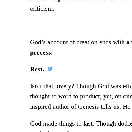
criticism.
God’s account of creation ends with
a 
process.
Rest.
Isn’t that lovely? Though God was effor
thought to word to product, yet, on on
inspired author of Genesis tells us. He
God made things to last. Though dodo