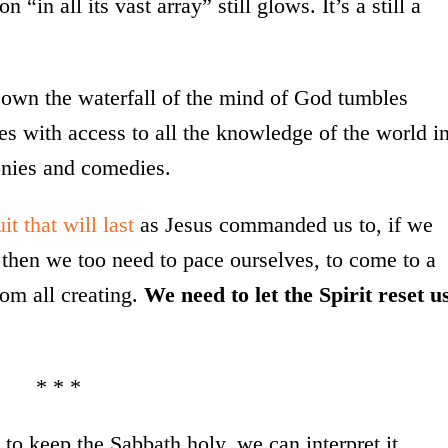
 “in all its vast array” still glows. It’s a still a
Down the waterfall of the mind of God tumbles
s with access to all the knowledge of the world i
onies and comedies.
uit that will last
as Jesus commanded us to, if we
, then we too need to pace ourselves, to come to a
rom all creating.
We need to let the Spirit reset u
* * *
o keep the Sabbath holy, we can interpret it