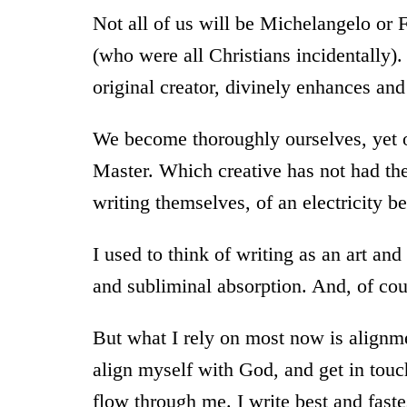
Not all of us will be Michelangelo or
(who were all Christians incidentally)
original creator, divinely enhances and
We become thoroughly ourselves, yet o
Master. Which creative has not had the 
writing themselves, of an electricity b
I used to think of writing as an art and
and subliminal absorption. And, of cours
But what I rely on most now is alignmen
align myself with God, and get in touch
flow through me. I write best and faste