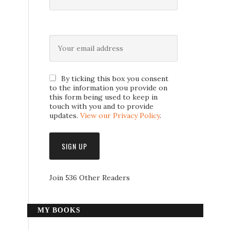
By ticking this box you consent
to the information you provide on
this form being used to keep in
touch with you and to provide
updates.
View our Privacy Policy
.
Join 536 Other Readers
MY BOOKS