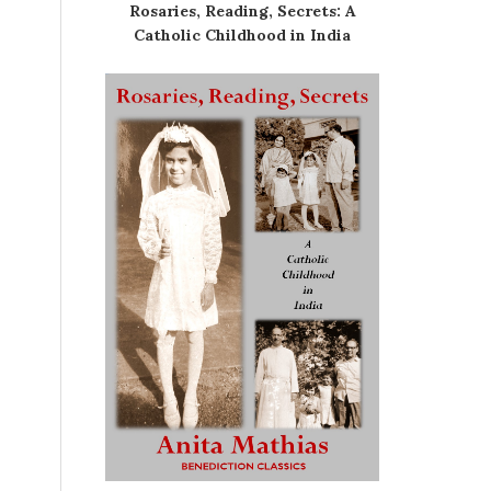
Rosaries, Reading, Secrets: A
Catholic Childhood in India