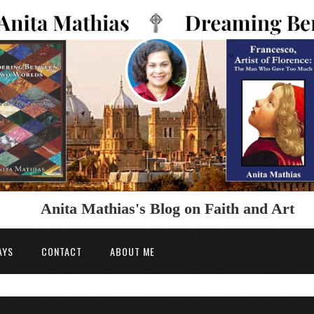
Anita Mathias's Blog on Faith and Art
AYS
CONTACT
ABOUT ME