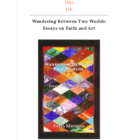
USA
UK
Wandering Between Two Worlds:
Essays on Faith and Art