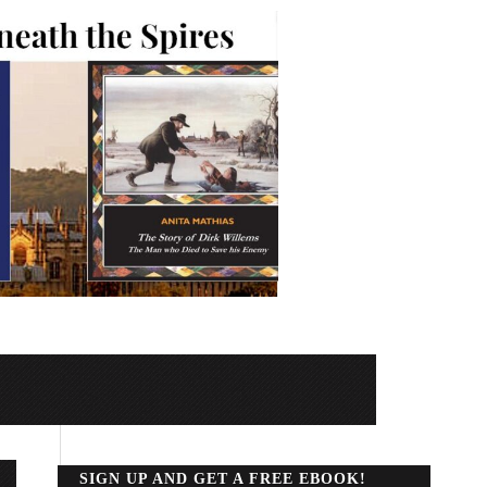
SIGN UP AND GET A FREE EBOOK!