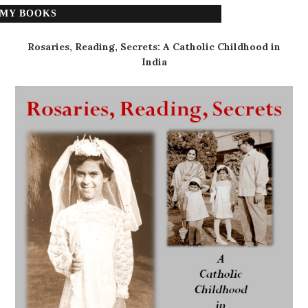
MY BOOKS
Rosaries, Reading, Secrets: A Catholic Childhood in
India