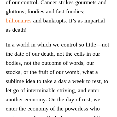
of our control. Cancer strikes gourmets and
gluttons; foodies and fast-foodies;
billionaires
and bankrupts. It’s as impartial
as death!
In a world in which we control so little—not
the date of our death, not the cells in our
bodies, not the outcome of words, our
stocks, or the fruit of our womb, what a
sublime idea to take a day a week to rest, to
let go of interminable striving, and enter
another economy. On the day of rest, we
enter the economy of the powerless who