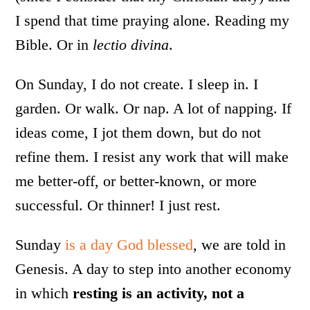
I spend that time praying alone. Reading my
Bible. Or in
lectio divina
.
On Sunday, I do not create. I sleep in. I
garden. Or walk. Or nap. A lot of napping. If
ideas come, I jot them down, but do not
refine them. I resist any work that will make
me better-off, or better-known, or more
successful. Or thinner! I just rest.
Sunday
is a day God blessed
, we are told in
Genesis. A day to step into another economy
in which
resting is an activity, not a