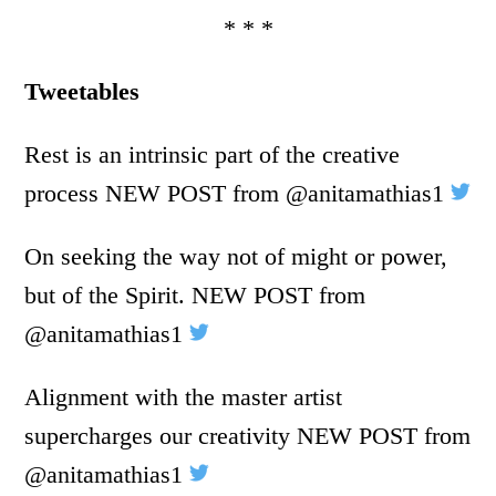
* * *
Tweetables
Rest is an intrinsic part of the creative
process NEW POST from @anitamathias1
On seeking the way not of might or power,
but of the Spirit. NEW POST from
@anitamathias1
Alignment with the master artist
supercharges our creativity NEW POST from
@anitamathias1