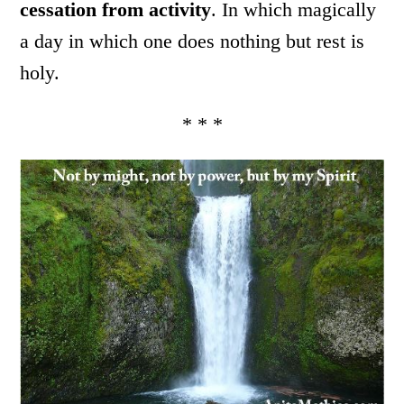
cessation from activity
. In which magically
a day in which one does nothing but rest is
holy.
* * *