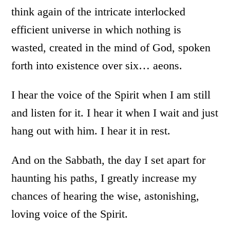
think again of the intricate interlocked
efficient universe in which nothing is
wasted, created in the mind of God, spoken
forth into existence over six… aeons.
I hear the voice of the Spirit when I am still
and listen for it. I hear it when I wait and just
hang out with him. I hear it in rest.
And on the Sabbath, the day I set apart for
haunting his paths, I greatly increase my
chances of hearing the wise, astonishing,
loving voice of the Spirit.