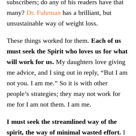
subscribers; do any of his readers have that
many?
Dr. Fuhrman
has a brilliant, but
unsustainable way of weight loss.
These things worked for them.
Each of us
must seek the Spirit who loves us for what
will work for us.
My daughters love giving
me advice, and I sing out in reply, “But I am
not you. I am me.” So it is with other
people’s strategies; they may not work for
me for I am not them. I am me.
I must seek the streamlined way of the
spirit, the way of minimal wasted effort.
I