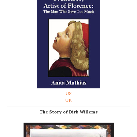
US
UK
The Story of Dirk Willems