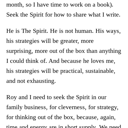
month, so I have time to work on a book).
Seek the Spirit for how to share what I write.
He is The Spirit. He is not human. His ways,
his strategies will be greater, more
surprising, more out of the box than anything
I could think of. And because he loves me,
his strategies will be practical, sustainable,
and not exhausting.
Roy and I need to seek the Spirit in our
family business, for cleverness, for strategy,
for thinking out of the box, because, again,
time and energy are in short supply. We need