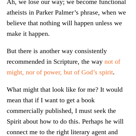
Ah, we lose our way; we become functional
atheists in Parker Palmer’s phrase, when we
believe that nothing will happen unless we
make it happen.
But there is another way consistently
recommended in Scripture, the way
not of
might, nor of power, but of God’s spirit
.
What might that look like for me? It would
mean that if I want to get a book
commercially published, I must seek the
Spirit about how to do this. Perhaps he will
connect me to the right literary agent and