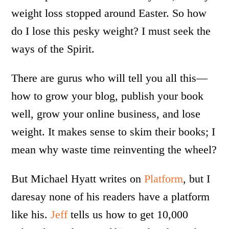
weight loss stopped around Easter. So how
do I lose this pesky weight? I must seek the
ways of the Spirit.
There are gurus who will tell you all this—
how to grow your blog, publish your book
well, grow your online business, and lose
weight. It makes sense to skim their books; I
mean why waste time reinventing the wheel?
But Michael Hyatt writes on
Platform
, but I
daresay none of his readers have a platform
like his.
Jeff
tells us how to get 10,000