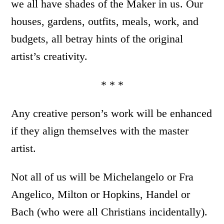
we all have shades of the Maker in us. Our
houses, gardens, outfits, meals, work, and
budgets, all betray hints of the original
artist’s creativity.
* * *
Any creative person’s work will be enhanced
if they align themselves with the master
artist.
Not all of us will be Michelangelo or Fra
Angelico, Milton or Hopkins, Handel or
Bach (who were all Christians incidentally).