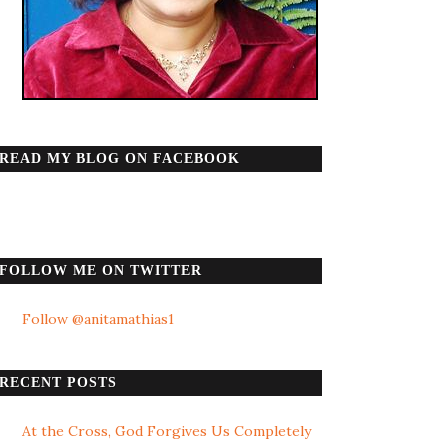
READ MY BLOG ON FACEBOOK
FOLLOW ME ON TWITTER
Follow @anitamathias1
RECENT POSTS
At the Cross, God Forgives Us Completely