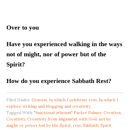
Over to you
Have you experienced walking in the ways
not of might, nor of power but of the
Spirit?
How do you experience Sabbath Rest?
Filed Under:
Genesis
,
In which I celebrate rest
,
In which I
explore writing and blogging and creativity
Tagged With:
"functional atheism" Parker Palmer
,
Creation
,
Creativity
,
Creativity from alignment with God
,
not by
might or power but by the Spirit
,
rest
,
Sabbath
,
Spirit