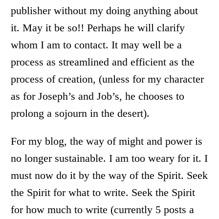
publisher without my doing anything about
it. May it be so!! Perhaps he will clarify
whom I am to contact. It may well be a
process as streamlined and efficient as the
process of creation, (unless for my character
as for Joseph’s and Job’s, he chooses to
prolong a sojourn in the desert).
For my blog, the way of might and power is
no longer sustainable. I am too weary for it. I
must now do it by the way of the Spirit. Seek
the Spirit for what to write. Seek the Spirit
for how much to write (currently 5 posts a