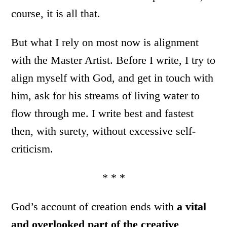
course, it is all that.
But what I rely on most now is alignment
with the Master Artist. Before I write, I try to
align myself with God, and get in touch with
him, ask for his streams of living water to
flow through me. I write best and fastest
then, with surety, without excessive self-
criticism.
* * *
God’s account of creation ends with
a vital
and overlooked part of the creative