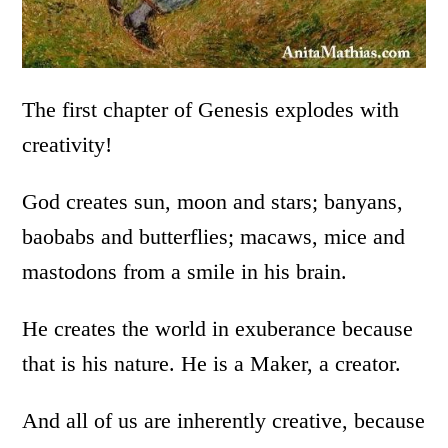
The first chapter of Genesis explodes with
creativity!
God creates sun, moon and stars; banyans,
baobabs and butterflies; macaws, mice and
mastodons from a smile in his brain.
He creates the world in exuberance because
that is his nature. He is a Maker, a creator.
And all of us are inherently creative, because