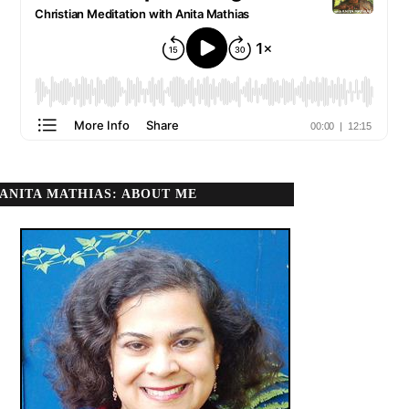
ANITA MATHIAS: ABOUT ME