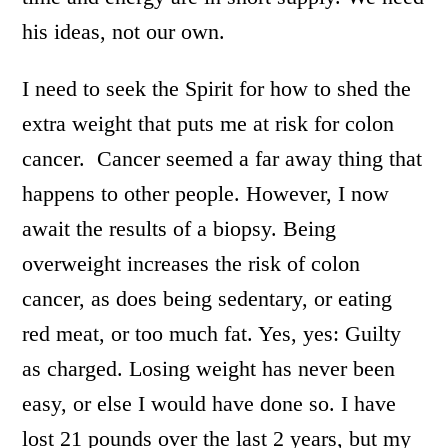
his ideas, not our own.
I need to seek the Spirit for how to shed the
extra weight that puts me at risk for colon
cancer. Cancer seemed a far away thing that
happens to other people. However, I now
await the results of a biopsy. Being
overweight increases the risk of colon
cancer, as does being sedentary, or eating
red meat, or too much fat. Yes, yes: Guilty
as charged. Losing weight has never been
easy, or else I would have done so. I have
lost 21 pounds over the last 2 years, but my