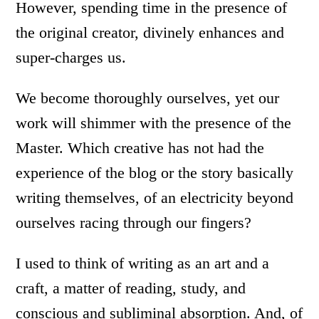
However, spending time in the presence of
the original creator, divinely enhances and
super-charges us.
We become thoroughly ourselves, yet our
work will shimmer with the presence of the
Master. Which creative has not had the
experience of the blog or the story basically
writing themselves, of an electricity beyond
ourselves racing through our fingers?
I used to think of writing as an art and a
craft, a matter of reading, study, and
conscious and subliminal absorption. And, of