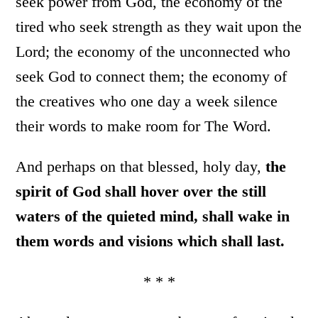
seek power from God, the economy of the
tired who seek strength as they wait upon the
Lord; the economy of the unconnected who
seek God to connect them; the economy of
the creatives who one day a week silence
their words to make room for The Word.
And perhaps on that blessed, holy day,
the
spirit of God shall hover over the still
waters of the quieted mind, shall wake in
them words and visions which shall last.
* * *