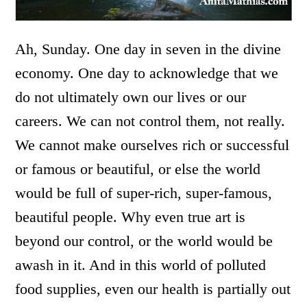
Ah, Sunday. One day in seven in the divine
economy. One day to acknowledge that we
do not ultimately own our lives or our
careers. We can not control them, not really.
We cannot make ourselves rich or successful
or famous or beautiful, or else the world
would be full of super-rich, super-famous,
beautiful people. Why even true art is
beyond our control, or the world would be
awash in it. And in this world of polluted
food supplies, even our health is partially out