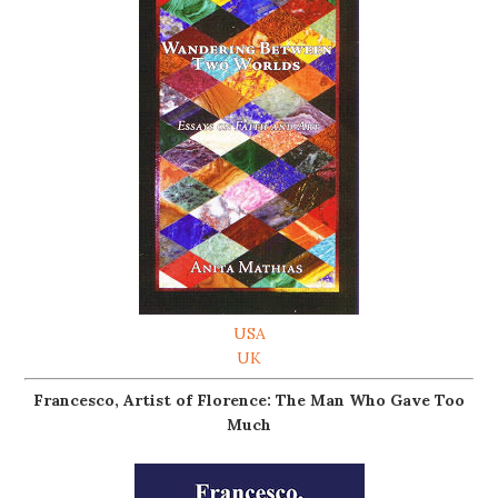
USA
UK
Francesco, Artist of Florence: The Man Who Gave Too
Much