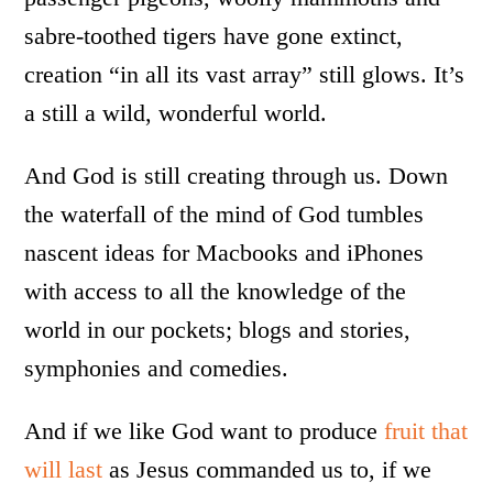
sabre-toothed tigers have gone extinct,
creation “in all its vast array” still glows. It’s
a still a wild, wonderful world.
And God is still creating through us. Down
the waterfall of the mind of God tumbles
nascent ideas for Macbooks and iPhones
with access to all the knowledge of the
world in our pockets; blogs and stories,
symphonies and comedies.
And if we like God want to produce
fruit that
will last
as Jesus commanded us to, if we