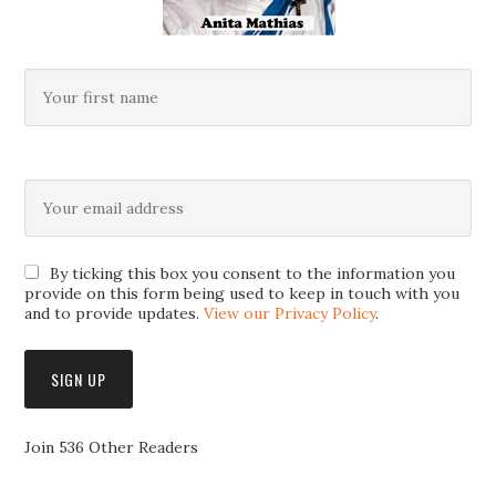
By ticking this box you consent to the information you
provide on this form being used to keep in touch with you
and to provide updates.
View our Privacy Policy
.
Join 536 Other Readers