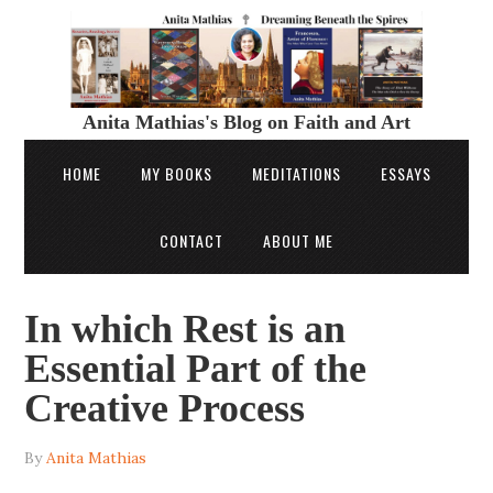
Anita Mathias's Blog on Faith and Art
HOME
MY BOOKS
MEDITATIONS
ESSAYS
CONTACT
ABOUT ME
In which Rest is an
Essential Part of the
Creative Process
By
Anita Mathias