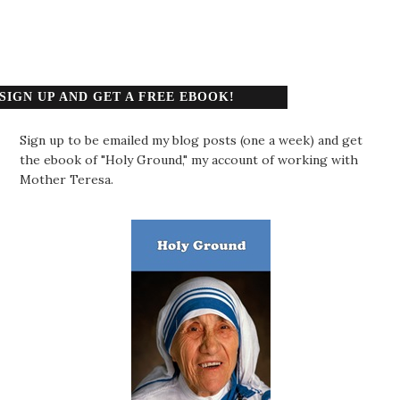
SIGN UP AND GET A FREE EBOOK!
Sign up to be emailed my blog posts (one a week) and get
the ebook of "Holy Ground," my account of working with
Mother Teresa.