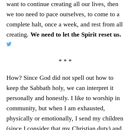
want to continue creating all our lives, then
we too need to pace ourselves, to come to a
complete halt, once a week, and rest from all
creating.
We need to let the Spirit reset us.
* * *
How? Since God did not spell out how to
keep the Sabbath holy, we can interpret it
personally and honestly. I like to worship in
community, but when I am exhausted,
physically or emotionally, I send my children
(since I consider that my Christian duty) and