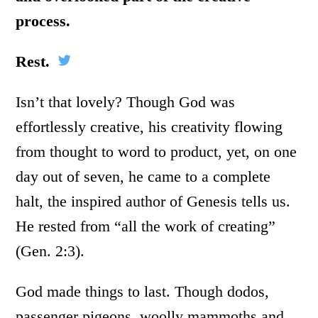
process.
Rest.
Isn’t that lovely? Though God was
effortlessly creative, his creativity flowing
from thought to word to product, yet, on one
day out of seven, he came to a complete
halt, the inspired author of Genesis tells us.
He rested from “all the work of creating”
(Gen. 2:3).
God made things to last. Though dodos,
passenger pigeons, woolly mammoths and