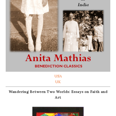
USA
UK
Wandering Between Two Worlds: Essays on Faith and
Art