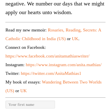
negative. We number our days that we might
apply our hearts unto wisdom.
Read my new memoir:
Rosaries, Reading, Secrets: A
Catholic Childhood in India (US)
or
UK
.
Connect on Facebook:
https://www.facebook.com/anitamathiaswriter/
Instagram:
https://www.instagram.com/anita.mathias/
Twitter:
https://twitter.com/AnitaMathias1
My book of essays:
Wandering Between Two Worlds
(US)
or
UK