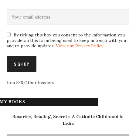
By ticking this box you consent to the information you
provide on this form being used to keep in touch with you
and to provide updates.
View our Privacy Policy
.
Join 536 Other Readers
MY BOOKS
Rosaries, Reading, Secrets: A Catholic Childhood in
India