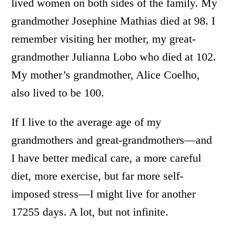
lived women on both sides of the family. My
grandmother Josephine Mathias died at 98. I
remember visiting her mother, my great-
grandmother Julianna Lobo who died at 102.
My mother’s grandmother, Alice Coelho,
also lived to be 100.
If I live to the average age of my
grandmothers and great-grandmothers—and
I have better medical care, a more careful
diet, more exercise, but far more self-
imposed stress—I might live for another
17255 days. A lot, but not infinite.