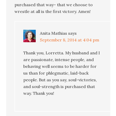
purchased that way– that we choose to
wrestle at all is the first victory. Amen!
Anita Mathias
says
September 8, 2014 at 4:04 pm
Thank you, Lorretta. My husband and I
are passionate, intense people, and
behaving well seems to be harder for
us than for phlegmatic, laid-back
people. But as you say, soul-victories,
and soul-strength is purchased that
way. Thank you!