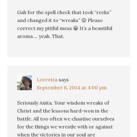
Gah for the spell check that took “reeks”
and changed it to “wreaks” 😛 Please
correct my pitiful mess 😀 It’s a beautiful
aroma…. yeah. That.
Lorretta
says
September 8, 2014 at 4:00 pm
Seriously Anita. Your wisdom wreaks of
Christ and the lessons hard-won in the
battle. All too often we chastise ourselves
for the things we wrestle with or against
when the victories in our soul are