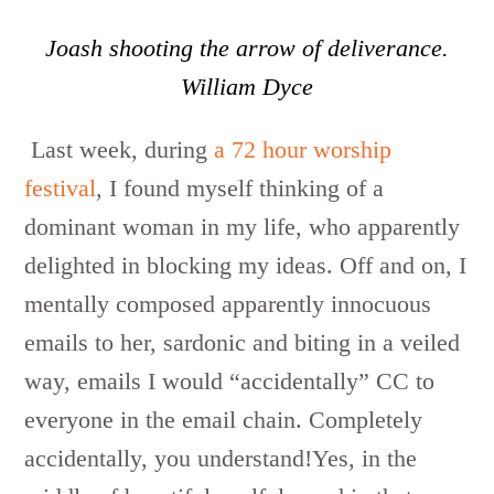
Joash shooting the arrow of deliverance.
William Dyce
Last week, during
a 72 hour worship
festival
, I found myself thinking of a
dominant woman in my life, who apparently
delighted in blocking my ideas. Off and on, I
mentally composed apparently innocuous
emails to her, sardonic and biting in a veiled
way, emails I would “accidentally” CC to
everyone in the email chain. Completely
accidentally, you understand!Yes, in the