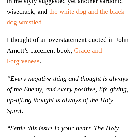
in me slyly suggested yet another sardonic
wisecrack, and
the white dog and the black
dog wrestled
.
I thought of an overstatement quoted in John
Arnott’s excellent book,
Grace and
Forgiveness
.
“Every negative thing and thought is always
of the Enemy, and every positive, life-giving,
up-lifting thought is always of the Holy
Spirit.
“Settle this issue in your heart. The Holy