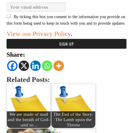
By ticking this box you consent to the information you provide on
this form being used to keep in touch with you and to provide updates.
View our Privacy Policy
.
Share:
Related Posts:
We are made of mud
The End of the Story:
and the breath of God-
The Lamb upon the
-and so…
Throne