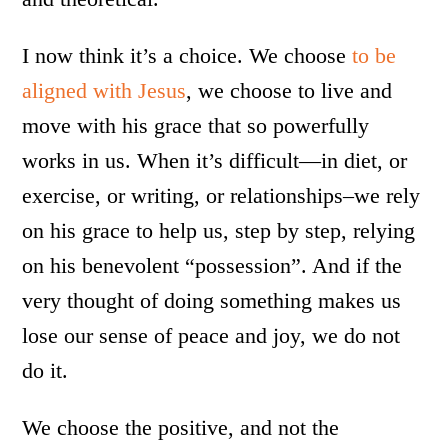
I now think it’s a choice. We choose
to be
aligned with Jesus
, we choose to live and
move with his grace that so powerfully
works in us. When it’s difficult—in diet, or
exercise, or writing, or relationships–we rely
on his grace to help us, step by step, relying
on his benevolent “possession”. And if the
very thought of doing something makes us
lose our sense of peace and joy, we do not
do it.
We choose the positive, and not the