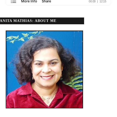
ANITA MATHIAS: ABOUT ME