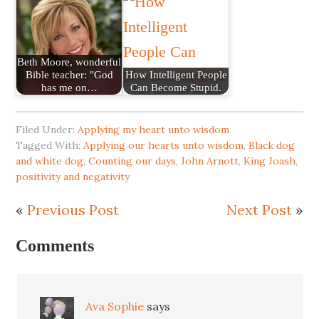
Beth Moore, wonderful
Bible teacher: "God
How Intelligent People
has me on…
Can Become Stupid.
Filed Under:
Applying my heart unto wisdom
Tagged With:
Applying our hearts unto wisdom
,
Black dog
and white dog
,
Counting our days
,
John Arnott
,
King Joash
,
positivity and negativity
«
Previous Post
Next Post
»
Comments
Ava Sophie
says