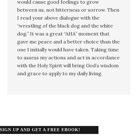
would cause good feelings to grow
between us, not bitterness or sorrow. Then
I read your above dialogue with the
“wrestling of the black dog and the white
dog.” It was a great “AHA” moment that
gave me peace and a better choice than the
one I initially would have taken. Taking time
to assess my actions and act in accordance
with the Holy Spirit will bring God’s wisdom
and grace to apply to my daily living.
SIGN UP AND GET A FREE EBOOK!