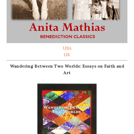
USA
UK
Wandering Between Two Worlds: Essays on Faith and
Art