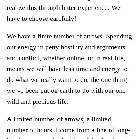
realize this through bitter experience. We
have to choose carefully!
We have a finite number of arrows. Spending
our energy in petty hostility and arguments
and conflict, whether online, or in real life,
means we will have less time and energy to
do what we really want to do, the one thing
we’ve been put on earth to do with our one
wild and precious life.
A limited number of arrows, a limited
number of hours. I come from a line of long-