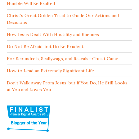
Humble Will Be Exalted
Christ’s Great Golden Triad to Guide Our Actions and
Decisions
How Jesus Dealt With Hostility and Enemies
Do Not Be Afraid, but Do Be Prudent
For Scoundrels, Scallywags, and Rascals—Christ Came
How to Lead an Extremely Significant Life
Don’t Walk Away From Jesus, but if You Do, He Still Looks
at You and Loves You