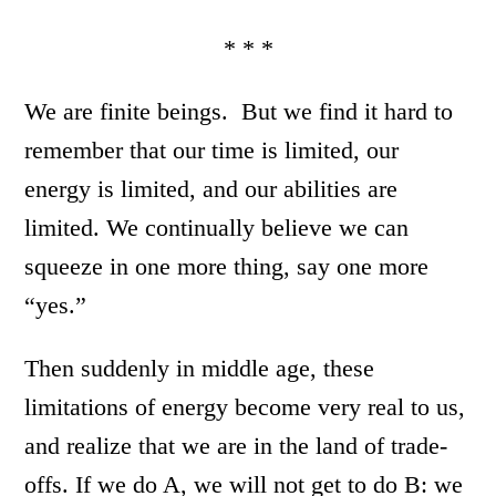
* * *
We are finite beings. But we find it hard to
remember that our time is limited, our
energy is limited, and our abilities are
limited. We continually believe we can
squeeze in one more thing, say one more
“yes.”
Then suddenly in middle age, these
limitations of energy become very real to us,
and realize that we are in the land of trade-
offs. If we do A, we will not get to do B: we