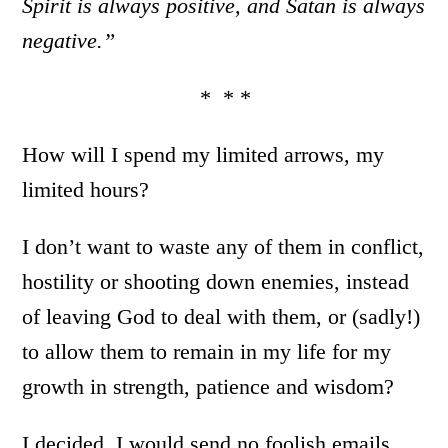
Spirit is always positive, and Satan is always
negative.”
* * *
How will I spend my limited arrows, my
limited hours?
I don’t want to waste any of them in conflict,
hostility or shooting down enemies, instead
of leaving God to deal with them, or (sadly!)
to allow them to remain in my life for my
growth in strength, patience and wisdom?
I decided. I would send no foolish emails,