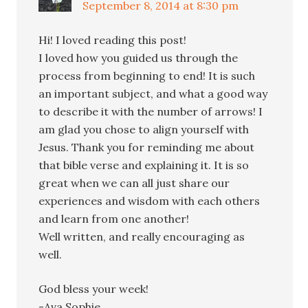
September 8, 2014 at 8:30 pm
Hi! I loved reading this post!
I loved how you guided us through the
process from beginning to end! It is such
an important subject, and what a good way
to describe it with the number of arrows! I
am glad you chose to align yourself with
Jesus. Thank you for reminding me about
that bible verse and explaining it. It is so
great when we can all just share our
experiences and wisdom with each others
and learn from one another!
Well written, and really encouraging as
well.
God bless your week!
-Ava Sophie