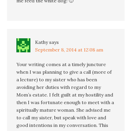
me feed the white dog! 🙂
Kathy
says
September 8, 2014 at 12:08 am
Your writing comes at a timely juncture
when I was planning to give a call (more of
a lecture) to my sister who has been
avoiding her duties with regard to my
Mom’s estate. I felt guilt at my hostility and
then I was fortunate enough to meet with a
spiritually mature woman. She advised me
to call my sister, but speak with love and
good intentions in my conversation. This