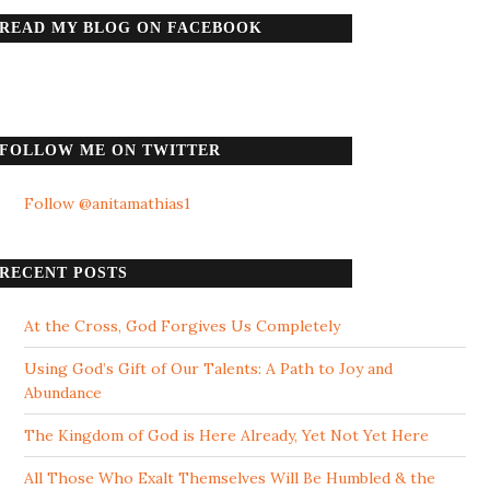
READ MY BLOG ON FACEBOOK
FOLLOW ME ON TWITTER
Follow @anitamathias1
RECENT POSTS
At the Cross, God Forgives Us Completely
Using God’s Gift of Our Talents: A Path to Joy and
Abundance
The Kingdom of God is Here Already, Yet Not Yet Here
All Those Who Exalt Themselves Will Be Humbled & the