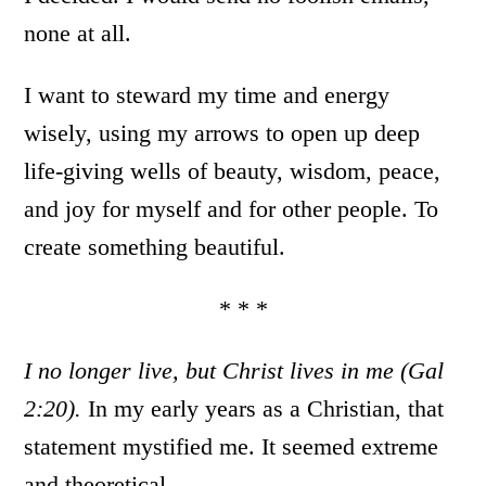
none at all.
I want to steward my time and energy
wisely, using my arrows to open up deep
life-giving wells of beauty, wisdom, peace,
and joy for myself and for other people. To
create something beautiful.
* * *
I no longer live, but Christ lives in me (Gal
2:20).
In my early years as a Christian, that
statement mystified me. It seemed extreme
and theoretical.