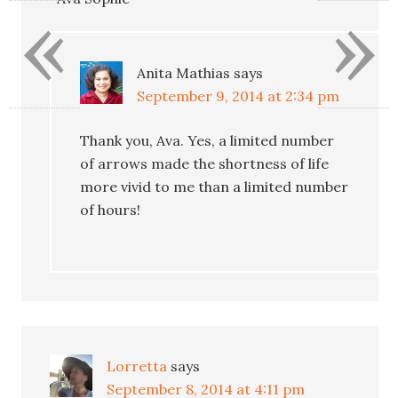
«
»
Anita Mathias
says
September 9, 2014 at 2:34 pm
Thank you, Ava. Yes, a limited number
of arrows made the shortness of life
more vivid to me than a limited number
of hours!
Lorretta
says
September 8, 2014 at 4:11 pm