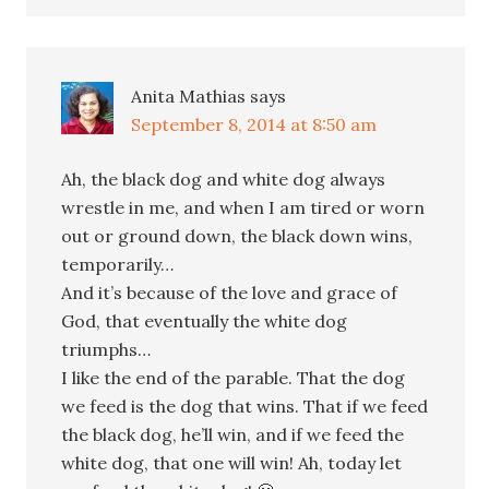
Anita Mathias
says
September 8, 2014 at 8:50 am
Ah, the black dog and white dog always
wrestle in me, and when I am tired or worn
out or ground down, the black down wins,
temporarily…
And it’s because of the love and grace of
God, that eventually the white dog
triumphs…
I like the end of the parable. That the dog
we feed is the dog that wins. That if we feed
the black dog, he’ll win, and if we feed the
white dog, that one will win! Ah, today let