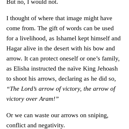
But no, I would not.
I thought of where that image might have
come from. The gift of words can be used
for a livelihood, as Ishamel kept himself and
Hagar alive in the desert with his bow and
arrow. It can protect oneself or one’s family,
as Elisha instructed the naïve King Jehoash
to shoot his arrows, declaring as he did so,
“The Lord’s arrow of victory, the arrow of
victory over Aram!”
Or we can waste our arrows on sniping,
conflict and negativity.