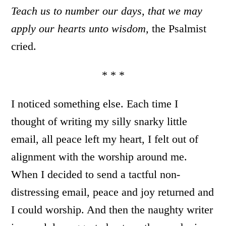
Teach us to number our days, that we may
apply our hearts unto wisdom,
the Psalmist
cried.
* * *
I noticed something else. Each time I
thought of writing my silly snarky little
email, all peace left my heart, I felt out of
alignment with the worship around me.
When I decided to send a tactful non-
distressing email, peace and joy returned and
I could worship. And then the naughty writer