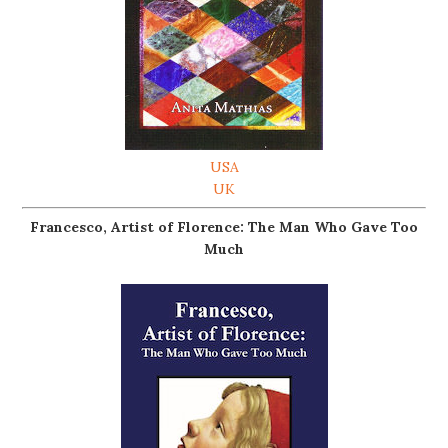
USA
UK
Francesco, Artist of Florence: The Man Who Gave Too
Much