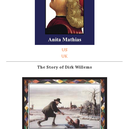
US
UK
The Story of Dirk Willems