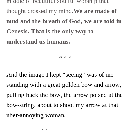
middle of beautiful soulful worship that
thought crossed my mind.
We are made of
mud and the breath of God, we are told in
Genesis. That is the only way to
understand us humans.
* * *
And the image I kept “seeing” was of me
standing with a great golden bow and arrow,
pulling back the bow, the arrow poised at the
bow-string, about to shoot my arrow at that
uber-annoying woman.