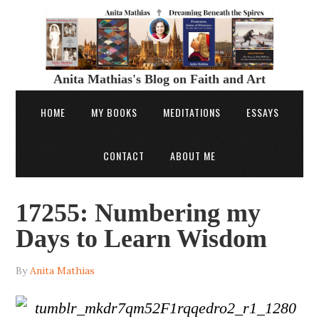
Anita Mathias's Blog on Faith and Art
HOME
MY BOOKS
MEDITATIONS
ESSAYS
CONTACT
ABOUT ME
17255: Numbering my
Days to Learn Wisdom
By
Anita Mathias