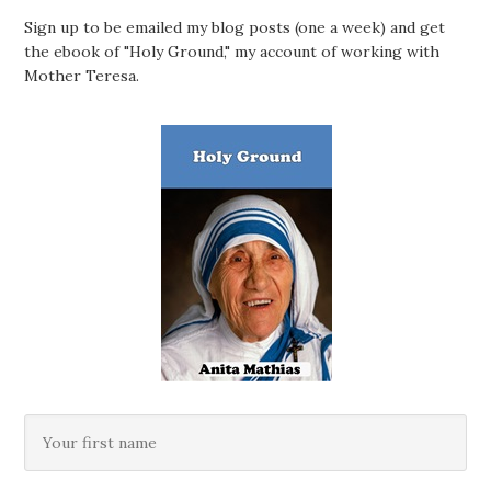
Sign up to be emailed my blog posts (one a week) and get
the ebook of "Holy Ground," my account of working with
Mother Teresa.