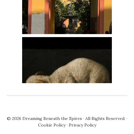
© 2026
Dreaming Beneath the Spires
· All Rights Reserved. ·
Cookie Policy
·
Privacy Policy