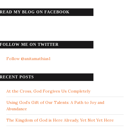
READ MY BLOG ON FACEBOOK
FOLLOW ME ON TWITTER
Follow @anitamathias1
RECENT POSTS
At the Cross, God Forgives Us Completely
Using God’s Gift of Our Talents: A Path to Joy and
Abundance
The Kingdom of God is Here Already, Yet Not Yet Here