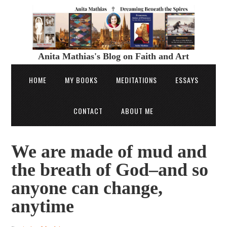
Anita Mathias's Blog on Faith and Art
HOME
MY BOOKS
MEDITATIONS
ESSAYS
CONTACT
ABOUT ME
We are made of mud and
the breath of God–and so
anyone can change,
anytime