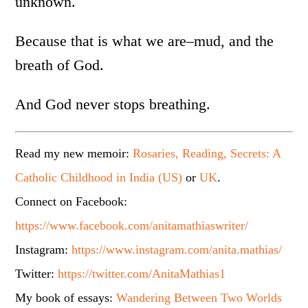
unknown.
Because that is what we are–mud, and the
breath of God.
And God never stops breathing.
Read my new memoir:
Rosaries, Reading, Secrets: A
Catholic Childhood in India (US)
or
UK
.
Connect on Facebook:
https://www.facebook.com/anitamathiaswriter/
Instagram:
https://www.instagram.com/anita.mathias/
Twitter:
https://twitter.com/AnitaMathias1
My book of essays:
Wandering Between Two Worlds