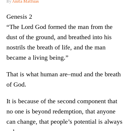
By
Anita Mathias
Genesis 2
“The Lord God formed the man from the
dust of the ground, and breathed into his
nostrils the breath of life, and the man
became a living being.”
That is what human are–mud and the breath
of God.
It is because of the second component that
no one is beyond redemption, that anyone
can change, that people’s potential is always