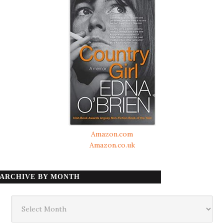
Amazon.com
Amazon.co.uk
ARCHIVE BY MONTH
Archive
by
month