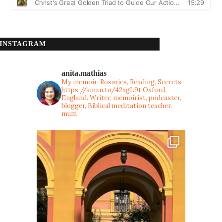
INSTAGRAM
anita.mathias
My memoir: Rosaries, Reading, Secrets
https://amzn.to/42xgL9t
Oxford,
England. Writer, memoirist, podcaster,
blogger, Biblical meditation teacher,
mum