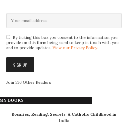
By ticking this box you consent to the information you
provide on this form being used to keep in touch with you
and to provide updates.
View our Privacy Policy
.
Join 536 Other Readers
MY BOOKS
Rosaries, Reading, Secrets: A Catholic Childhood in
India