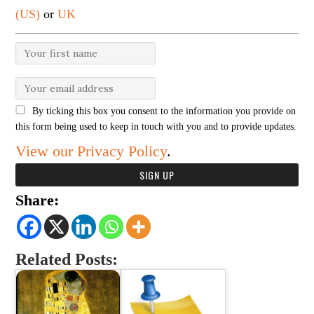
(US)
or
UK
By ticking this box you consent to the information you provide on
this form being used to keep in touch with you and to provide updates.
View our Privacy Policy
.
Share:
Related Posts: