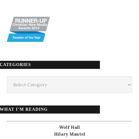
CATEGORIES
Categories
WHAT I’M READING
Wolf Hall
Hilary Mantel