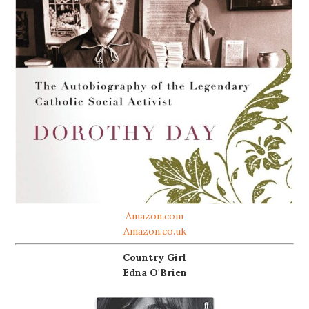
Amazon.com
Amazon.co.uk
Country Girl
Edna O'Brien