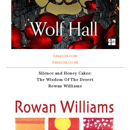
Amazon.com
Amazon.co.uk
Silence and Honey Cakes:
The Wisdom Of The Desert
Rowan Williams