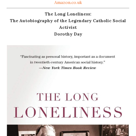
Amazon.co.uk
The Long Loneliness:
The Autobiography of the Legendary Catholic Social
Activist
Dorothy Day