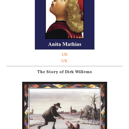
US
UK
The Story of Dirk Willems