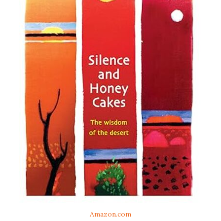
Amazon.com