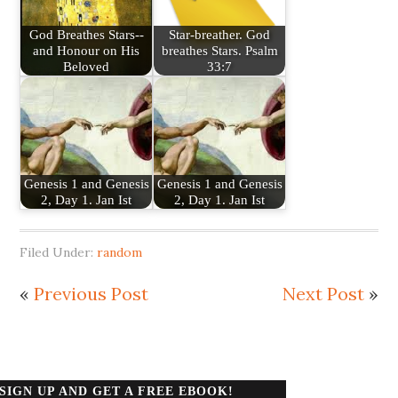
God Breathes Stars--
Star-breather. God
and Honour on His
breathes Stars. Psalm
Beloved
33:7
Genesis 1 and Genesis
Genesis 1 and Genesis
2, Day 1. Jan Ist
2, Day 1. Jan Ist
Filed Under:
random
«
Previous Post
Next Post
»
SIGN UP AND GET A FREE EBOOK!