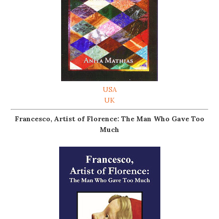
USA
UK
Francesco, Artist of Florence: The Man Who Gave Too
Much