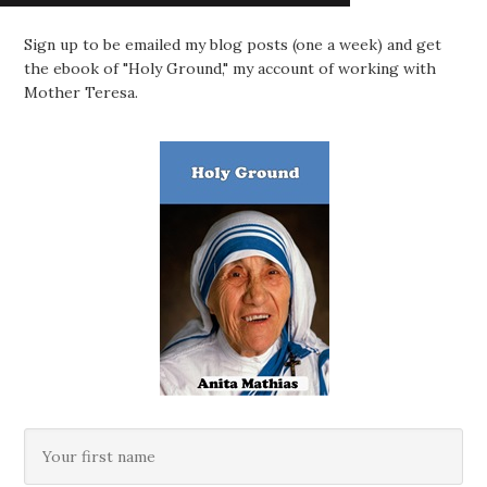
Sign up to be emailed my blog posts (one a week) and get
the ebook of "Holy Ground," my account of working with
Mother Teresa.