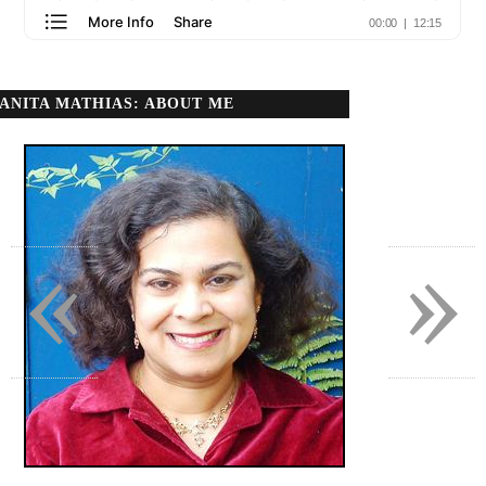
ANITA MATHIAS: ABOUT ME
«
»