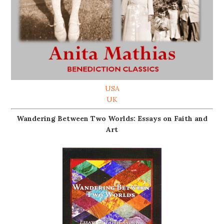
USA
UK
Wandering Between Two Worlds: Essays on Faith and
Art