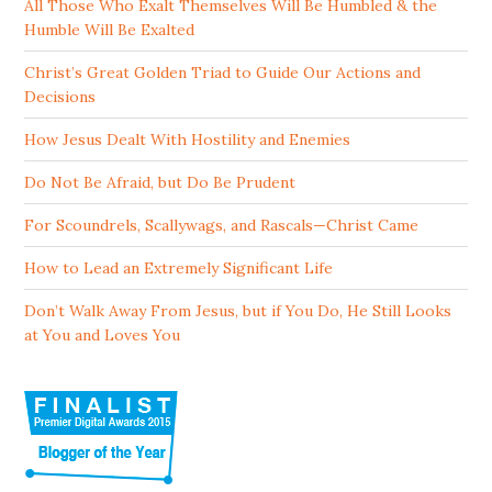
All Those Who Exalt Themselves Will Be Humbled & the
Humble Will Be Exalted
Christ’s Great Golden Triad to Guide Our Actions and
Decisions
How Jesus Dealt With Hostility and Enemies
Do Not Be Afraid, but Do Be Prudent
For Scoundrels, Scallywags, and Rascals—Christ Came
How to Lead an Extremely Significant Life
Don’t Walk Away From Jesus, but if You Do, He Still Looks
at You and Loves You