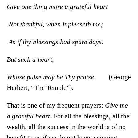
Give one thing more a grateful heart
Not thankful, when it pleaseth me;
As if thy blessings had spare days:
But such a heart,
Whose pulse may be Thy praise.
(George
Herbert, “The Temple”).
That is one of my frequent prayers:
Give me
a grateful heart.
For all the blessings, all the
wealth, all the success in the world is of no
benefit to us if we do not have a singing