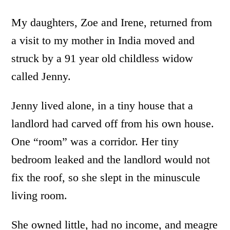
My daughters, Zoe and Irene, returned from
a visit to my mother in India moved and
struck by a 91 year old childless widow
called Jenny.
Jenny lived alone, in a tiny house that a
landlord had carved off from his own house.
One “room” was a corridor. Her tiny
bedroom leaked and the landlord would not
fix the roof, so she slept in the minuscule
living room.
She owned little, had no income, and meagre