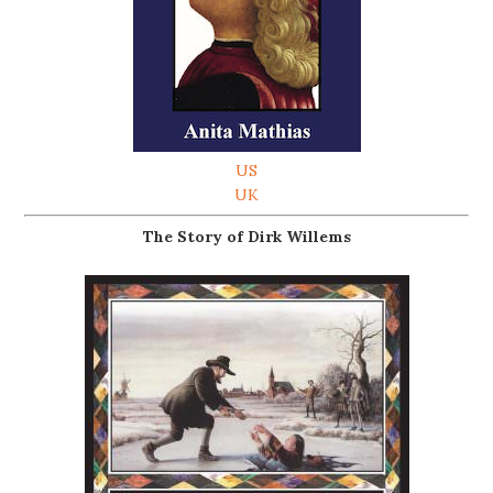
US
UK
The Story of Dirk Willems