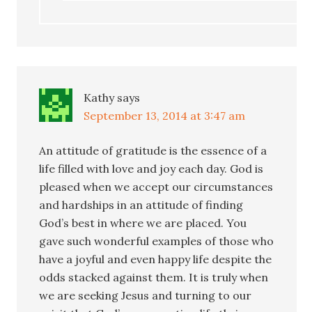
Kathy
says
September 13, 2014 at 3:47 am
An attitude of gratitude is the essence of a
life filled with love and joy each day. God is
pleased when we accept our circumstances
and hardships in an attitude of finding
God’s best in where we are placed. You
gave such wonderful examples of those who
have a joyful and even happy life despite the
odds stacked against them. It is truly when
we are seeking Jesus and turning to our