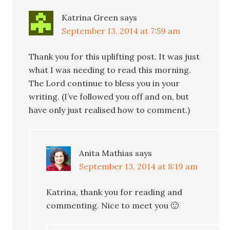
Katrina Green
says
September 13, 2014 at 7:59 am
Thank you for this uplifting post. It was just
what I was needing to read this morning.
The Lord continue to bless you in your
writing. (I’ve followed you off and on, but
have only just realised how to comment.)
Anita Mathias
says
September 13, 2014 at 8:19 am
Katrina, thank you for reading and
commenting. Nice to meet you 🙂