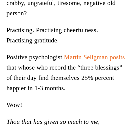
crabby, ungrateful, tiresome, negative old
person?
Practising. Practising cheerfulness.
Practising gratitude.
Positive psychologist
Martin Seligman posits
that whose who record the “three blessings”
of their day find themselves 25% percent
happier in 1-3 months.
Wow!
Thou that has given so much to me,