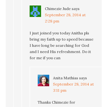
Chimezie Jude
says
September 28, 2014 at
2:28 pm
I just joined you today Anitha pls
bring my faith up to speed because
I have long be searching for God
and I need His refreshment. Do it
for me if you can
Anita Mathias
says
September 28, 2014 at
3:11 pm
Thanks Chimezie for