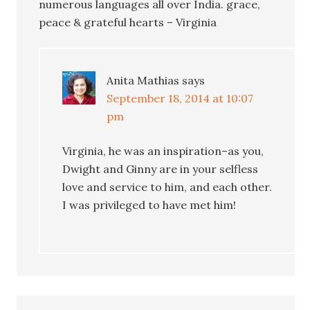
numerous languages all over India. grace,
peace & grateful hearts – Virginia
Anita Mathias
says
September 18, 2014 at 10:07
pm
Virginia, he was an inspiration–as you,
Dwight and Ginny are in your selfless
love and service to him, and each other.
I was privileged to have met him!