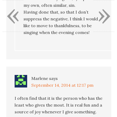
«
»
my own, often similar, sin.
Having done that, so that I don’t
suppress the negative, I think I would
like to move to thankfulness, to be
singing when the evening comes!
Marlene
says
September 14, 2014 at 12:17 pm
I often find that it is the person who has the
least who gives the most. It is real fun and a
source of joy whenever I give something.