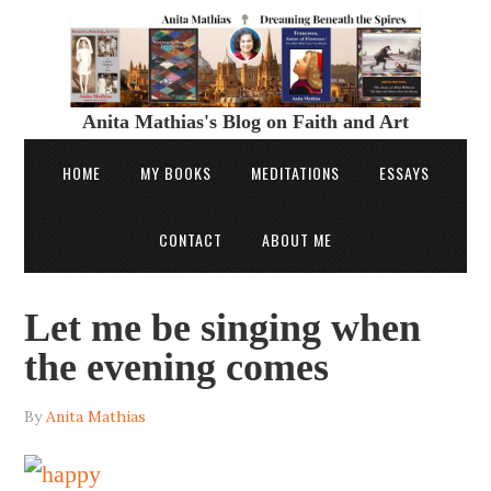
Anita Mathias's Blog on Faith and Art
HOME
MY BOOKS
MEDITATIONS
ESSAYS
CONTACT
ABOUT ME
Let me be singing when
the evening comes
By
Anita Mathias