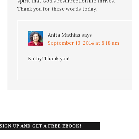
spirit that God’s resurrection life thrives.
Thank you for these words today.
Anita Mathias
says
September 13, 2014 at 8:18 am
Kathy! Thank you!
SIGN UP AND GET A FREE EBOOK!