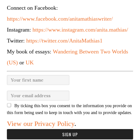
Connect on Facebook:
https://www.facebook.com/anitamathiaswriter/
Instagram:
https://www.instagram.com/anita.mathias/
Twitter:
https://twitter.com/AnitaMathias1
My book of essays:
Wandering Between Two Worlds
(US)
or
UK
By ticking this box you consent to the information you provide on
this form being used to keep in touch with you and to provide updates.
View our Privacy Policy
.