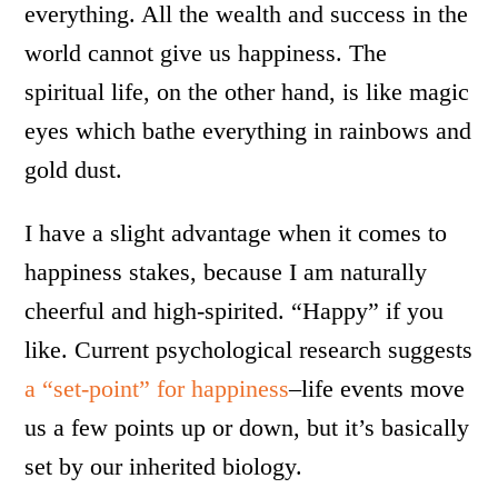
everything. All the wealth and success in the
world cannot give us happiness. The
spiritual life, on the other hand, is like magic
eyes which bathe everything in rainbows and
gold dust.
I have a slight advantage when it comes to
happiness stakes, because I am naturally
cheerful and high-spirited. “Happy” if you
like. Current psychological research suggests
a “set-point” for happiness
–life events move
us a few points up or down, but it’s basically
set by our inherited biology.