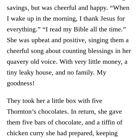
savings, but was cheerful and happy. “When
I wake up in the morning, I thank Jesus for
everything.” “I read my Bible all the time.”
She was upbeat and positive, singing them a
cheerful song about counting blessings in her
quavery old voice. With very little money, a
tiny leaky house, and no family. My
goodness!
They took her a little box with five
Thornton’s chocolates. In return, she gave
them five bars of chocolate, and a tiffin of
chicken curry she had prepared, keeping