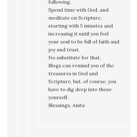
following.
Spend time with God, and
meditate on Scripture,
starting with 5 minutes and
increasing it until you feel
your soul to be full of faith and
joy and trust.
No substitute for that.
Blogs can remind you of the
treasures in God and
Scripture, but, of course, you
have to dig deep into these
yourself.
Blessings, Anita