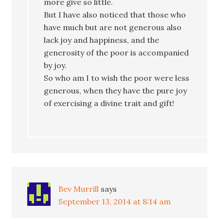
more give so little.
But I have also noticed that those who
have much but are not generous also
lack joy and happiness, and the
generosity of the poor is accompanied
by joy.
So who am I to wish the poor were less
generous, when they have the pure joy
of exercising a divine trait and gift!
Bev Murrill
says
September 13, 2014 at 8:14 am