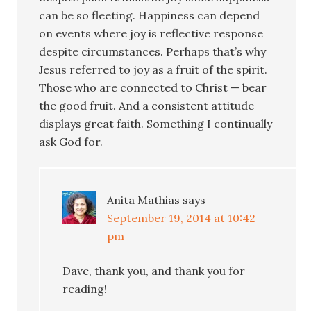
can be so fleeting. Happiness can depend
on events where joy is reflective response
despite circumstances. Perhaps that’s why
Jesus referred to joy as a fruit of the spirit.
Those who are connected to Christ — bear
the good fruit. And a consistent attitude
displays great faith. Something I continually
ask God for.
Anita Mathias
says
September 19, 2014 at 10:42
pm
Dave, thank you, and thank you for
reading!