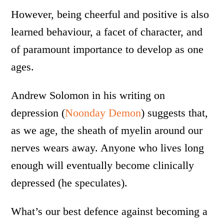
However, being cheerful and positive is also
learned behaviour, a facet of character, and
of paramount importance to develop as one
ages.
Andrew Solomon in his writing on
depression (
Noonday Demon
) suggests that,
as we age, the sheath of myelin around our
nerves wears away. Anyone who lives long
enough will eventually become clinically
depressed (he speculates).
What’s our best defence against becoming a