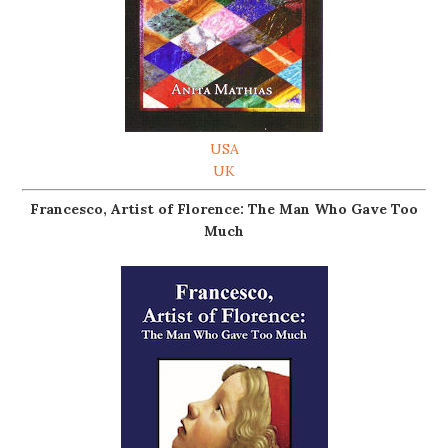
USA
UK
Francesco, Artist of Florence: The Man Who Gave Too
Much