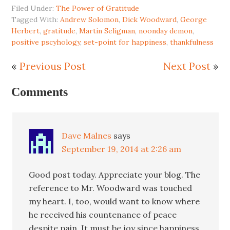
Filed Under:
The Power of Gratitude
Tagged With:
Andrew Solomon
,
Dick Woodward
,
George
Herbert
,
gratitude
,
Martin Seligman
,
noonday demon
,
positive pscyhology
,
set-point for happiness
,
thankfulness
«
Previous Post
Next Post
»
Comments
Dave Malnes
says
September 19, 2014 at 2:26 am
Good post today. Appreciate your blog. The
reference to Mr. Woodward was touched
my heart. I, too, would want to know where
he received his countenance of peace
despite pain. It must be joy since happiness