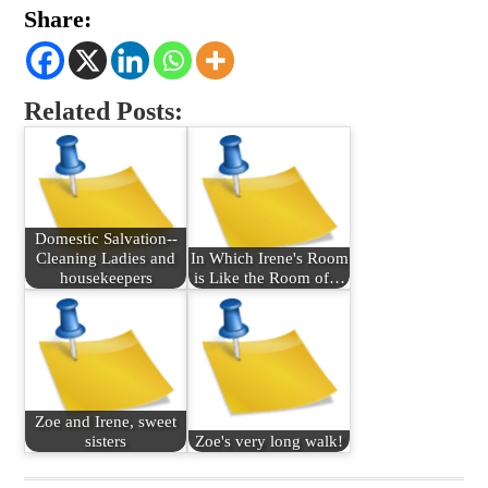
Share:
Related Posts:
Domestic Salvation--
Cleaning Ladies and
In Which Irene's Room
housekeepers
is Like the Room of…
Zoe and Irene, sweet
sisters
Zoe's very long walk!