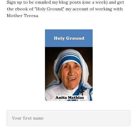
Sign up to be emailed my blog posts (one a week) and get
the ebook of "Holy Ground," my account of working with
Mother Teresa.