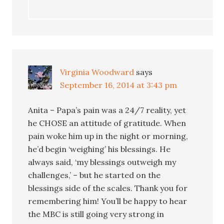
Virginia Woodward
says
September 16, 2014 at 3:43 pm
Anita – Papa’s pain was a 24/7 reality, yet
he CHOSE an attitude of gratitude. When
pain woke him up in the night or morning,
he’d begin ‘weighing’ his blessings. He
always said, ‘my blessings outweigh my
challenges,’ – but he started on the
blessings side of the scales. Thank you for
remembering him! You’ll be happy to hear
the MBC is still going very strong in