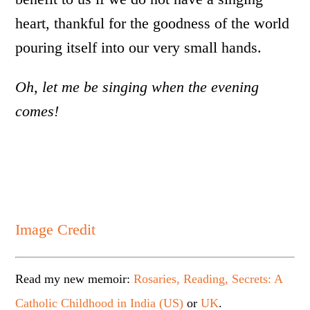
heart, thankful for the goodness of the world
pouring itself into our very small hands.
Oh, let me be singing when the evening
comes!
Image Credit
Read my new memoir:
Rosaries, Reading, Secrets: A
Catholic Childhood in India (US)
or
UK
.