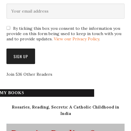
By ticking this box you consent to the information you
provide on this form being used to keep in touch with you
and to provide updates.
View our Privacy Policy
.
Join 536 Other Readers
MY BOOKS
Rosaries, Reading, Secrets: A Catholic Childhood in
India