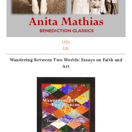
USA
UK
Wandering Between Two Worlds: Essays on Faith and
Art