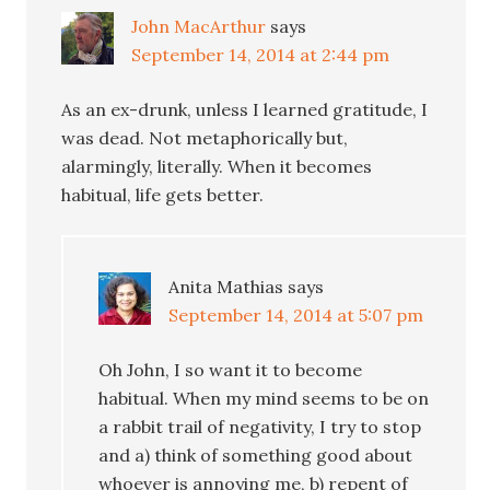
John MacArthur
says
September 14, 2014 at 2:44 pm
As an ex-drunk, unless I learned gratitude, I
was dead. Not metaphorically but,
alarmingly, literally. When it becomes
habitual, life gets better.
Anita Mathias
says
September 14, 2014 at 5:07 pm
Oh John, I so want it to become
habitual. When my mind seems to be on
a rabbit trail of negativity, I try to stop
and a) think of something good about
whoever is annoying me, b) repent of