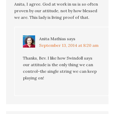
Anita, I agree. God at work in us is so often
proven by our attitude, not by how blessed
we are. This lady is living proof of that.
Anita Mathias
says
September 13, 2014 at 8:20 am
Thanks, Bev. I like how Swindoll says
our attitude is the only thing we can
control–the single string we can keep
playing on!