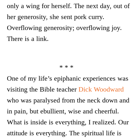
only a wing for herself. The next day, out of
her generosity, she sent pork curry.
Overflowing generosity; overflowing joy.
There is a link.
* * *
One of my life’s epiphanic experiences was
visiting the Bible teacher
Dick Woodward
who was paralysed from the neck down and
in pain, but ebullient, wise and cheerful.
What is inside is everything, I realized. Our
attitude is everything. The spiritual life is