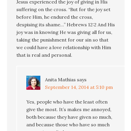
Jesus experienced the joy of giving in His
suffering on the cross. “But for the joy set
before Him, he endured the cross,
despising its shame…” Hebrews 12:2 And His
joy was in knowing He was giving all for us,
taking the punishment for our sin so that
we could have a love relationship with Him
that is real and personal.
Anita Mathias
says
September 14, 2014 at 5:10 pm
Yes, people who have the least often
give the most. It’s makes me annoyed,
both because they have given so much,
and because those who have so much