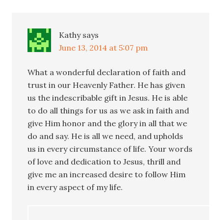
Kathy
says
June 13, 2014 at 5:07 pm
What a wonderful declaration of faith and
trust in our Heavenly Father. He has given
us the indescribable gift in Jesus. He is able
to do all things for us as we ask in faith and
give Him honor and the glory in all that we
do and say. He is all we need, and upholds
us in every circumstance of life. Your words
of love and dedication to Jesus, thrill and
give me an increased desire to follow Him
in every aspect of my life.