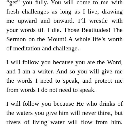
“get” you fully. You will come to me with
fresh challenges as long as I live, drawing
me upward and onward. I’ll wrestle with
your words till I die. Those Beatitudes! The
Sermon on the Mount! A whole life’s worth
of meditation and challenge.
I will follow you because you are the Word,
and I am a writer. And so you will give me
the words I need to speak, and protect me
from words I do not need to speak.
I will follow you because He who drinks of
the waters you give him will never thirst, but
rivers of living water will flow from him.