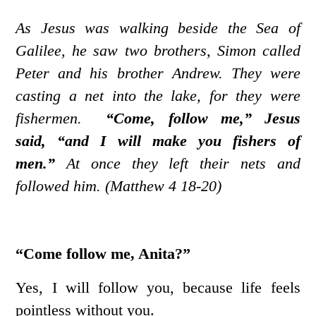
As Jesus was walking beside the Sea of
Galilee, he saw two brothers, Simon called
Peter and his brother Andrew. They were
casting a net into the lake, for they were
fishermen.
“Come, follow me,” Jesus
said, “and I will make you fishers of
men.”
At once they left their nets and
followed him. (Matthew 4 18-20)
“Come follow me, Anita?”
Yes, I will follow you, because life feels
pointless without you.