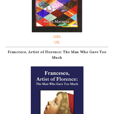
USA
UK
Francesco, Artist of Florence: The Man Who Gave Too
Much