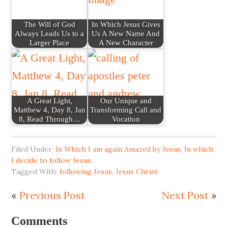
The Will of God
In Which Jesus Gives
Always Leads Us to a
Us A New Name And
Larger Place
A New Character
A Great Light,
Our Unique and
Matthew 4, Day 8, Jan
Transforming Call and
8, Read Through…
Vocation
Filed Under:
In Which I am again Amazed by Jesus
,
In which
I decide to follow Jesus
Tagged With:
following Jesus
,
Jesus Christ
«
Previous Post
Next Post
»
Comments