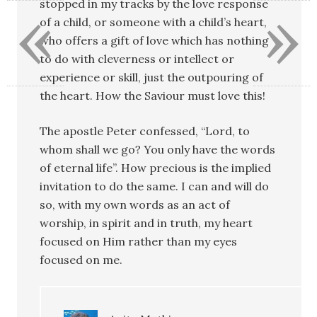
«
»
stopped in my tracks by the love response
of a child, or someone with a child’s heart,
who offers a gift of love which has nothing
to do with cleverness or intellect or
experience or skill, just the outpouring of
the heart. How the Saviour must love this!
The apostle Peter confessed, “Lord, to
whom shall we go? You only have the words
of eternal life”. How precious is the implied
invitation to do the same. I can and will do
so, with my own words as an act of
worship, in spirit and in truth, my heart
focused on Him rather than my eyes
focused on me.