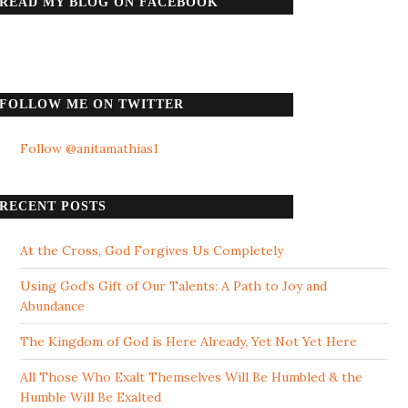
READ MY BLOG ON FACEBOOK
FOLLOW ME ON TWITTER
Follow @anitamathias1
RECENT POSTS
At the Cross, God Forgives Us Completely
Using God’s Gift of Our Talents: A Path to Joy and
Abundance
The Kingdom of God is Here Already, Yet Not Yet Here
All Those Who Exalt Themselves Will Be Humbled & the
Humble Will Be Exalted