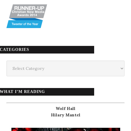
CATEGORIES
Categories
WHAT I’M READING
Wolf Hall
Hilary Mantel