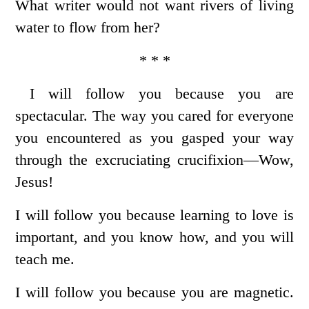
What writer would not want rivers of living
water to flow from her?
* * *
I will follow you because you are
spectacular. The way you cared for everyone
you encountered as you gasped your way
through the excruciating crucifixion—Wow,
Jesus!
I will follow you because learning to love is
important, and you know how, and you will
teach me.
I will follow you because you are magnetic.