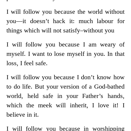
I will follow you because the world without
you—it doesn’t hack it: much labour for
things which will not satisfy–without you
I will follow you because I am weary of
myself. I want to lose myself in you. In that
loss, I feel safe.
I will follow you because I don’t know how
to do life. But your version of a God-bathed
world, held safe in your Father’s hands,
which the meek will inherit, I love it! I
believe in it.
I will follow you because in worshipping