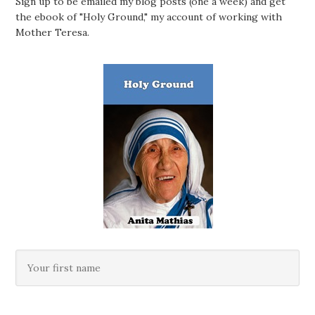
Sign up to be emailed my blog posts (one a week) and get
the ebook of "Holy Ground," my account of working with
Mother Teresa.