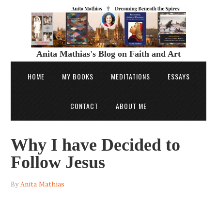
Anita Mathias's Blog on Faith and Art
HOME
MY BOOKS
MEDITATIONS
ESSAYS
CONTACT
ABOUT ME
Why I have Decided to
Follow Jesus
By
Anita Mathias