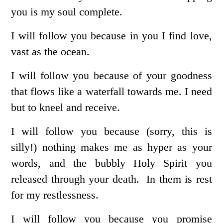
you is my soul complete.
I will follow you because in you I find love,
vast as the ocean.
I will follow you because of your goodness
that flows like a waterfall towards me. I need
but to kneel and receive.
I will follow you because (sorry, this is
silly!) nothing makes me as hyper as your
words, and the bubbly Holy Spirit you
released through your death. In them is rest
for my restlessness.
I will follow you because you promise