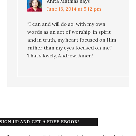
Anita Mathias
says
June 13, 2014 at 5:12 pm
“I can and will do so, with my own
words as an act of worship, in spirit
and in truth, my heart focused on Him
rather than my eyes focused on me.”
That’s lovely, Andrew. Amen!
SIGN UP AND GET A FREE EBOOK!