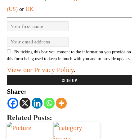
(US)
or
UK
By ticking this box you consent to the information you provide on
this form being used to keep in touch with you and to provide updates.
View our Privacy Policy
.
Share:
Related Posts: