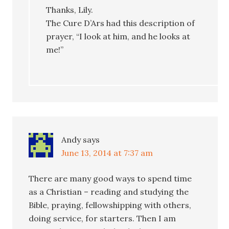
Thanks, Lily.
The Cure D’Ars had this description of
prayer, “I look at him, and he looks at
me!”
Andy
says
June 13, 2014 at 7:37 am
There are many good ways to spend time
as a Christian – reading and studying the
Bible, praying, fellowshipping with others,
doing service, for starters. Then I am