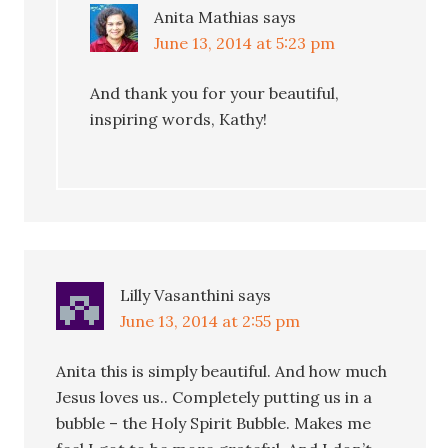
Anita Mathias
says
June 13, 2014 at 5:23 pm
And thank you for your beautiful,
inspiring words, Kathy!
Lilly Vasanthini
says
June 13, 2014 at 2:55 pm
Anita this is simply beautiful. And how much
Jesus loves us.. Completely putting us in a
bubble – the Holy Spirit Bubble. Makes me