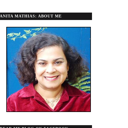
ANITA MATHIAS: ABOUT ME