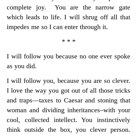
complete joy. You are the narrow gate
which leads to life. I will shrug off all that
impedes me so I can enter through it.
* * *
I will follow you because no one ever spoke
as you did.
I will follow you, because you are so clever.
I love the way you got out of all those tricks
and traps—taxes to Caesar and stoning that
woman and dividing inheritances–with your
cool, collected intellect. You instinctively
think outside the box, you clever person.