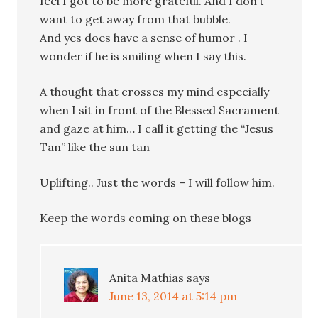
feel I got to be more grateful. And I don’t
want to get away from that bubble.
And yes does have a sense of humor . I
wonder if he is smiling when I say this.
A thought that crosses my mind especially
when I sit in front of the Blessed Sacrament
and gaze at him… I call it getting the “Jesus
Tan” like the sun tan
Uplifting.. Just the words – I will follow him.
Keep the words coming on these blogs
Anita Mathias
says
June 13, 2014 at 5:14 pm