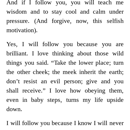
And if I follow you, you will teach me
wisdom and to stay cool and calm under
pressure. (And forgive, now, this selfish
motivation).
Yes, I will follow you because you are
brilliant. I love thinking about those wild
things you said. “Take the lower place; turn
the other cheek; the meek inherit the earth;
don’t resist an evil person; give and you
shall receive.” I love how obeying them,
even in baby steps, turns my life upside
down.
I will follow you because I know I will never