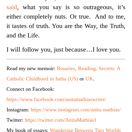
said
, what you say is so outrageous, it’s
either completely nuts. Or true. And to me,
it tastes of truth. You are the Way, the Truth,
and the Life.
I will follow you, just because…I love you.
Read my new memoir:
Rosaries, Reading, Secrets: A
Catholic Childhood in India (US)
or
UK
.
Connect on Facebook:
https://www.facebook.com/anitamathiaswriter/
Instagram:
https://www.instagram.com/anita.mathias/
Twitter:
https://twitter.com/AnitaMathias1
My book of essays:
Wandering Between Two Worlds