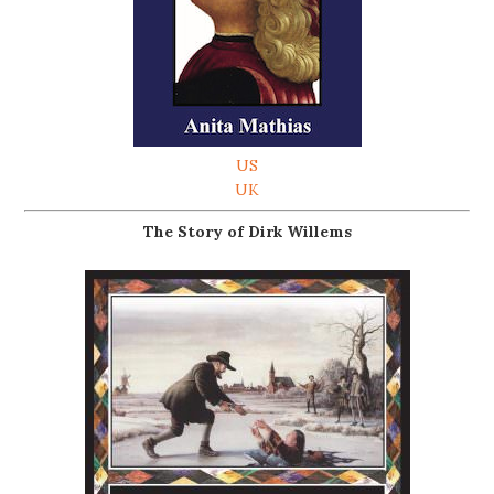
US
UK
The Story of Dirk Willems