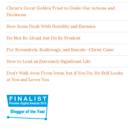
Christ’s Great Golden Triad to Guide Our Actions and
Decisions
How Jesus Dealt With Hostility and Enemies
Do Not Be Afraid, but Do Be Prudent
For Scoundrels, Scallywags, and Rascals—Christ Came
How to Lead an Extremely Significant Life
Don’t Walk Away From Jesus, but if You Do, He Still Looks
at You and Loves You