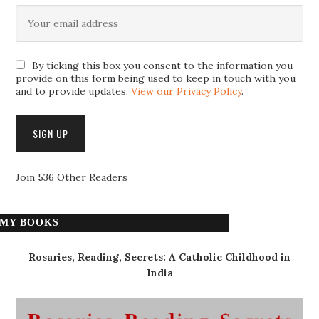
By ticking this box you consent to the information you
provide on this form being used to keep in touch with you
and to provide updates.
View our Privacy Policy
.
Join 536 Other Readers
MY BOOKS
Rosaries, Reading, Secrets: A Catholic Childhood in
India