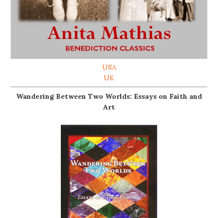
USA
UK
Wandering Between Two Worlds: Essays on Faith and
Art