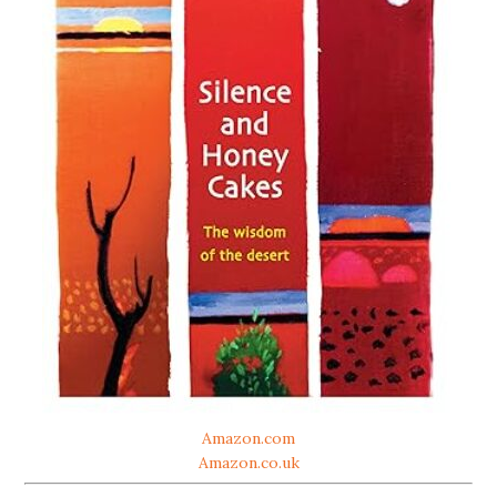
Amazon.com
Amazon.co.uk