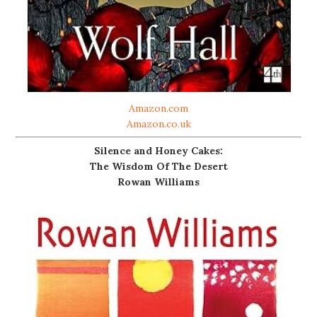
Amazon.com
Amazon.co.uk
Silence and Honey Cakes:
The Wisdom Of The Desert
Rowan Williams