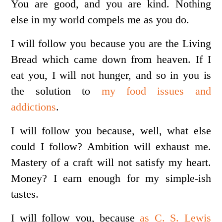
You are good, and you are kind. Nothing
else in my world compels me as you do.
I will follow you because you are the Living
Bread which came down from heaven. If I
eat you, I will not hunger, and so in you is
the solution to
my food issues and
addictions
.
I will follow you because, well, what else
could I follow? Ambition will exhaust me.
Mastery of a craft will not satisfy my heart.
Money? I earn enough for my simple-ish
tastes.
I will follow you, because
as C. S. Lewis