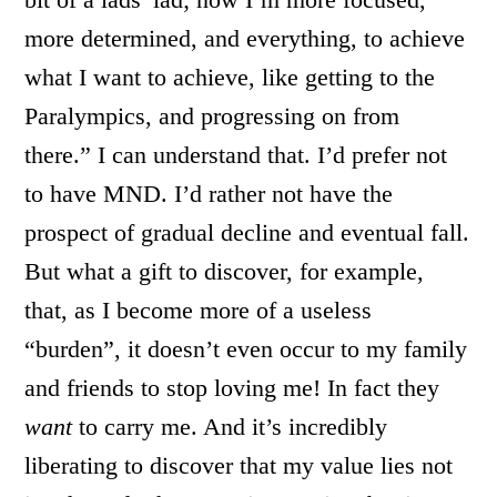
more determined, and everything, to achieve
what I want to achieve, like getting to the
Paralympics, and progressing on from
there.” I can understand that. I’d prefer not
to have MND. I’d rather not have the
prospect of gradual decline and eventual fall.
But what a gift to discover, for example,
that, as I become more of a useless
“burden”, it doesn’t even occur to my family
and friends to stop loving me! In fact they
want
to carry me. And it’s incredibly
liberating to discover that my value lies not