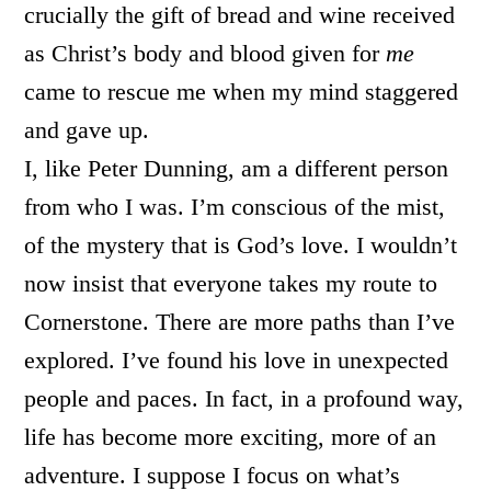
crucially the gift of bread and wine received
as Christ’s body and blood given for
me
came to rescue me when my mind staggered
and gave up.
I, like Peter Dunning, am a different person
from who I was. I’m conscious of the mist,
of the mystery that is God’s love. I wouldn’t
now insist that everyone takes my route to
Cornerstone. There are more paths than I’ve
explored. I’ve found his love in unexpected
people and paces. In fact, in a profound way,
life has become more exciting, more of an
adventure. I suppose I focus on what’s