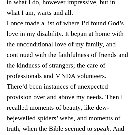
in what I do, however impressive, but in
what I am, warts and all.
I once made a list of where I’d found God’s
love in my disability. It began at home with
the unconditional love of my family, and
continued with the faithfulness of friends and
the kindness of strangers; the care of
professionals and MNDA volunteers.
There’d been instances of unexpected
provision over and above my needs. Then I
recalled moments of beauty, like dew-
bejewelled spiders’ webs, and moments of
truth, when the Bible seemed to
speak
. And