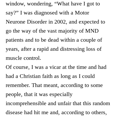
window, wondering, “What have I got to
say?” I was diagnosed with a Motor
Neurone Disorder in 2002, and expected to
go the way of the vast majority of MND
patients and to be dead within a couple of
years, after a rapid and distressing loss of
muscle control.
Of course, I was a vicar at the time and had
had a Christian faith as long as I could
remember. That meant, according to some
people, that it was especially
incomprehensible and unfair that this random
disease had hit me and, according to others,