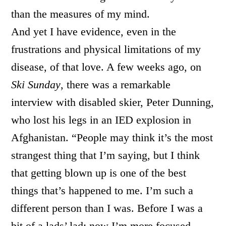
than the measures of my mind.
And yet I have evidence, even in the
frustrations and physical limitations of my
disease, of that love. A few weeks ago, on
Ski Sunday
, there was a remarkable
interview with disabled skier, Peter Dunning,
who lost his legs in an IED explosion in
Afghanistan. “People may think it’s the most
strangest thing that I’m saying, but I think
that getting blown up is one of the best
things that’s happened to me. I’m such a
different person than I was. Before I was a
bit of a lads’ lad; now I’m more focused,