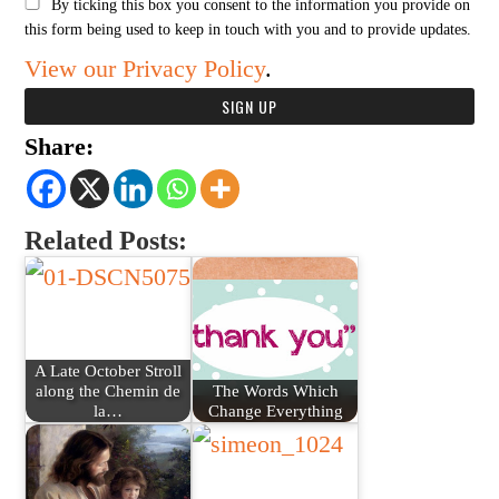
By ticking this box you consent to the information you provide on
this form being used to keep in touch with you and to provide updates.
View our Privacy Policy
.
Share:
Related Posts:
A Late October Stroll
along the Chemin de
The Words Which
la…
Change Everything