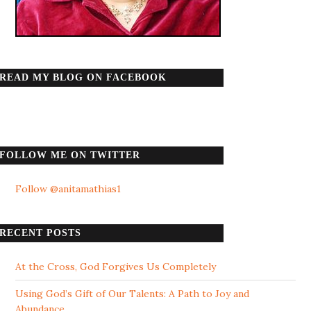
READ MY BLOG ON FACEBOOK
FOLLOW ME ON TWITTER
Follow @anitamathias1
RECENT POSTS
At the Cross, God Forgives Us Completely
Using God’s Gift of Our Talents: A Path to Joy and
Abundance