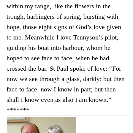
within my range, like the flowers in the
trough, harbingers of spring, bursting with
hope, those eight signs of God’s love given
to me. Meanwhile I love Tennyson’s pilot,
guiding his boat into harbour, whom he
hoped to see face to face, when he had
crossed the bar. St Paul spoke of love: “
For
now we see through a glass, darkly; but then
face to face: now I know in part; but then
shall I know even as also I am known.”
*******