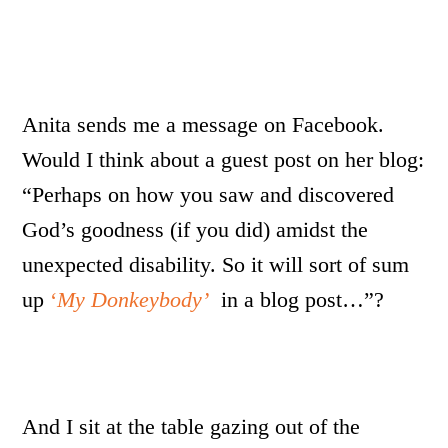
Anita sends me a message on Facebook.
Would I think about a guest post on her blog:
“Perhaps on how you saw and discovered
God’s goodness (if you did) amidst the
unexpected disability. So it will sort of sum
up
‘
My Donkeybody’
in a blog post…”?
And I sit at the table gazing out of the