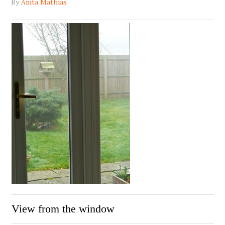
By
Anita Mathias
View from the window