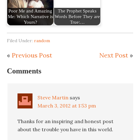
Poor Me and Amazing
The Prophet Speaks
Me: Which Narrative is
Words Before They are
Yours?
True:…
Filed Under:
random
«
Previous Post
Next Post
»
Comments
Steve Martin
says
March 3, 2012 at 1:53 pm
Thanks for an inspiring and honest post
about the trouble you have in this world.