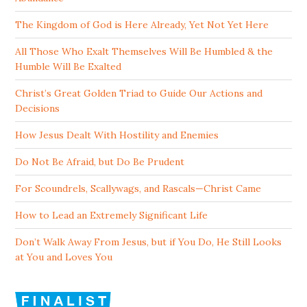
The Kingdom of God is Here Already, Yet Not Yet Here
All Those Who Exalt Themselves Will Be Humbled & the
Humble Will Be Exalted
Christ’s Great Golden Triad to Guide Our Actions and
Decisions
How Jesus Dealt With Hostility and Enemies
Do Not Be Afraid, but Do Be Prudent
For Scoundrels, Scallywags, and Rascals—Christ Came
How to Lead an Extremely Significant Life
Don’t Walk Away From Jesus, but if You Do, He Still Looks
at You and Loves You