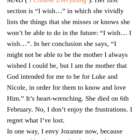
section is “I wish…” in which she vividly
lists the things that she misses or knows she
won’t be able to do in the future: “I wish… I
wish…”. In her conclusion she says, “I
might not be able to be the mother I always
wished I could be, but I am the mother that
God intended for me to be for Luke and
Nicole, in order for them to know and love
Him.” It’s heart-wrenching. She died on 6th
February. No, I don’t enjoy the frustrations. I
regret what I’ve lost.
In one way, I envy Jozanne now, because