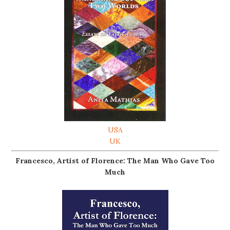
USA
UK
Francesco, Artist of Florence: The Man Who Gave Too
Much