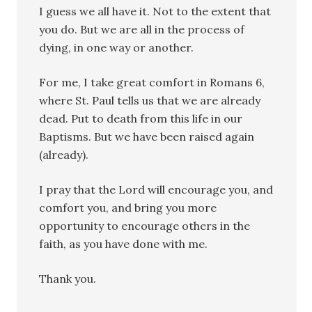
I guess we all have it. Not to the extent that
you do. But we are all in the process of
dying, in one way or another.
For me, I take great comfort in Romans 6,
where St. Paul tells us that we are already
dead. Put to death from this life in our
Baptisms. But we have been raised again
(already).
I pray that the Lord will encourage you, and
comfort you, and bring you more
opportunity to encourage others in the
faith, as you have done with me.
Thank you.