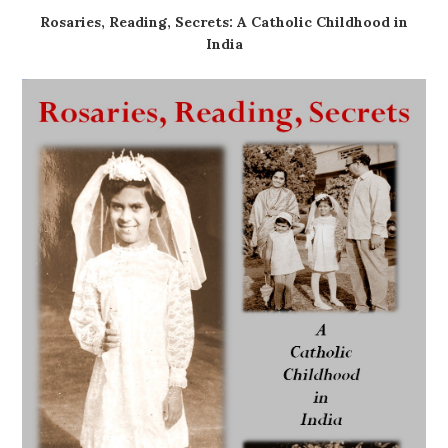
Rosaries, Reading, Secrets: A Catholic Childhood in
India