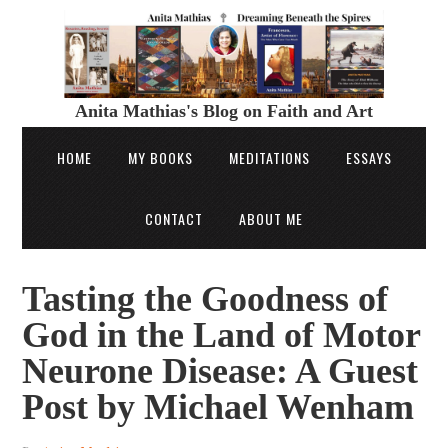
Anita Mathias's Blog on Faith and Art
HOME
MY BOOKS
MEDITATIONS
ESSAYS
CONTACT
ABOUT ME
Tasting the Goodness of
God in the Land of Motor
Neurone Disease: A Guest
Post by Michael Wenham