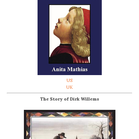
US
UK
The Story of Dirk Willems