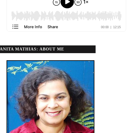
ANITA MATHIAS: ABOUT ME