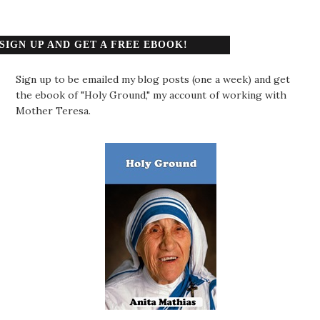
SIGN UP AND GET A FREE EBOOK!
Sign up to be emailed my blog posts (one a week) and get
the ebook of "Holy Ground," my account of working with
Mother Teresa.