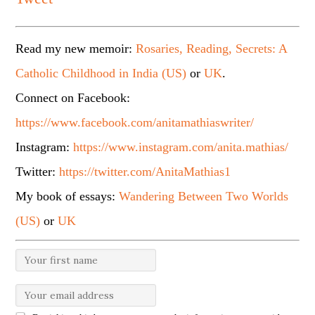
Read my new memoir:
Rosaries, Reading, Secrets: A
Catholic Childhood in India (US)
or
UK
.
Connect on Facebook:
https://www.facebook.com/anitamathiaswriter/
Instagram:
https://www.instagram.com/anita.mathias/
Twitter:
https://twitter.com/AnitaMathias1
My book of essays:
Wandering Between Two Worlds
(US)
or
UK