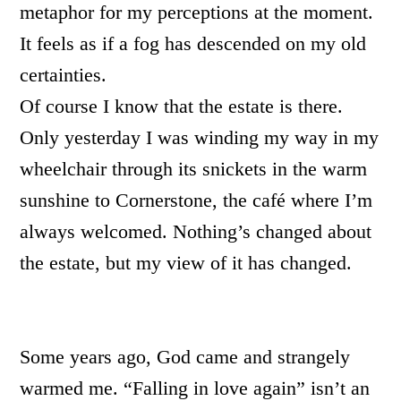
metaphor for my perceptions at the moment.
It feels as if a fog has descended on my old
certainties.
Of course I know that the estate is there.
Only yesterday I was winding my way in my
wheelchair through its snickets in the warm
sunshine to Cornerstone, the café where I’m
always welcomed. Nothing’s changed about
the estate, but my view of it has changed.
Some years ago, God came and strangely
warmed me. “Falling in love again” isn’t an