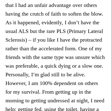
that I had an unfair advantage over others
having the crutch of faith to soften the blow.
As it happened, evidently, I don’t have the
usual ALS but the rare PLS (Primary Lateral
Sclerosis) – if you like I have the protracted
rather than the accelerated form. One of my
friends with the same type was unsure which
was preferable, a quick dying or a slow one.
Personally, I’m glad still to be alive.
However, I am 100% dependent on others
for my survival. From getting up in the
morning to getting undressed at night, I need
help; getting fed, using the toilet, having a