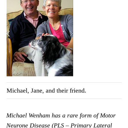
Michael, Jane, and their friend.
Michael Wenham
has a rare form of Motor
Neurone Disease (PLS – Primary Lateral