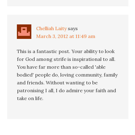
Chelliah Laity
says
March 3, 2012 at 11:49 am
This is a fantastic post. Your ability to look
for God among strife is inspirational to all.
You have far more than so-called 'able
bodied' people do, loving community, family
and friends. Without wanting to be
patronising I all, I do admire your faith and
take on life.