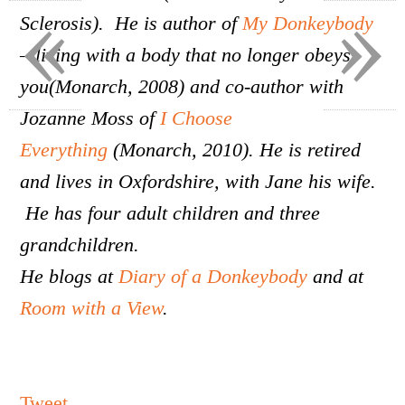
«
»
Sclerosis). He is author of
My Donkeybody
– living with a body that no longer obeys
you(Monarch, 2008) and co-author with
Jozanne Moss of
I Choose
Everything
(Monarch, 2010). He is retired
and lives in Oxfordshire, with Jane his wife.
He has four adult children and three
grandchildren.
He blogs at
Diary of a Donkeybody
and at
Room with a View
.
Tweet