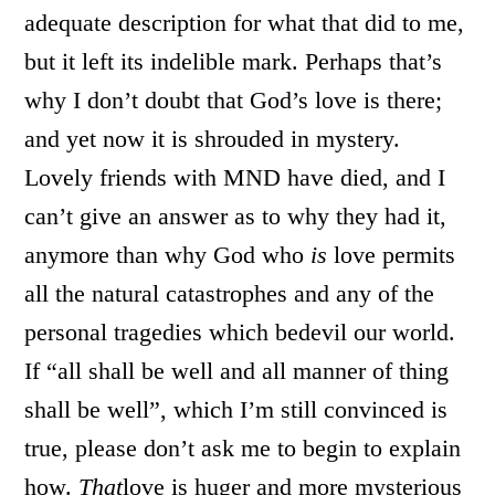
adequate description for what that did to me,
but it left its indelible mark. Perhaps that’s
why I don’t doubt that God’s love is there;
and yet now it is shrouded in mystery.
Lovely friends with MND have died, and I
can’t give an answer as to why they had it,
anymore than why God who
is
love permits
all the natural catastrophes and any of the
personal tragedies which bedevil our world.
If “all shall be well and all manner of thing
shall be well”, which I’m still convinced is
true, please don’t ask me to begin to explain
how.
That
love is huger and more mysterious