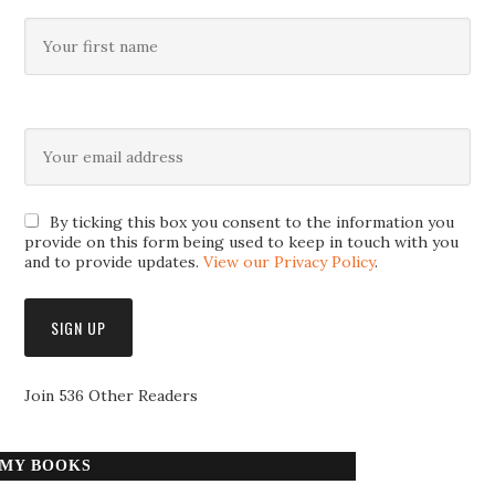
By ticking this box you consent to the information you
provide on this form being used to keep in touch with you
and to provide updates.
View our Privacy Policy
.
Join 536 Other Readers
MY BOOKS