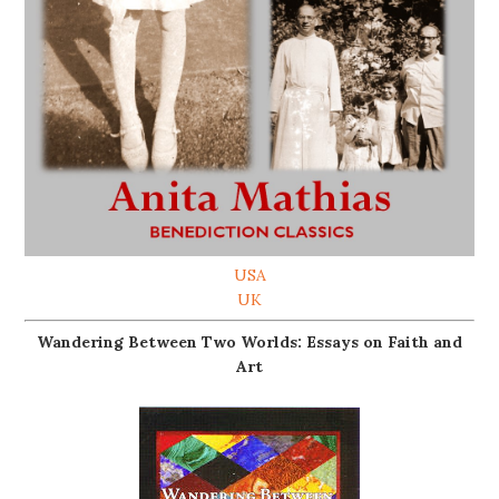
USA
UK
Wandering Between Two Worlds: Essays on Faith and
Art