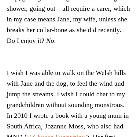
shower, going out – all require a carer, which
in my case means Jane, my wife, unless she
breaks her collar-bone as she did recently.
Do I enjoy it?
No
.
I wish I was able to walk on the Welsh hills
with Jane and the dog, to feel the wind and
jump the streams. I wish I could chat to my
grandchildren without sounding monstrous.
In 2010 I wrote a book with a young mum in
South Africa, Jozanne Moss, who also had
MND (
‘I Choose Everything’
). Her first