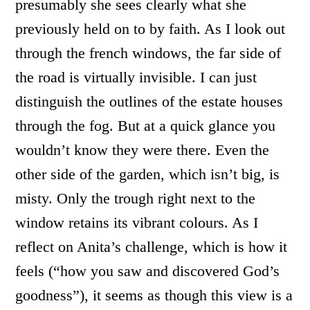
presumably she sees clearly what she
previously held on to by faith. As I look out
through the french windows, the far side of
the road is virtually invisible. I can just
distinguish the outlines of the estate houses
through the fog. But at a quick glance you
wouldn’t know they were there. Even the
other side of the garden, which isn’t big, is
misty. Only the trough right next to the
window retains its vibrant colours. As I
reflect on Anita’s challenge, which is how it
feels (“how you saw and discovered God’s
goodness”), it seems as though this view is a