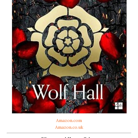
Amazon.com
Amazon.co.uk