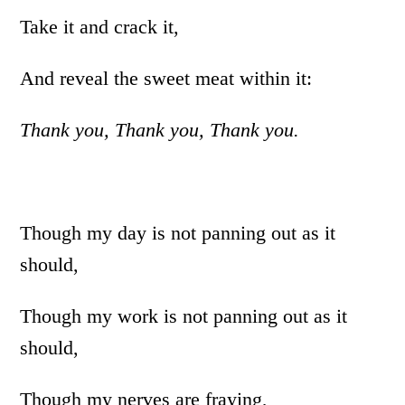
Take it and crack it,
And reveal the sweet meat within it:
Thank you, Thank you, Thank you.
Though my day is not panning out as it
should,
Though my work is not panning out as it
should,
Though my nerves are fraying,