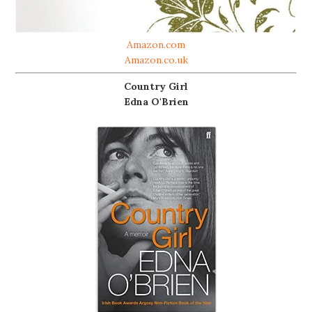
Amazon.com
Amazon.co.uk
Country Girl
Edna O'Brien