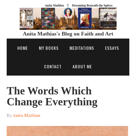
Anita Mathias's Blog on Faith and Art
HOME
MY BOOKS
MEDITATIONS
ESSAYS
CONTACT
ABOUT ME
The Words Which
Change Everything
By
Anita Mathias