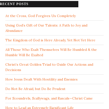
RECENT POSTS
At the Cross, God Forgives Us Completely
Using God’s Gift of Our Talents: A Path to Joy and
Abundance
The Kingdom of God is Here Already, Yet Not Yet Here
All Those Who Exalt Themselves Will Be Humbled & the
Humble Will Be Exalted
Christ’s Great Golden Triad to Guide Our Actions and
Decisions
How Jesus Dealt With Hostility and Enemies
Do Not Be Afraid, but Do Be Prudent
For Scoundrels, Scallywags, and Rascals—Christ Came
How to Lead an Extremely Significant Life