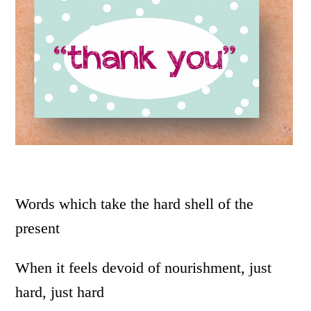
Words which take the hard shell of the
present
When it feels devoid of nourishment, just
hard, just hard