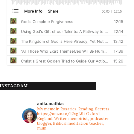
INSTAGRAM
anita.mathias
My memoir: Rosaries, Reading, Secrets
https://amzn.to/42xgL9t
Oxford,
England. Writer, memoirist, podcaster,
blogger, Biblical meditation teacher,
mum