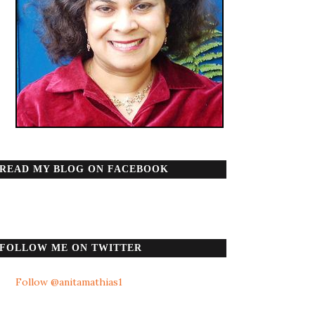
READ MY BLOG ON FACEBOOK
FOLLOW ME ON TWITTER
Follow @anitamathias1