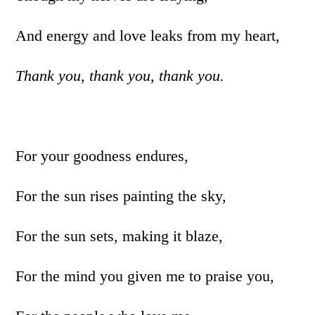
And energy and love leaks from my heart,
Thank you, thank you, thank you.
For your goodness endures,
For the sun rises painting the sky,
For the sun sets, making it blaze,
For the mind you given me to praise you,