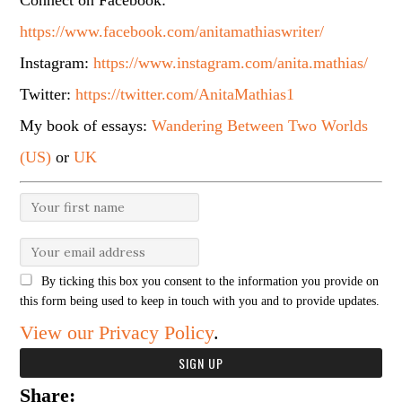
Connect on Facebook:
https://www.facebook.com/anitamathiaswriter/
Instagram:
https://www.instagram.com/anita.mathias/
Twitter:
https://twitter.com/AnitaMathias1
My book of essays:
Wandering Between Two Worlds
(US)
or
UK
By ticking this box you consent to the information you provide on
this form being used to keep in touch with you and to provide updates.
View our Privacy Policy
.
Share: