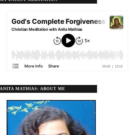
ANITA MATHIAS: ABOUT ME