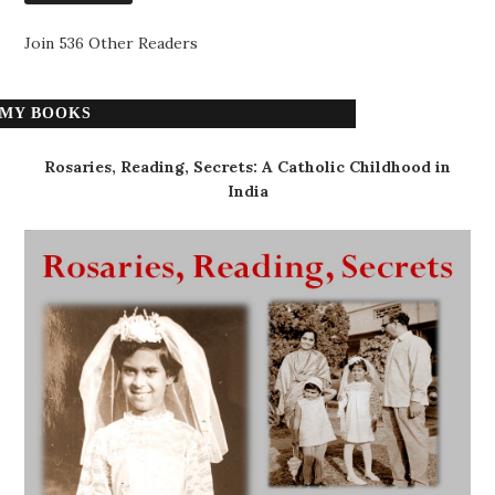
Join 536 Other Readers
MY BOOKS
Rosaries, Reading, Secrets: A Catholic Childhood in
India