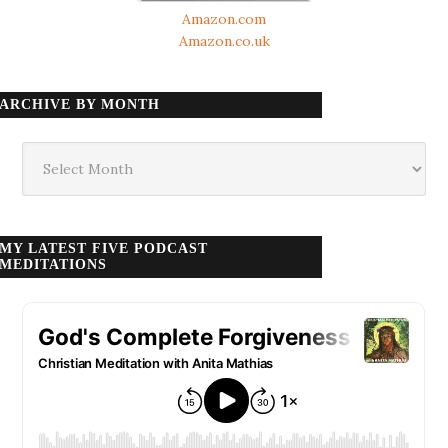
Amazon.com
Amazon.co.uk
ARCHIVE BY MONTH
Archive
by
month
MY LATEST FIVE PODCAST
MEDITATIONS