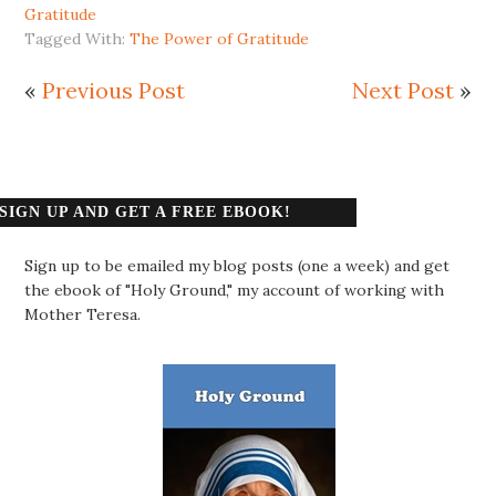
Gratitude
Tagged With:
The Power of Gratitude
«
Previous Post
Next Post
»
SIGN UP AND GET A FREE EBOOK!
Sign up to be emailed my blog posts (one a week) and get
the ebook of "Holy Ground," my account of working with
Mother Teresa.