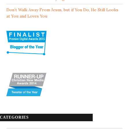
Don’t Walk Away From Jesus, but if You Do, He Still Looks
at You and Loves You
CATEGORIES