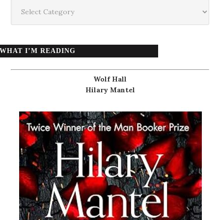
Categories
WHAT I’M READING
Wolf Hall
Hilary Mantel