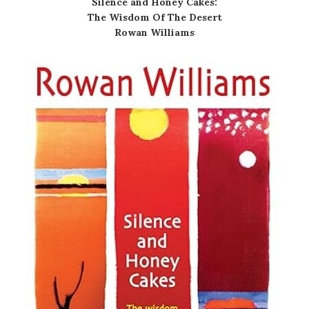
Silence and Honey Cakes:
The Wisdom Of The Desert
Rowan Williams