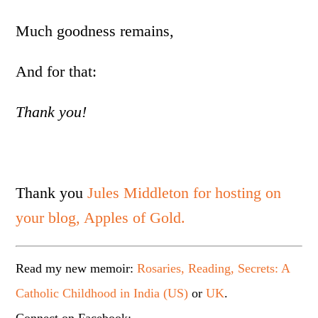
Much goodness remains,
And for that:
Thank you!
Thank you
Jules Middleton for hosting on
your blog, Apples of Gold.
Read my new memoir:
Rosaries, Reading, Secrets: A
Catholic Childhood in India (US)
or
UK
.