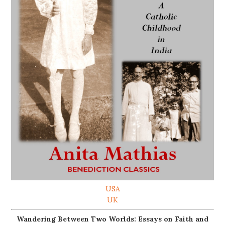
USA
UK
Wandering Between Two Worlds: Essays on Faith and