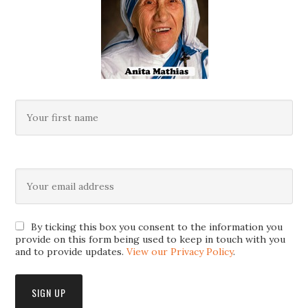
By ticking this box you consent to the information you
provide on this form being used to keep in touch with you
and to provide updates.
View our Privacy Policy
.