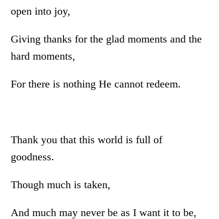
open into joy,
Giving thanks for the glad moments and the
hard moments,
For there is nothing He cannot redeem.
Thank you that this world is full of
goodness.
Though much is taken,
And much may never be as I want it to be,