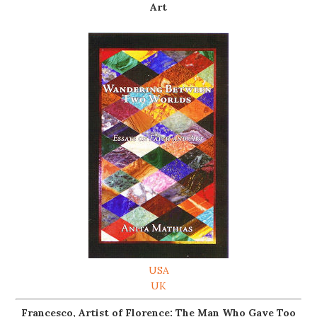
Art
USA
UK
Francesco, Artist of Florence: The Man Who Gave Too