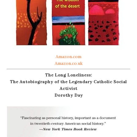
Amazon.com
Amazon.co.uk
The Long Loneliness:
The Autobiography of the Legendary Catholic Social
Activist
Dorothy Day