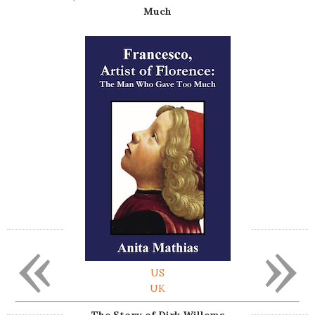
Much
«
»
US
UK
The Story of Dirk Willems