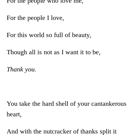
For the people who love me,
For the people I love,
For this world so full of beauty,
Though all is not as I want it to be,
Thank you.
You take the hard shell of your cantankerous
heart,
And with the nutcracker of thanks split it