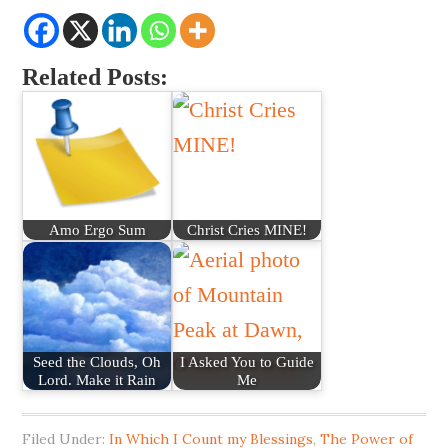
Related Posts:
Amo Ergo Sum
Christ Cries MINE!
Seed the Clouds, Oh
I Asked You to Guide
Lord. Make it Rain
Me
Filed Under:
In Which I Count my Blessings
,
The Power of