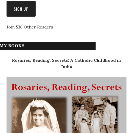
Join 536 Other Readers
MY BOOKS
Rosaries, Reading, Secrets: A Catholic Childhood in
India