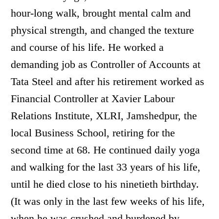
hour-long walk, brought mental calm and
physical strength, and changed the texture
and course of his life. He worked a
demanding job as Controller of Accounts at
Tata Steel and after his retirement worked as
Financial Controller at Xavier Labour
Relations Institute, XLRI, Jamshedpur, the
local Business School, retiring for the
second time at 68. He continued daily yoga
and walking for the last 33 years of his life,
until he died close to his ninetieth birthday.
(It was only in the last few weeks of his life,
when he was crushed and burdened by