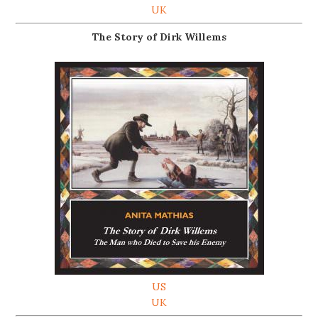
UK
The Story of Dirk Willems
US
UK