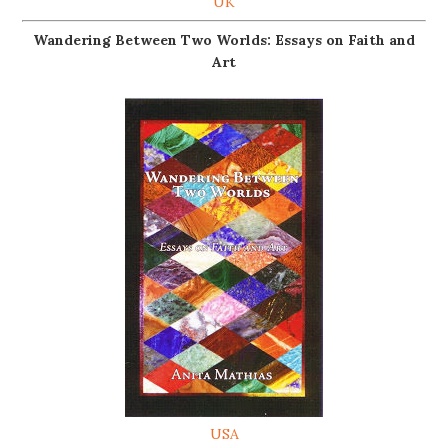
UK
Wandering Between Two Worlds: Essays on Faith and
Art
USA