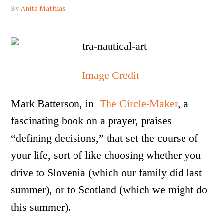
By
Anita Mathias
Image Credit
Mark Batterson, in
The Circle-Maker
, a
fascinating book on a prayer, praises
“defining decisions,” that set the course of
your life, sort of like choosing whether you
drive to Slovenia (which our family did last
summer), or to Scotland (which we might do
this summer).