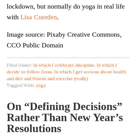
lockdown, but normally do yoga in real life
with
Lisa Cuerden
.
Image source: Pixaby Creative Commons,
CCO Public Domain
Filed Under:
In which I celebrate discipline
,
In which I
decide to follow Jesus
,
In which I get serious about health
and diet and fitness and exercise (really)
Tagged With:
yoga
On “Defining Decisions”
Rather Than New Year’s
Resolutions