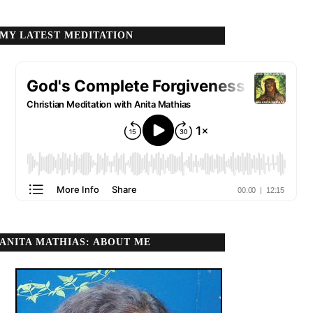
MY LATEST MEDITATION
ANITA MATHIAS: ABOUT ME