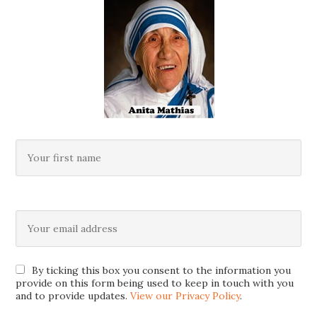
By ticking this box you consent to the information you
provide on this form being used to keep in touch with you
and to provide updates.
View our Privacy Policy
.