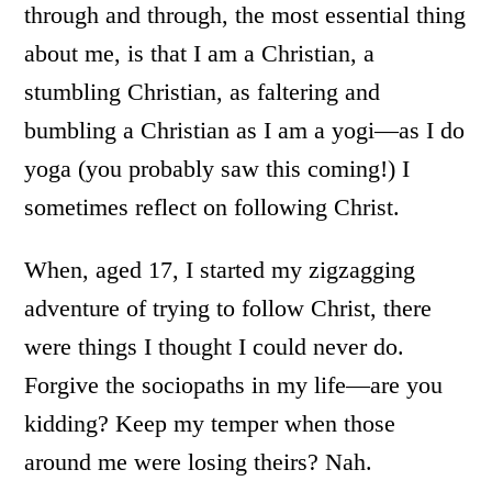
through and through, the most essential thing
about me, is that I am a Christian, a
stumbling Christian, as faltering and
bumbling a Christian as I am a yogi—as I do
yoga (you probably saw this coming!) I
sometimes reflect on following Christ.
When, aged 17, I started my zigzagging
adventure of trying to follow Christ, there
were things I thought I could never do.
Forgive the sociopaths in my life—are you
kidding? Keep my temper when those
around me were losing theirs? Nah.