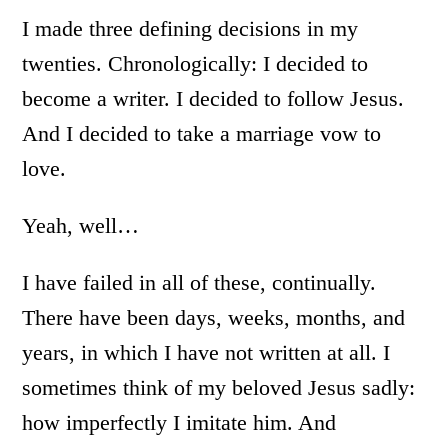
I made three defining decisions in my
twenties. Chronologically: I decided to
become a writer. I decided to follow Jesus.
And I decided to take a marriage vow to
love.
Yeah, well…
I have failed in all of these, continually.
There have been days, weeks, months, and
years, in which I have not written at all. I
sometimes think of my beloved Jesus sadly:
how imperfectly I imitate him. And