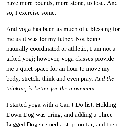
have more pounds, more stone, to lose. And
so, I exercise some.
And yoga has been as much of a blessing for
me as it was for my father. Not being
naturally coordinated or athletic, I am not a
gifted yogi; however, yoga classes provide
me a quiet space for an hour to move my
body, stretch, think and even pray.
And the
thinking is better for the movement.
I started yoga with a Can’t-Do list. Holding
Down Dog was tiring, and adding a Three-
Legged Dog seemed a step too far, and then