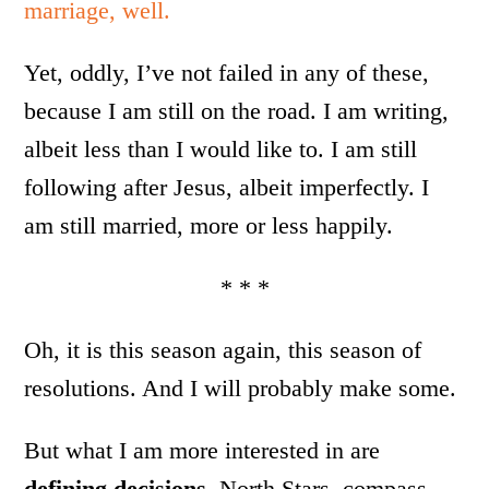
marriage, well.
Yet, oddly, I’ve not failed in any of these,
because I am still on the road. I am writing,
albeit less than I would like to. I am still
following after Jesus, albeit imperfectly. I
am still married, more or less happily.
* * *
Oh, it is this season again, this season of
resolutions. And I will probably make some.
But what I am more interested in are
defining decisions
, North Stars, compass