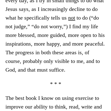
every day, as I try in small things to do what
Jesus says, as I increasingly decline to do
what he specifically tells us
not
to do (“do
not judge,” “do not worry,”) I find my life
more blessed, more guided, more open to his
inspirations, more happy, and more peaceful.
The progress in both these areas is, of
course, probably only visible to me, and to
God, and that must suffice.
* * *
The best book I know on using exercise to
improve our ability to think, read, write and