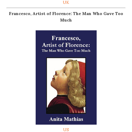
UK
Francesco, Artist of Florence: The Man Who Gave Too
Much
US