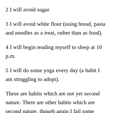
2 I will avoid sugar
3 I will avoid white flour (using bread, pasta
and noodles as a treat, rather than as food).
4 I will begin reading myself to sleep at 10
p.m.
5 I will do some yoga every day (a habit I
am struggling to adopt).
These are habits which are not yet second
nature. There are other habits which are
second nature, though again I fail some