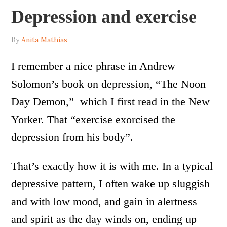
Depression and exercise
By
Anita Mathias
I remember a nice phrase in Andrew
Solomon’s book on depression, “The Noon
Day Demon,” which I first read in the New
Yorker. That “exercise exorcised the
depression from his body”.
That’s exactly how it is with me. In a typical
depressive pattern, I often wake up sluggish
and with low mood, and gain in alertness
and spirit as the day winds on, ending up