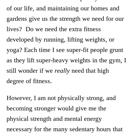
of our life, and maintaining our homes and
gardens give us the strength we need for our
lives? Do we need the extra fitness
developed by running, lifting weights, or
yoga? Each time I see super-fit people grunt
as they lift super-heavy weights in the gym, I
still wonder if we
really
need that high
degree of fitness.
However, I am not physically strong, and
becoming stronger would give me the
physical strength and mental energy
necessary for the many sedentary hours that