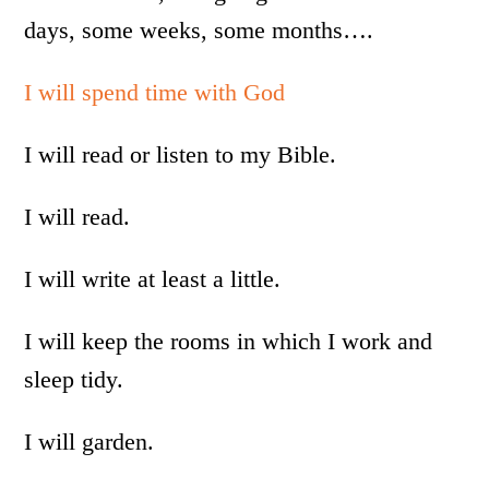
days, some weeks, some months….
I will spend time with God
I will read or listen to my Bible.
I will read.
I will write at least a little.
I will keep the rooms in which I work and
sleep tidy.
I will garden.