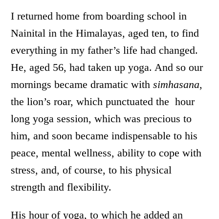
I returned home from boarding school in
Nainital in the Himalayas, aged ten, to find
everything in my father’s life had changed.
He, aged 56, had taken up yoga. And so our
mornings became dramatic with
simhasana
,
the lion’s roar, which punctuated the hour
long yoga session, which was precious to
him, and soon became indispensable to his
peace, mental wellness, ability to cope with
stress, and, of course, to his physical
strength and flexibility.
His hour of yoga, to which he added an