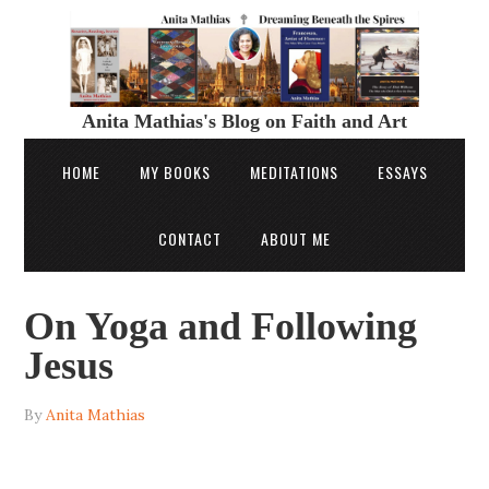
Anita Mathias's Blog on Faith and Art
HOME
MY BOOKS
MEDITATIONS
ESSAYS
CONTACT
ABOUT ME
On Yoga and Following
Jesus
By
Anita Mathias