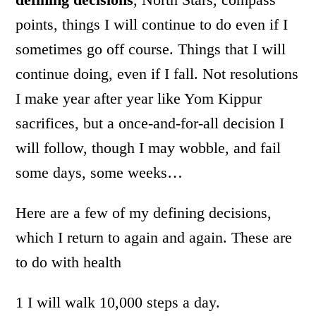
points, things I will continue to do even if I
sometimes go off course. Things that I will
continue doing, even if I fall. Not resolutions
I make year after year like Yom Kippur
sacrifices, but a once-and-for-all decision I
will follow, though I may wobble, and fail
some days, some weeks…
Here are a few of my defining decisions,
which I return to again and again. These are
to do with health
1 I will walk 10,000 steps a day.