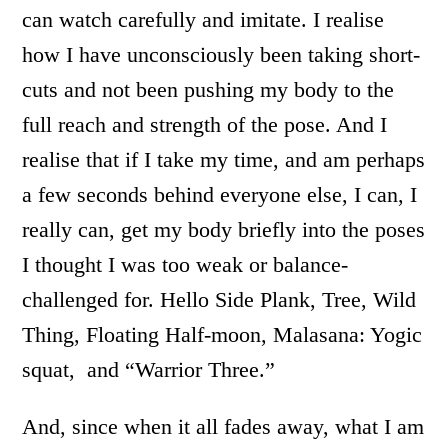
can watch carefully and imitate. I realise
how I have unconsciously been taking short-
cuts and not been pushing my body to the
full reach and strength of the pose. And I
realise that if I take my time, and am perhaps
a few seconds behind everyone else, I can, I
really can, get my body briefly into the poses
I thought I was too weak or balance-
challenged for. Hello Side Plank, Tree, Wild
Thing, Floating Half-moon, Malasana: Yogic
squat, and “Warrior Three.”
And, since when it all fades away, what I am