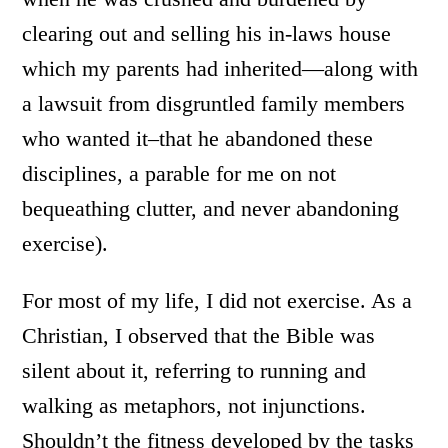
clearing out and selling his in-laws house
which my parents had inherited—along with
a lawsuit from disgruntled family members
who wanted it–that he abandoned these
disciplines, a parable for me on not
bequeathing clutter, and never abandoning
exercise).
For most of my life, I did not exercise. As a
Christian, I observed that the Bible was
silent about it, referring to running and
walking as metaphors, not injunctions.
Shouldn’t the fitness developed by the tasks