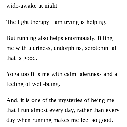
wide-awake at night.
The light therapy I am trying is helping.
But running also helps enormously, filling
me with alertness, endorphins, serotonin, all
that is good.
Yoga too fills me with calm, alertness and a
feeling of well-being.
And, it is one of the mysteries of being me
that I run almost every day, rather than every
day when running makes me feel so good.