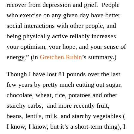
recover from depression and grief. People
who exercise on any given day have better
social interactions with other people, and
being physically active reliably increases
your optimism, your hope, and your sense of
energy,” (in
Gretchen Rubin
’s summary.)
Though I have lost 81 pounds over the last
few years by pretty much cutting out sugar,
chocolate, wheat, rice, potatoes and other
starchy carbs, and more recently fruit,
beans, lentils, milk, and starchy vegetables (
I know, I know, but it’s a short-term thing), I