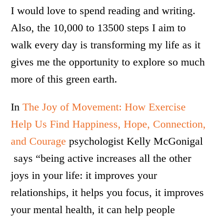
I would love to spend reading and writing.
Also, the 10,000 to 13500 steps I aim to
walk every day is transforming my life as it
gives me the opportunity to explore so much
more of this green earth.
In
The Joy of Movement: How Exercise
Help Us Find Happiness, Hope, Connection,
and Courage
psychologist Kelly McGonigal
says “being active increases all the other
joys in your life: it improves your
relationships, it helps you focus, it improves
your mental health, it can help people