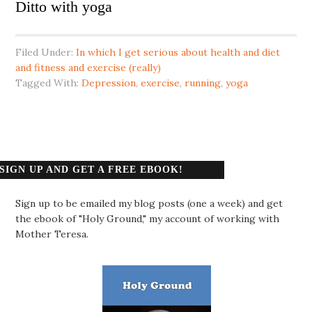
Ditto with yoga
Filed Under:
In which I get serious about health and diet
and fitness and exercise (really)
Tagged With:
Depression
,
exercise
,
running
,
yoga
SIGN UP AND GET A FREE EBOOK!
Sign up to be emailed my blog posts (one a week) and get
the ebook of "Holy Ground," my account of working with
Mother Teresa.