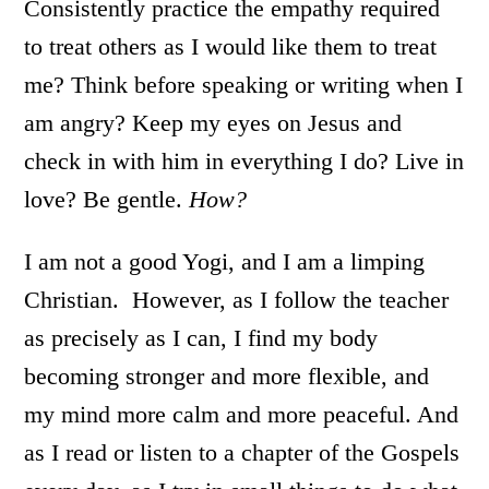
Consistently practice the empathy required
to treat others as I would like them to treat
me? Think before speaking or writing when I
am angry? Keep my eyes on Jesus and
check in with him in everything I do? Live in
love? Be gentle.
How?
I am not a good Yogi, and I am a limping
Christian. However, as I follow the teacher
as precisely as I can, I find my body
becoming stronger and more flexible, and
my mind more calm and more peaceful. And
as I read or listen to a chapter of the Gospels