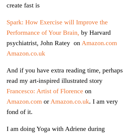
create fast is
Spark: How Exercise will Improve the
Performance of Your Brain,
by Harvard
psychiatrist, John Ratey on
Amazon.com
Amazon.co.uk
And if you have extra reading time, perhaps
read my art-inspired illustrated story
Francesco: Artist of Florence
on
Amazon.com
or
Amazon.co.uk
. I am very
fond of it.
I am doing Yoga with Adriene during