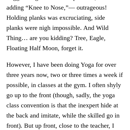
adding “Knee to Nose,”— outrageous!
Holding planks was excruciating, side
planks were nigh impossible. And Wild
Thing… are you kidding? Tree, Eagle,
Floating Half Moon, forget it.
However, I have been doing Yoga for over
three years now, two or three times a week if
possible, in classes at the gym. I often shyly
go up to the front (though, sadly, the yoga
class convention is that the inexpert hide at
the back and imitate, while the skilled go in
front). But up front, close to the teacher, I