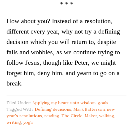
* * *
How about you? Instead of a resolution,
different every year, why not try a defining
decision which you will return to, despite
falls and wobbles, as we continue trying to
follow Jesus, though like Peter, we might
forget him, deny him, and yearn to go on a
break.
Filed Under:
Applying my heart unto wisdom
,
goals
Tagged With:
Defining decisions
,
Mark Batterson
,
new
year's resolutions
,
reading
,
The Circle-Maker
,
walking
,
writing
,
yoga