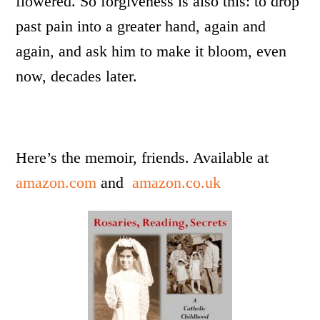
flowered. So forgiveness is also this: to drop
past pain into a greater hand, again and
again, and ask him to make it bloom, even
now, decades later.
Here’s the memoir, friends. Available at
amazon.com
and
amazon.co.uk