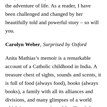
the adventure of life. As a reader, I have
been challenged and changed by her
beautifully told and powerful story – so will
you.
Carolyn Weber
,
Surprised by Oxford
Anita Mathias’s memoir is a remarkable
account of a Catholic childhood in India. A
treasure chest of sights, sounds and scents, it
is full of food (always food), books (always
books), a family with all its alliances and
divisions, and many glimpses of a world