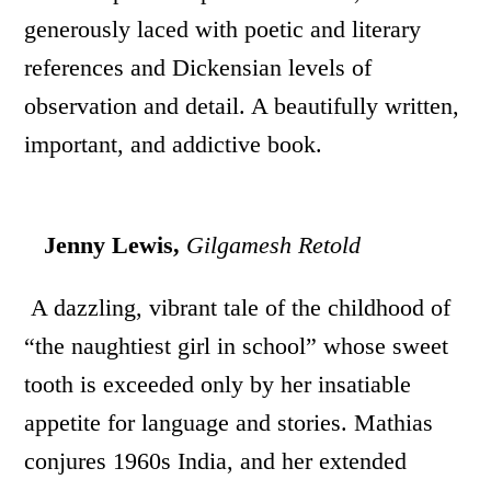
generously laced with poetic and literary
references and Dickensian levels of
observation and detail. A beautifully written,
important, and addictive book.
Jenny Lewis,
Gilgamesh Retold
A dazzling, vibrant tale of the childhood of
“the naughtiest girl in school” whose sweet
tooth is exceeded only by her insatiable
appetite for language and stories. Mathias
conjures 1960s India, and her extended