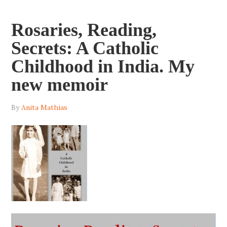
Rosaries, Reading,
Secrets: A Catholic
Childhood in India. My
new memoir
By
Anita Mathias