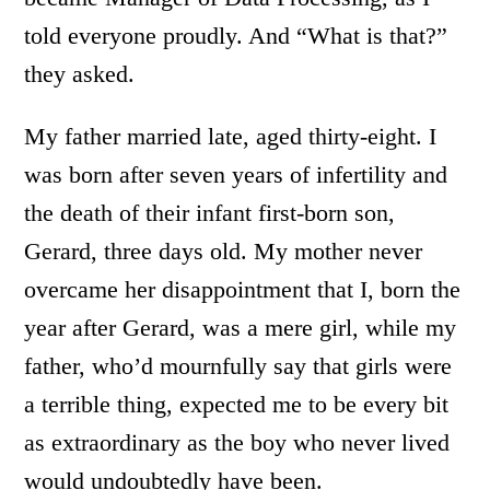
told everyone proudly. And “What is that?”
they asked.
My father married late, aged thirty-eight. I
was born after seven years of infertility and
the death of their infant first-born son,
Gerard, three days old. My mother never
overcame her disappointment that I, born the
year after Gerard, was a mere girl, while my
father, who’d mournfully say that girls were
a terrible thing, expected me to be every bit
as extraordinary as the boy who never lived
would undoubtedly have been.