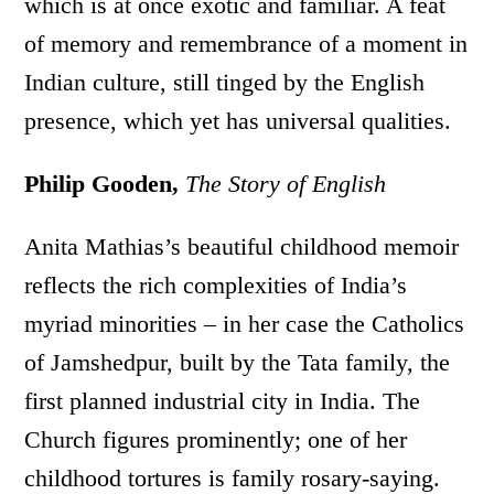
which is at once exotic and familiar. A feat
of memory and remembrance of a moment in
Indian culture, still tinged by the English
presence, which yet has universal qualities.
Philip Gooden,
The Story of English
Anita Mathias’s beautiful childhood memoir
reflects the rich complexities of India’s
myriad minorities – in her case the Catholics
of Jamshedpur, built by the Tata family, the
first planned industrial city in India. The
Church figures prominently; one of her
childhood tortures is family rosary-saying.