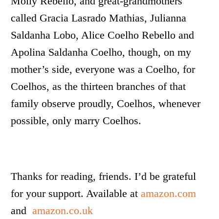
Molly Rebello, and great-grandmothers
called Gracia Lasrado Mathias, Julianna
Saldanha Lobo, Alice Coelho Rebello and
Apolina Saldanha Coelho, though, on my
mother’s side, everyone was a Coelho, for
Coelhos, as the thirteen branches of that
family observe proudly, Coelhos, whenever
possible, only marry Coelhos.
Thanks for reading, friends. I’d be grateful
for your support. Available at
amazon.com
and
amazon.co.uk