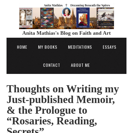
Anita Mathias's Blog on Faith and Art
HOME
MY BOOKS
MEDITATIONS
ESSAYS
CONTACT
ABOUT ME
Thoughts on Writing my
Just-published Memoir,
& the Prologue to
“Rosaries, Reading,
Secrets”