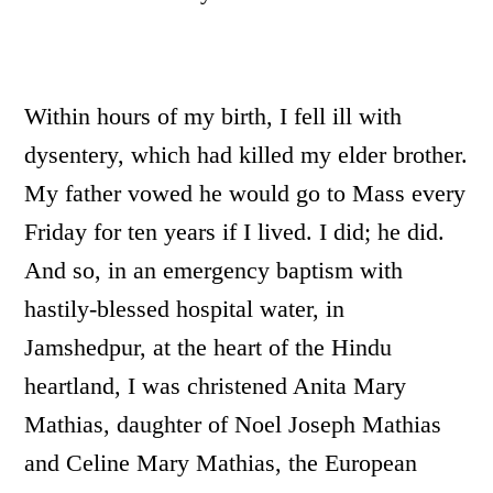
Within hours of my birth, I fell ill with
dysentery, which had killed my elder brother.
My father vowed he would go to Mass every
Friday for ten years if I lived. I did; he did.
And so, in an emergency baptism with
hastily-blessed hospital water, in
Jamshedpur, at the heart of the Hindu
heartland, I was christened Anita Mary
Mathias, daughter of Noel Joseph Mathias
and Celine Mary Mathias, the European