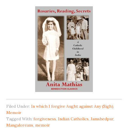
Filed Under:
In which I forgive Aught against Any (Sigh)
,
Memoir
Tagged With:
forgiveness
,
Indian Catholics
,
Jamshedpur
,
Mangaloreans
,
memoir