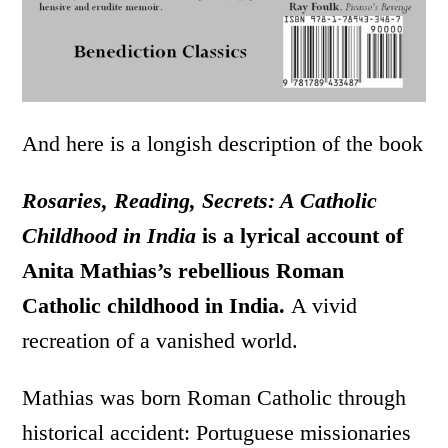
And here is a longish description of the book
Rosaries, Reading, Secrets: A Catholic
Childhood in India
is a lyrical account of
Anita Mathias’s rebellious Roman
Catholic childhood in India.
A vivid
recreation of a vanished world.
Mathias was born Roman Catholic through
historical accident: Portuguese missionaries