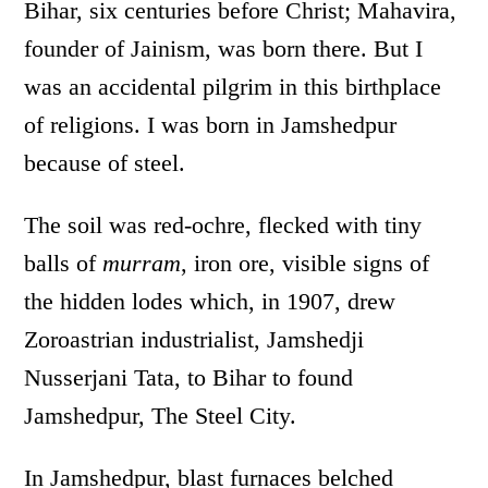
Bihar, six centuries before Christ; Mahavira,
founder of Jainism, was born there. But I
was an accidental pilgrim in this birthplace
of religions. I was born in Jamshedpur
because of steel.
The soil was red-ochre, flecked with tiny
balls of
murram
, iron ore, visible signs of
the hidden lodes which, in 1907, drew
Zoroastrian industrialist, Jamshedji
Nusserjani Tata, to Bihar to found
Jamshedpur, The Steel City.
In Jamshedpur, blast furnaces belched