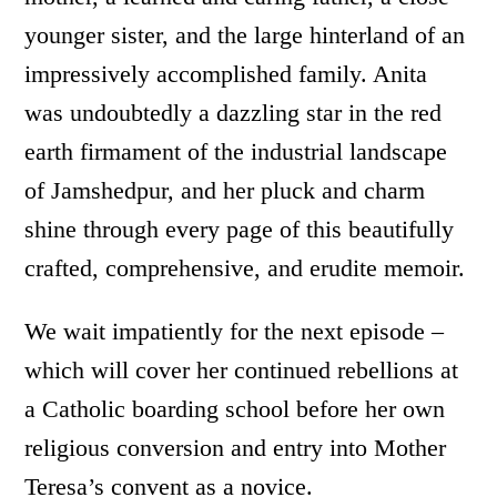
younger sister, and the large hinterland of an
impressively accomplished family. Anita
was undoubtedly a dazzling star in the red
earth firmament of the industrial landscape
of Jamshedpur, and her pluck and charm
shine through every page of this beautifully
crafted, comprehensive, and erudite memoir.
We wait impatiently for the next episode –
which will cover her continued rebellions at
a Catholic boarding school before her own
religious conversion and entry into Mother
Teresa’s convent as a novice.