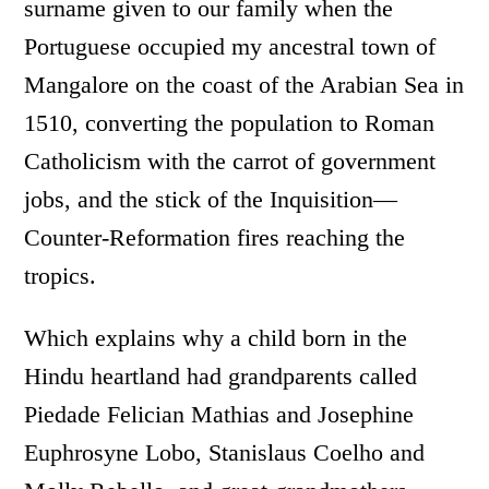
surname given to our family when the
Portuguese occupied my ancestral town of
Mangalore on the coast of the Arabian Sea in
1510, converting the population to Roman
Catholicism with the carrot of government
jobs, and the stick of the Inquisition­—
Counter-Reformation fires reaching the
tropics.
Which explains why a child born in the
Hindu heartland had grandparents called
Piedade Felician Mathias and Josephine
Euphrosyne Lobo, Stanislaus Coelho and