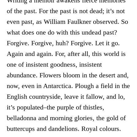
Writing a memoir awakens fierce memories
of the past. For the past is not dead; it’s not
even past, as William Faulkner observed. So
what does one do with this undead past?
Forgive. Forgive, huh? Forgive. Let it go.
Again and again. For, after all, this world is
one of insistent goodness, insistent
abundance. Flowers bloom in the desert and,
now, even in Antarctica. Plough a field in the
English countryside, leave it fallow, and lo,
it’s populated–the purple of thistles,
belladonna and morning glories, the gold of
buttercups and dandelions. Royal colours.