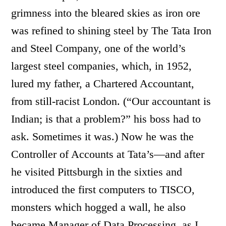
grimness into the bleared skies as iron ore
was refined to shining steel by The Tata Iron
and Steel Company, one of the world’s
largest steel companies, which, in 1952,
lured my father, a Chartered Accountant,
from still-racist London. (“Our accountant is
Indian; is that a problem?” his boss had to
ask. Sometimes it was.) Now he was the
Controller of Accounts at Tata’s—and after
he visited Pittsburgh in the sixties and
introduced the first computers to TISCO,
monsters which hogged a wall, he also
became Manager of Data Processing, as I