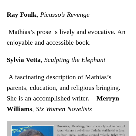
Ray Foulk
,
Picasso’s Revenge
Mathias’s prose is lively and evocative. An
enjoyable and accessible book.
Sylvia Vetta
,
Sculpting the Elephant
A fascinating description of Mathias’s
parents, education, and religious bringing.
She is an accomplished writer.
Merryn
Williams
,
Six Women Novelists