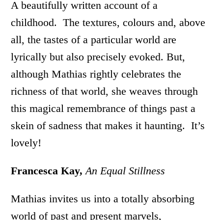
A beautifully written account of a
childhood. The textures, colours and, above
all, the tastes of a particular world are
lyrically but also precisely evoked. But,
although Mathias rightly celebrates the
richness of that world, she weaves through
this magical remembrance of things past a
skein of sadness that makes it haunting. It’s
lovely!
Francesca Kay,
An Equal Stillness
Mathias invites us into a totally absorbing
world of past and present marvels,