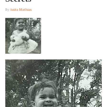
By
Anita Mathias