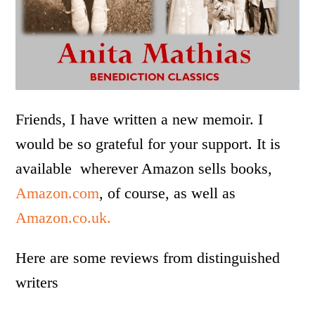
Friends, I have written a new memoir. I
would be so grateful for your support. It is
available wherever Amazon sells books,
Amazon.com
, of course, as well as
Amazon.co.uk.
Here are some reviews from distinguished
writers