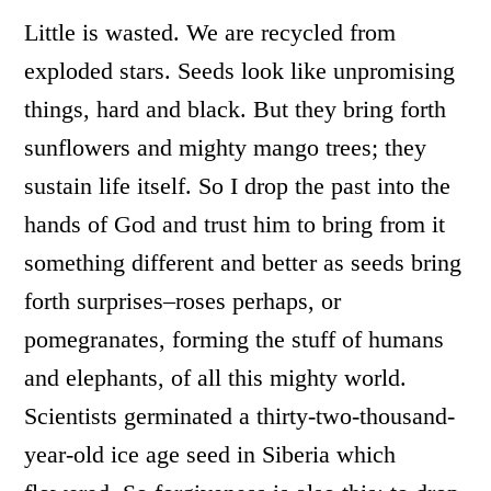
Little is wasted. We are recycled from
exploded stars. Seeds look like unpromising
things, hard and black. But they bring forth
sunflowers and mighty mango trees; they
sustain life itself. So I drop the past into the
hands of God and trust him to bring from it
something different and better as seeds bring
forth surprises–roses perhaps, or
pomegranates, forming the stuff of humans
and elephants, of all this mighty world.
Scientists germinated a thirty-two-thousand-
year-old ice age seed in Siberia which