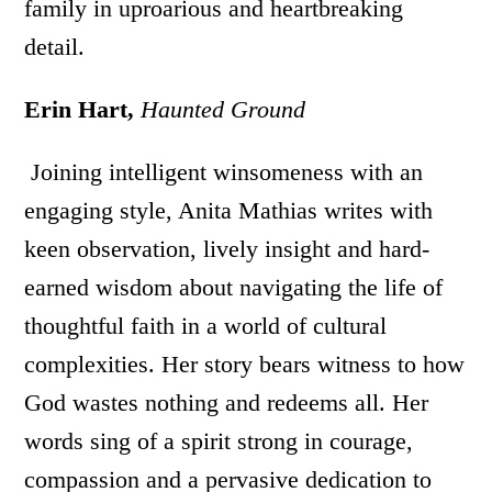
family in uproarious and heartbreaking
detail.
Erin Hart,
Haunted Ground
Joining intelligent winsomeness with an
engaging style, Anita Mathias writes with
keen observation, lively insight and hard-
earned wisdom about navigating the life of
thoughtful faith in a world of cultural
complexities. Her story bears witness to how
God wastes nothing and redeems all. Her
words sing of a spirit strong in courage,
compassion and a pervasive dedication to