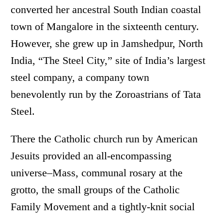
converted her ancestral South Indian coastal
town of Mangalore in the sixteenth century.
However, she grew up in Jamshedpur, North
India, “The Steel City,” site of India’s largest
steel company, a company town
benevolently run by the Zoroastrians of Tata
Steel.
There the Catholic church run by American
Jesuits provided an all-encompassing
universe–Mass, communal rosary at the
grotto, the small groups of the Catholic
Family Movement and a tightly-knit social