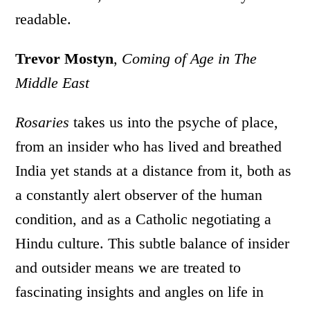
readable.
Trevor Mostyn
,
Coming of Age in The
Middle East
Rosaries
takes us into the psyche of place,
from an insider who has lived and breathed
India yet stands at a distance from it, both as
a constantly alert observer of the human
condition, and as a Catholic negotiating a
Hindu culture. This subtle balance of insider
and outsider means we are treated to
fascinating insights and angles on life in