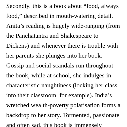
Secondly, this is a book about “food, always
food,” described in mouth-watering detail.
Anita’s reading is hugely wide-ranging (from
the Panchatantra and Shakespeare to
Dickens) and whenever there is trouble with
her parents she plunges into her book.
Gossip and social scandals run throughout
the book, while at school, she indulges in
characteristic naughtiness (locking her class
into their classroom, for example). India’s
wretched wealth-poverty polarisation forms a
backdrop to her story. Tormented, passionate
and often sad, this book is immensely