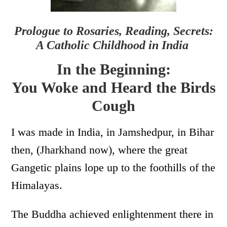
Prologue to Rosaries, Reading, Secrets:
A Catholic Childhood in India
In the Beginning:
You Woke and Heard the Birds
Cough
I was made in India, in Jamshedpur, in Bihar
then, (Jharkhand now), where the great
Gangetic plains lope up to the foothills of the
Himalayas.
The Buddha achieved enlightenment there in