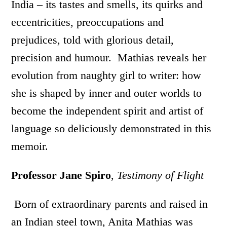
India – its tastes and smells, its quirks and
eccentricities, preoccupations and
prejudices, told with glorious detail,
precision and humour. Mathias reveals her
evolution from naughty girl to writer: how
she is shaped by inner and outer worlds to
become the independent spirit and artist of
language so deliciously demonstrated in this
memoir.
Professor Jane Spiro
,
Testimony of Flight
Born of extraordinary parents and raised in
an Indian steel town, Anita Mathias was