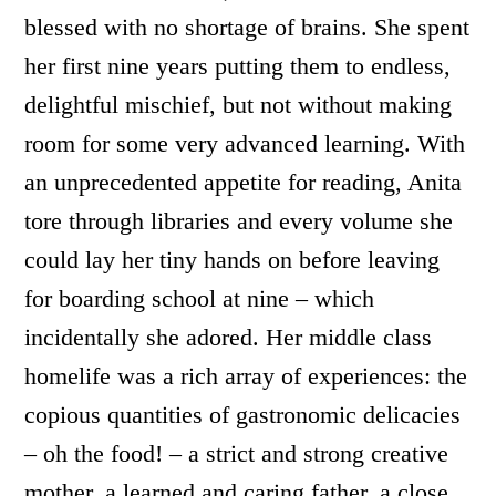
blessed with no shortage of brains. She spent
her first nine years putting them to endless,
delightful mischief, but not without making
room for some very advanced learning. With
an unprecedented appetite for reading, Anita
tore through libraries and every volume she
could lay her tiny hands on before leaving
for boarding school at nine – which
incidentally she adored. Her middle class
homelife was a rich array of experiences: the
copious quantities of gastronomic delicacies
– oh the food! – a strict and strong creative
mother, a learned and caring father, a close