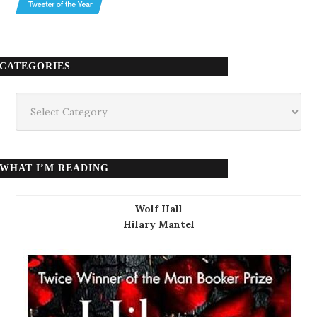
CATEGORIES
Categories
WHAT I’M READING
Wolf Hall
Hilary Mantel