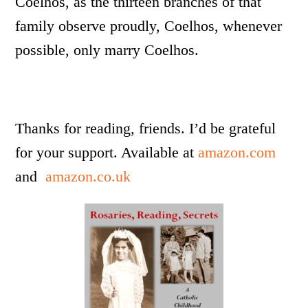
Coelhos, as the thirteen branches of that
family observe proudly, Coelhos, whenever
possible, only marry Coelhos.
Thanks for reading, friends. I’d be grateful
for your support. Available at
amazon.com
and
amazon.co.uk