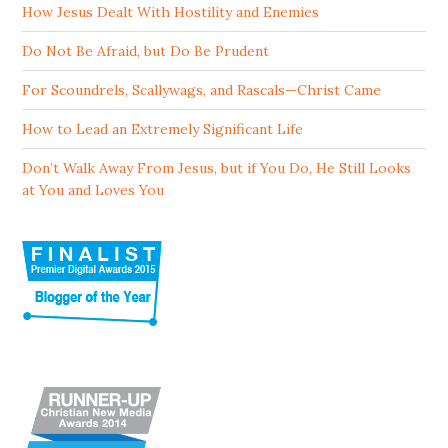
How Jesus Dealt With Hostility and Enemies
Do Not Be Afraid, but Do Be Prudent
For Scoundrels, Scallywags, and Rascals—Christ Came
How to Lead an Extremely Significant Life
Don’t Walk Away From Jesus, but if You Do, He Still Looks
at You and Loves You