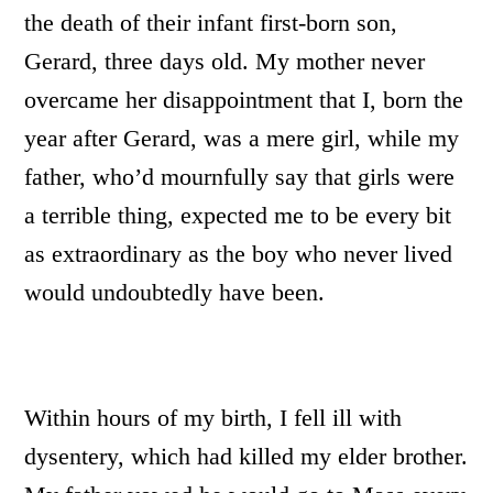
the death of their infant first-born son,
Gerard, three days old. My mother never
overcame her disappointment that I, born the
year after Gerard, was a mere girl, while my
father, who’d mournfully say that girls were
a terrible thing, expected me to be every bit
as extraordinary as the boy who never lived
would undoubtedly have been.
Within hours of my birth, I fell ill with
dysentery, which had killed my elder brother.