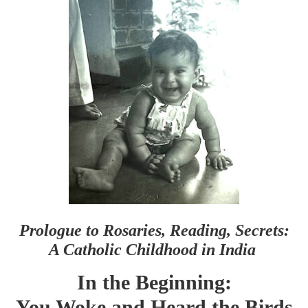
Prologue to Rosaries, Reading, Secrets:
A Catholic Childhood in India
In the Beginning:
You Woke and Heard the Birds