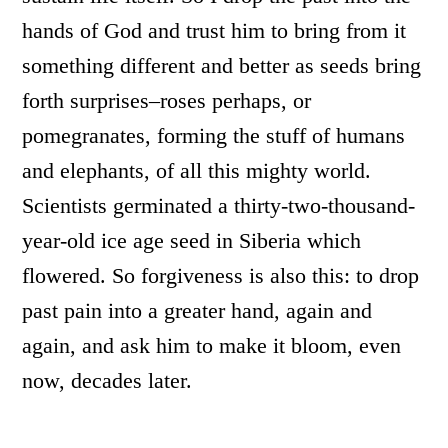
hands of God and trust him to bring from it
something different and better as seeds bring
forth surprises–roses perhaps, or
pomegranates, forming the stuff of humans
and elephants, of all this mighty world.
Scientists germinated a thirty-two-thousand-
year-old ice age seed in Siberia which
flowered. So forgiveness is also this: to drop
past pain into a greater hand, again and
again, and ask him to make it bloom, even
now, decades later.