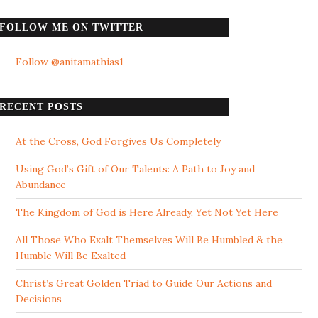
FOLLOW ME ON TWITTER
Follow @anitamathias1
RECENT POSTS
At the Cross, God Forgives Us Completely
Using God’s Gift of Our Talents: A Path to Joy and
Abundance
The Kingdom of God is Here Already, Yet Not Yet Here
All Those Who Exalt Themselves Will Be Humbled & the
Humble Will Be Exalted
Christ’s Great Golden Triad to Guide Our Actions and
Decisions