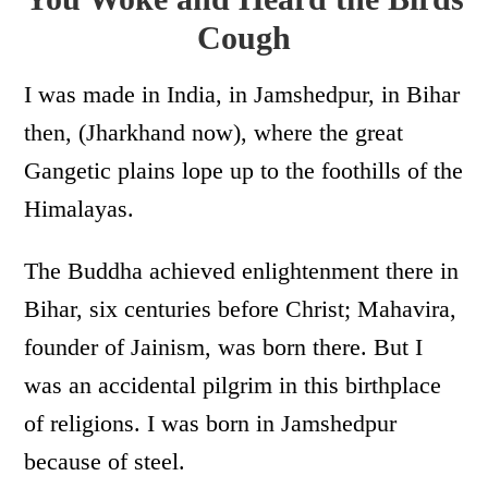
Cough
I was made in India, in Jamshedpur, in Bihar
then, (Jharkhand now), where the great
Gangetic plains lope up to the foothills of the
Himalayas.
The Buddha achieved enlightenment there in
Bihar, six centuries before Christ; Mahavira,
founder of Jainism, was born there. But I
was an accidental pilgrim in this birthplace
of religions. I was born in Jamshedpur
because of steel.