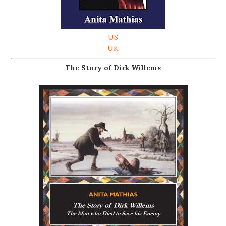
US
UK
The Story of Dirk Willems