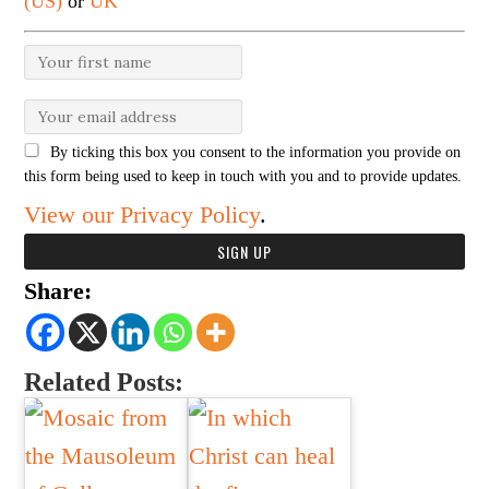
(US)
or
UK
By ticking this box you consent to the information you provide on
this form being used to keep in touch with you and to provide updates.
View our Privacy Policy
.
Share:
Related Posts: