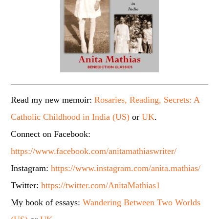
Read my new memoir:
Rosaries, Reading, Secrets: A
Catholic Childhood in India (US)
or
UK
.
Connect on Facebook:
https://www.facebook.com/anitamathiaswriter/
Instagram:
https://www.instagram.com/anita.mathias/
Twitter:
https://twitter.com/AnitaMathias1
My book of essays:
Wandering Between Two Worlds