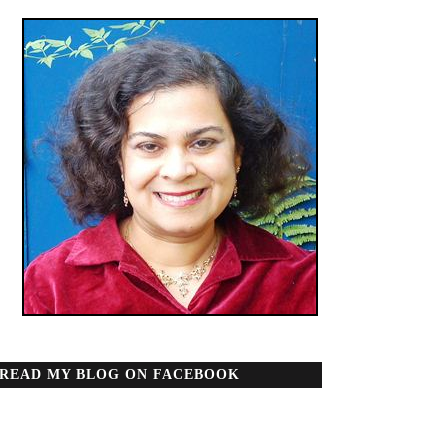
READ MY BLOG ON FACEBOOK