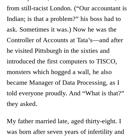
from still-racist London. (“Our accountant is
Indian; is that a problem?” his boss had to
ask. Sometimes it was.) Now he was the
Controller of Accounts at Tata’s—and after
he visited Pittsburgh in the sixties and
introduced the first computers to TISCO,
monsters which hogged a wall, he also
became Manager of Data Processing, as I
told everyone proudly. And “What is that?”
they asked.
My father married late, aged thirty-eight. I
was born after seven years of infertility and