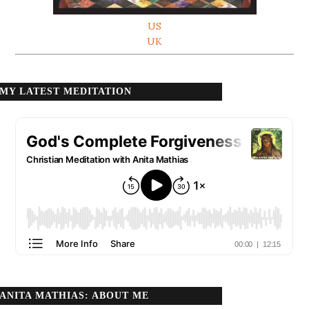
US
UK
MY LATEST MEDITATION
ANITA MATHIAS: ABOUT ME