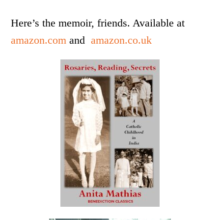
Here’s the memoir, friends. Available at
amazon.com
and
amazon.co.uk