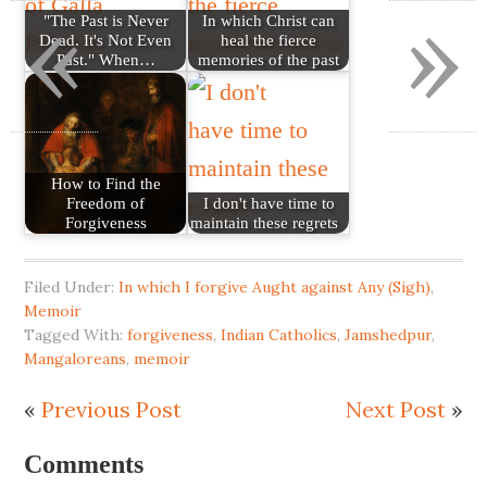
«
»
"The Past is Never
In which Christ can
Dead. It's Not Even
heal the fierce
Past." When…
memories of the past
How to Find the
Freedom of
I don't have time to
Forgiveness
maintain these regrets
Filed Under:
In which I forgive Aught against Any (Sigh)
,
Memoir
Tagged With:
forgiveness
,
Indian Catholics
,
Jamshedpur
,
Mangaloreans
,
memoir
«
Previous Post
Next Post
»
Comments