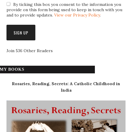
By ticking this box you consent to the information you
provide on this form being used to keep in touch with you
and to provide updates.
View our Privacy Policy
.
Join 536 Other Readers
MY BOOKS
Rosaries, Reading, Secrets: A Catholic Childhood in
India