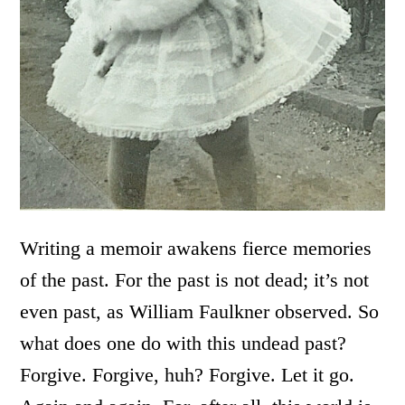
Writing a memoir awakens fierce memories
of the past. For the past is not dead; it’s not
even past, as William Faulkner observed. So
what does one do with this undead past?
Forgive. Forgive, huh? Forgive. Let it go.