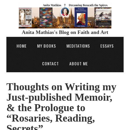
Anita Mathias's Blog on Faith and Art
HOME
MY BOOKS
MEDITATIONS
ESSAYS
CONTACT
ABOUT ME
Thoughts on Writing my
Just-published Memoir,
& the Prologue to
“Rosaries, Reading,
Secrets”