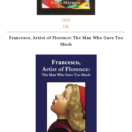
USA
UK
Francesco, Artist of Florence: The Man Who Gave Too
Much