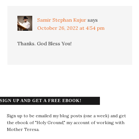
Samir Stephan Kujur
says
October 26, 2022 at 4:54 pm
Thanks. God Bless You!
SIGN UP AND GET A FREE EBOOK!
Sign up to be emailed my blog posts (one a week) and get
the ebook of "Holy Ground," my account of working with
Mother Teresa.