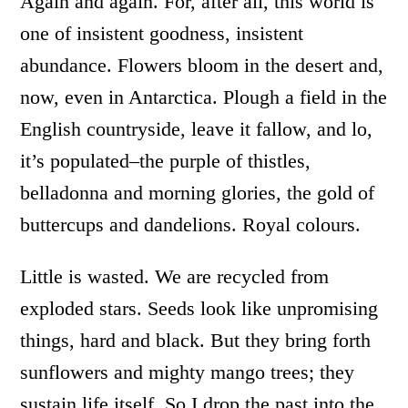
Again and again. For, after all, this world is
one of insistent goodness, insistent
abundance. Flowers bloom in the desert and,
now, even in Antarctica. Plough a field in the
English countryside, leave it fallow, and lo,
it’s populated–the purple of thistles,
belladonna and morning glories, the gold of
buttercups and dandelions. Royal colours.
Little is wasted. We are recycled from
exploded stars. Seeds look like unpromising
things, hard and black. But they bring forth
sunflowers and mighty mango trees; they
sustain life itself. So I drop the past into the