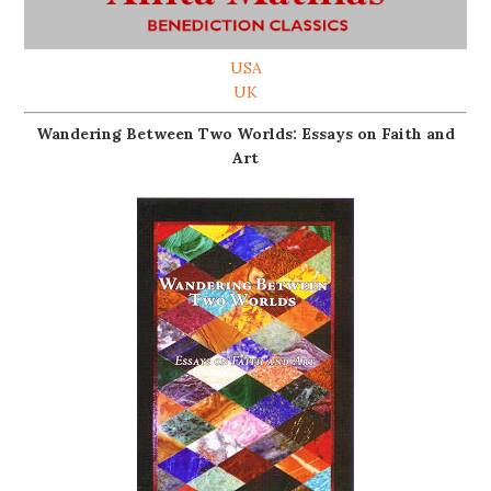
USA
UK
Wandering Between Two Worlds: Essays on Faith and
Art