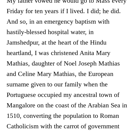
My father vowed he would go to Mass every
Friday for ten years if I lived. I did; he did.
And so, in an emergency baptism with
hastily-blessed hospital water, in
Jamshedpur, at the heart of the Hindu
heartland, I was christened Anita Mary
Mathias, daughter of Noel Joseph Mathias
and Celine Mary Mathias, the European
surname given to our family when the
Portuguese occupied my ancestral town of
Mangalore on the coast of the Arabian Sea in
1510, converting the population to Roman
Catholicism with the carrot of government