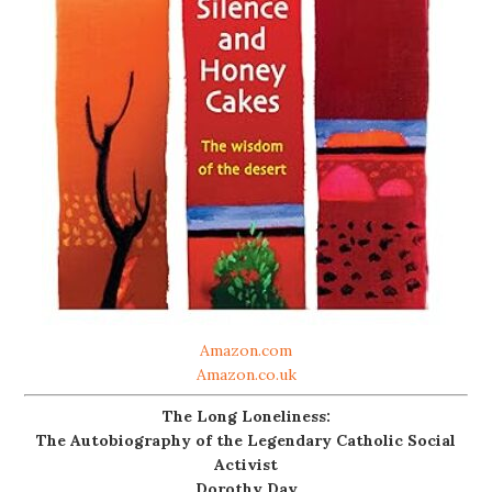
Amazon.com
Amazon.co.uk
The Long Loneliness:
The Autobiography of the Legendary Catholic Social
Activist
Dorothy Day