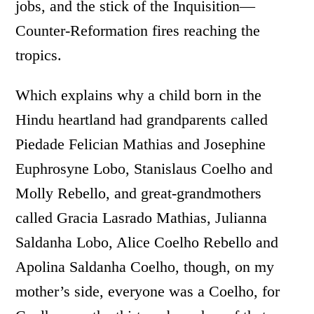
jobs, and the stick of the Inquisition­—
Counter-Reformation fires reaching the
tropics.
Which explains why a child born in the
Hindu heartland had grandparents called
Piedade Felician Mathias and Josephine
Euphrosyne Lobo, Stanislaus Coelho and
Molly Rebello, and great-grandmothers
called Gracia Lasrado Mathias, Julianna
Saldanha Lobo, Alice Coelho Rebello and
Apolina Saldanha Coelho, though, on my
mother’s side, everyone was a Coelho, for