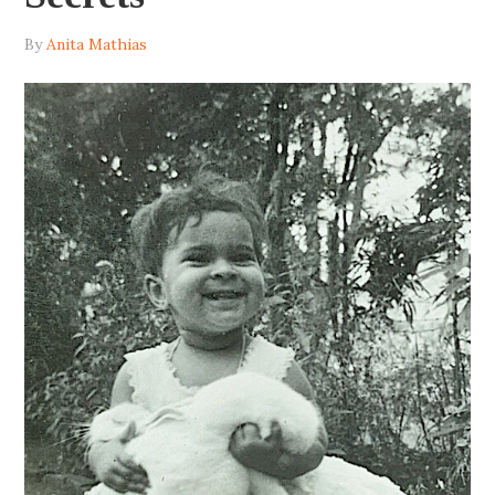
By
Anita Mathias