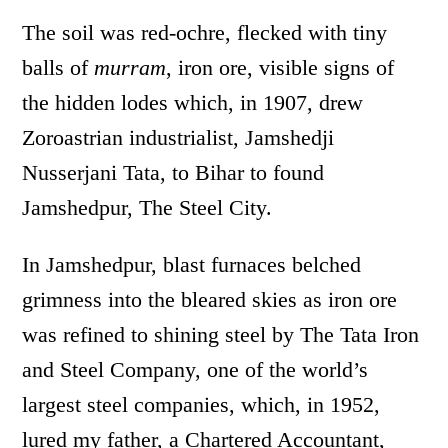
The soil was red-ochre, flecked with tiny
balls of
murram
, iron ore, visible signs of
the hidden lodes which, in 1907, drew
Zoroastrian industrialist, Jamshedji
Nusserjani Tata, to Bihar to found
Jamshedpur, The Steel City.
In Jamshedpur, blast furnaces belched
grimness into the bleared skies as iron ore
was refined to shining steel by The Tata Iron
and Steel Company, one of the world’s
largest steel companies, which, in 1952,
lured my father, a Chartered Accountant,