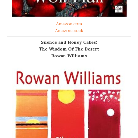
Amazon.com
Amazon.co.uk
Silence and Honey Cakes:
The Wisdom Of The Desert
Rowan Williams