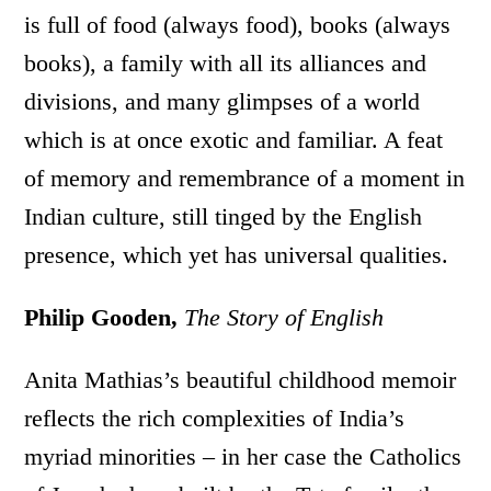
is full of food (always food), books (always
books), a family with all its alliances and
divisions, and many glimpses of a world
which is at once exotic and familiar. A feat
of memory and remembrance of a moment in
Indian culture, still tinged by the English
presence, which yet has universal qualities.
Philip Gooden,
The Story of English
Anita Mathias’s beautiful childhood memoir
reflects the rich complexities of India’s
myriad minorities – in her case the Catholics