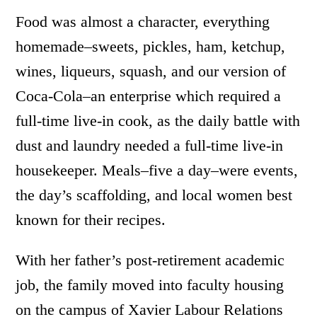
Food was almost a character, everything
homemade­­–sweets, pickles, ham, ketchup,
wines, liqueurs, squash, and our version of
Coca-Cola–an enterprise which required a
full-time live-in cook, as the daily battle with
dust and laundry needed a full-time live-in
housekeeper. Meals–five a day–were events,
the day’s scaffolding, and local women best
known for their recipes.
With her father’s post-retirement academic
job, the family moved into faculty housing
on the campus of Xavier Labour Relations