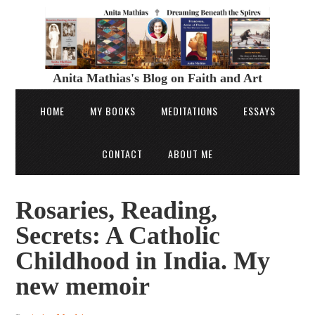
Anita Mathias's Blog on Faith and Art
HOME
MY BOOKS
MEDITATIONS
ESSAYS
CONTACT
ABOUT ME
Rosaries, Reading,
Secrets: A Catholic
Childhood in India. My
new memoir