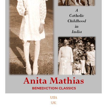
USA
UK