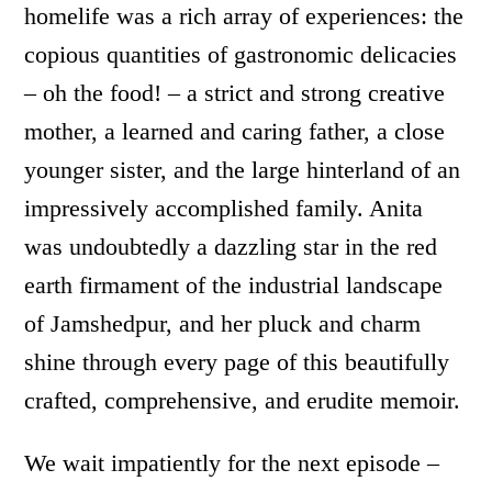
homelife was a rich array of experiences: the
copious quantities of gastronomic delicacies
– oh the food! – a strict and strong creative
mother, a learned and caring father, a close
younger sister, and the large hinterland of an
impressively accomplished family. Anita
was undoubtedly a dazzling star in the red
earth firmament of the industrial landscape
of Jamshedpur, and her pluck and charm
shine through every page of this beautifully
crafted, comprehensive, and erudite memoir.
We wait impatiently for the next episode –