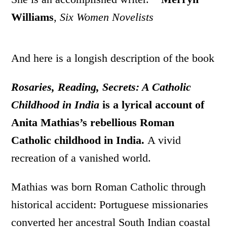
Williams
,
Six Women Novelists
And here is a longish description of the book
Rosaries, Reading, Secrets: A Catholic
Childhood in India
is a lyrical account of
Anita Mathias’s rebellious Roman
Catholic childhood in India.
A vivid
recreation of a vanished world.
Mathias was born Roman Catholic through
historical accident: Portuguese missionaries
converted her ancestral South Indian coastal