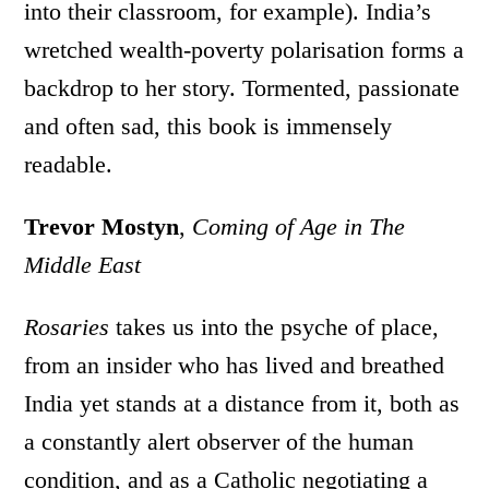
into their classroom, for example). India’s
wretched wealth-poverty polarisation forms a
backdrop to her story. Tormented, passionate
and often sad, this book is immensely
readable.
Trevor Mostyn
,
Coming of Age in The
Middle East
Rosaries
takes us into the psyche of place,
from an insider who has lived and breathed
India yet stands at a distance from it, both as
a constantly alert observer of the human
condition, and as a Catholic negotiating a