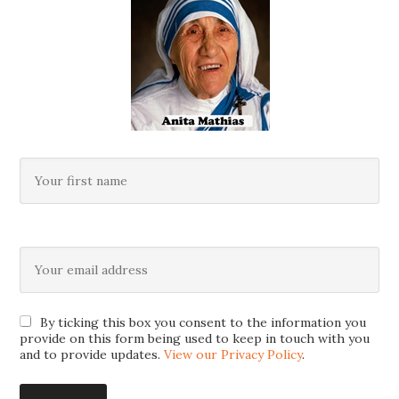
By ticking this box you consent to the information you
provide on this form being used to keep in touch with you
and to provide updates.
View our Privacy Policy
.