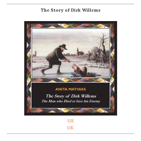
The Story of Dirk Willems
US
UK