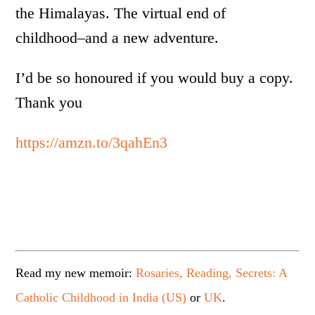
the Himalayas. The virtual end of
childhood­–and a new adventure.
I’d be so honoured if you would buy a copy.
Thank you
https://amzn.to/3qahEn3
Read my new memoir:
Rosaries, Reading, Secrets: A
Catholic Childhood in India (US)
or
UK
.