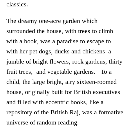
classics.
The dreamy one-acre garden which
surrounded the house, with trees to climb
with a book, was a paradise to escape to
with her pet dogs, ducks and chickens–a
jumble of bright flowers, rock gardens, thirty
fruit trees, and vegetable gardens. To a
child, the large bright, airy sixteen-roomed
house, originally built for British executives
and filled with eccentric books, like a
repository of the British Raj, was a formative
universe of random reading.