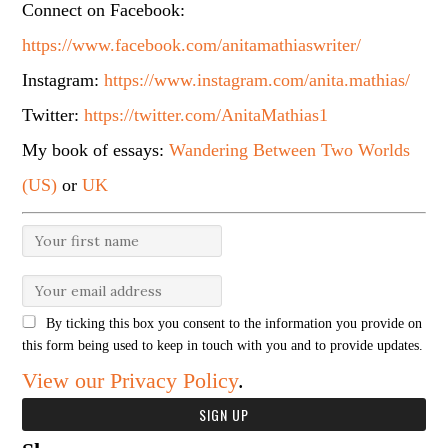
Connect on Facebook:
https://www.facebook.com/anitamathiaswriter/
Instagram:
https://www.instagram.com/anita.mathias/
Twitter:
https://twitter.com/AnitaMathias1
My book of essays:
Wandering Between Two Worlds
(US)
or
UK
By ticking this box you consent to the information you provide on
this form being used to keep in touch with you and to provide updates.
View our Privacy Policy
.