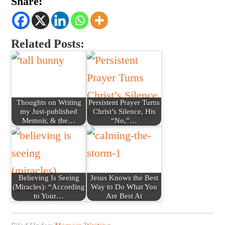
Share:
Related Posts:
Thoughts on Writing
Persistent Prayer Turns
my Just-published
Christ’s Silence, His
Memoir, & the…
“No,”…
Believing Is Seeing
Jesus Knows the Best
(Miracles): “According
Way to Do What You
to Your…
Are Best At