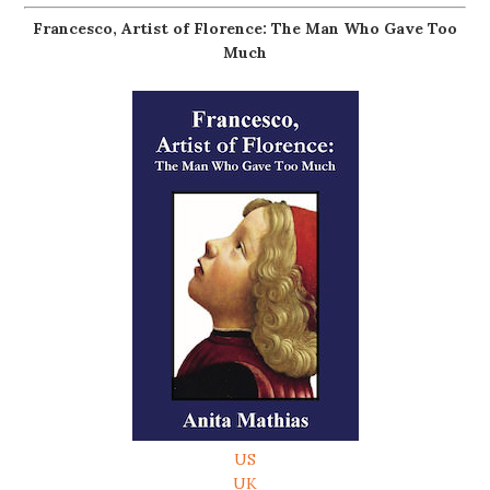
Francesco, Artist of Florence: The Man Who Gave Too
Much
US
UK