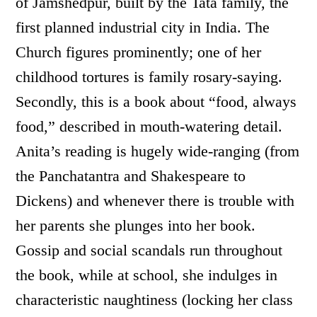
of Jamshedpur, built by the Tata family, the
first planned industrial city in India. The
Church figures prominently; one of her
childhood tortures is family rosary-saying.
Secondly, this is a book about “food, always
food,” described in mouth-watering detail.
Anita’s reading is hugely wide-ranging (from
the Panchatantra and Shakespeare to
Dickens) and whenever there is trouble with
her parents she plunges into her book.
Gossip and social scandals run throughout
the book, while at school, she indulges in
characteristic naughtiness (locking her class