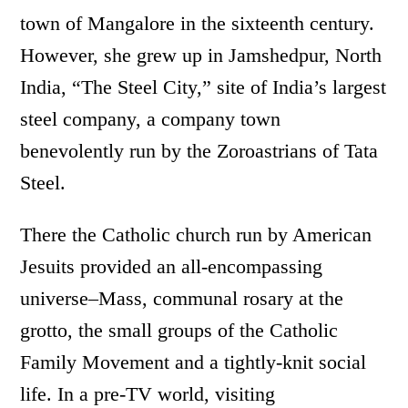
town of Mangalore in the sixteenth century.
However, she grew up in Jamshedpur, North
India, “The Steel City,” site of India’s largest
steel company, a company town
benevolently run by the Zoroastrians of Tata
Steel.
There the Catholic church run by American
Jesuits provided an all-encompassing
universe–Mass, communal rosary at the
grotto, the small groups of the Catholic
Family Movement and a tightly-knit social
life. In a pre-TV world, visiting