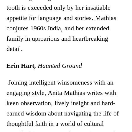
tooth is exceeded only by her insatiable
appetite for language and stories. Mathias
conjures 1960s India, and her extended
family in uproarious and heartbreaking
detail.
Erin Hart,
Haunted Ground
Joining intelligent winsomeness with an
engaging style, Anita Mathias writes with
keen observation, lively insight and hard-
earned wisdom about navigating the life of
thoughtful faith in a world of cultural