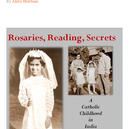
By
Anita Mathias