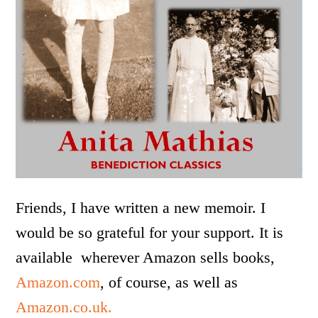
Friends, I have written a new memoir. I
would be so grateful for your support. It is
available wherever Amazon sells books,
Amazon.com
, of course, as well as
Amazon.co.uk.