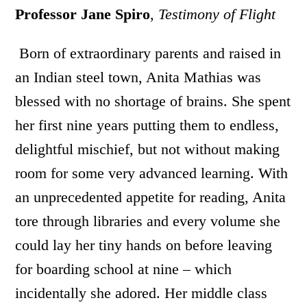
Professor Jane Spiro
,
Testimony of Flight
Born of extraordinary parents and raised in
an Indian steel town, Anita Mathias was
blessed with no shortage of brains. She spent
her first nine years putting them to endless,
delightful mischief, but not without making
room for some very advanced learning. With
an unprecedented appetite for reading, Anita
tore through libraries and every volume she
could lay her tiny hands on before leaving
for boarding school at nine – which
incidentally she adored. Her middle class