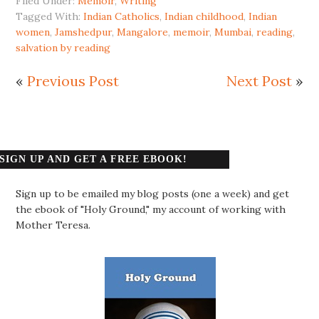
Filed Under:
Memoir
,
Writing
Tagged With:
Indian Catholics
,
Indian childhood
,
Indian
women
,
Jamshedpur
,
Mangalore
,
memoir
,
Mumbai
,
reading
,
salvation by reading
«
Previous Post
Next Post
»
SIGN UP AND GET A FREE EBOOK!
Sign up to be emailed my blog posts (one a week) and get
the ebook of "Holy Ground," my account of working with
Mother Teresa.