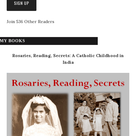
Join 536 Other Readers
MY BOOKS
Rosaries, Reading, Secrets: A Catholic Childhood in
India