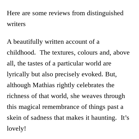
Here are some reviews from distinguished
writers
A beautifully written account of a
childhood. The textures, colours and, above
all, the tastes of a particular world are
lyrically but also precisely evoked. But,
although Mathias rightly celebrates the
richness of that world, she weaves through
this magical remembrance of things past a
skein of sadness that makes it haunting. It’s
lovely!