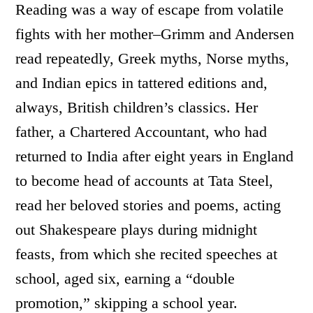
Reading was a way of escape from volatile
fights with her mother–Grimm and Andersen
read repeatedly, Greek myths, Norse myths,
and Indian epics in tattered editions and,
always, British children’s classics. Her
father, a Chartered Accountant, who had
returned to India after eight years in England
to become head of accounts at Tata Steel,
read her beloved stories and poems, acting
out Shakespeare plays during midnight
feasts, from which she recited speeches at
school, aged six, earning a “double
promotion,” skipping a school year.