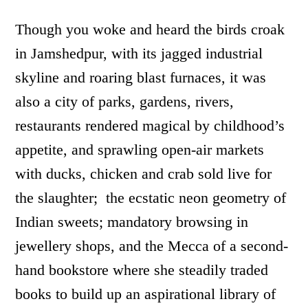
Though you woke and heard the birds croak
in Jamshedpur, with its jagged industrial
skyline and roaring blast furnaces, it was
also a city of parks, gardens, rivers,
restaurants rendered magical by childhood’s
appetite, and sprawling open-air markets
with ducks, chicken and crab sold live for
the slaughter; the ecstatic neon geometry of
Indian sweets; mandatory browsing in
jewellery shops, and the Mecca of a second-
hand bookstore where she steadily traded
books to build up an aspirational library of