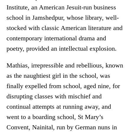
Institute, an American Jesuit-run business
school in Jamshedpur, whose library, well-
stocked with classic American literature and
contemporary international drama and
poetry, provided an intellectual explosion.
Mathias, irrepressible and rebellious, known
as the naughtiest girl in the school, was
finally expelled from school, aged nine, for
disrupting classes with mischief and
continual attempts at running away, and
went to a boarding school, St Mary’s
Convent, Nainital, run by German nuns in