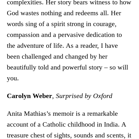
complexities. Her story bears witness to how
God wastes nothing and redeems all. Her
words sing of a spirit strong in courage,
compassion and a pervasive dedication to
the adventure of life. As a reader, I have
been challenged and changed by her
beautifully told and powerful story – so will
you.
Carolyn Weber
,
Surprised by Oxford
Anita Mathias’s memoir is a remarkable
account of a Catholic childhood in India. A
treasure chest of sights, sounds and scents, it