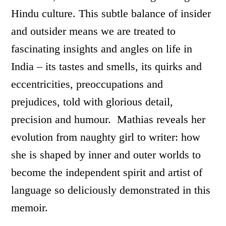
Hindu culture. This subtle balance of insider
and outsider means we are treated to
fascinating insights and angles on life in
India – its tastes and smells, its quirks and
eccentricities, preoccupations and
prejudices, told with glorious detail,
precision and humour. Mathias reveals her
evolution from naughty girl to writer: how
she is shaped by inner and outer worlds to
become the independent spirit and artist of
language so deliciously demonstrated in this
memoir.