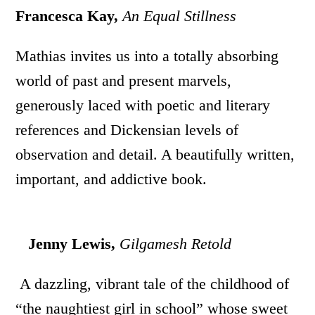
Francesca Kay,
An Equal Stillness
Mathias invites us into a totally absorbing
world of past and present marvels,
generously laced with poetic and literary
references and Dickensian levels of
observation and detail. A beautifully written,
important, and addictive book.
Jenny Lewis,
Gilgamesh Retold
A dazzling, vibrant tale of the childhood of
“the naughtiest girl in school” whose sweet