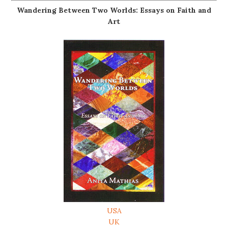
Wandering Between Two Worlds: Essays on Faith and
Art
USA
UK