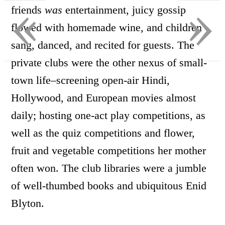
«
»
friends
was
entertainment, juicy gossip
flowed with homemade wine, and children
sang, danced, and recited for guests. The
private clubs were the other nexus of small-
town life–screening open-air Hindi,
Hollywood, and European movies almost
daily; hosting one-act play competitions, as
well as the quiz competitions and flower,
fruit and vegetable competitions her mother
often won. The club libraries were a jumble
of well-thumbed books and ubiquitous Enid
Blyton.