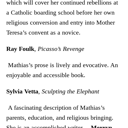
which will cover her continued rebellions at
a Catholic boarding school before her own
religious conversion and entry into Mother
Teresa’s convent as a novice.
Ray Foulk
,
Picasso’s Revenge
Mathias’s prose is lively and evocative. An
enjoyable and accessible book.
Sylvia Vetta
,
Sculpting the Elephant
A fascinating description of Mathias’s
parents, education, and religious bringing.
She is an accomplished writer.
Merryn