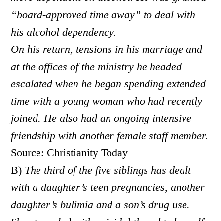
“board-approved time away” to deal with
his alcohol dependency.
On his return, tensions in his marriage and
at the offices of the ministry he headed
escalated when he began spending extended
time with a young woman who had recently
joined. He also had an ongoing intensive
friendship with another female staff member.
Source: Christianity Today
B)
The third of the five siblings has dealt
with a daughter’s teen pregnancies, another
daughter’s bulimia and a son’s drug use.