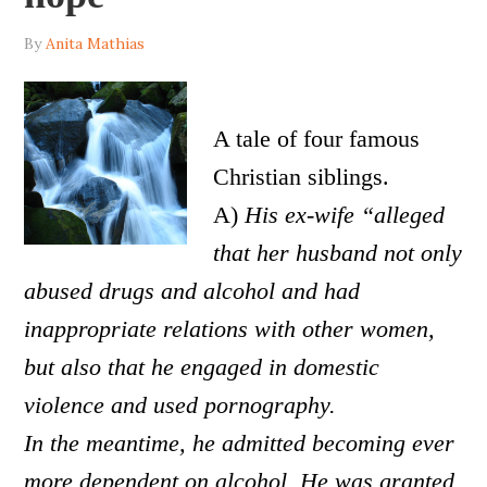
By
Anita Mathias
A tale of four famous
Christian siblings.
A)
His ex-wife “alleged
that her husband not only
abused drugs and alcohol and had
inappropriate relations with other women,
but also that he engaged in domestic
violence and used pornography.
In the meantime, he admitted becoming ever
more dependent on alcohol. He was granted