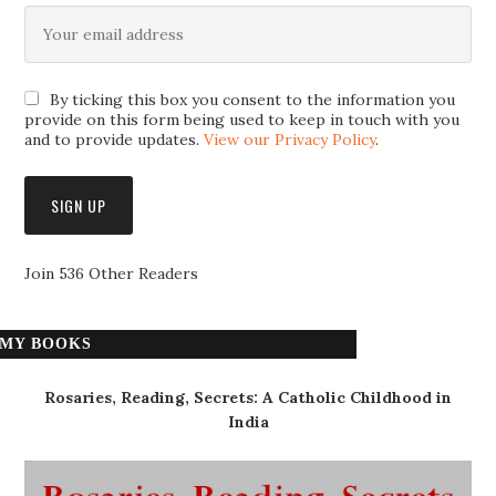
By ticking this box you consent to the information you
provide on this form being used to keep in touch with you
and to provide updates.
View our Privacy Policy
.
Join 536 Other Readers
MY BOOKS
Rosaries, Reading, Secrets: A Catholic Childhood in
India