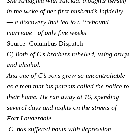
She struggled with suicidal thoughts herself
in the wake of her first husband’s infidelity
— a discovery that led to a “rebound
marriage” of only five weeks.
Source Columbus Dispatch
C)
Both of C’s brothers rebelled, using drugs
and alcohol.
And one of C’s sons grew so uncontrollable
as a teen that his parents called the police to
their home. He ran away at 16, spending
several days and nights on the streets of
Fort Lauderdale.
C. has suffered bouts with depression.