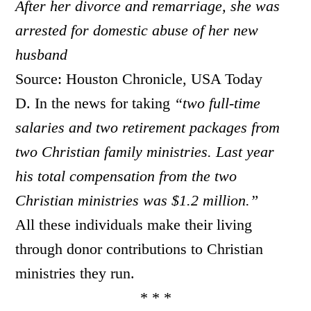
After her divorce and remarriage, she was
arrested for domestic abuse of her new
husband
Source: Houston Chronicle, USA Today
D. In the news for taking
“
two full-time
salaries and two retirement packages from
two Christian family ministries. Last year
his total compensation from the two
Christian ministries was $1.2 million.”
All these individuals make their living
through donor contributions to Christian
ministries they run.
* * *