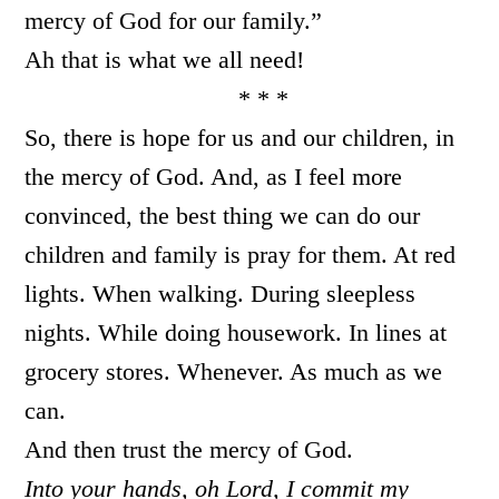
mercy of God for our family.”
Ah that is what we all need!
* * *
So, there is hope for us and our children, in
the mercy of God. And, as I feel more
convinced, the best thing we can do our
children and family is pray for them. At red
lights. When walking. During sleepless
nights. While doing housework. In lines at
grocery stores. Whenever. As much as we
can.
And then trust the mercy of God.
Into your hands, oh Lord, I commit my