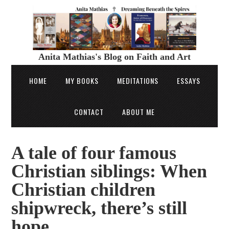
Anita Mathias's Blog on Faith and Art
HOME
MY BOOKS
MEDITATIONS
ESSAYS
CONTACT
ABOUT ME
A tale of four famous
Christian siblings: When
Christian children
shipwreck, there’s still
hope