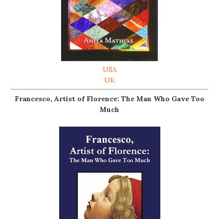
USA
UK
Francesco, Artist of Florence: The Man Who Gave Too
Much