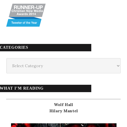
CATEGORIES
Categories
WHAT I’M READING
Wolf Hall
Hilary Mantel