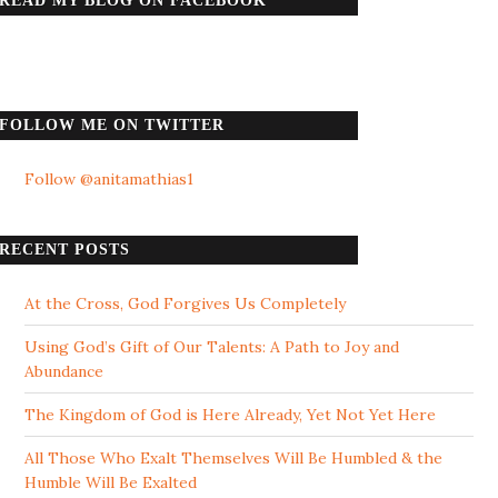
READ MY BLOG ON FACEBOOK
FOLLOW ME ON TWITTER
Follow @anitamathias1
RECENT POSTS
At the Cross, God Forgives Us Completely
Using God’s Gift of Our Talents: A Path to Joy and
Abundance
The Kingdom of God is Here Already, Yet Not Yet Here
All Those Who Exalt Themselves Will Be Humbled & the
Humble Will Be Exalted