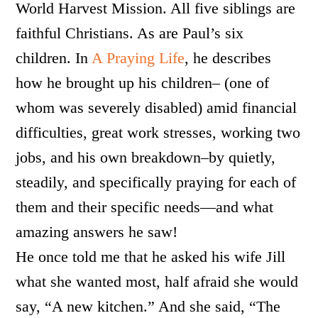
World Harvest Mission. All five siblings are
faithful Christians. As are Paul’s six
children. In
A Praying Life
, he describes
how he brought up his children– (one of
whom was severely disabled) amid financial
difficulties, great work stresses, working two
jobs, and his own breakdown–by quietly,
steadily, and specifically praying for each of
them and their specific needs—and what
amazing answers he saw!
He once told me that he asked his wife Jill
what she wanted most, half afraid she would
say, “A new kitchen.” And she said, “The