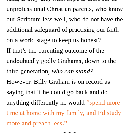
unprofessional Christian parents, who know
our Scripture less well, who do not have the
additional safeguard of practising our faith
on a world stage to keep us honest?
If that’s the parenting outcome of the
undoubtedly godly Grahams, down to the
third generation,
who can stand?
However, Billy Graham is on record as
saying that if he could go back and do
anything differently he would
“spend more
time at home with my family, and I’d study
more and preach less.”