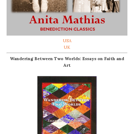
USA
UK
Wandering Between Two Worlds: Essays on Faith and
Art