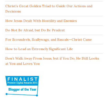
Christ’s Great Golden Triad to Guide Our Actions and
Decisions
How Jesus Dealt With Hostility and Enemies
Do Not Be Afraid, but Do Be Prudent
For Scoundrels, Scallywags, and Rascals—Christ Came
How to Lead an Extremely Significant Life
Don’t Walk Away From Jesus, but if You Do, He Still Looks
at You and Loves You