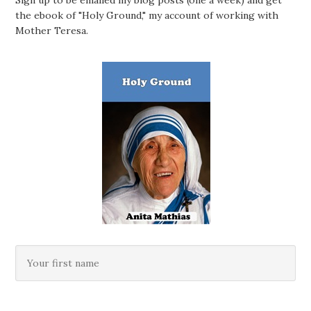
Sign up to be emailed my blog posts (one a week) and get
the ebook of "Holy Ground," my account of working with
Mother Teresa.