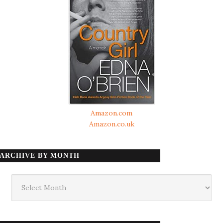
Amazon.com
Amazon.co.uk
ARCHIVE BY MONTH
Archive
by
month