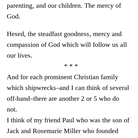
parenting, and our children. The mercy of
God.
Hesed, the steadfast goodness, mercy and
compassion of God which will follow us all
our lives.
* * *
And for each prominent Christian family
which shipwrecks–and I can think of several
off-hand–there are another 2 or 5 who do
not.
I think of my friend Paul who was the son of
Jack and Rosemarie Miller who founded