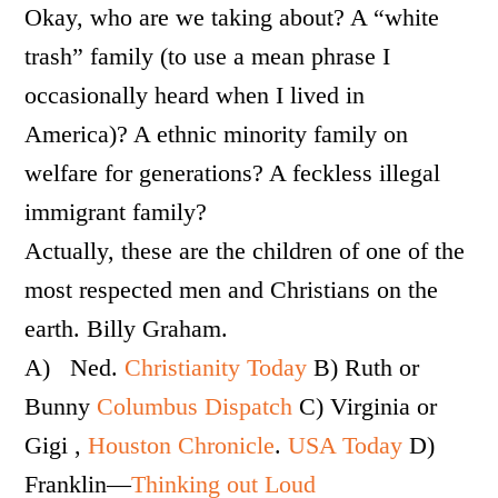
Okay, who are we taking about? A “white
trash” family (to use a mean phrase I
occasionally heard when I lived in
America)? A ethnic minority family on
welfare for generations? A feckless illegal
immigrant family?
Actually, these are the children of one of the
most respected men and Christians on the
earth. Billy Graham.
A) Ned.
Christianity Today
B) Ruth or
Bunny
Columbus Dispatch
C) Virginia or
Gigi ,
Houston Chronicle
.
USA Today
D)
Franklin—
Thinking out Loud