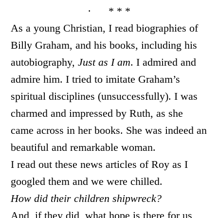
· * * *
As a young Christian, I read biographies of
Billy Graham, and his books, including his
autobiography,
Just as I am
. I admired and
admire him. I tried to imitate Graham’s
spiritual disciplines (unsuccessfully). I was
charmed and impressed by Ruth, as she
came across in her books. She was indeed an
beautiful and remarkable woman.
I read out these news articles of Roy as I
googled them and we were chilled.
How did their children shipwreck?
And, if they did, what hope is there for us