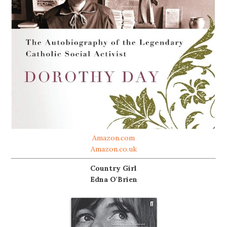
Amazon.com
Amazon.co.uk
Country Girl
Edna O'Brien