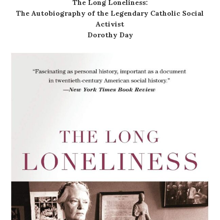
The Long Loneliness:
The Autobiography of the Legendary Catholic Social
Activist
Dorothy Day