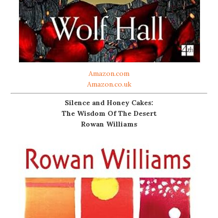
Amazon.com
Amazon.co.uk
Silence and Honey Cakes:
The Wisdom Of The Desert
Rowan Williams