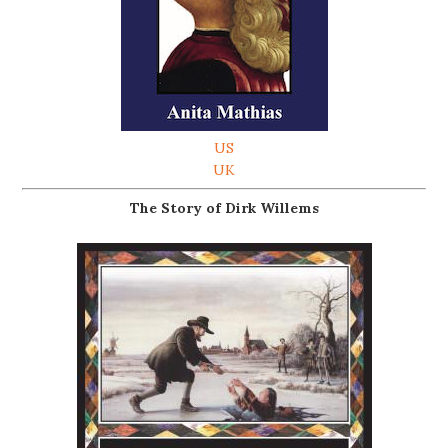
US
UK
The Story of Dirk Willems