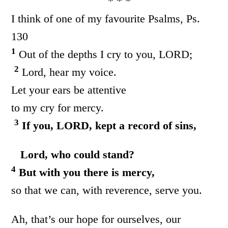
* * *
I think of one of my favourite Psalms, Ps.
130
1
Out of the depths I cry to you, LORD;
2
Lord, hear my voice.
Let your ears be attentive
to my cry for mercy.
3
If you, LORD, kept a record of sins,
Lord, who could stand?
4
But with you there is mercy,
so that we can, with reverence, serve you.
Ah, that’s our hope for ourselves, our