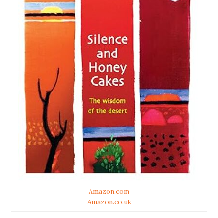
Amazon.com
Amazon.co.uk