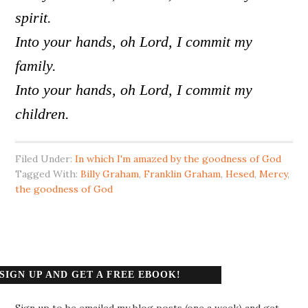
spirit.
Into your hands, oh Lord, I commit my
family.
Into your hands, oh Lord, I commit my
children.
Filed Under:
In which I'm amazed by the goodness of God
Tagged With:
Billy Graham
,
Franklin Graham
,
Hesed
,
Mercy
,
the goodness of God
SIGN UP AND GET A FREE EBOOK!