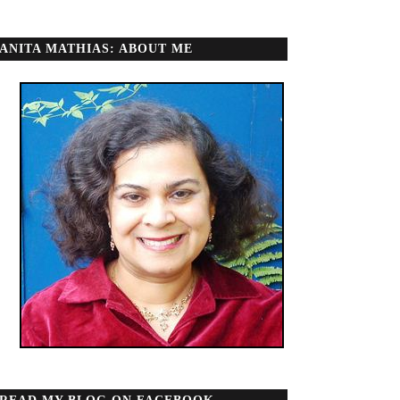
ANITA MATHIAS: ABOUT ME