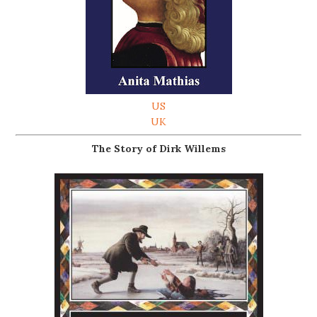
US
UK
The Story of Dirk Willems