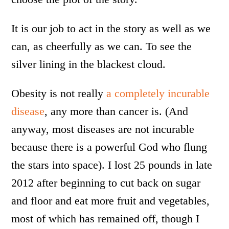
It is our job to act in the story as well as we
can, as cheerfully as we can. To see the
silver lining in the blackest cloud.
Obesity is not really
a completely incurable
disease
, any more than cancer is. (And
anyway, most diseases are not incurable
because there is a powerful God who flung
the stars into space). I lost 25 pounds in late
2012 after beginning to cut back on sugar
and floor and eat more fruit and vegetables,
most of which has remained off, though I