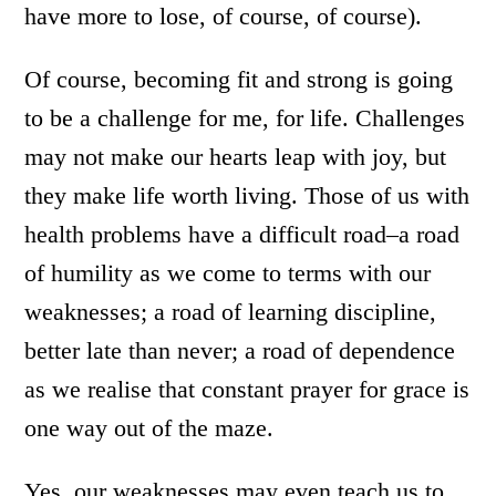
have more to lose, of course, of course).
Of course, becoming fit and strong is going
to be a challenge for me, for life. Challenges
may not make our hearts leap with joy, but
they make life worth living. Those of us with
health problems have a difficult road–a road
of humility as we come to terms with our
weaknesses; a road of learning discipline,
better late than never; a road of dependence
as we realise that constant prayer for grace is
one way out of the maze.
Yes, our weaknesses may even teach us to