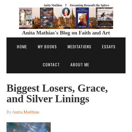
Anita Mathias's Blog on Faith and Art
HOME
MY BOOKS
MEDITATIONS
ESSAYS
CONTACT
ABOUT ME
Biggest Losers, Grace,
and Silver Linings
By
Anita Mathias