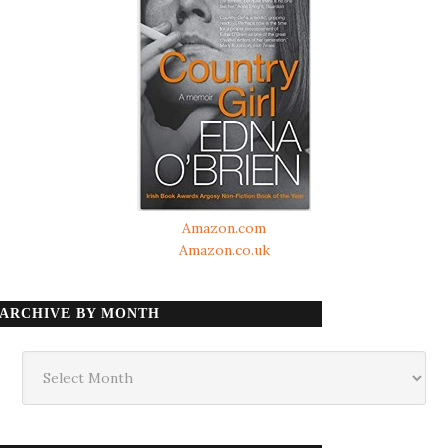
Amazon.com
Amazon.co.uk
ARCHIVE BY MONTH
Archive
by
month