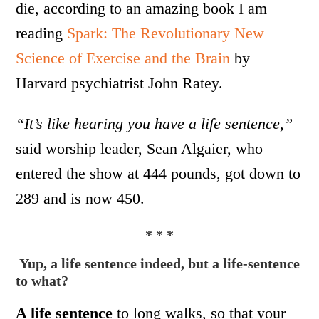
die, according to an amazing book I am
reading
Spark: The Revolutionary New
Science of Exercise and the Brain
by
Harvard psychiatrist John Ratey.
“It’s like hearing you have a life sentence,”
said worship leader, Sean Algaier, who
entered the show at 444 pounds, got down to
289 and is now 450.
* * *
Yup, a life sentence indeed,
but a life-sentence
to what?
A life sentence
to long walks, so that your