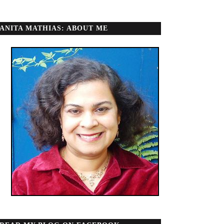
ANITA MATHIAS: ABOUT ME