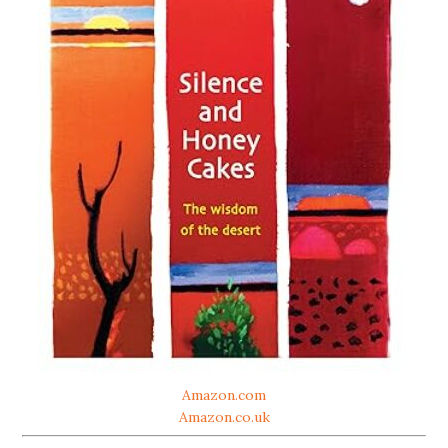
Amazon.com
Amazon.co.uk