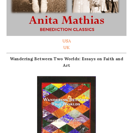
USA
UK
Wandering Between Two Worlds: Essays on Faith and
Art