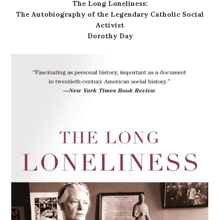
The Long Loneliness:
The Autobiography of the Legendary Catholic Social
Activist
Dorothy Day