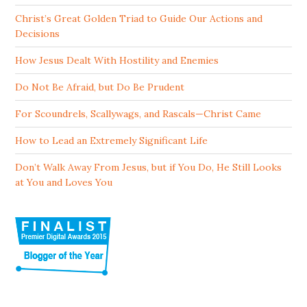
Christ’s Great Golden Triad to Guide Our Actions and
Decisions
How Jesus Dealt With Hostility and Enemies
Do Not Be Afraid, but Do Be Prudent
For Scoundrels, Scallywags, and Rascals—Christ Came
How to Lead an Extremely Significant Life
Don’t Walk Away From Jesus, but if You Do, He Still Looks
at You and Loves You