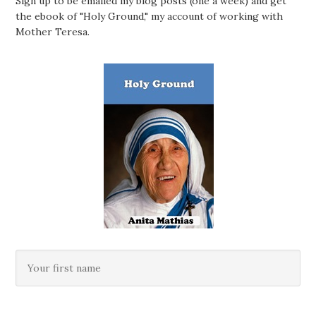
Sign up to be emailed my blog posts (one a week) and get
the ebook of "Holy Ground," my account of working with
Mother Teresa.