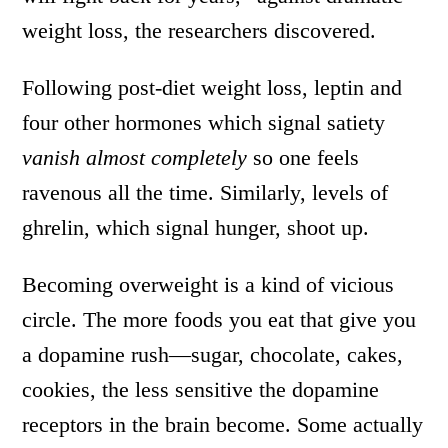
weight loss, the researchers discovered.
Following post-diet weight loss, leptin and
four other hormones which signal satiety
vanish almost completely
so one feels
ravenous all the time. Similarly, levels of
ghrelin, which signal hunger, shoot up.
Becoming overweight is a kind of vicious
circle. The more foods you eat that give you
a dopamine rush—sugar, chocolate, cakes,
cookies, the less sensitive the dopamine
receptors in the brain become. Some actually