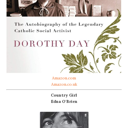
Amazon.com
Amazon.co.uk
Country Girl
Edna O'Brien