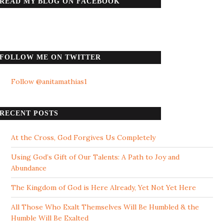
READ MY BLOG ON FACEBOOK
FOLLOW ME ON TWITTER
Follow @anitamathias1
RECENT POSTS
At the Cross, God Forgives Us Completely
Using God’s Gift of Our Talents: A Path to Joy and
Abundance
The Kingdom of God is Here Already, Yet Not Yet Here
All Those Who Exalt Themselves Will Be Humbled & the
Humble Will Be Exalted