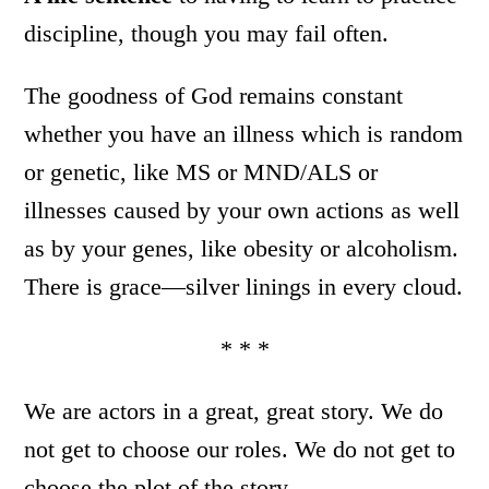
discipline, though you may fail often.
The goodness of God remains constant
whether you have an illness which is random
or genetic, like MS or MND/ALS or
illnesses caused by your own actions as well
as by your genes, like obesity or alcoholism.
There is grace—silver linings in every cloud.
* * *
We are actors in a great, great story. We do
not get to choose our roles. We do not get to
choose the plot of the story.