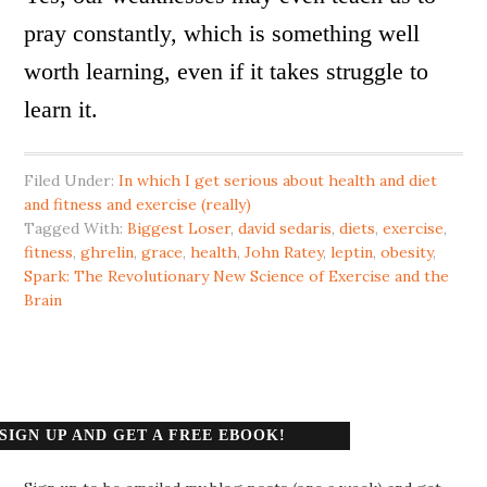
pray constantly, which is something well
worth learning, even if it takes struggle to
learn it.
Filed Under:
In which I get serious about health and diet
and fitness and exercise (really)
Tagged With:
Biggest Loser
,
david sedaris
,
diets
,
exercise
,
fitness
,
ghrelin
,
grace
,
health
,
John Ratey
,
leptin
,
obesity
,
Spark: The Revolutionary New Science of Exercise and the
Brain
SIGN UP AND GET A FREE EBOOK!