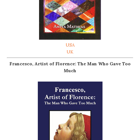
USA
UK
Francesco, Artist of Florence: The Man Who Gave Too
Much