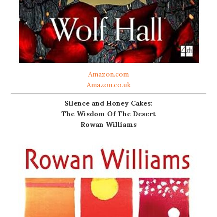
Amazon.com
Amazon.co.uk
Silence and Honey Cakes:
The Wisdom Of The Desert
Rowan Williams