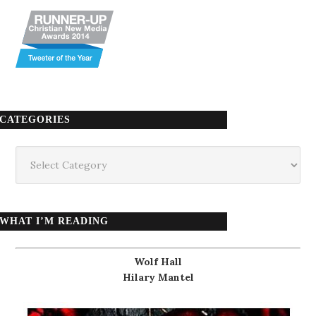
CATEGORIES
Categories
WHAT I’M READING
Wolf Hall
Hilary Mantel