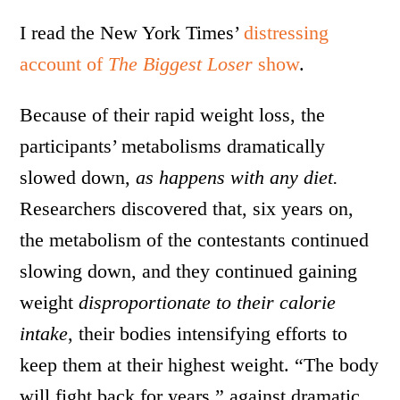
I read the New York Times’
distressing
account of
The Biggest Loser
show
.
Because of their rapid weight loss, the
participants’ metabolisms dramatically
slowed down,
as happens with any diet.
Researchers discovered that, six years on,
the metabolism of the contestants continued
slowing down, and they continued gaining
weight
disproportionate to their calorie
intake
, their bodies intensifying efforts to
keep them at their highest weight. “The body
will fight back for years,” against dramatic