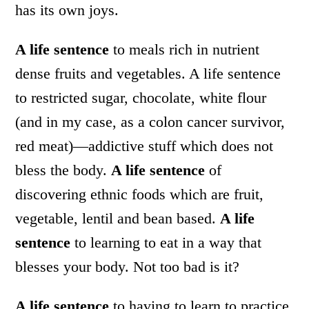
has its own joys.
A life sentence
to meals rich in nutrient
dense fruits and vegetables. A life sentence
to restricted sugar, chocolate, white flour
(and in my case, as a colon cancer survivor,
red meat)—addictive stuff which does not
bless the body.
A life sentence
of
discovering ethnic foods which are fruit,
vegetable, lentil and bean based.
A life
sentence
to learning to eat in a way that
blesses your body. Not too bad is it?
A life sentence
to having to learn to practice