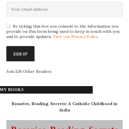
By ticking this box you consent to the information you
provide on this form being used to keep in touch with you
and to provide updates.
View our Privacy Policy
.
Join 536 Other Readers
MY BOOKS
Rosaries, Reading, Secrets: A Catholic Childhood in
India