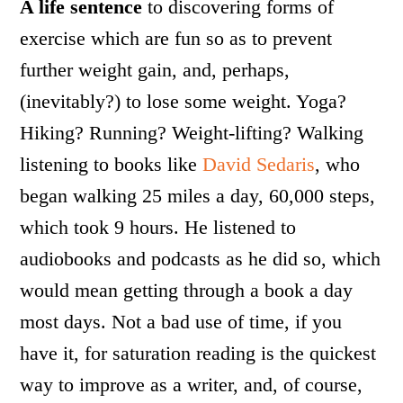
A life sentence
to discovering forms of
exercise which are fun so as to prevent
further weight gain, and, perhaps,
(inevitably?) to lose some weight. Yoga?
Hiking? Running? Weight-lifting? Walking
listening to books like
David Sedaris
, who
began walking 25 miles a day, 60,000 steps,
which took 9 hours. He listened to
audiobooks and podcasts as he did so, which
would mean getting through a book a day
most days. Not a bad use of time, if you
have it, for saturation reading is the quickest
way to improve as a writer, and, of course,