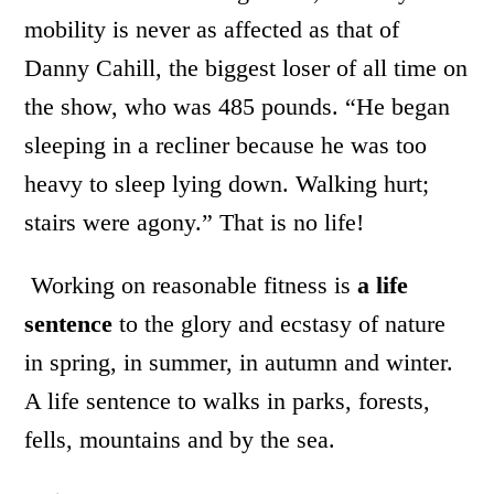
mobility is never as affected as that of
Danny Cahill, the biggest loser of all time on
the show, who was 485 pounds. “He began
sleeping in a recliner because he was too
heavy to sleep lying down. Walking hurt;
stairs were agony.” That is no life!
Working on reasonable fitness is
a life
sentence
to the glory and ecstasy of nature
in spring, in summer, in autumn and winter.
A life sentence to walks in parks, forests,
fells, mountains and by the sea.