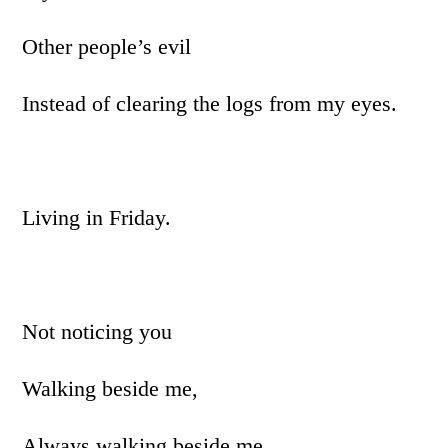
Other people’s evil
Instead of clearing the logs from my eyes.
Living in Friday.
Not noticing you
Walking beside me,
Always walking beside me,