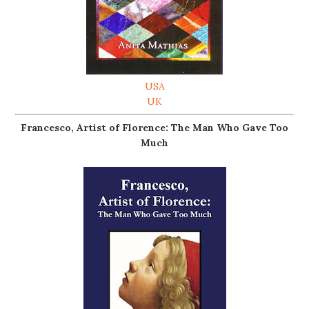
USA
UK
Francesco, Artist of Florence: The Man Who Gave Too
Much