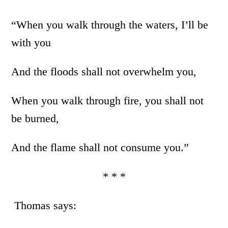
“When you walk through the waters, I’ll be
with you
And the floods shall not overwhelm you,
When you walk through fire, you shall not
be burned,
And the flame shall not consume you.”
* * *
Thomas says: