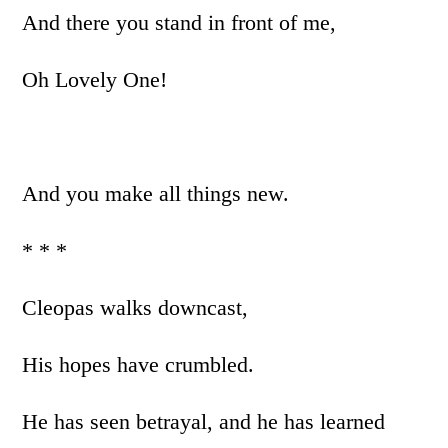
And there you stand in front of me,
Oh Lovely One!
And you make all things new.
* * *
Cleopas walks downcast,
His hopes have crumbled.
He has seen betrayal, and he has learned