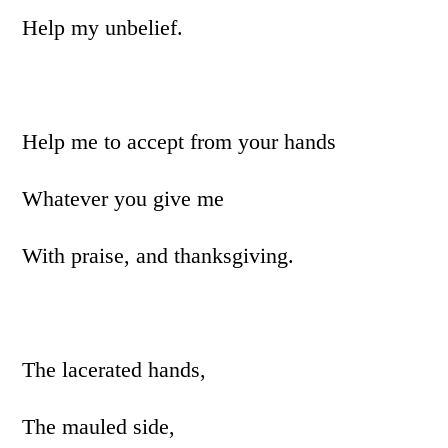
Help my unbelief.
Help me to accept from your hands
Whatever you give me
With praise, and thanksgiving.
The lacerated hands,
The mauled side,