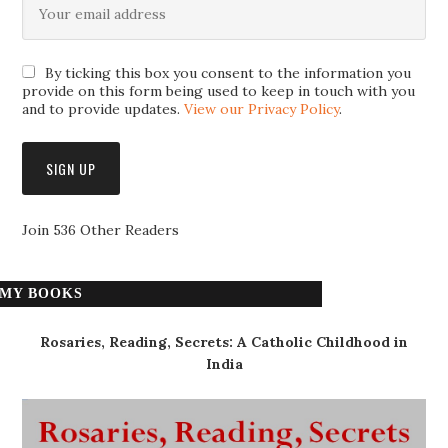
By ticking this box you consent to the information you
provide on this form being used to keep in touch with you
and to provide updates.
View our Privacy Policy
.
Join 536 Other Readers
MY BOOKS
Rosaries, Reading, Secrets: A Catholic Childhood in
India