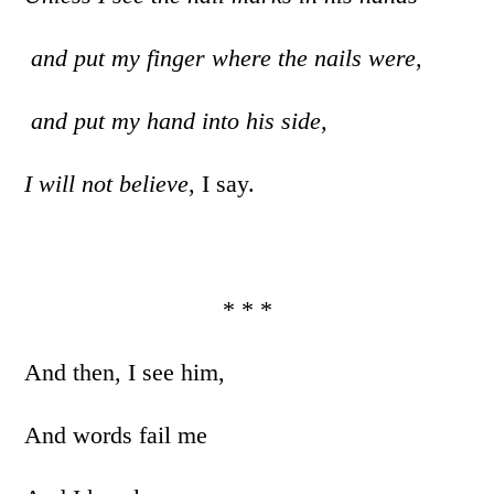
and put my finger where the nails were,
and put my hand into his side,
I will not believe
, I say.
* * *
And then, I see him,
And words fail me