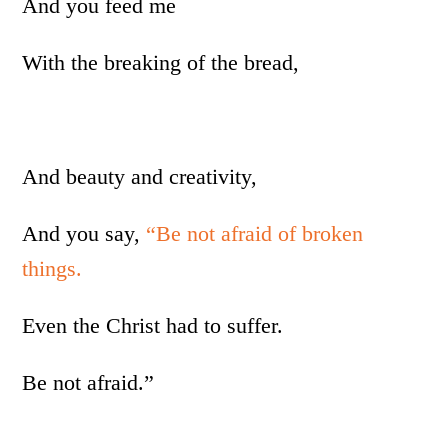
And you feed me
With the breaking of the bread,
And beauty and creativity,
And you say,
“Be not afraid of broken
things.
Even the Christ had to suffer.
Be not afraid.”