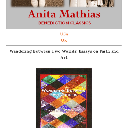
USA
UK
Wandering Between Two Worlds: Essays on Faith and
Art