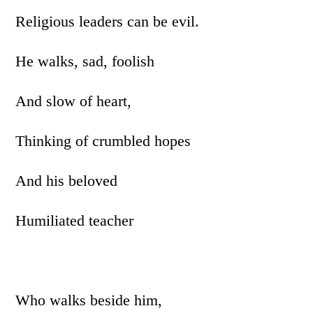
Religious leaders can be evil.
He walks, sad, foolish
And slow of heart,
Thinking of crumbled hopes
And his beloved
Humiliated teacher
Who walks beside him,