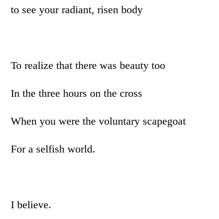
to see your radiant, risen body
To realize that there was beauty too
In the three hours on the cross
When you were the voluntary scapegoat
For a selfish world.
I believe.