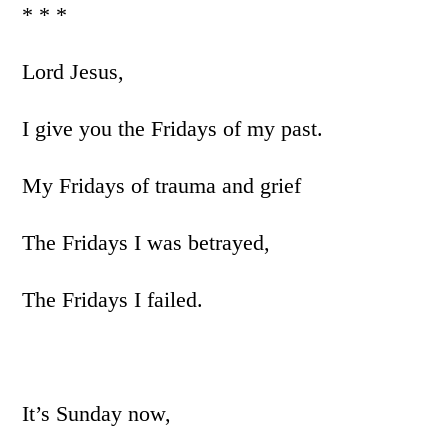
* * *
Lord Jesus,
I give you the Fridays of my past.
My Fridays of trauma and grief
The Fridays I was betrayed,
The Fridays I failed.
It’s Sunday now,