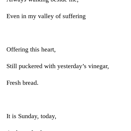
Even in my valley of suffering
Offering this heart,
Still puckered with yesterday’s vinegar,
Fresh bread.
It is Sunday, today,