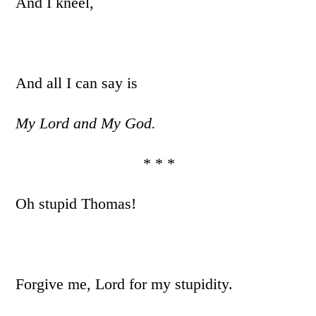
And I kneel,
And all I can say is
My Lord and My God.
* * *
Oh stupid Thomas!
Forgive me, Lord for my stupidity.