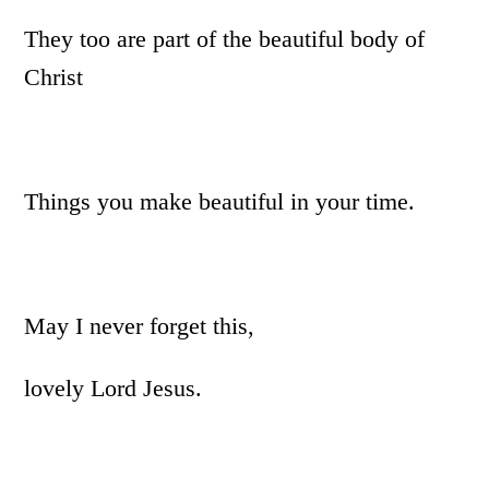
They too are part of the beautiful body of
Christ
Things you make beautiful in your time.
May I never forget this,
lovely Lord Jesus.