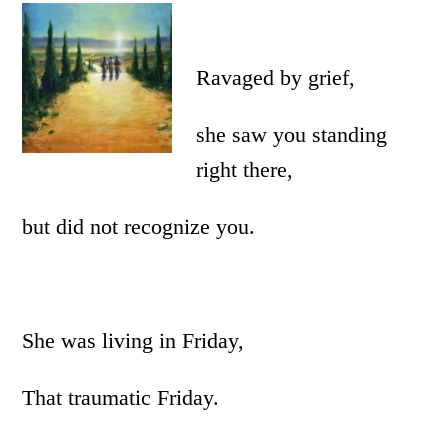
Ravaged by grief,
she saw you standing
right there,
but did not recognize you.
She was living in Friday,
That traumatic Friday.