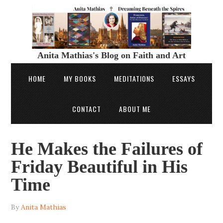
Anita Mathias's Blog on Faith and Art
HOME
MY BOOKS
MEDITATIONS
ESSAYS
CONTACT
ABOUT ME
He Makes the Failures of
Friday Beautiful in His
Time
By
Anita Mathias