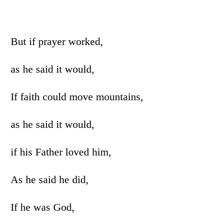
But if prayer worked,
as he said it would,
If faith could move mountains,
as he said it would,
if his Father loved him,
As he said he did,
If he was God,