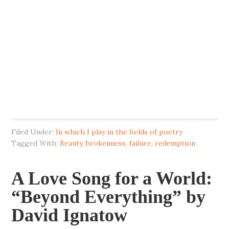
Filed Under:
In which I play in the fields of poetry
Tagged With:
Beauty
,
brokenness
,
failure
,
redemption
A Love Song for a World:
“Beyond Everything” by
David Ignatow