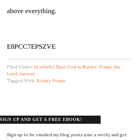
above everything.
E8PCC7EPSZVE
Filed Under:
In which I Spot God in Nature
,
Praise the
Lord, Anyway
Tagged With:
Beauty
,
Praise
SIGN UP AND GET A FREE EBOOK!
Sign up to be emailed my blog posts (one a week) and get