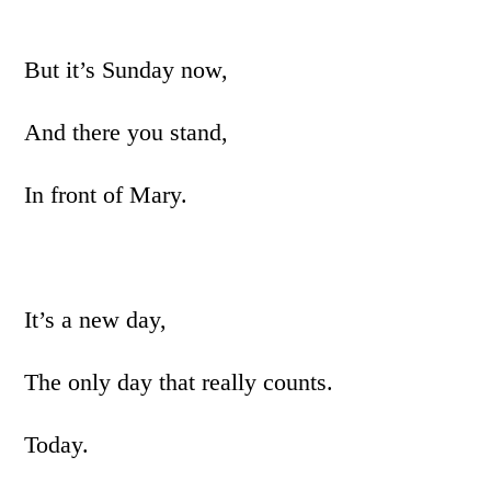
But it’s Sunday now,
And there you stand,
In front of Mary.
It’s a new day,
The only day that really counts.
Today.