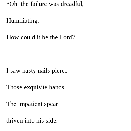
“Oh, the failure was dreadful,
Humiliating.
How could it be the Lord?
I saw hasty nails pierce
Those exquisite hands.
The impatient spear
driven into his side.