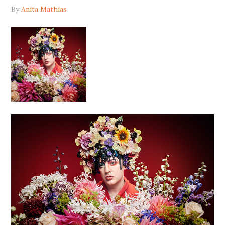
By
Anita Mathias