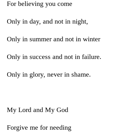
For believing you come
Only in day, and not in night,
Only in summer and not in winter
Only in success and not in failure.
Only in glory, never in shame.
My Lord and My God
Forgive me for needing