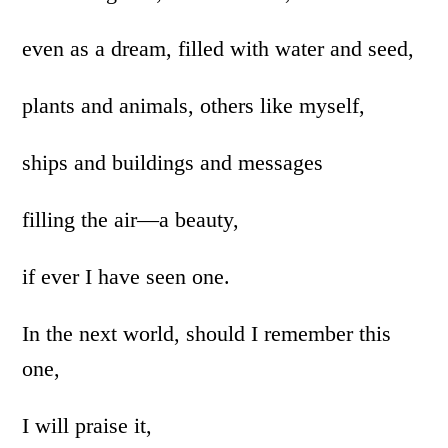
even as a dream, filled with water and seed,
plants and animals, others like myself,
ships and buildings and messages
filling the air—a beauty,
if ever I have seen one.
In the next world, should I remember this
one,
I will praise it,