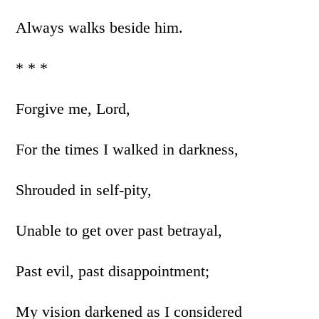
Always walks beside him.
* * *
Forgive me, Lord,
For the times I walked in darkness,
Shrouded in self-pity,
Unable to get over past betrayal,
Past evil, past disappointment;
My vision darkened as I considered