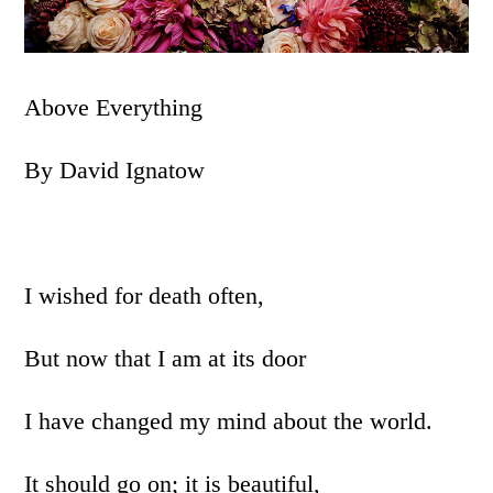
Above Everything
By David Ignatow
I wished for death often,
But now that I am at its door
I have changed my mind about the world.
It should go on; it is beautiful,