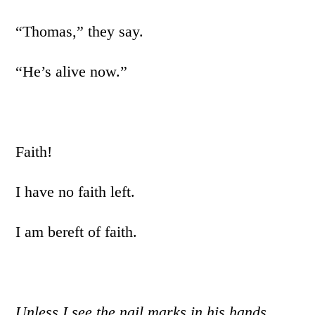
“Thomas,” they say.
“He’s alive now.”
Faith!
I have no faith left.
I am bereft of faith.
Unless I see the nail marks in his hands