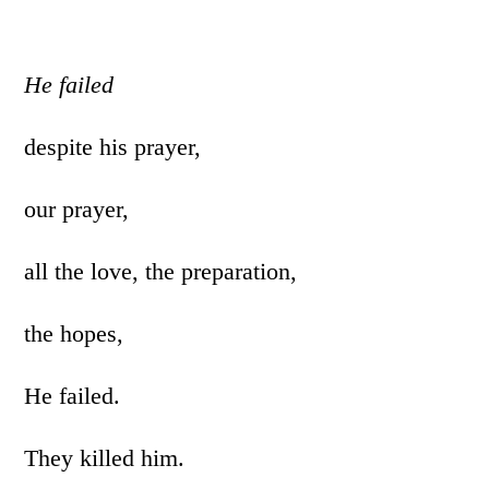
He failed
despite his prayer,
our prayer,
all the love, the preparation,
the hopes,
He failed.
They killed him.