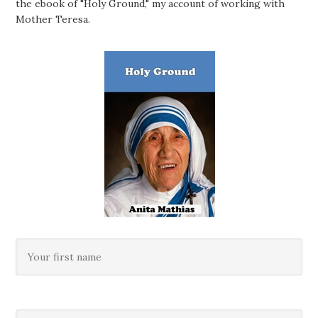
the ebook of "Holy Ground," my account of working with
Mother Teresa.