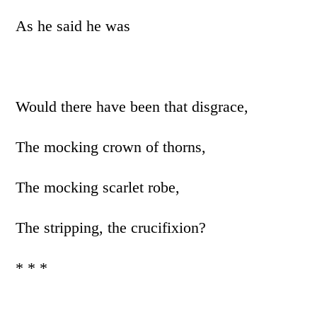
As he said he was
Would there have been that disgrace,
The mocking crown of thorns,
The mocking scarlet robe,
The stripping, the crucifixion?
* * *