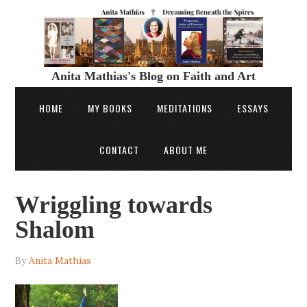
Anita Mathias's Blog on Faith and Art
HOME
MY BOOKS
MEDITATIONS
ESSAYS
CONTACT
ABOUT ME
Wriggling towards
Shalom
By
Anita Mathias