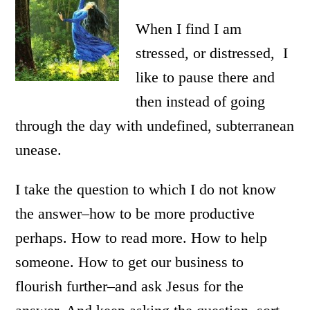
When I find I am
stressed, or distressed, I
like to pause there and
then instead of going
through the day with undefined, subterranean
unease.
I take the question to which I do not know
the answer–how to be more productive
perhaps. How to read more. How to help
someone. How to get our business to
flourish further–and ask Jesus for the