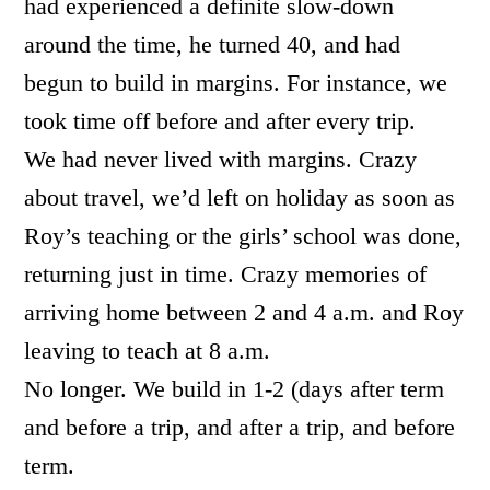
had experienced a definite slow-down
around the time, he turned 40, and had
begun to build in margins. For instance, we
took time off before and after every trip.
We had never lived with margins. Crazy
about travel, we’d left on holiday as soon as
Roy’s teaching or the girls’ school was done,
returning just in time. Crazy memories of
arriving home between 2 and 4 a.m. and Roy
leaving to teach at 8 a.m.
No longer. We build in 1-2 (days after term
and before a trip, and after a trip, and before
term.