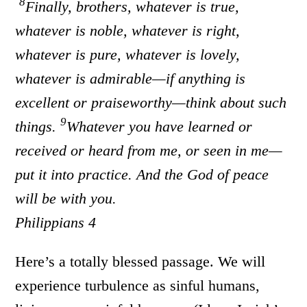
8
Finally, brothers, whatever is true,
whatever is noble, whatever is right,
whatever is pure, whatever is lovely,
whatever is admirable—if anything is
excellent or praiseworthy—think about such
9
things.
Whatever you have learned or
received or heard from me, or seen in me—
put it into practice. And the God of peace
will be with you.
Philippians 4
Here’s a totally blessed passage. We will
experience turbulence as sinful humans,