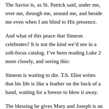
The Savior is, as St. Patrick said, under me,
over me, through me, around me, and beside
me even when I am blind to His presence.
And what of this peace that Simeon
celebrates? It is not the kind we’d see in a
soft-focus catalog. I’ve been reading Luke 2
more closely, and seeing this:
Simeon is waiting to die. T.S. Eliot writes
that his life is like a feather on the back of a
hand, waiting for a breeze to blow it away.
The blessing he gives Mary and Joseph is an