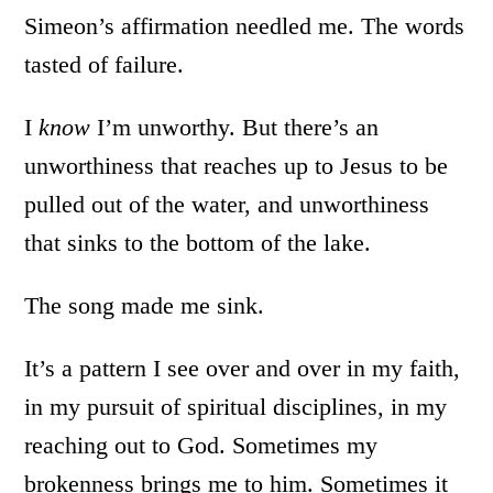
Simeon’s affirmation needled me. The words
tasted of failure.
I
know
I’m unworthy. But there’s an
unworthiness that reaches up to Jesus to be
pulled out of the water, and unworthiness
that sinks to the bottom of the lake.
The song made me sink.
It’s a pattern I see over and over in my faith,
in my pursuit of spiritual disciplines, in my
reaching out to God. Sometimes my
brokenness brings me to him. Sometimes it