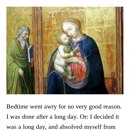
Bedtime went awry for no very good reason.
I was done after a long day. Or: I decided it
was a long day, and absolved myself from