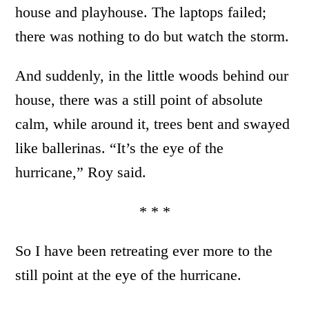
house and playhouse. The laptops failed;
there was nothing to do but watch the storm.
And suddenly, in the little woods behind our
house, there was a still point of absolute
calm, while around it, trees bent and swayed
like ballerinas. “It’s the eye of the
hurricane,” Roy said.
* * *
So I have been retreating ever more to the
still point at the eye of the hurricane.