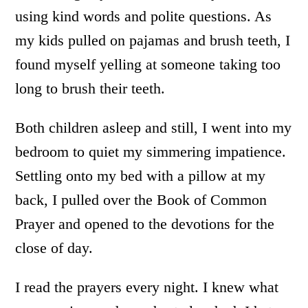
using kind words and polite questions. As
my kids pulled on pajamas and brush teeth, I
found myself yelling at someone taking too
long to brush their teeth.
Both children asleep and still, I went into my
bedroom to quiet my simmering impatience.
Settling onto my bed with a pillow at my
back, I pulled over the Book of Common
Prayer and opened to the devotions for the
close of day.
I read the prayers every night. I knew what