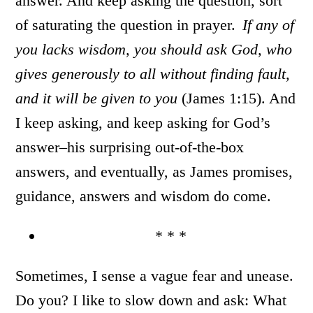
answer. And keep asking the question, sort
of saturating the question in prayer.
If any of
you lacks wisdom, you should ask God, who
gives generously to all without finding fault,
and it will be given to you
(James 1:15). And
I keep asking, and keep asking for God’s
answer–his surprising out-of-the-box
answers, and eventually, as James promises,
guidance, answers and wisdom do come.
* * *
Sometimes, I sense a vague fear and unease.
Do you? I like to slow down and ask: What