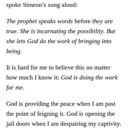
spoke Simeon’s song aloud:
The prophet speaks words
before
they are
true. She is incarnating the possibility. But
she lets God do the work of bringing into
being.
It is hard for me to believe this no matter
how much I know it:
God is doing the work
for me.
God is providing the peace when I am past
the point of feigning it. God is opening the
jail doors when I am despairing my captivity.