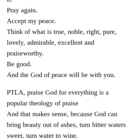
Pray again.
Accept my peace.
Think of what is true, noble, right, pure,
lovely, admirable, excellent and
praiseworthy.
Be good.
And the God of peace will be with you.
PTLA, praise God for everything is a
popular theology of praise
And that makes sense, because God can
bring beauty out of ashes, turn bitter waters
sweet, turn water to wine.