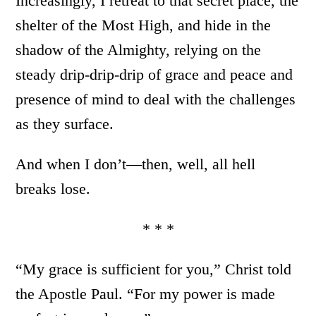
Increasingly, I retreat to that secret place, the
shelter of the Most High, and hide in the
shadow of the Almighty, relying on the
steady drip-drip-drip of grace and peace and
presence of mind to deal with the challenges
as they surface.
And when I don’t—then, well, all hell
breaks lose.
* * *
“My grace is sufficient for you,” Christ told
the Apostle Paul. “For my power is made