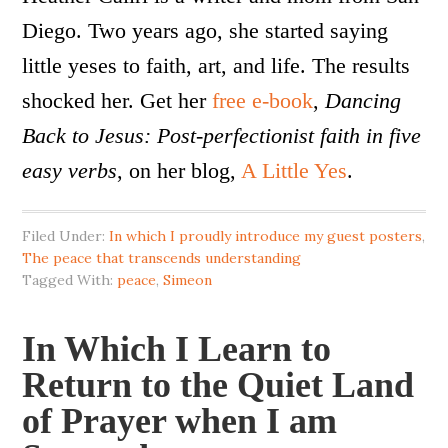
Diego. Two years ago, she started saying
little yeses to faith, art, and life. The results
shocked her. Get her
free e-book
,
Dancing
Back to Jesus: Post-perfectionist faith in five
easy verbs
, on her blog,
A Little Yes
.
Filed Under:
In which I proudly introduce my guest posters
,
The peace that transcends understanding
Tagged With:
peace
,
Simeon
In Which I Learn to
Return to the Quiet Land
of Prayer when I am