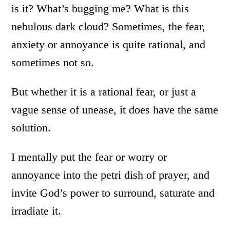
is it? What’s bugging me? What is this
nebulous dark cloud? Sometimes, the fear,
anxiety or annoyance is quite rational, and
sometimes not so.
But whether it is a rational fear, or just a
vague sense of unease, it does have the same
solution.
I mentally put the fear or worry or
annoyance into the petri dish of prayer, and
invite God’s power to surround, saturate and
irradiate it.