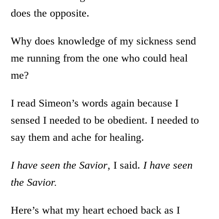
does the opposite.
Why does knowledge of my sickness send
me running from the one who could heal
me?
I read Simeon’s words again because I
sensed I needed to be obedient. I needed to
say them and ache for healing.
I have seen the Savior
, I said.
I have seen
the Savior.
Here’s what my heart echoed back as I