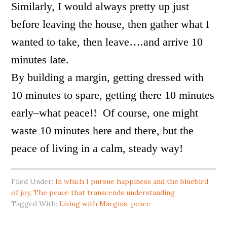
Similarly, I would always pretty up just
before leaving the house, then gather what I
wanted to take, then leave….and arrive 10
minutes late.
By building a margin, getting dressed with
10 minutes to spare, getting there 10 minutes
early–what peace!! Of course, one might
waste 10 minutes here and there, but the
peace of living in a calm, steady way!
Filed Under:
In which I pursue happiness and the bluebird
of joy
,
The peace that transcends understanding
Tagged With:
Living with Margins
,
peace