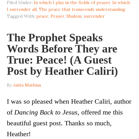
Filed Under:
In which I play in the fields of prayer
,
In which
I surrender all
,
The peace that transcends understanding
Tagged With:
peace
,
Prayer
,
Shalom
,
surrender
The Prophet Speaks
Words Before They are
True: Peace! (A Guest
Post by Heather Caliri)
By
Anita Mathias
I was so pleased when Heather Caliri, author
of
Dancing Back to Jesus,
offered me this
beautiful guest post. Thanks so much,
Heather!