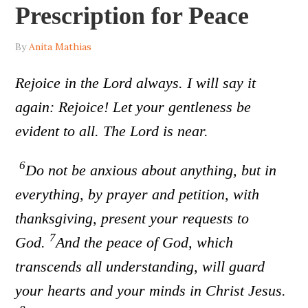
Prescription for Peace
By
Anita Mathias
Rejoice in the Lord always. I will say it
again: Rejoice! Let your gentleness be
evident to all. The Lord is near.
6
Do not be anxious about anything, but in
everything, by prayer and petition, with
thanksgiving, present your requests to
7
God.
And the peace of God, which
transcends all understanding, will guard
your hearts and your minds in Christ Jesus.