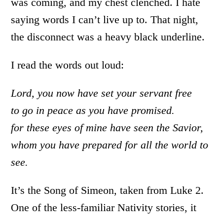
was coming, and my chest clenched. I hate
saying words I can’t live up to. That night,
the disconnect was a heavy black underline.
I read the words out loud:
Lord, you now have set your servant free
to go in peace as you have promised.
for these eyes of mine have seen the Savior,
whom you have prepared for all the world to
see.
It’s the Song of Simeon, taken from Luke 2.
One of the less-familiar Nativity stories, it