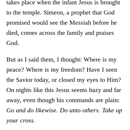
takes place when the infant Jesus is brought
to the temple. Simeon, a prophet that God
promised would see the Messiah before he
died, comes across the family and praises
God.
But as I said them, I thought: Where is my
peace? Where is my freedom? Have I seen
the Savior today, or closed my eyes to Him?
On nights like this Jesus seems hazy and far
away, even though his commands are plain:
Go and do likewise. Do unto others. Take up
your cross.