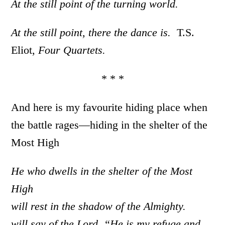
At the still point of the turning world.
At the still point, there the dance is.
T.S.
Eliot,
Four Quartets.
* * *
And here is my favourite hiding place when
the battle rages—hiding in the shelter of the
Most High
He who dwells in the shelter of the Most
High
will rest in the shadow of the Almighty.
will say of the Lord, “He is my refuge and