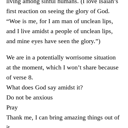
living among sinful humans. (I love Isaiah’s
first reaction on seeing the glory of God.
“Woe is me, for I am man of unclean lips,
and I live amidst a people of unclean lips,
and mine eyes have seen the glory.”)
We are in a potentially worrisome situation
at the moment, which I won’t share because
of verse 8.
What does God say amidst it?
Do not be anxious
Pray
Thank me, I can bring amazing things out of
it.