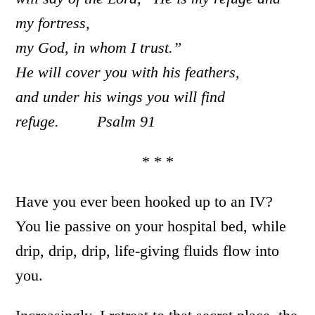
my fortress,
my God, in whom I trust.”
He will cover you with his feathers,
and under his wings you will find
refuge. Psalm 91
* * *
Have you ever been hooked up to an IV?
You lie passive on your hospital bed, while
drip, drip, drip, life-giving fluids flow into
you.