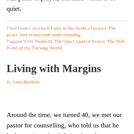
quiet.
Filed Under:
In which I play in the fields of prayer
,
The
peace that transcends understanding
Tagged With:
Psalm 91
,
The Quiet Land of Prayer
,
The Still
Point of the Turning World
Living with Margins
By
Anita Mathias
Around the time, we turned 40, we met our
pastor for counselling, who told us that he