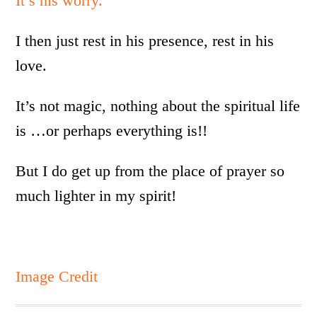
It’s his worry.
I then just rest in his presence, rest in his
love.
It’s not magic, nothing about the spiritual life
is …or perhaps everything is!!
But I do get up from the place of prayer so
much lighter in my spirit!
Image Credit