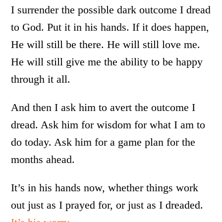
I surrender the possible dark outcome I dread
to God. Put it in his hands. If it does happen,
He will still be there. He will still love me.
He will still give me the ability to be happy
through it all.
And then I ask him to avert the outcome I
dread. Ask him for wisdom for what I am to
do today. Ask him for a game plan for the
months ahead.
It’s in his hands now, whether things work
out just as I prayed for, or just as I dreaded.