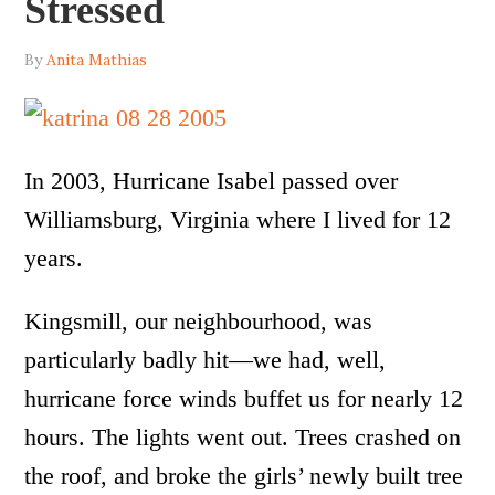
Stressed
By
Anita Mathias
In 2003, Hurricane Isabel passed over
Williamsburg, Virginia where I lived for 12
years.
Kingsmill, our neighbourhood, was
particularly badly hit—we had, well,
hurricane force winds buffet us for nearly 12
hours. The lights went out. Trees crashed on
the roof, and broke the girls’ newly built tree