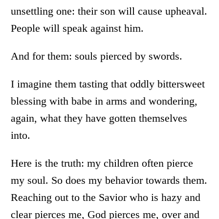
unsettling one: their son will cause upheaval.
People will speak against him.
And for them: souls pierced by swords.
I imagine them tasting that oddly bittersweet
blessing with babe in arms and wondering,
again, what they have gotten themselves
into.
Here is the truth: my children often pierce
my soul. So does my behavior towards them.
Reaching out to the Savior who is hazy and
clear pierces me, God pierces me, over and