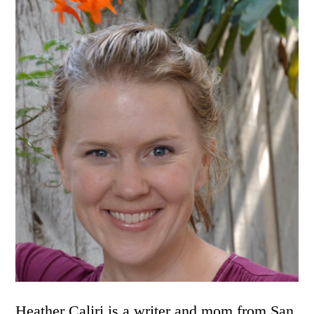
Heather Caliri is a writer and mom from San