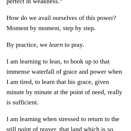
perfect in weakness.”
How do we avail ourselves of this power?
Moment by moment, step by step.
By practice, we
learn
to pray.
I am learning to lean, to hook up to that
immense waterfall of grace and power when
I am tired, to learn that his grace, given
minute by minute at the point of need, really
is sufficient.
I am learning when stressed to return to the
still point of prayer, that land which is so