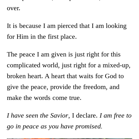
over.
It is because I am pierced that I am looking
for Him in the first place.
The peace I am given is just right for this
complicated world, just right for a mixed-up,
broken heart. A heart that waits for God to
give the peace, provide the freedom, and
make the words come true.
I have seen the Savior
, I declare.
I am free to
go in peace as you have promised.