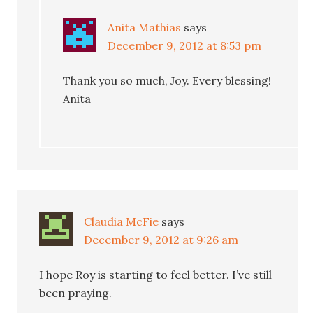
Anita Mathias
says
December 9, 2012 at 8:53 pm
Thank you so much, Joy. Every blessing!
Anita
Claudia McFie
says
December 9, 2012 at 9:26 am
I hope Roy is starting to feel better. I’ve still
been praying.