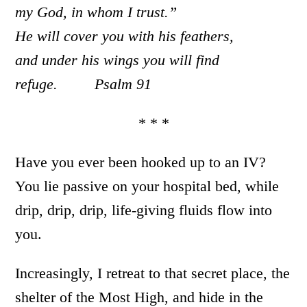
my God, in whom I trust.”
He will cover you with his feathers,
and under his wings you will find
refuge. Psalm 91
* * *
Have you ever been hooked up to an IV?
You lie passive on your hospital bed, while
drip, drip, drip, life-giving fluids flow into
you.
Increasingly, I retreat to that secret place, the
shelter of the Most High, and hide in the