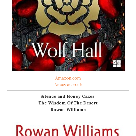
Amazon.com
Amazon.co.uk
Silence and Honey Cakes:
The Wisdom Of The Desert
Rowan Williams