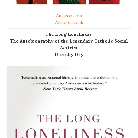
Amazon.com
Amazon.co.uk
The Long Loneliness:
The Autobiography of the Legendary Catholic Social
Activist
Dorothy Day