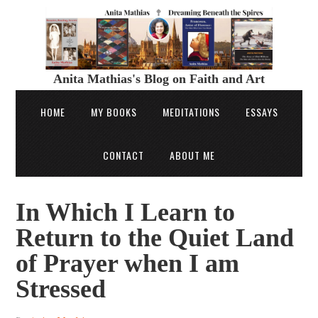
Anita Mathias's Blog on Faith and Art
HOME
MY BOOKS
MEDITATIONS
ESSAYS
CONTACT
ABOUT ME
In Which I Learn to
Return to the Quiet Land
of Prayer when I am
Stressed