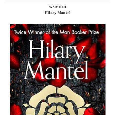
Wolf Hall
Hilary Mantel