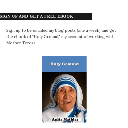
SIGN UP AND GET A FREE EBOOK!
Sign up to be emailed my blog posts (one a week) and get
the ebook of "Holy Ground," my account of working with
Mother Teresa.