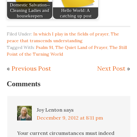
Domestic Salvation--
Cleaning Ladies and
Hello World: A
housekeepers
catching up post
Filed Under:
In which I play in the fields of prayer
,
The
peace that transcends understanding
Tagged With:
Psalm 91
,
The Quiet Land of Prayer
,
The Still
Point of the Turning World
«
Previous Post
Next Post
»
Comments
Joy Lenton
says
December 9, 2012 at 8:11 pm
Your current circumstances must indeed