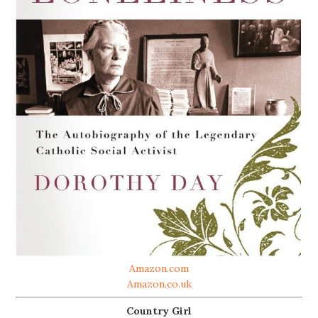
Amazon.com
Amazon.co.uk
Country Girl