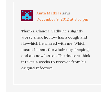
Anita Mathias
says
December 9, 2012 at 8:55 pm
Thanks, Claudia. Sadly, he’s slightly
worse since he now has a cough and
flu–which he shared with me. Which
meant I spent the whole day sleeping,
and am now better. The doctors think
it takes 4 weeks to recover from his
original infection!