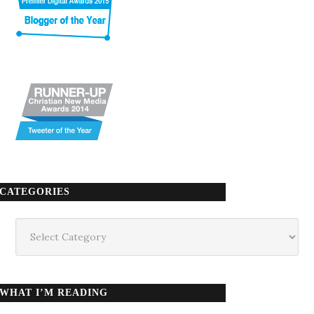
CATEGORIES
Categories
WHAT I’M READING