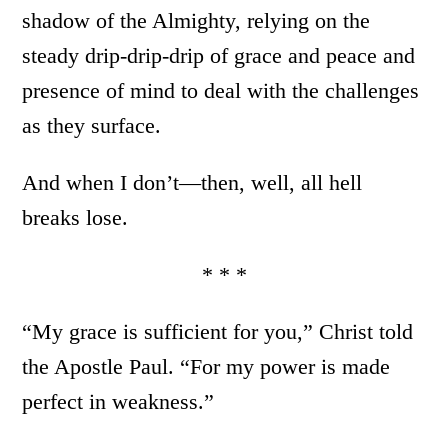
shadow of the Almighty, relying on the
steady drip-drip-drip of grace and peace and
presence of mind to deal with the challenges
as they surface.
And when I don’t—then, well, all hell
breaks lose.
* * *
“My grace is sufficient for you,” Christ told
the Apostle Paul. “For my power is made
perfect in weakness.”