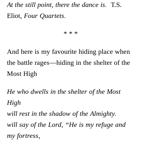
At the still point, there the dance is.
T.S.
Eliot,
Four Quartets.
* * *
And here is my favourite hiding place when
the battle rages—hiding in the shelter of the
Most High
He who dwells in the shelter of the Most
High
will rest in the shadow of the Almighty.
will say of the Lord, “He is my refuge and
my fortress,