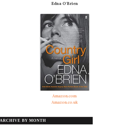
Edna O'Brien
Amazon.com
Amazon.co.uk
ARCHIVE BY MONTH