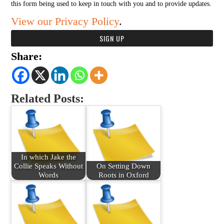
this form being used to keep in touch with you and to provide updates.
View our Privacy Policy
.
Share:
Related Posts:
In which Jake the
Collie Speaks Without
On Setting Down
Words
Roots in Oxford