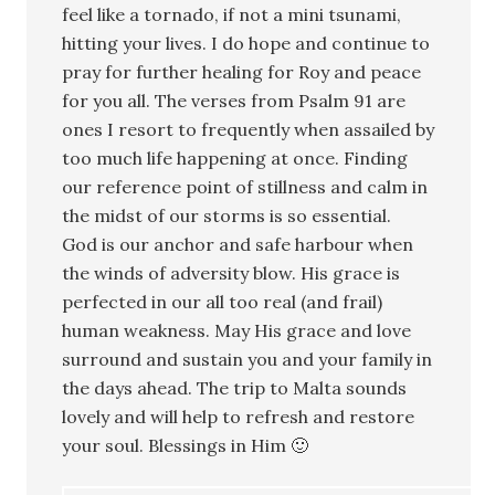
feel like a tornado, if not a mini tsunami,
hitting your lives. I do hope and continue to
pray for further healing for Roy and peace
for you all. The verses from Psalm 91 are
ones I resort to frequently when assailed by
too much life happening at once. Finding
our reference point of stillness and calm in
the midst of our storms is so essential.
God is our anchor and safe harbour when
the winds of adversity blow. His grace is
perfected in our all too real (and frail)
human weakness. May His grace and love
surround and sustain you and your family in
the days ahead. The trip to Malta sounds
lovely and will help to refresh and restore
your soul. Blessings in Him 🙂