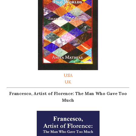
USA
UK
Francesco, Artist of Florence: The Man Who Gave Too
Much