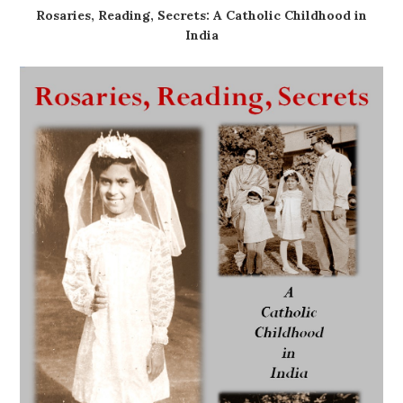
Rosaries, Reading, Secrets: A Catholic Childhood in
India