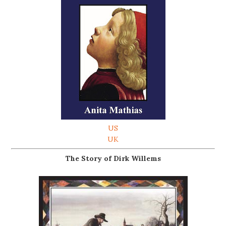
US
UK
The Story of Dirk Willems