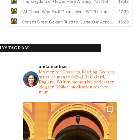
INSTAGRAM
anita.mathias
My memoir: Rosaries, Reading, Secrets
https://amzn.to/42xgL9t
Oxford,
England. Writer, memoirist, podcaster,
blogger, Biblical meditation teacher,
mum