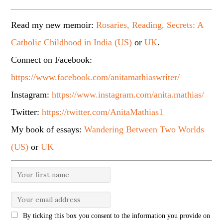
Read my new memoir:
Rosaries, Reading, Secrets: A
Catholic Childhood in India (US)
or
UK
.
Connect on Facebook:
https://www.facebook.com/anitamathiaswriter/
Instagram:
https://www.instagram.com/anita.mathias/
Twitter:
https://twitter.com/AnitaMathias1
My book of essays:
Wandering Between Two Worlds
(US)
or
UK
By ticking this box you consent to the information you provide on