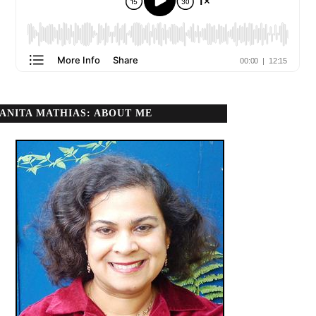
ANITA MATHIAS: ABOUT ME