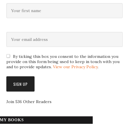
By ticking this box you consent to the information you
provide on this form being used to keep in touch with you
and to provide updates.
View our Privacy Policy
.
Join 536 Other Readers
MY BOOKS