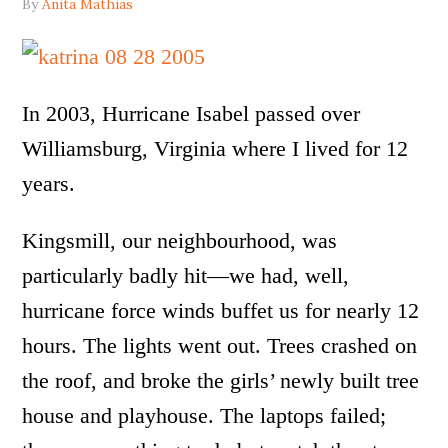
By
Anita Mathias
In 2003, Hurricane Isabel passed over
Williamsburg, Virginia where I lived for 12
years.
Kingsmill, our neighbourhood, was
particularly badly hit—we had, well,
hurricane force winds buffet us for nearly 12
hours. The lights went out. Trees crashed on
the roof, and broke the girls’ newly built tree
house and playhouse. The laptops failed;