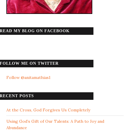
READ MY BLOG ON FACEBOOK
FOLLOW ME ON TWITTER
Follow @anitamathias1
RECENT POSTS
At the Cross, God Forgives Us Completely
Using God’s Gift of Our Talents: A Path to Joy and
Abundance