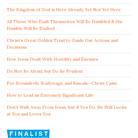
The Kingdom of God is Here Already, Yet Not Yet Here
All Those Who Exalt Themselves Will Be Humbled & the
Humble Will Be Exalted
Christ’s Great Golden Triad to Guide Our Actions and
Decisions
How Jesus Dealt With Hostility and Enemies
Do Not Be Afraid, but Do Be Prudent
For Scoundrels, Scallywags, and Rascals—Christ Came
How to Lead an Extremely Significant Life
Don’t Walk Away From Jesus, but if You Do, He Still Looks
at You and Loves You