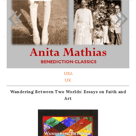
«
»
USA
UK
Wandering Between Two Worlds: Essays on Faith and
Art