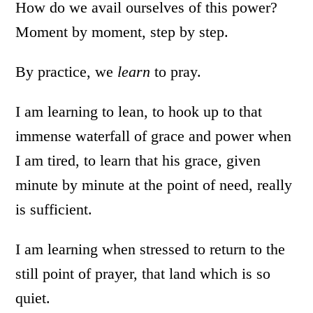
How do we avail ourselves of this power?
Moment by moment, step by step.
By practice, we
learn
to pray.
I am learning to lean, to hook up to that
immense waterfall of grace and power when
I am tired, to learn that his grace, given
minute by minute at the point of need, really
is sufficient.
I am learning when stressed to return to the
still point of prayer, that land which is so
quiet.