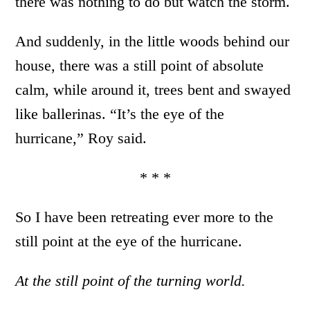
there was nothing to do but watch the storm.
And suddenly, in the little woods behind our
house, there was a still point of absolute
calm, while around it, trees bent and swayed
like ballerinas. “It’s the eye of the
hurricane,” Roy said.
* * *
So I have been retreating ever more to the
still point at the eye of the hurricane.
At the still point of the turning world.