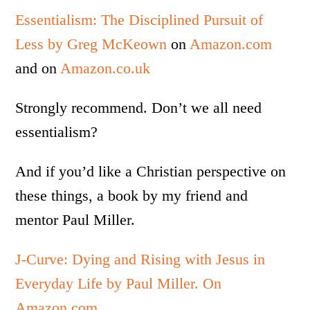
Essentialism: The Disciplined Pursuit of
Less by Greg McKeown
on
Amazon.com
and on
Amazon.co.uk
Strongly recommend. Don’t we all need
essentialism?
And if you’d like a Christian perspective on
these things, a book by my friend and
mentor Paul Miller.
J-Curve: Dying and Rising with Jesus in
Everyday Life by Paul Miller. On
Amazon.com