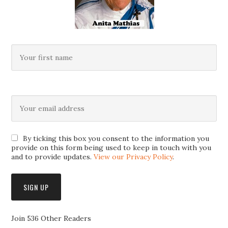
By ticking this box you consent to the information you
provide on this form being used to keep in touch with you
and to provide updates.
View our Privacy Policy
.
Join 536 Other Readers