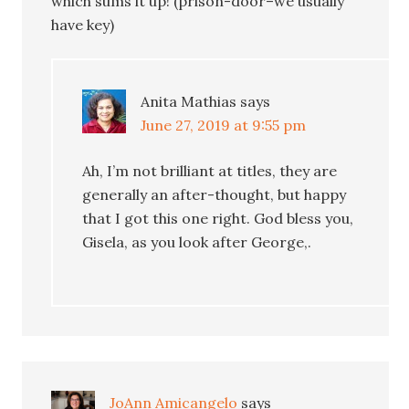
which sums it up! (prison-door–we usually
have key)
Anita Mathias
says
June 27, 2019 at 9:55 pm
Ah, I’m not brilliant at titles, they are
generally an after-thought, but happy
that I got this one right. God bless you,
Gisela, as you look after George,.
JoAnn Amicangelo
says