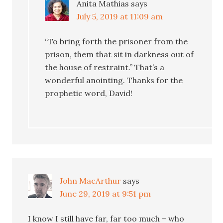
Anita Mathias
says
July 5, 2019 at 11:09 am
“To bring forth the prisoner from the
prison, them that sit in darkness out of
the house of restraint.” That’s a
wonderful anointing. Thanks for the
prophetic word, David!
John MacArthur
says
June 29, 2019 at 9:51 pm
I know I still have far, far too much – who