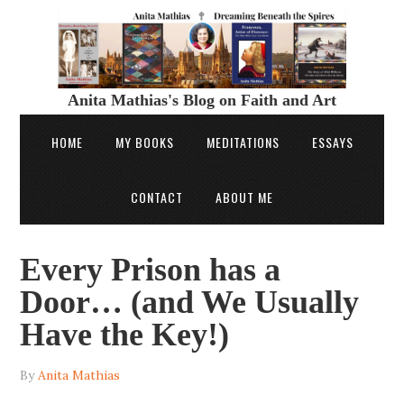
Anita Mathias's Blog on Faith and Art
HOME
MY BOOKS
MEDITATIONS
ESSAYS
CONTACT
ABOUT ME
Every Prison has a
Door… (and We Usually
Have the Key!)
By
Anita Mathias