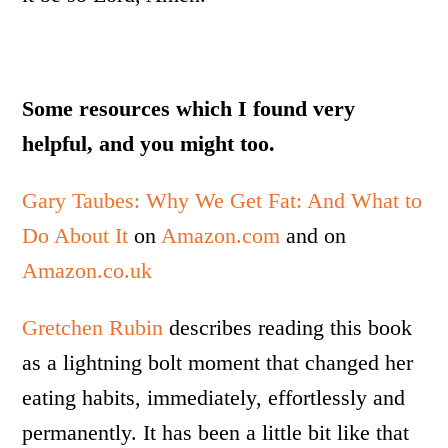
Some resources which I found very
helpful, and you might too.
Gary Taubes: Why We Get Fat: And What to
Do About It
on
Amazon.com
and on
Amazon.co.uk
Gretchen Rubin
describes reading this book
as a lightning bolt moment that changed her
eating habits, immediately, effortlessly and
permanently. It has been a little bit like that