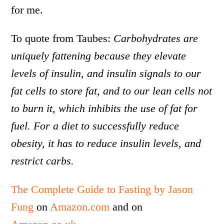
for me.
To quote from Taubes:
Carbohydrates are
uniquely fattening because they elevate
levels of insulin, and insulin signals to our
fat cells to store fat, and to our lean cells not
to burn it, which inhibits the use of fat for
fuel. For a diet to successfully reduce
obesity, it has to reduce insulin levels, and
restrict carbs.
The Complete Guide to Fasting by Jason
Fung
on
Amazon.com
and on