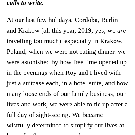
calls to write.
At our last few holidays, Cordoba, Berlin
and Krakow (all this year, 2019, yes, we
are
travelling too much) especially in Krakow,
Poland, when we were not eating dinner, we
were astonished by how free time opened up
in the evenings when Roy and I lived with
just a suitcase each, in a hotel suite, and how
many loose ends of our family business, our
lives and work, we were able to tie up after a
full day of sight-seeing. We became
wistfully determined to simplify our lives at