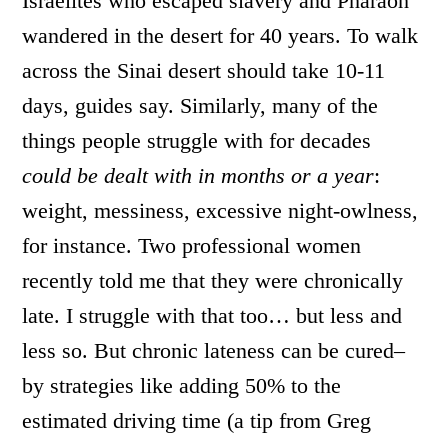
Israelites who escaped slavery and Pharaoh
wandered in the desert for 40 years. To walk
across the Sinai desert should take 10-11
days, guides say. Similarly, many of the
things people struggle with for decades
could be dealt with in months or a year
:
weight, messiness, excessive night-owlness,
for instance. Two professional women
recently told me that they were chronically
late. I struggle with that too… but less and
less so. But chronic lateness can be cured–
by strategies like adding 50% to the
estimated driving time (a tip from Greg