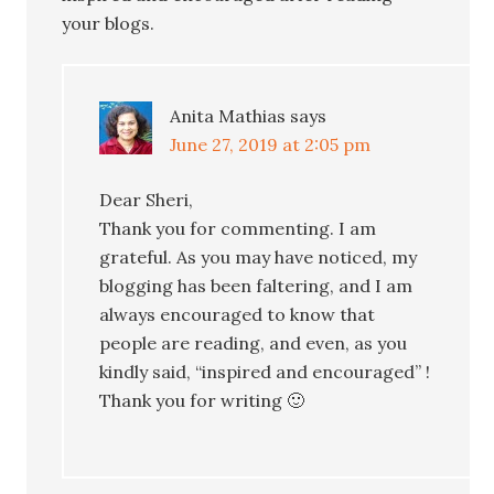
your blogs.
Anita Mathias
says
June 27, 2019 at 2:05 pm
Dear Sheri,
Thank you for commenting. I am
grateful. As you may have noticed, my
blogging has been faltering, and I am
always encouraged to know that
people are reading, and even, as you
kindly said, “inspired and encouraged” !
Thank you for writing 🙂