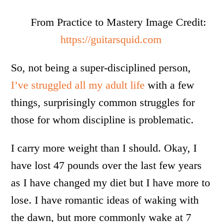
From Practice to Mastery Image Credit:
https://guitarsquid.com
So, not being a super-disciplined person,
I’ve struggled all my adult life
with a few
things, surprisingly common struggles for
those for whom discipline is problematic.
I carry more weight than I should. Okay, I
have lost 47 pounds over the last few years
as I have changed my diet but I have more to
lose. I have romantic ideas of waking with
the dawn, but more commonly wake at 7