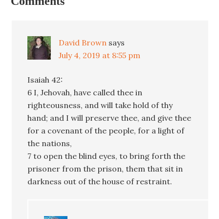
Comments
David Brown
says
July 4, 2019 at 8:55 pm
Isaiah 42:
6 I, Jehovah, have called thee in
righteousness, and will take hold of thy
hand; and I will preserve thee, and give thee
for a covenant of the people, for a light of
the nations,
7 to open the blind eyes, to bring forth the
prisoner from the prison, them that sit in
darkness out of the house of restraint.