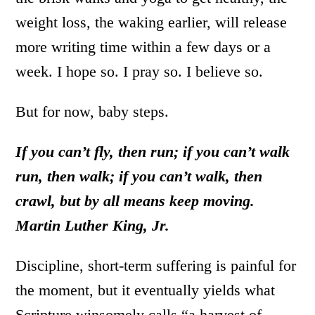
weight loss, the waking earlier, will release
more writing time within a few days or a
week. I hope so. I pray so. I believe so.
But for now, baby steps.
If you can’t fly, then run; if you can’t walk
run, then walk; if you can’t walk, then
crawl, but by all means keep moving.
Martin Luther King, Jr.
Discipline, short-term suffering is painful for
the moment, but it eventually yields what
Scripture winsomely calls “a harvest of