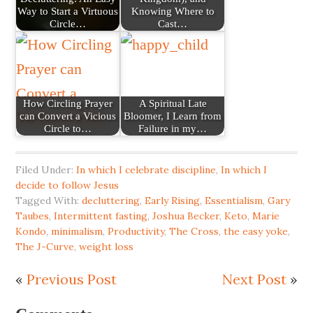
Way to Start a Virtuous
Knowing Where to
Circle…
Cast…
How Circling Prayer
A Spiritual Late
can Convert a Vicious
Bloomer, I Learn from
Circle to…
Failure in my…
Filed Under:
In which I celebrate discipline
,
In which I
decide to follow Jesus
Tagged With:
decluttering
,
Early Rising
,
Essentialism
,
Gary
Taubes
,
Intermittent fasting
,
Joshua Becker
,
Keto
,
Marie
Kondo
,
minimalism
,
Productivity
,
The Cross
,
the easy yoke
,
The J-Curve
,
weight loss
«
Previous Post
Next Post
»