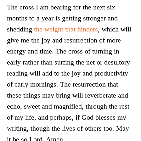
The cross I am bearing for the next six
months to a year is getting stronger and
shedding
the weight that hinders
, which will
give me the joy and resurrection of more
energy and time. The cross of turning in
early rather than surfing the net or desultory
reading will add to the joy and productivity
of early mornings. The resurrection that
these things may bring will reverberate and
echo, sweet and magnified, through the rest
of my life, and perhaps, if God blesses my
writing, though the lives of others too. May
it be so Lord, Amen.