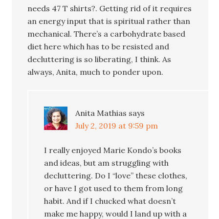
needs 47 T shirts?. Getting rid of it requires
an energy input that is spiritual rather than
mechanical. There’s a carbohydrate based
diet here which has to be resisted and
decluttering is so liberating, I think. As
always, Anita, much to ponder upon.
Anita Mathias
says
July 2, 2019 at 9:59 pm
I really enjoyed Marie Kondo’s books
and ideas, but am struggling with
decluttering. Do I “love” these clothes,
or have I got used to them from long
habit. And if I chucked what doesn’t
make me happy, would I land up with a