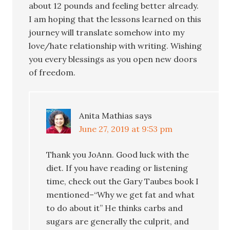
about 12 pounds and feeling better already.
I am hoping that the lessons learned on this
journey will translate somehow into my
love/hate relationship with writing. Wishing
you every blessings as you open new doors
of freedom.
Anita Mathias
says
June 27, 2019 at 9:53 pm
Thank you JoAnn. Good luck with the
diet. If you have reading or listening
time, check out the Gary Taubes book I
mentioned–“Why we get fat and what
to do about it” He thinks carbs and
sugars are generally the culprit, and