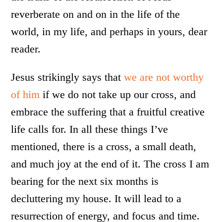
reverberate on and on in the life of the
world, in my life, and perhaps in yours, dear
reader.
Jesus strikingly says that
we are not worthy
of him
if we do not take up our cross, and
embrace the suffering that a fruitful creative
life calls for. In all these things I’ve
mentioned, there is a cross, a small death,
and much joy at the end of it. The cross I am
bearing for the next six months is
decluttering my house. It will lead to a
resurrection of energy, and focus and time.