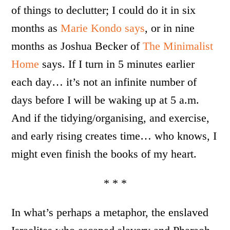
of things to declutter; I could do it in six
months as
Marie Kondo says
, or in nine
months as Joshua Becker of
The Minimalist
Home
says. If I turn in 5 minutes earlier
each day… it’s not an infinite number of
days before I will be waking up at 5 a.m.
And if the tidying/organising, and exercise,
and early rising creates time… who knows, I
might even finish the books of my heart.
* * *
In what’s perhaps a metaphor, the enslaved