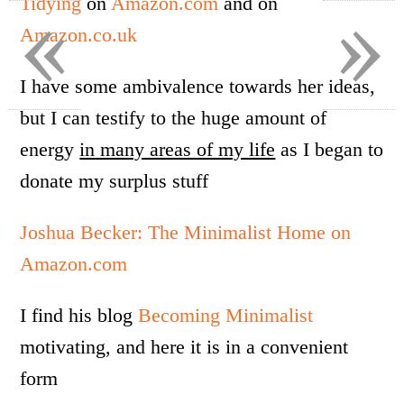
«
»
Tidying
on
Amazon.com
and on
Amazon.co.uk
I have some ambivalence towards her ideas,
but I can testify to the huge amount of
energy
in many areas of my life
as I began to
donate my surplus stuff
Joshua Becker: The Minimalist Home on
Amazon.com
I find his blog
Becoming Minimalist
motivating, and here it is in a convenient
form