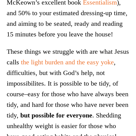
McKeown’s excellent book
Essentialism
),
and 50% to your estimated dressing-up time,
and aiming to be seated, ready and reading
15 minutes before you leave the house!
These things we struggle with are what Jesus
calls
the light burden and the easy yoke
,
difficulties, but with God’s help, not
impossibilites. It is possible to be tidy, of
course–easy for those who have always been
tidy, and hard for those who have never been
tidy,
but possible for everyone
. Shedding
unhealthy weight is easier for those who