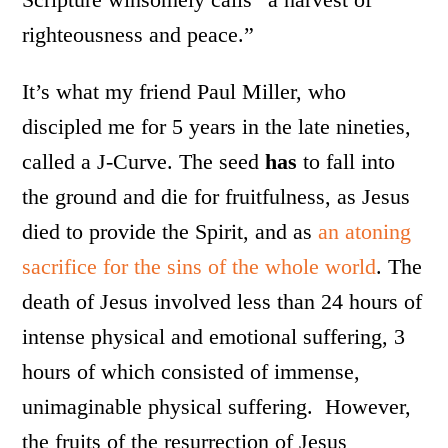
righteousness and peace.”
It’s what my friend Paul Miller, who
discipled me for 5 years in the late nineties,
called a J-Curve. The seed
has
to fall into
the ground and die for fruitfulness, as Jesus
died to provide the Spirit, and as
an atoning
sacrifice for the sins of the whole world
. The
death of Jesus involved less than 24 hours of
intense physical and emotional suffering, 3
hours of which consisted of immense,
unimaginable physical suffering. However,
the fruits of the resurrection of Jesus