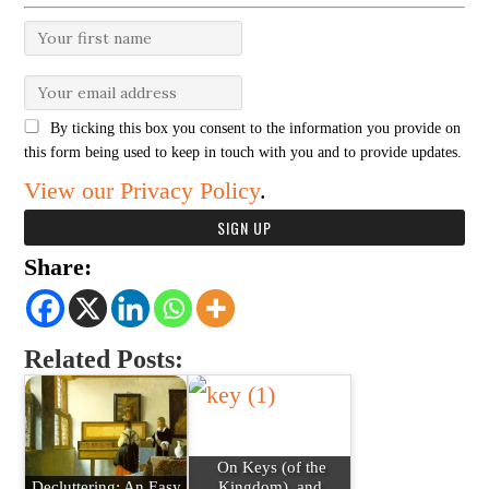
By ticking this box you consent to the information you provide on
this form being used to keep in touch with you and to provide updates.
View our Privacy Policy
.
Share:
Related Posts:
On Keys (of the
Decluttering: An Easy
Kingdom), and