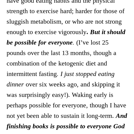
have good eating habits and the physical
strength to exercise hard; harder for those of
sluggish metabolism, or who are not strong
enough to exercise vigorously
.
But it should
be possible for everyone
.
(I’ve lost 25
pounds over the last 13 months, though a
combination of the ketogenic diet and
intermittent fasting
. I just stopped eating
dinner
over six weeks ago, and skipping it
was surprisingly easy!). Waking early is
perhaps possible for everyone, though I have
not yet been able to sustain it long-term.
And
finishing books is possible to everyone God