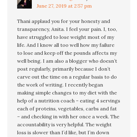
June 27, 2019 at 2:57 pm
Thani applaud you for your honesty and
transparency, Anita. I feel your pain. I, too,
have struggled to lose weight most of my
life. And I know all too well how my failure
to lose and keep off the pounds affects my
well being. I am also a blogger who doesn’t
post regularly, primarily because I don’t
carve out the time on a regular basis to do
the work of writing. I recently began
making simple changes to my diet with the
help of a nutrition coach – eating 4 servings
each of proteins, vegetables, carbs and fat
– and checking in with her once a week. The
accountability is very helpful. The weight
loss is slower than I’d like, but I’m down