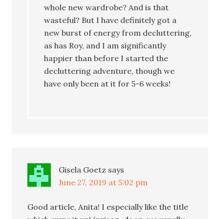
whole new wardrobe? And is that
wasteful? But I have definitely got a
new burst of energy from decluttering,
as has Roy, and I am significantly
happier than before I started the
decluttering adventure, though we
have only been at it for 5-6 weeks!
Gisela Goetz
says
June 27, 2019 at 5:02 pm
Good article, Anita! I especially like the title