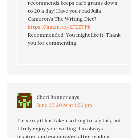
recommends keeps carb grams down
to 20 a day! Have you read Julia
Cameron’s The Writing Diet?
https://amzn.to/2FEETPk
Recommended! You might like it! Thank
you for commenting!
Sheri Bonner
says
June 27, 2019 at 1:56 pm
I’m sorry it has taken so long to say this, but
I truly enjoy your writing. I’m always
inspired and encouraged after reading