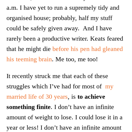
a.m. I have yet to run a supremely tidy and
organised house; probably, half my stuff
could be safely given away. And I have
rarely been a productive writer. Keats feared
that he might die
before his pen had gleaned
his teeming brain
. Me too, me too!
It recently struck me that each of these
struggles which I’ve had for most of
my
married life of 30 years
, is
to achieve
something finite
. I don’t have an infinite
amount of weight to lose. I could lose it in a
year or less! I don’t have an infinite amount