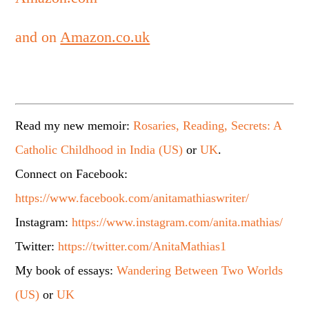
and on
Amazon.co.uk
Read my new memoir:
Rosaries, Reading, Secrets: A
Catholic Childhood in India (US)
or
UK
.
Connect on Facebook:
https://www.facebook.com/anitamathiaswriter/
Instagram:
https://www.instagram.com/anita.mathias/
Twitter:
https://twitter.com/AnitaMathias1
My book of essays:
Wandering Between Two Worlds
(US)
or
UK