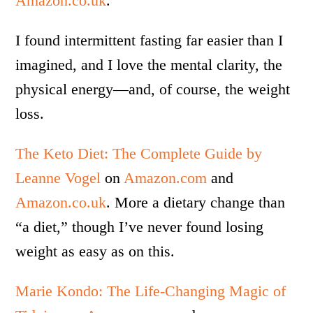
Amazon.co.uk
.
I found intermittent fasting far easier than I
imagined, and I love the mental clarity, the
physical energy—and, of course, the weight
loss.
The Keto Diet: The Complete Guide by
Leanne Vogel
on
Amazon.com
and
Amazon.co.uk
. More a dietary change than
“a diet,” though I’ve never found losing
weight as easy as on this.
Marie Kondo: The Life-Changing Magic of