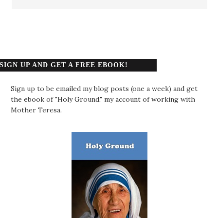
SIGN UP AND GET A FREE EBOOK!
Sign up to be emailed my blog posts (one a week) and get
the ebook of "Holy Ground," my account of working with
Mother Teresa.