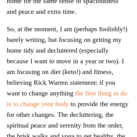
home for the same sense of spaciousness
and peace and extra time.
So, at the moment, I am (perhaps foolishly!)
barely writing, but focusing on getting my
home tidy and decluttered (especially
because I want to move in a year or two). I
am focusing on diet (keto!) and fitness,
believing Rick Warren statement: if you
want to change anything
the first thing to do
is to change your body
to provide the energy
for other changes. The decluttering, the
spiritual peace and serenity from the order,
the brisk walks and yoga to get healthy, the