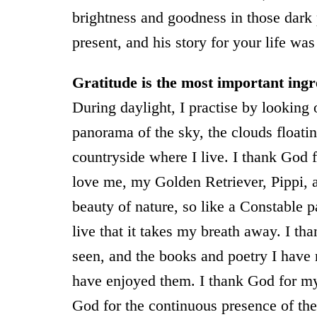
brightness and goodness in those dark
present, and his story for your life was
Gratitude is the most important ingr
During daylight, I practise by looking
panorama of the sky, the clouds floating
countryside where I live. I thank God 
love me, my Golden Retriever, Pippi, 
beauty of nature, so like a Constable p
live that it takes my breath away. I th
seen, and the books and poetry I have r
have enjoyed them. I thank God for my 
God for the continuous presence of the 