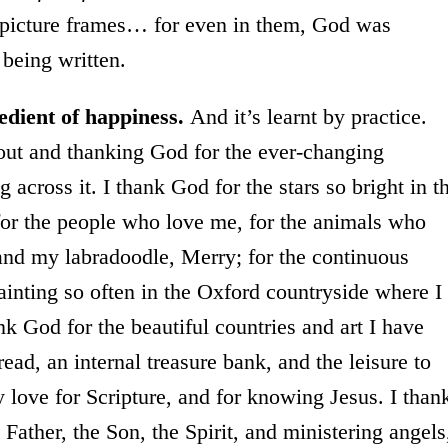
 picture frames… for even in them, God was
 being written.
edient of happiness.
And it’s learnt by practice.
 out and thanking God for the ever-changing
 across it. I thank God for the stars so bright in t
for the people who love me, for the animals who
and my labradoodle, Merry; for the continuous
ainting so often in the Oxford countryside where I
ank God for the beautiful countries and art I have
ead, an internal treasure bank, and the leisure to
love for Scripture, and for knowing Jesus. I than
Father, the Son, the Spirit, and ministering angels