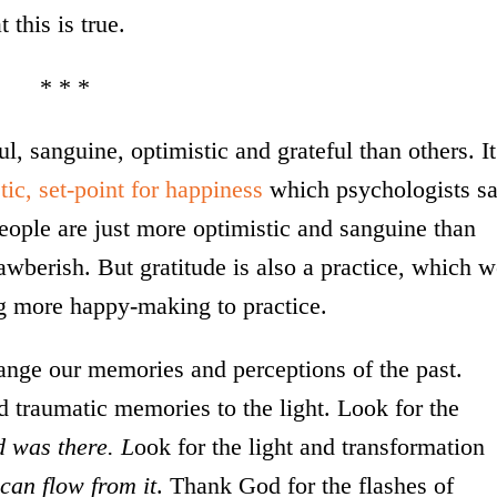
t this is true.
* * *
, sanguine, optimistic and grateful than others. It
tic, set-point for happiness
which psychologists s
people are just more optimistic and sanguine than
awberish. But gratitude is also a practice, which 
ng more happy-making to practice.
ange our memories and perceptions of the past.
d traumatic memories to the light. Look for the
d was there. L
ook for the light and transformation
l can flow from it
. Thank God for the flashes of