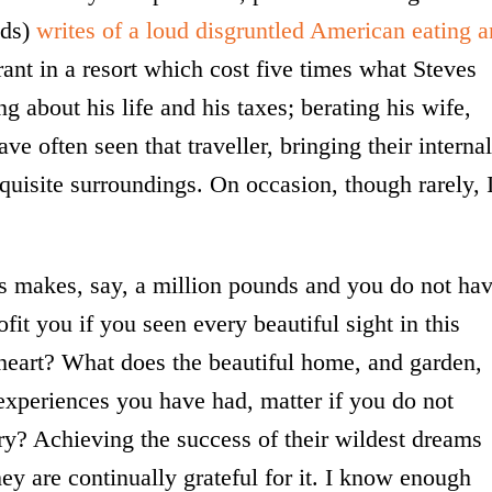
nds)
writes of a loud disgruntled American eating a
ant in a resort which cost five times what Steves
about his life and his taxes; berating his wife,
ave often seen that traveller, bringing their internal
quisite surroundings. On occasion, though rarely, 
ss makes, say, a million pounds and you do not ha
fit you if you seen every beautiful sight in this
 heart? What does the beautiful home, and garden,
 experiences you have had, matter if you do not
ry? Achieving the success of their wildest dreams
ey are continually grateful for it. I know enough