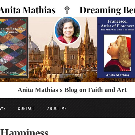
Anita Mathias's Blog on Faith and Art
AYS
CONTACT
ABOUT ME
o Happiness