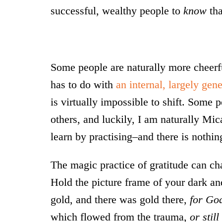
successful, wealthy people to
know
tha
Some people are naturally more cheerful
has to do with
an internal, largely gene
is virtually impossible to shift. Some 
others, and luckily, I am naturally Mic
learn by practising–and there is nothi
The magic practice of gratitude can ch
Hold the picture frame of your dark an
gold, and there was gold there,
for Go
which flowed from the trauma,
or stil