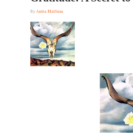
By
Anita Mathias