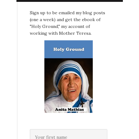
Sign up to be emailed my blog posts
(one a week) and get the ebook of
"Holy Ground," my account of
working with Mother Teresa.