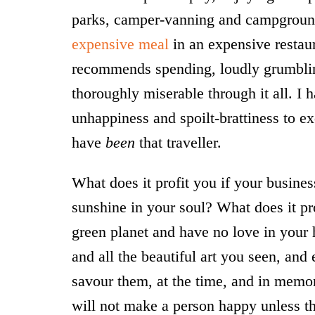
parks, camper-vanning and campgrou
expensive meal
in an expensive restaur
recommends spending, loudly grumbling 
thoroughly miserable through it all. I h
unhappiness and spoilt-brattiness to ex
have
been
that traveller.
What does it profit you if your busine
sunshine in your soul? What does it pro
green planet and have no love in your
and all the beautiful art you seen, and
savour them, at the time, and in memo
will not make a person happy unless th