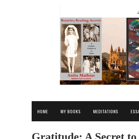
HOME
MY BOOKS
MEDITATIONS
ESS
Gratitude: A Secret t