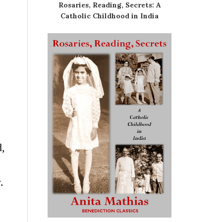
Rosaries, Reading, Secrets: A
Catholic Childhood in India
d,
.