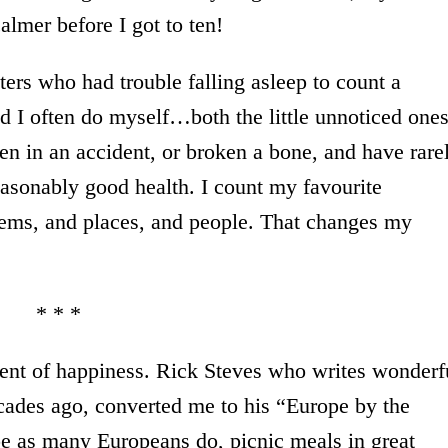
almer before I got to ten!
ters who had trouble falling asleep to count a
nd I often do myself…both the little unnoticed one
n in an accident, or broken a bone, and have rare
asonably good health. I count my favourite
oems, and places, and people. That changes my
* * *
ient of happiness. Rick Steves who writes wonderf
ecades ago, converted me to his “Europe by the
e as many Europeans do, picnic meals in great