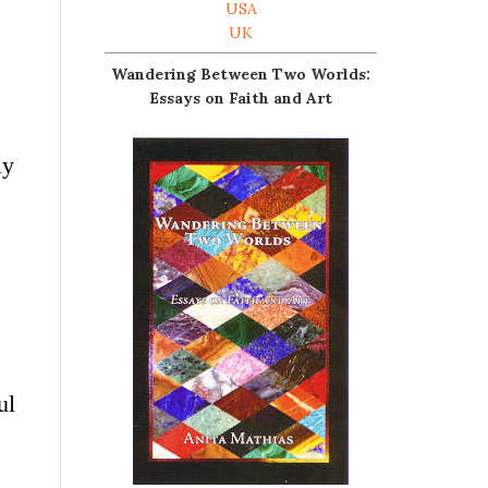
USA
UK
Wandering Between Two Worlds:
Essays on Faith and Art
s
ly
ul