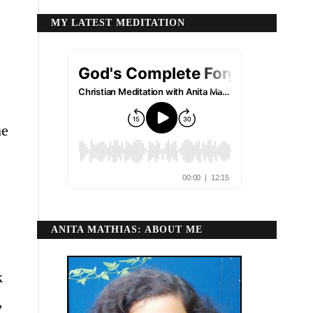
MY LATEST MEDITATION
he
ANITA MATHIAS: ABOUT ME
k
,