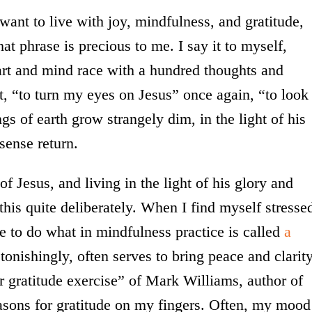
 want to live with joy, mindfulness, and gratitude,
hat phrase is precious to me. I say it to myself,
art and mind race with a hundred thoughts and
, “to turn my eyes on Jesus” once again, “to look
ings of earth grow strangely dim, in the light of his
sense return.
f Jesus, and living in the light of his glory and
o this quite deliberately. When I find myself stresse
ke to do what in mindfulness practice is called
a
onishingly, often serves to bring peace and clarity
er gratitude exercise” of Mark Williams, author of
easons for gratitude on my fingers. Often, my mood