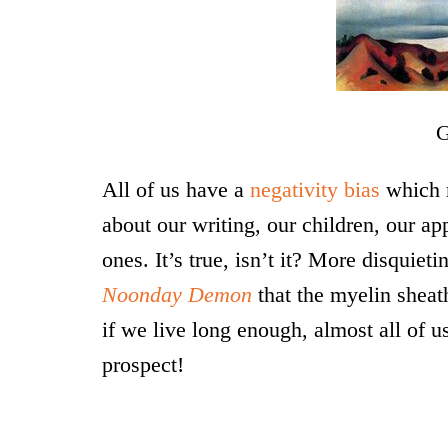
Ge
All of us have a
negativity bias
which 
about our writing, our children, our ap
ones. It’s true, isn’t it? More disquiet
Noonday Demon
that the myelin sheat
if we live long enough, almost all of u
prospect!