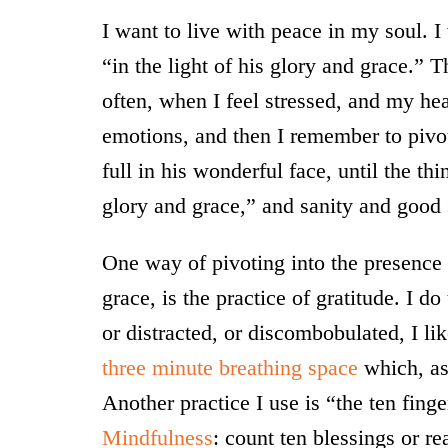
I want to live with peace in my soul. I
“in the light of his glory and grace.” T
often, when I feel stressed, and my he
emotions, and then I remember to pivot
full in his wonderful face, until the th
glory and grace,” and sanity and good 
One way of pivoting into the presence o
grace, is the practice of gratitude. I d
or distracted, or discombobulated, I li
three minute breathing space
which, ast
Another practice I use is “the ten fing
Mindfulness
: count ten blessings or r