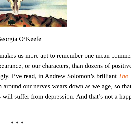
orgia O’Keefe
makes us more apt to remember one mean comme
pearance, or our characters, than dozens of positiv
ingly, I’ve read, in Andrew Solomon’s brilliant
The
h around our nerves wears down as we age, so that
s will suffer from depression. And that’s not a hap
* * *