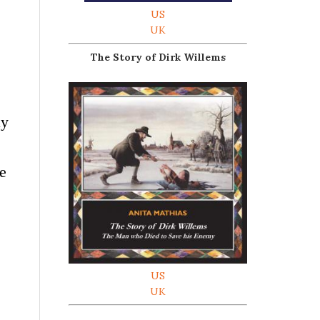
US
UK
The Story of Dirk Willems
ay
we
US
UK