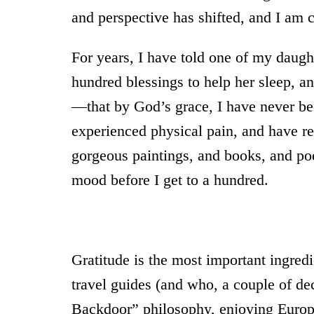
and perspective has shifted, and I am c
For years, I have told one of my daugh
hundred blessings to help her sleep, a
—that by God’s grace, I have never bee
experienced physical pain, and have re
gorgeous paintings, and books, and p
mood before I get to a hundred.
Gratitude is the most important ingred
travel guides (and who, a couple of d
Backdoor” philosophy, enjoying Europ