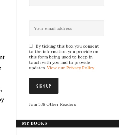
By ticking this box you consent
to the information you provide on
nt
this form being used to keep in
touch with you and to provide
e
updates.
View our Privacy Policy
.
,
py
Join 536 Other Readers
MY BOOKS