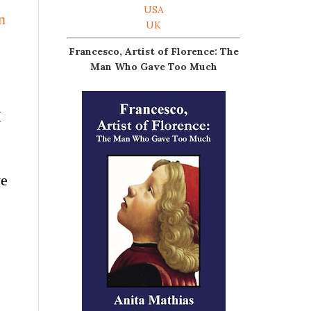
USA
n
UK
Francesco, Artist of Florence: The
Man Who Gave Too Much
I
ve