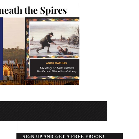
SIGN UP AND GET A FREE EBOOK!