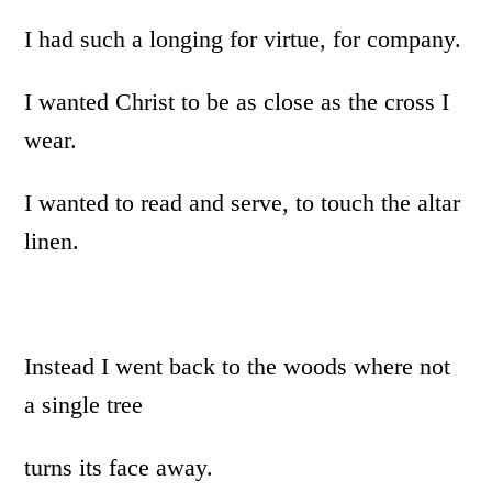
I had such a longing for virtue, for company.
I wanted Christ to be as close as the cross I
wear.
I wanted to read and serve, to touch the altar
linen.
Instead I went back to the woods where not
a single tree
turns its face away.