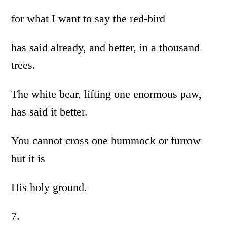
for what I want to say the red-bird
has said already, and better, in a thousand
trees.
The white bear, lifting one enormous paw,
has said it better.
You cannot cross one hummock or furrow
but it is
His holy ground.
7.