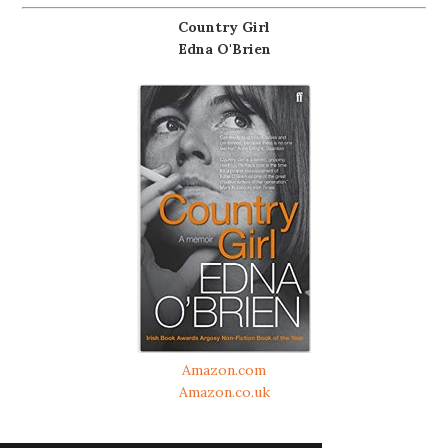
Country Girl
Edna O'Brien
Amazon.com
Amazon.co.uk