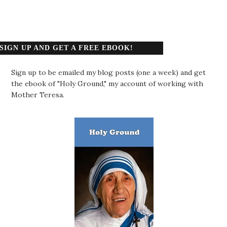
SIGN UP AND GET A FREE EBOOK!
Sign up to be emailed my blog posts (one a week) and get
the ebook of "Holy Ground," my account of working with
Mother Teresa.