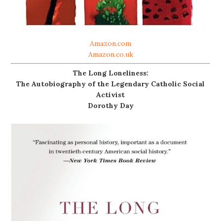
Amazon.com
Amazon.co.uk
The Long Loneliness:
The Autobiography of the Legendary Catholic Social
Activist
Dorothy Day