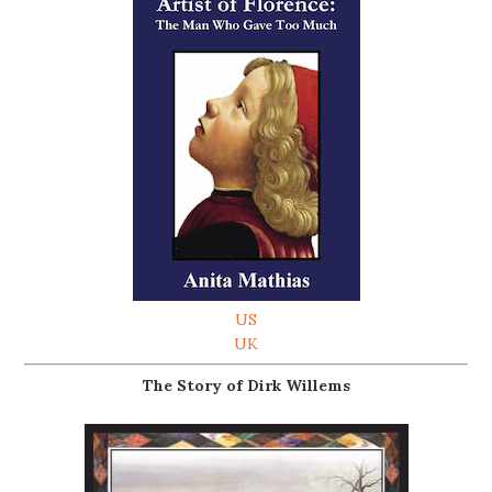
US
UK
The Story of Dirk Willems