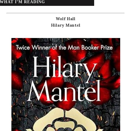
WHAT I’M READING
Wolf Hall
Hilary Mantel