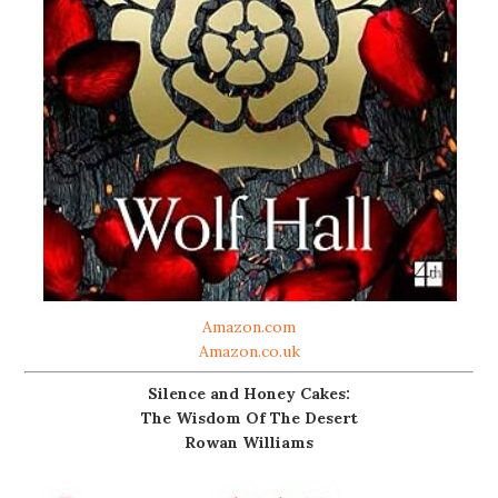
Amazon.com
Amazon.co.uk
Silence and Honey Cakes:
The Wisdom Of The Desert
Rowan Williams