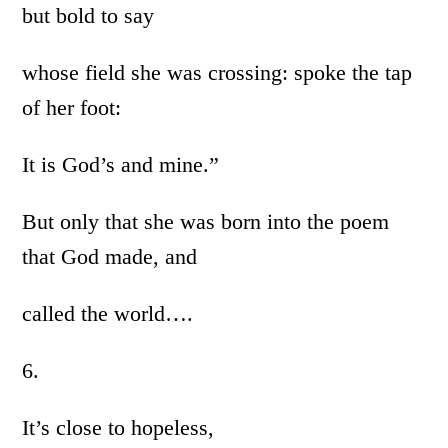
but bold to say
whose field she was crossing: spoke the tap
of her foot:
It is God’s and mine.”
But only that she was born into the poem
that God made, and
called the world….
6.
It’s close to hopeless,