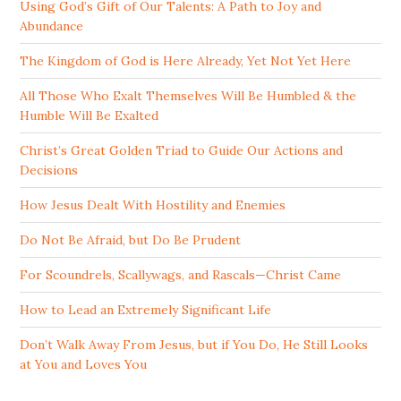
Using God’s Gift of Our Talents: A Path to Joy and
Abundance
The Kingdom of God is Here Already, Yet Not Yet Here
All Those Who Exalt Themselves Will Be Humbled & the
Humble Will Be Exalted
Christ’s Great Golden Triad to Guide Our Actions and
Decisions
How Jesus Dealt With Hostility and Enemies
Do Not Be Afraid, but Do Be Prudent
For Scoundrels, Scallywags, and Rascals—Christ Came
How to Lead an Extremely Significant Life
Don’t Walk Away From Jesus, but if You Do, He Still Looks
at You and Loves You