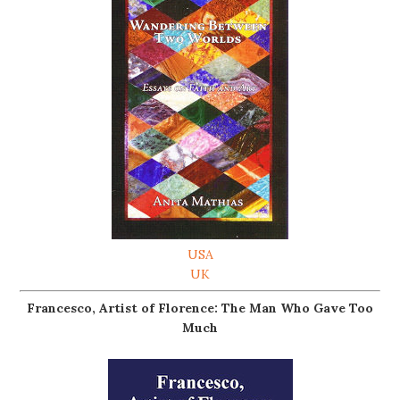
USA
UK
Francesco, Artist of Florence: The Man Who Gave Too
Much