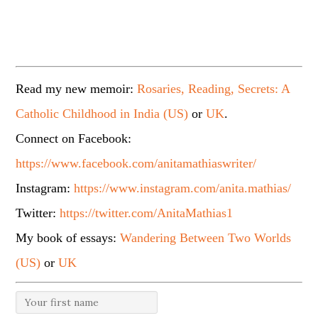
Read my new memoir:
Rosaries, Reading, Secrets: A
Catholic Childhood in India (US)
or
UK
.
Connect on Facebook:
https://www.facebook.com/anitamathiaswriter/
Instagram:
https://www.instagram.com/anita.mathias/
Twitter:
https://twitter.com/AnitaMathias1
My book of essays:
Wandering Between Two Worlds
(US)
or
UK