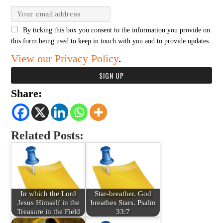
By ticking this box you consent to the information you provide on
this form being used to keep in touch with you and to provide updates.
View our Privacy Policy
.
Share:
Related Posts:
In which the Lord
Star-breather. God
Jesus Himself in the
breathes Stars. Psalm
Treasure in the Field
33:7