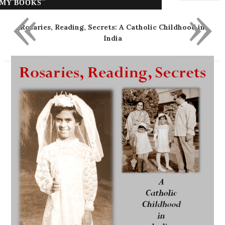
«
»
MY BOOKS
Rosaries, Reading, Secrets: A Catholic Childhood in
India