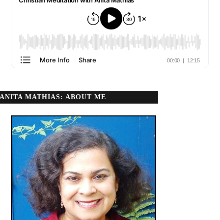
ANITA MATHIAS: ABOUT ME