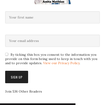
By ticking this box you consent to the information you
provide on this form being used to keep in touch with you
and to provide updates.
View our Privacy Policy
.
Join 536 Other Readers