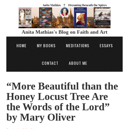
Anita Mathias's Blog on Faith and Art
HOME
MY BOOKS
MEDITATIONS
ESSAYS
CONTACT
ABOUT ME
“More Beautiful than the
Honey Locust Tree Are
the Words of the Lord”
by Mary Oliver