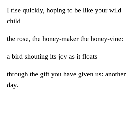
I rise quickly, hoping to be like your wild
child
the rose, the honey-maker the honey-vine:
a bird shouting its joy as it floats
through the gift you have given us: another
day.