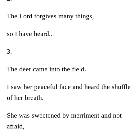
The Lord forgives many things,
so I have heard..
3.
The deer came into the field.
I saw her peaceful face and heard the shuffle
of her breath.
She was sweetened by merriment and not
afraid,