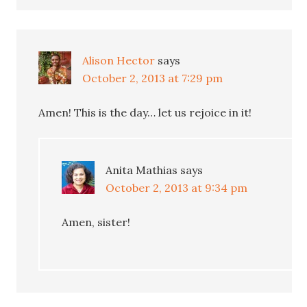
Alison Hector
says
October 2, 2013 at 7:29 pm
Amen! This is the day… let us rejoice in it!
Anita Mathias
says
October 2, 2013 at 9:34 pm
Amen, sister!