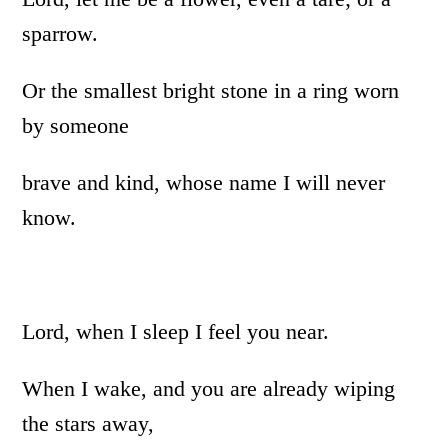
sparrow.
Or the smallest bright stone in a ring worn
by someone
brave and kind, whose name I will never
know.
Lord, when I sleep I feel you near.
When I wake, and you are already wiping
the stars away,