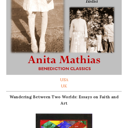
USA
UK
Wandering Between Two Worlds: Essays on Faith and
Art