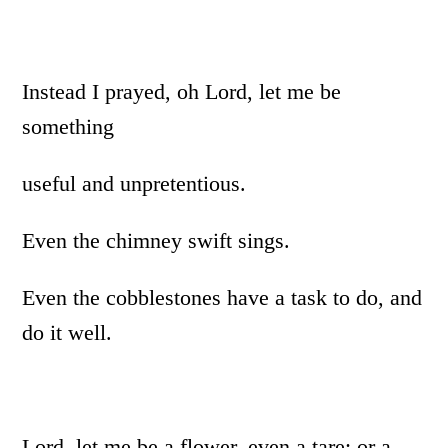
Instead I prayed, oh Lord, let me be
something
useful and unpretentious.
Even the chimney swift sings.
Even the cobblestones have a task to do, and
do it well.
Lord, let me be a flower, even a tare; or a