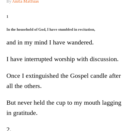
By
Anita Mathias
1
In the household of God, I have stumbled in recitation,
and in my mind I have wandered.
I have interrupted worship with discussion.
Once I extinguished the Gospel candle after
all the others.
But never held the cup to my mouth lagging
in gratitude.
2.