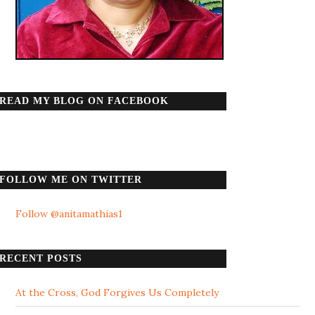
READ MY BLOG ON FACEBOOK
FOLLOW ME ON TWITTER
Follow @anitamathias1
RECENT POSTS
At the Cross, God Forgives Us Completely