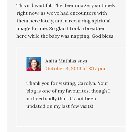
This is beautiful. The deer imagery so timely
right now, as we’ve had encounters with
them here lately, and a recurring spiritual
image for me. So glad I took a breather
here while the baby was napping. God bless!
Anita Mathias
says
October 4, 2013 at 8:17 pm
Thank you for visiting, Carolyn. Your
blog is one of my favourites, though I
noticed sadly that it’s not been
updated on my last few visits!