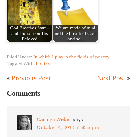
God Breathes Stars--
We are made of mud
and Honour on His
and the breath of God-
Beloved
-and so…
Filed Under:
In which I play in the fields of poetry
Tagged With:
Poetry
«
Previous Post
Next Post
»
Comments
Carolyn Weber
says
October 4, 2013 at 6:55 pm