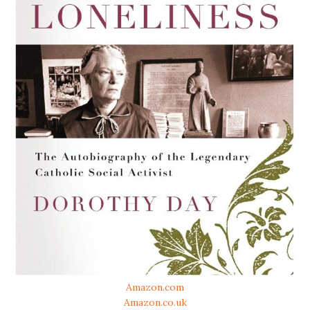
Amazon.com
Amazon.co.uk