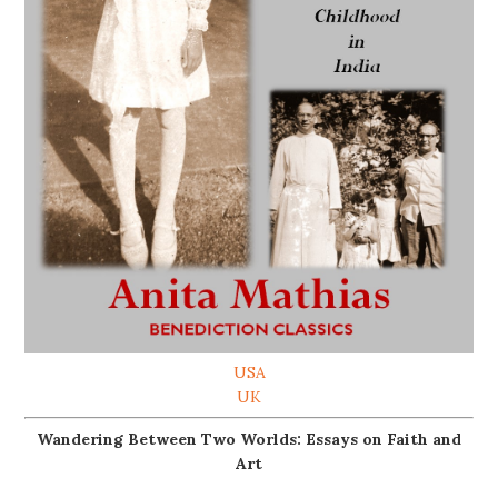
USA
UK
Wandering Between Two Worlds: Essays on Faith and
Art