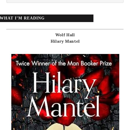
WHAT I’M READING
Wolf Hall
Hilary Mantel