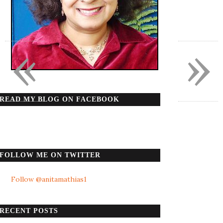
«
»
READ MY BLOG ON FACEBOOK
FOLLOW ME ON TWITTER
Follow @anitamathias1
RECENT POSTS