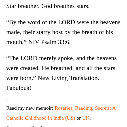
Star breather. God breathes stars.
“By the word of the LORD were the heavens
made, their starry host by the breath of his
mouth.” NIV Psalm 33:6.
“The LORD merely spoke, and the heavens
were created. He breathed, and all the stars
were born.” New Living Translation.
Fabulous!
Read my new memoir:
Rosaries, Reading, Secrets: A
Catholic Childhood in India (US)
or
UK
.