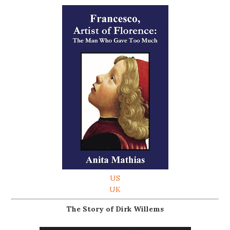
US
UK
The Story of Dirk Willems