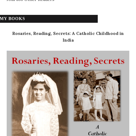
MY BOOKS
Rosaries, Reading, Secrets: A Catholic Childhood in
India