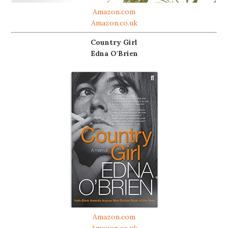
Amazon.com
Amazon.co.uk
Country Girl
Edna O'Brien
Amazon.com
Amazon.co.uk