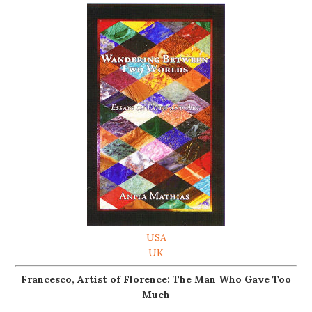
USA
UK
Francesco, Artist of Florence: The Man Who Gave Too
Much