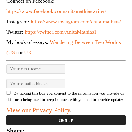
Connect on Facebook:
https://www.facebook.com/anitamathiaswriter/
Instagram:
https://www.instagram.com/anita.mathias/
Twitter:
https://twitter.com/AnitaMathias1
My book of essays:
Wandering Between Two Worlds
(US)
or
UK
By ticking this box you consent to the information you provide on
this form being used to keep in touch with you and to provide updates.
View our Privacy Policy
.
Share: