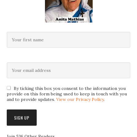
By ticking this box you consent to the information you
provide on this form being used to keep in touch with you
and to provide updates.
View our Privacy Policy
.
Join 536 Other Readers