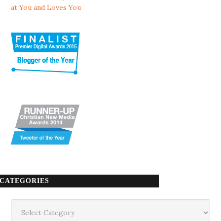
at You and Loves You
CATEGORIES
Categories