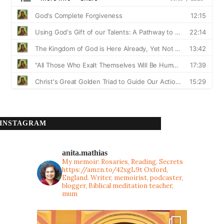
INSTAGRAM
anita.mathias
My memoir: Rosaries, Reading, Secrets
https://amzn.to/42xgL9t
Oxford,
England. Writer, memoirist, podcaster,
blogger, Biblical meditation teacher,
mum