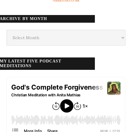
ARCHIVE BY MONTH
Archive
by
month
MY LATEST FIVE PODCAST
MEDITATIONS