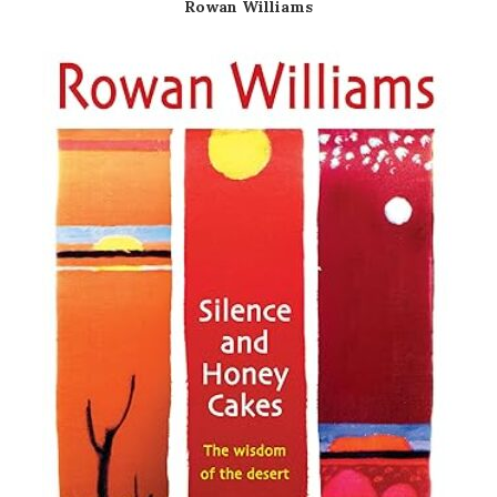
Rowan Williams