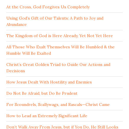
At the Cross, God Forgives Us Completely
Using God’s Gift of Our Talents: A Path to Joy and
Abundance
The Kingdom of God is Here Already, Yet Not Yet Here
All Those Who Exalt Themselves Will Be Humbled & the
Humble Will Be Exalted
Christ’s Great Golden Triad to Guide Our Actions and
Decisions
How Jesus Dealt With Hostility and Enemies
Do Not Be Afraid, but Do Be Prudent
For Scoundrels, Scallywags, and Rascals—Christ Came
How to Lead an Extremely Significant Life
Don’t Walk Away From Jesus, but if You Do, He Still Looks