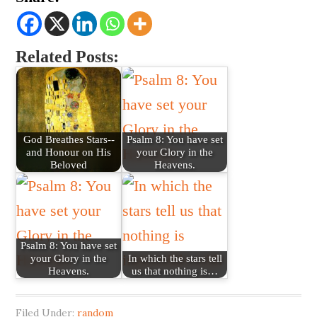
Related Posts:
God Breathes Stars--
Psalm 8: You have set
and Honour on His
your Glory in the
Beloved
Heavens.
Psalm 8: You have set
your Glory in the
In which the stars tell
Heavens.
us that nothing is…
Filed Under:
random