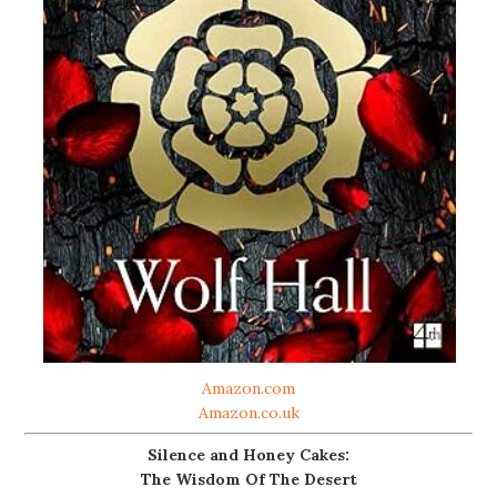
Amazon.com
Amazon.co.uk
Silence and Honey Cakes:
The Wisdom Of The Desert