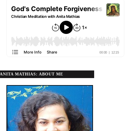
ANITA MATHIAS: ABOUT ME