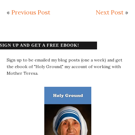
«
Previous Post
Next Post
»
SIGN UP AND GET A FREE EBOOK!
Sign up to be emailed my blog posts (one a week) and get
the ebook of "Holy Ground," my account of working with
Mother Teresa.