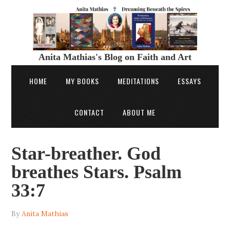
Anita Mathias's Blog on Faith and Art
HOME
MY BOOKS
MEDITATIONS
ESSAYS
CONTACT
ABOUT ME
Star-breather. God
breathes Stars. Psalm
33:7
By
Anita Mathias