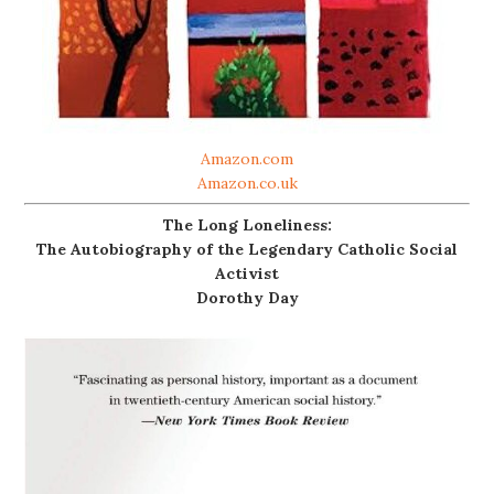
Amazon.com
Amazon.co.uk
The Long Loneliness:
The Autobiography of the Legendary Catholic Social
Activist
Dorothy Day