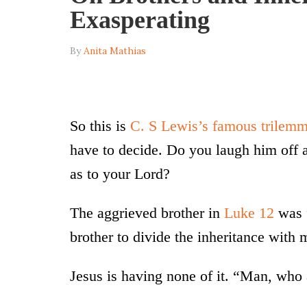
Exasperating
By
Anita Mathias
So this is
C. S Lewis’s famous trilem
have to decide. Do you laugh him off as
as to your Lord?
The aggrieved brother in
Luke 12
was f
brother to divide the inheritance with 
Jesus is having none of it. “Man, who