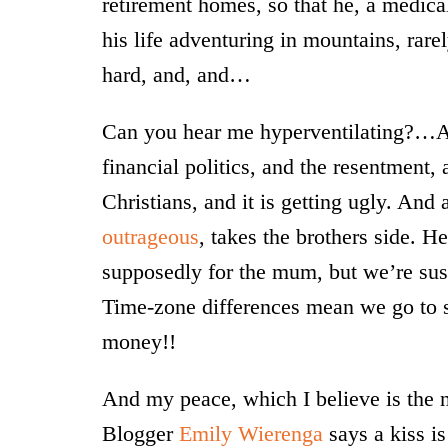
retirement homes, so that he, a medica
his life adventuring in mountains, ra
hard, and, and…
Can you hear me hyperventilating?…An
financial politics, and the resentment,
Christians, and it is getting ugly. And 
outrageous
, takes the brothers side. H
supposedly for the mum, but we’re susp
Time-zone differences mean we go to 
money!!
And my peace, which I believe is the n
Blogger
Emily Wierenga
says a kiss is 