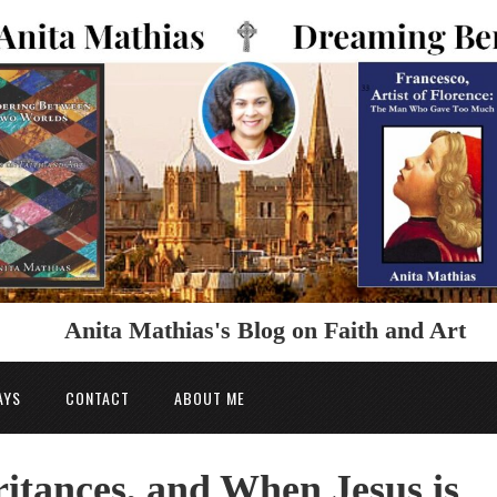
Anita Mathias's Blog on Faith and Art
AYS
CONTACT
ABOUT ME
itances, and When Jesus is