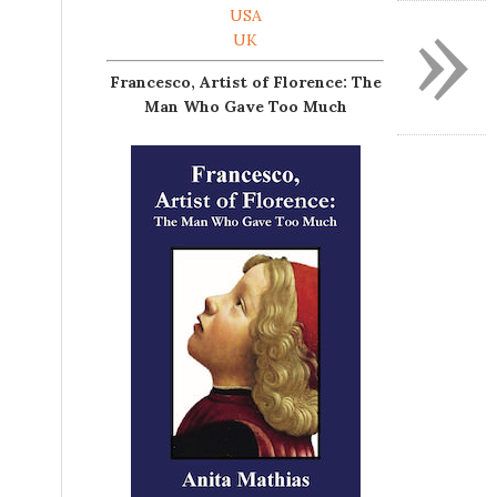
»
USA
UK
Francesco, Artist of Florence: The
Man Who Gave Too Much