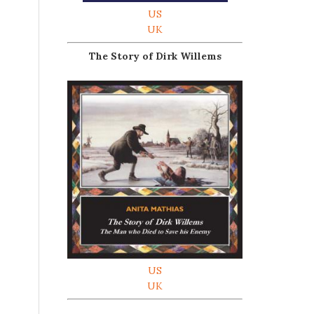
US
UK
The Story of Dirk Willems
US
UK