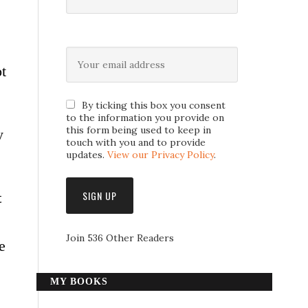
ot
By ticking this box you consent
to the information you provide on
this form being used to keep in
y
touch with you and to provide
updates.
View our Privacy Policy
.
t
Join 536 Other Readers
e
MY BOOKS