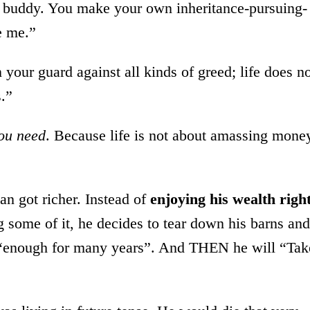
, buddy. You make your own inheritance-pursuing-
e me.”
your guard against all kinds of greed; life does n
.”
ou need
. Because life is not about amassing mone
an got richer. Instead of
enjoying his wealth righ
g some of it, he decides to tear down his barns and
s, “enough for many years”. And THEN he will “Tak