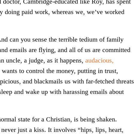
l doctor, Cambridge-educated like Roy, has spent
rely doing paid work, whereas we, we’ve worked
d can you sense the terrible tedium of family
 and emails are flying, and all of us are committed
an uncle, a judge, as it happens,
audacious,
e wants to control the money, putting in trust,
icious, and blackmails us with far-fetched threats
sleep and wake up with harassing emails about
ormal state for a Christian, is being shaken.
never just a kiss. It involves “hips, lips, heart,