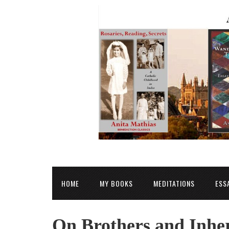
HOME
MY BOOKS
MEDITATIONS
ESS
On Brothers and Inher