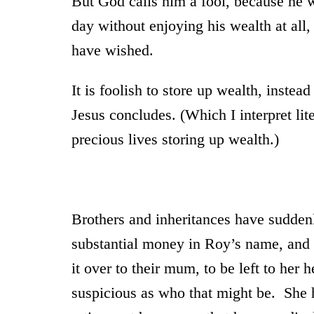
But God calls him a fool, because he w
day without enjoying his wealth at all,
have wished.
It is foolish to store up wealth, instea
Jesus concludes. (Which I interpret lite
precious lives storing up wealth.)
Brothers and inheritances have sudden
substantial money in Roy’s name, and 
it over to their mum, to be left to her 
suspicious as who that might be. She h