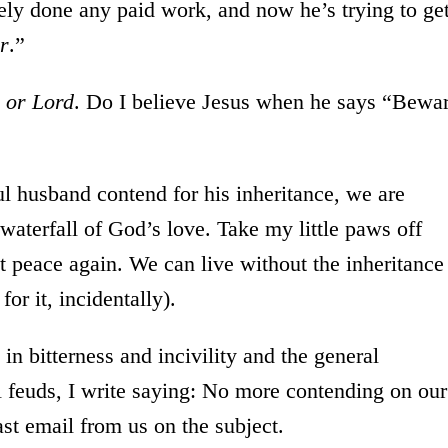
rely done any paid work, and now he’s trying to ge
ir
.”
c or Lord
. Do I believe Jesus when he says “Bewa
l husband contend for his inheritance, we are
e waterfall of God’s love. Take my little paws off
t peace again. We can live without the inheritance
or it, incidentally).
in bitterness and incivility and the general
l feuds, I write saying: No more contending on our
last email from us on the subject.