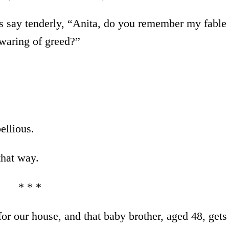
us say tenderly, “Anita, do you remember my fable
ewaring of greed?”
ellious.
that way.
* * *
r our house, and that baby brother, aged 48, gets