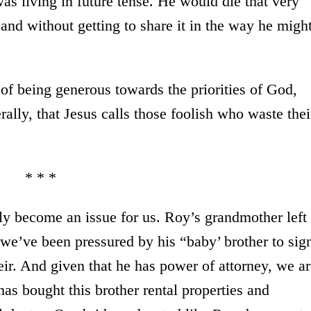
as living in future tense. He would die that very
 and without getting to share it in the way he migh
d of being generous towards the priorities of God,
rally, that Jesus calls those foolish who waste thei
* * *
ly become an issue for us. Roy’s grandmother left
we’ve been pressured by his “baby’ brother to sig
heir. And given that he has power of attorney, we a
as bought this brother rental properties and