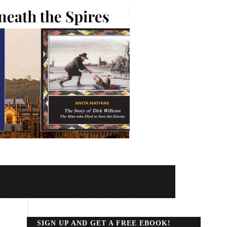
SIGN UP AND GET A FREE EBOOK!