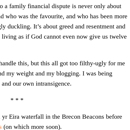
 a family financial dispute is never only about
nd who was the favourite, and who has been more
ly duckling. It’s about greed and resentment and
ut living as if God cannot even now give us twelve
handle this, but this all got too filthy-ugly for me
nd my weight and my blogging. I was being
 and our own intransigence.
* * *
 yr Eira waterfall in the Brecon Beacons before
s
(on which more soon).