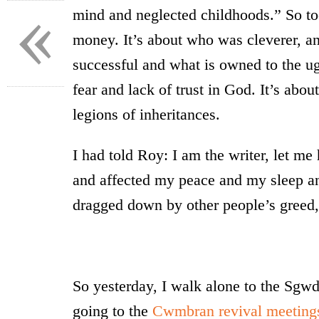
«
mind and neglected childhoods.” So too
money. It’s about who was cleverer, a
successful and what is owned to the ug
fear and lack of trust in God. It’s abo
legions of inheritances.
I had told Roy: I am the writer, let me 
and affected my peace and my sleep a
dragged down by other people’s greed,
So yesterday, I walk alone to the Sgwd
going to the
Cwmbran revival meeting