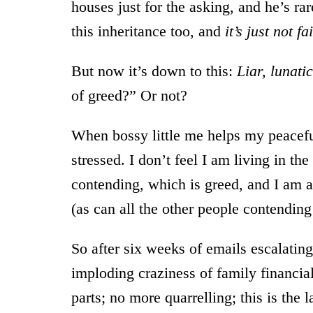
houses just for the asking, and he’s ra
this inheritance too, and
it’s just not fa
But now it’s down to this:
Liar, lunati
of greed?” Or not?
When bossy little me helps my peacefu
stressed. I don’t feel I am living in th
contending, which is greed, and I am a
(as can all the other people contending f
So after six weeks of emails escalating 
imploding craziness of family financia
parts; no more quarrelling; this is the 