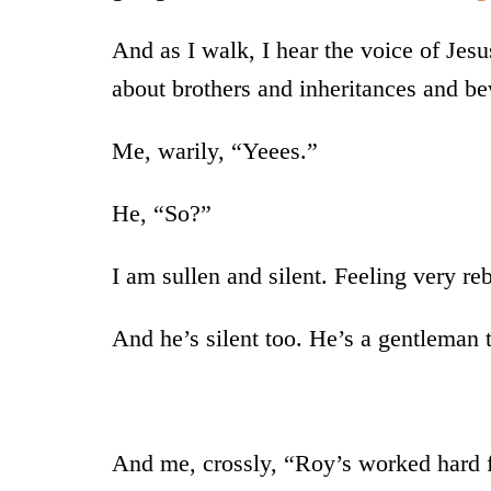
And as I walk, I hear the voice of Jes
about brothers and inheritances and b
Me, warily, “Yeees.”
He, “So?”
I am sullen and silent. Feeling very reb
And he’s silent too. He’s a gentleman 
And me, crossly, “Roy’s worked hard fo