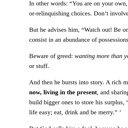
In other words: “You are on your own
or-relinquishing choices. Don’t involv
But he advises him, “Watch out! Be on 
consist in an abundance of possessions
Beware of greed:
wanting more than y
or stuff.
And then he bursts into story. A rich m
now, living in the present
, and sharin
build bigger ones to store his surplu
life easy; eat, drink and be merry.” ’