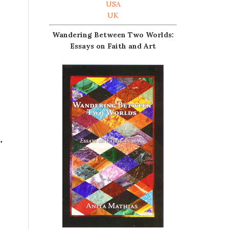
USA
UK
Wandering Between Two Worlds:
Essays on Faith and Art
.