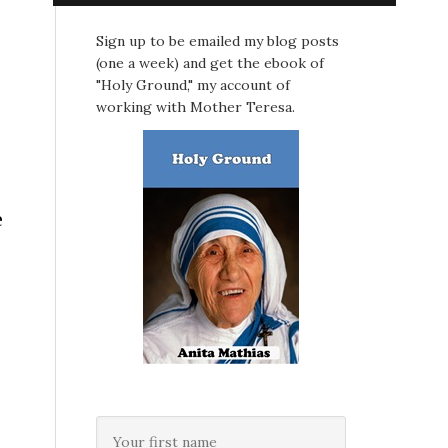
Sign up to be emailed my blog posts
(one a week) and get the ebook of
"Holy Ground," my account of
working with Mother Teresa.
e