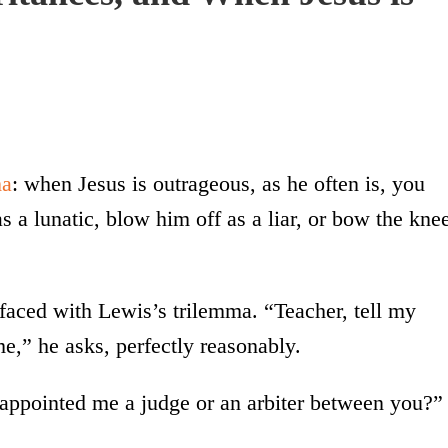
ma
: when Jesus is outrageous, as he often is, you
 a lunatic, blow him off as a liar, or bow the kne
aced with Lewis’s trilemma. “Teacher, tell my
me,” he asks, perfectly reasonably.
 appointed me a judge or an arbiter between you?”