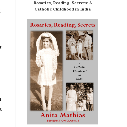
Rosaries, Reading, Secrets: A
Catholic Childhood in India
t
r
n
re