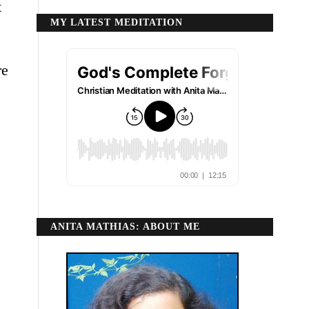
t
MY LATEST MEDITATION
re
ANITA MATHIAS: ABOUT ME