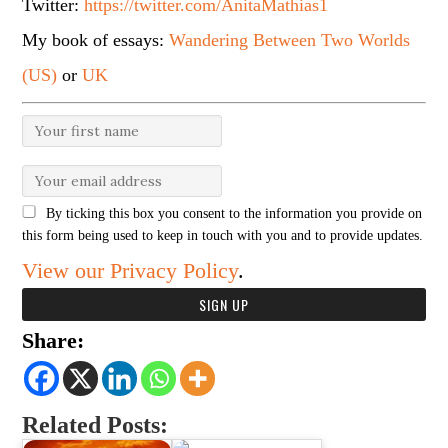
Twitter:
https://twitter.com/AnitaMathias1
My book of essays:
Wandering Between Two Worlds
(US)
or
UK
By ticking this box you consent to the information you provide on
this form being used to keep in touch with you and to provide updates.
View our Privacy Policy
.
Share:
Related Posts: