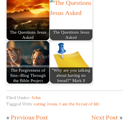
The Questions Jesus
The Questions Jesus
Asked
Asked
The Forgiveness of
"Why are you talking
Sins--Blog Through
about having no
the Bible Project
bread?" Mark 8
Filed Under:
John
Tagged With:
eating Jesus
,
I am the bread of life
«
Previous Post
Next Post
»