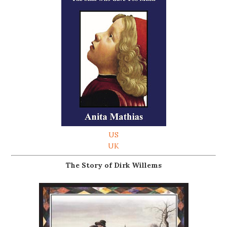
US
UK
The Story of Dirk Willems