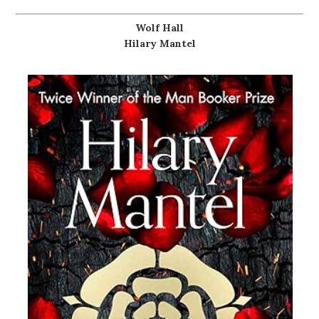
Wolf Hall
Hilary Mantel