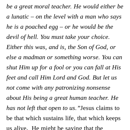
be a great moral teacher. He would either be
a lunatic – on the level with a man who says
he is a poached egg – or he would be the
devil of hell. You must take your choice.
Either this was, and is, the Son of God, or
else a madman or something worse. You can
shut Him up for a fool or you can fall at His
feet and call Him Lord and God. But let us
not come with any patronizing nonsense
about His being a great human teacher. He
has not left that open to us.”
Jesus claims to
be that which sustains life, that which keeps
us alive. He might be saying that the