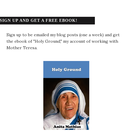
SIGN UP AND GET A FREE EBOOK!
Sign up to be emailed my blog posts (one a week) and get
the ebook of "Holy Ground," my account of working with
Mother Teresa.