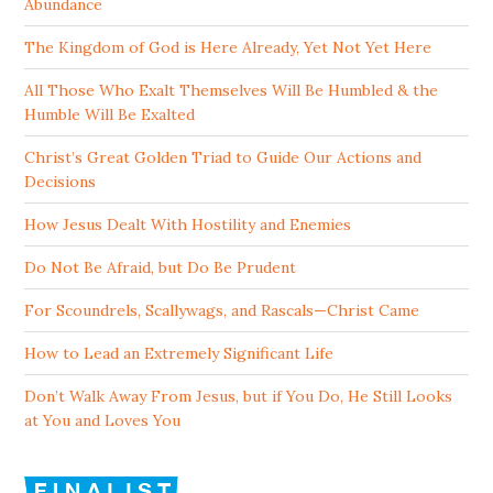
Abundance
The Kingdom of God is Here Already, Yet Not Yet Here
All Those Who Exalt Themselves Will Be Humbled & the
Humble Will Be Exalted
Christ’s Great Golden Triad to Guide Our Actions and
Decisions
How Jesus Dealt With Hostility and Enemies
Do Not Be Afraid, but Do Be Prudent
For Scoundrels, Scallywags, and Rascals—Christ Came
How to Lead an Extremely Significant Life
Don’t Walk Away From Jesus, but if You Do, He Still Looks
at You and Loves You