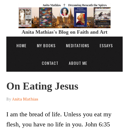
Anita Mathias's Blog on Faith and Art
HOME
MY BOOKS
MEDITATIONS
ESSAYS
CONTACT
ABOUT ME
On Eating Jesus
By
Anita Mathias
I am the bread of life. Unless you eat my
flesh, you have no life in you. John 6:35