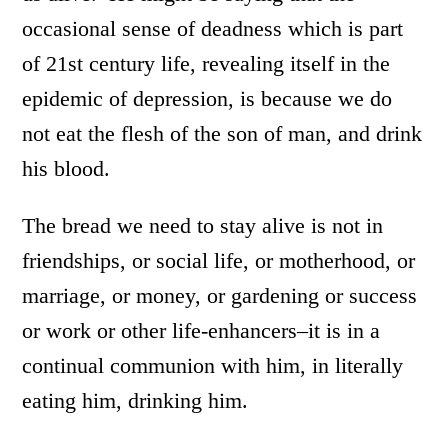
occasional sense of deadness which is part
of 21st century life, revealing itself in the
epidemic of depression, is because we do
not eat the flesh of the son of man, and drink
his blood.
The bread we need to stay alive is not in
friendships, or social life, or motherhood, or
marriage, or money, or gardening or success
or work or other life-enhancers–it is in a
continual communion with him, in literally
eating him, drinking him.