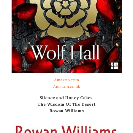
Amazon.com
Amazon.co.uk
Silence and Honey Cakes:
The Wisdom Of The Desert
Rowan Williams