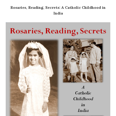
Rosaries, Reading, Secrets: A Catholic Childhood in
India