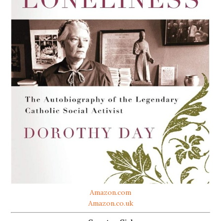
Amazon.com
Amazon.co.uk