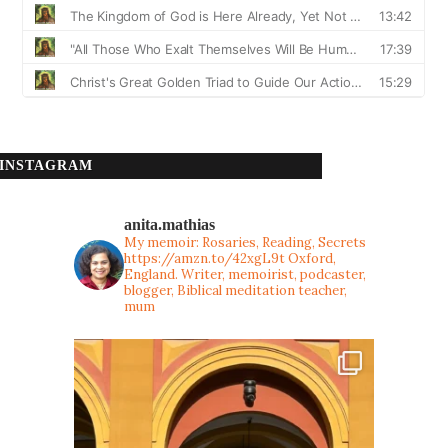
INSTAGRAM
anita.mathias
My memoir: Rosaries, Reading, Secrets
https://amzn.to/42xgL9t
Oxford,
England. Writer, memoirist, podcaster,
blogger, Biblical meditation teacher,
mum