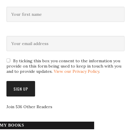
By ticking this box you consent to the information you
provide on this form being used to keep in touch with you
and to provide updates.
View our Privacy Policy
.
Join 536 Other Readers
MY BOOKS