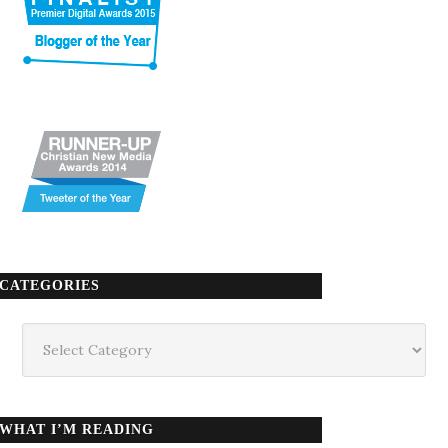
CATEGORIES
Categories
WHAT I’M READING