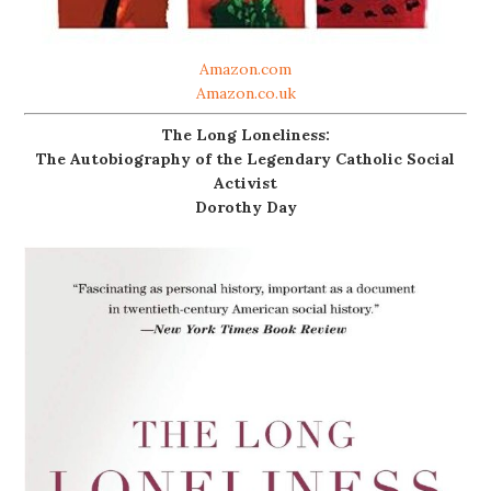
Amazon.com
Amazon.co.uk
The Long Loneliness:
The Autobiography of the Legendary Catholic Social
Activist
Dorothy Day