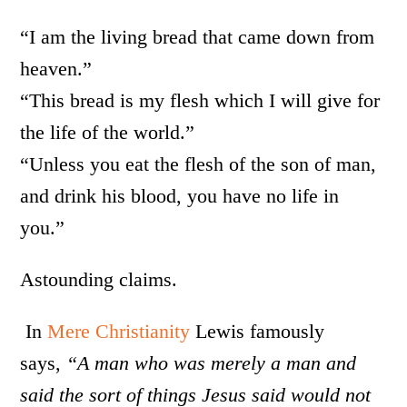
“I am the living bread that came down from
heaven.”
“This bread is my flesh which I will give for
the life of the world.”
“Unless you eat the flesh of the son of man,
and drink his blood, you have no life in
you.”
Astounding claims.
In
Mere Christianity
Lewis famously
says,
“A man who was merely a man and
said the sort of things Jesus said would not