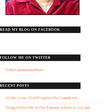
READ MY BLOG ON FACEBOOK
FOLLOW ME ON TWITTER
Follow @anitamathias1
RECENT POSTS
At the Cross, God Forgives Us Completely
Using God’s Gift of Our Talents: A Path to Joy and