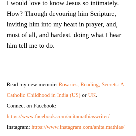
I would love to know Jesus so intimately.
How? Through devouring him Scripture,
inviting him into my heart in prayer, and,
most of all, and hardest, doing what I hear
him tell me to do.
Read my new memoir:
Rosaries, Reading, Secrets: A
Catholic Childhood in India (US)
or
UK
.
Connect on Facebook:
https://www.facebook.com/anitamathiaswriter/
Instagram:
https://www.instagram.com/anita.mathias/