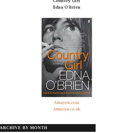
Country Girl
Edna O'Brien
Amazon.com
Amazon.co.uk
ARCHIVE BY MONTH