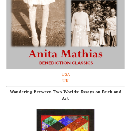
USA
UK
Wandering Between Two Worlds: Essays on Faith and
Art