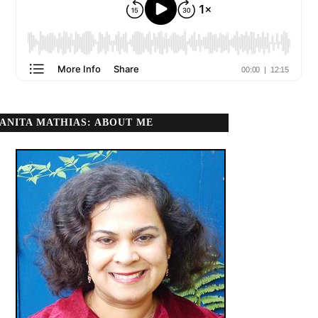
ANITA MATHIAS: ABOUT ME