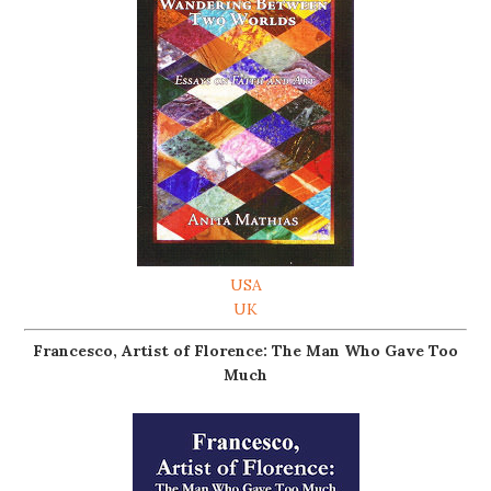
USA
UK
Francesco, Artist of Florence: The Man Who Gave Too
Much