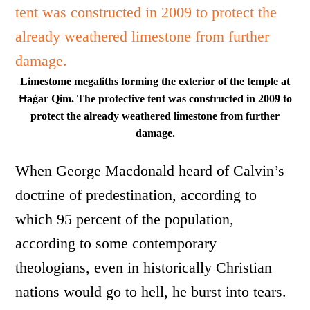
Limestome megaliths forming the exterior of the temple at
Ħaġar Qim. The protective tent was constructed in 2009 to
protect the already weathered limestone from further
damage.
When George Macdonald heard of Calvin’s
doctrine of predestination, according to
which 95 percent of the population,
according to some contemporary
theologians, even in historically Christian
nations would go to hell, he burst into tears.