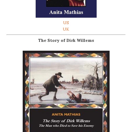
US
UK
The Story of Dirk Willems