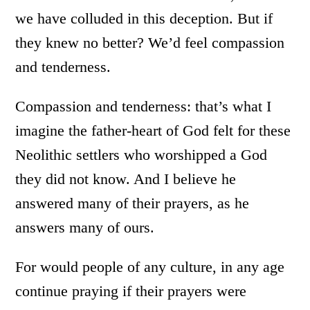
we have colluded in this deception. But if
they knew no better? We’d feel compassion
and tenderness.
Compassion and tenderness: that’s what I
imagine the father-heart of God felt for these
Neolithic settlers who worshipped a God
they did not know. And I believe he
answered many of their prayers, as he
answers many of ours.
For would people of any culture, in any age
continue praying if their prayers were