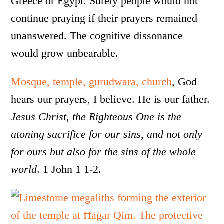
Greece or Egypt. Surely people would not
continue praying if their prayers remained
unanswered. The cognitive dissonance
would grow unbearable.
Mosque, temple, gurudwara, church
, God
hears our prayers, I believe. He is our father.
Jesus Christ, the Righteous One is the
atoning sacrifice for our sins, and not only
for ours but also for the sins of the whole
world
. 1 John 1 1-2.