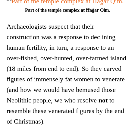
Part of the temple complex at Ħaġar Qim.
Archaeologists suspect that their
construction was a response to declining
human fertility, in turn, a response to an
over-fished, over-hunted, over-farmed island
(18 miles from end to end). So they carved
figures of immensely fat women to venerate
(and how we would have bemused those
Neolithic people, we who resolve
not
to
resemble these venerated figures by the end
of Christmas).