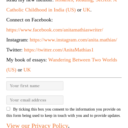
Catholic Childhood in India (US)
or
UK
.
Connect on Facebook:
https://www.facebook.com/anitamathiaswriter/
Instagram:
https://www.instagram.com/anita.mathias/
Twitter:
https://twitter.com/AnitaMathias1
My book of essays:
Wandering Between Two Worlds
(US)
or
UK
By ticking this box you consent to the information you provide on
this form being used to keep in touch with you and to provide updates.
View our Privacy Policy
.