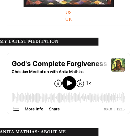
US
UK
MY LATEST MEDITATION
ANITA MATHIAS: ABOUT ME