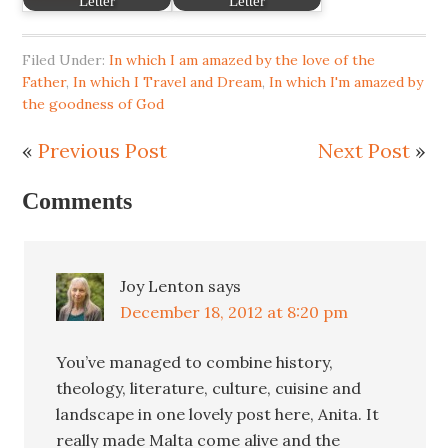
Letter
Letter
Filed Under:
In which I am amazed by the love of the
Father
,
In which I Travel and Dream
,
In which I'm amazed by
the goodness of God
«
Previous Post
Next Post
»
Comments
Joy Lenton
says
December 18, 2012 at 8:20 pm
You’ve managed to combine history,
theology, literature, culture, cuisine and
landscape in one lovely post here, Anita. It
really made Malta come alive and the