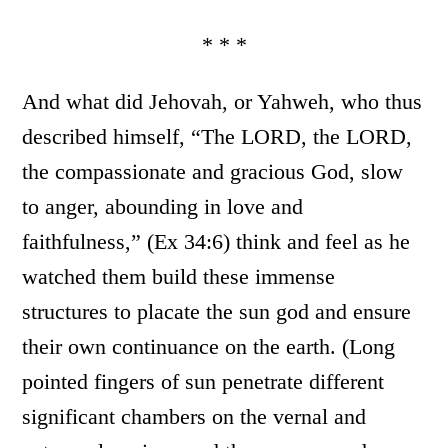
* * *
And what did Jehovah, or Yahweh, who thus
described himself, “The LORD, the LORD,
the compassionate and gracious God, slow
to anger, abounding in love and
faithfulness,” (Ex 34:6) think and feel as he
watched them build these immense
structures to placate the sun god and ensure
their own continuance on the earth. (Long
pointed fingers of sun penetrate different
significant chambers on the vernal and