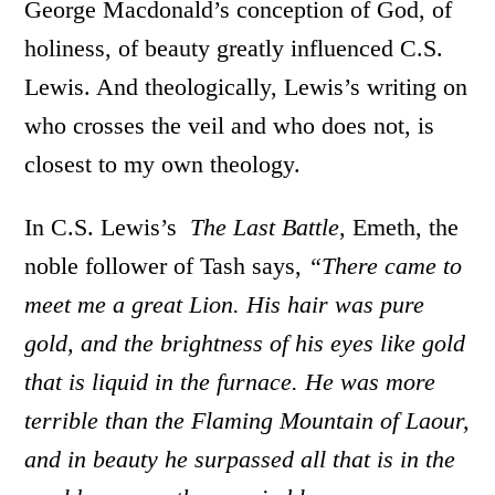
George Macdonald’s conception of God, of
holiness, of beauty greatly influenced C.S.
Lewis. And theologically, Lewis’s writing on
who crosses the veil and who does not, is
closest to my own theology.
In C.S. Lewis’s
The Last Battle
, Emeth, the
noble follower of Tash says,
“There came to
meet me a great Lion. His hair was pure
gold, and the brightness of his eyes like gold
that is liquid in the furnace. He was more
terrible than the Flaming Mountain of Laour,
and in beauty he surpassed all that is in the