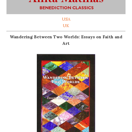
USA
UK
Wandering Between Two Worlds: Essays on Faith and
Art