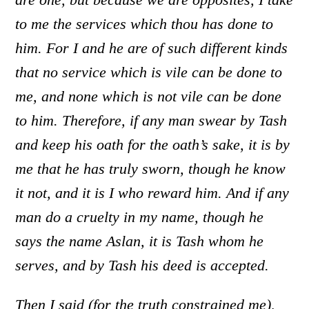
to me the services which thou has done to
him. For I and he are of such different kinds
that no service which is vile can be done to
me, and none which is not vile can be done
to him. Therefore, if any man swear by Tash
and keep his oath for the oath’s sake, it is by
me that he has truly sworn, though he know
it not, and it is I who reward him. And if any
man do a cruelty in my name, though he
says the name Aslan, it is Tash whom he
serves, and by Tash his deed is accepted.
Then I said (for the truth constrained me),