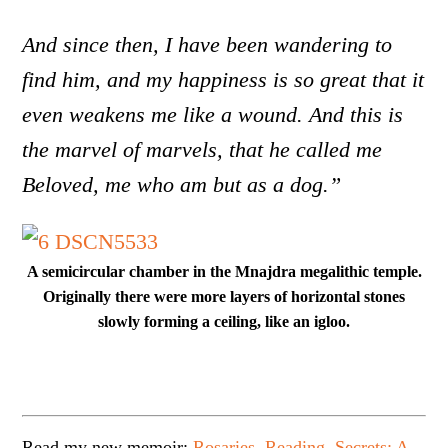
And since then, I have been wandering to
find him, and my happiness is so great that it
even weakens me like a wound. And this is
the marvel of marvels, that he called me
Beloved, me who am but as a dog.”
A semicircular chamber in the Mnajdra megalithic temple.
Originally there were more layers of horizontal stones
slowly forming a ceiling, like an igloo.
Read my new memoir:
Rosaries, Reading, Secrets: A