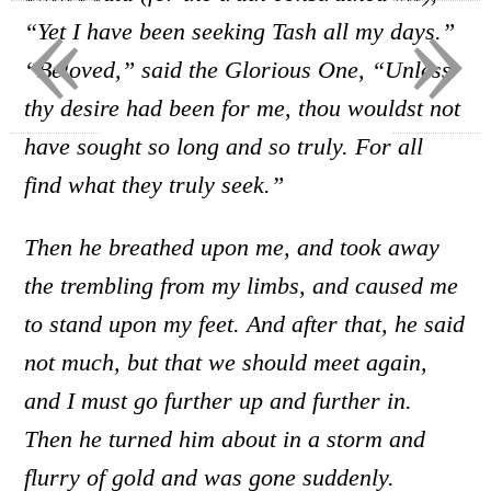
«
»
“Yet I have been seeking Tash all my days.”
“Beloved,” said the Glorious One, “Unless
thy desire had been for me, thou wouldst not
have sought so long and so truly. For all
find what they truly seek.”
Then he breathed upon me, and took away
the trembling from my limbs, and caused me
to stand upon my feet. And after that, he said
not much, but that we should meet again,
and I must go further up and further in.
Then he turned him about in a storm and
flurry of gold and was gone suddenly.