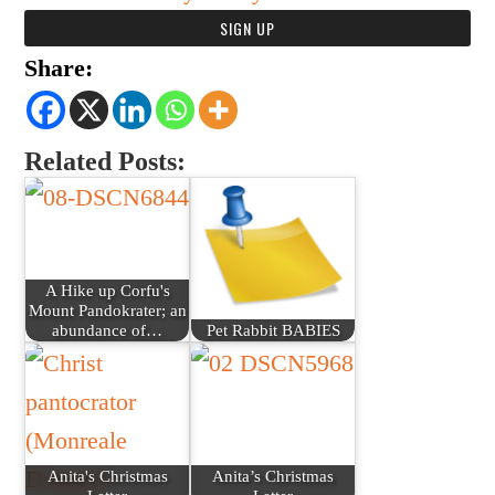
Share:
Related Posts:
A Hike up Corfu's
Mount Pandokrater; an
abundance of…
Pet Rabbit BABIES
Anita's Christmas
Anita’s Christmas