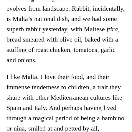
evolves from landscape. Rabbit, incidentally,
is Malta’s national dish, and we had some
superb rabbit yesterday, with Maltese
ftira
,
bread smeared with olive oil, baked with a
stuffing of roast chicken, tomatoes, garlic
and onions.
I like Malta. I love their food, and their
immense tenderness to children, a trait they
share with other Mediterranean cultures like
Spain and Italy. And perhaps having lived
through a magical period of being a bambino
or nina, smiled at and petted by all,