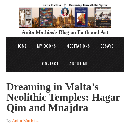
Anita Mathias's Blog on Faith and Art
HOME
MY BOOKS
MEDITATIONS
ESSAYS
CONTACT
ABOUT ME
Dreaming in Malta’s
Neolithic Temples: Hagar
Qim and Mnajdra
By
Anita Mathias