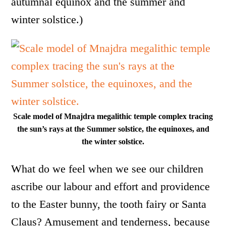
autumnal equinox and the summer and
winter solstice.)
Scale model of Mnajdra megalithic temple complex tracing
the sun’s rays at the Summer solstice, the equinoxes, and
the winter solstice.
What do we feel when we see our children
ascribe our labour and effort and providence
to the Easter bunny, the tooth fairy or Santa
Claus? Amusement and tenderness, because