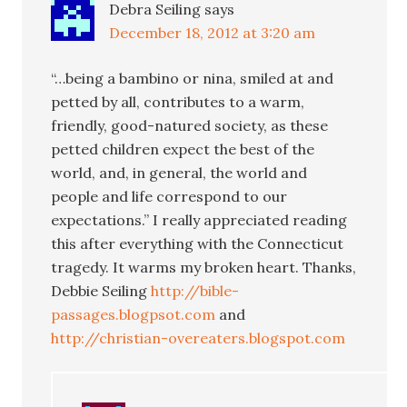
Debra Seiling
says
December 18, 2012 at 3:20 am
“…being a bambino or nina, smiled at and
petted by all, contributes to a warm,
friendly, good-natured society, as these
petted children expect the best of the
world, and, in general, the world and
people and life correspond to our
expectations.” I really appreciated reading
this after everything with the Connecticut
tragedy. It warms my broken heart. Thanks,
Debbie Seiling
http://bible-
passages.blogpsot.com
and
http://christian-overeaters.blogspot.com