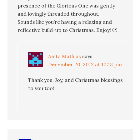
presence of the Glorious One was gently
and lovingly threaded throughout.
Sounds like you’re having a relaxing and
reflective build-up to Christmas. Enjoy! 🙂
Anita Mathias
says
December 20, 2012 at 10:13 pm
Thank you, Joy, and Christmas blessings
to you too!