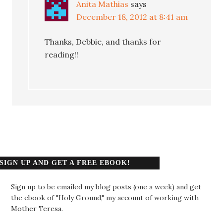
Anita Mathias
says
December 18, 2012 at 8:41 am
Thanks, Debbie, and thanks for
reading!!
SIGN UP AND GET A FREE EBOOK!
Sign up to be emailed my blog posts (one a week) and get
the ebook of "Holy Ground," my account of working with
Mother Teresa.