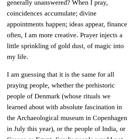
generally unanswered? When I pray,
coincidences accumulate; divine
appointments happen; ideas appear, finance
often, I am more creative. Prayer injects a
little sprinkling of gold dust, of magic into
my life.
I am guessing that it is the same for all
praying people, whether the prehistoric
people of Denmark (whose rituals we
learned about with absolute fascination in
the Archaeological museum in Copenhagen
in July this year), or the people of India, or