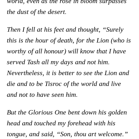
world, even as the rose in bloom surpasses
the dust of the desert.
Then I fell at his feet and thought, “Surely
this is the hour of death, for the Lion (who is
worthy of all honour) will know that I have
served Tash all my days and not him.
Nevertheless, it is better to see the Lion and
die and to be Tisroc of the world and live
and not to have seen him.
But the Glorious One bent down his golden
head and touched my forehead with his
tongue, and said, “Son, thou art welcome.”