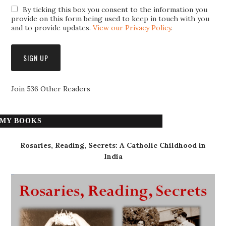
By ticking this box you consent to the information you
provide on this form being used to keep in touch with you
and to provide updates.
View our Privacy Policy
.
Join 536 Other Readers
MY BOOKS
Rosaries, Reading, Secrets: A Catholic Childhood in
India