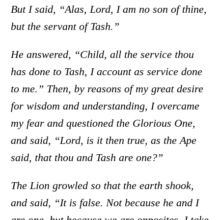
But I said, “Alas, Lord, I am no son of thine,
but the servant of Tash.”
He answered, “Child, all the service thou
has done to Tash, I account as service done
to me.” Then, by reasons of my great desire
for wisdom and understanding, I overcame
my fear and questioned the Glorious One,
and said, “Lord, is it then true, as the Ape
said, that thou and Tash are one?”
The Lion growled so that the earth shook,
and said, “It is false. Not because he and I
are one, but because we are opposites, I take