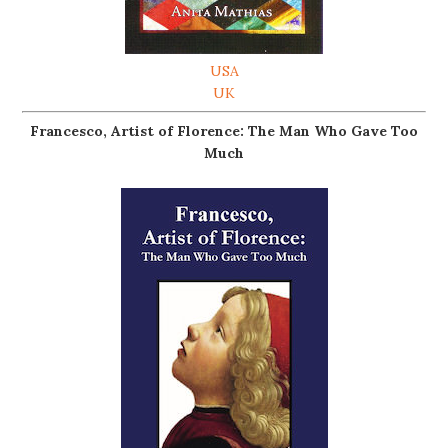
USA
UK
Francesco, Artist of Florence: The Man Who Gave Too
Much