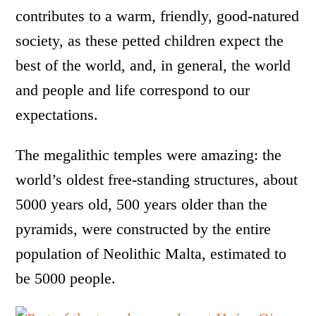
contributes to a warm, friendly, good-natured
society, as these petted children expect the
best of the world, and, in general, the world
and people and life correspond to our
expectations.
The megalithic temples were amazing: the
world’s oldest free-standing structures, about
5000 years old, 500 years older than the
pyramids, were constructed by the entire
population of Neolithic Malta, estimated to
be 5000 people.