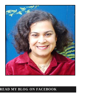
READ MY BLOG ON FACEBOOK