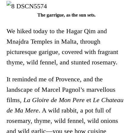
The garrigue, as the sun sets.
We hiked today to the Hagar Qim and
Mnajdra Temples in Malta, through
picturesque garigue, covered with fragrant
thyme, wild fennel, and stunted rosemary.
It reminded me of Provence, and the
landscape of Marcel Pagnol’s marvellous
films,
La Gloire de Mon Pere
et
Le Chateau
de Ma Mere
. A wild rabbit, a pot full of
rosemary, thyme, wild fennel, wild onions
and wild garlic—you see how cuisine