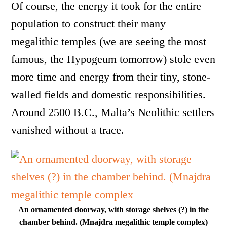
Of course, the energy it took for the entire
population to construct their many
megalithic temples (we are seeing the most
famous, the Hypogeum tomorrow) stole even
more time and energy from their tiny, stone-
walled fields and domestic responsibilities.
Around 2500 B.C., Malta’s Neolithic settlers
vanished without a trace.
An ornamented doorway, with storage shelves (?) in the
chamber behind. (Mnajdra megalithic temple complex)