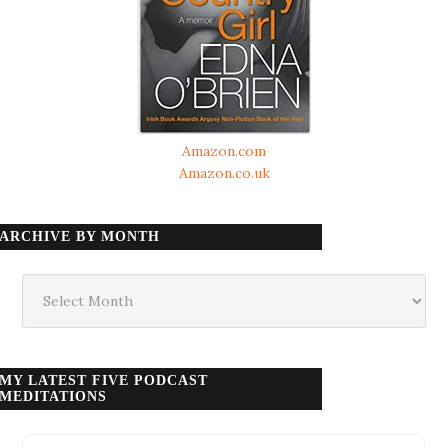
Amazon.com
Amazon.co.uk
ARCHIVE BY MONTH
Archive
by
month
MY LATEST FIVE PODCAST
MEDITATIONS