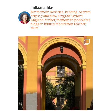
anita.mathias
My memoir: Rosaries, Reading, Secrets
https://amzn.to/42xgL9t
Oxford,
England. Writer, memoirist, podcaster,
blogger, Biblical meditation teacher,
mum