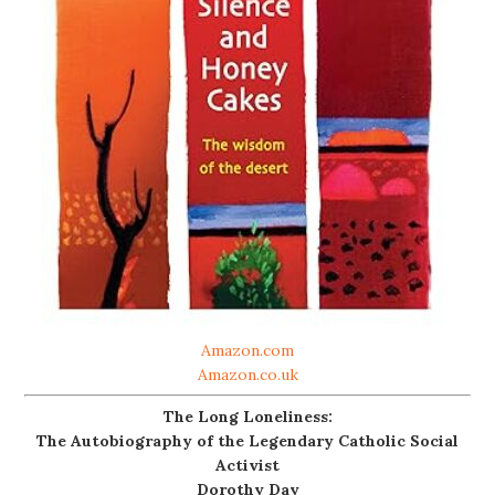
Amazon.com
Amazon.co.uk
The Long Loneliness:
The Autobiography of the Legendary Catholic Social
Activist
Dorothy Day