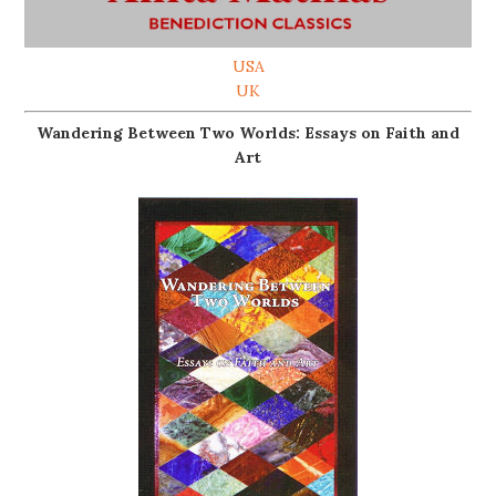
USA
UK
Wandering Between Two Worlds: Essays on Faith and
Art