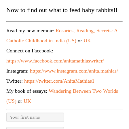
Now to find out what to feed baby rabbits!!
Read my new memoir:
Rosaries, Reading, Secrets: A
Catholic Childhood in India (US)
or
UK
.
Connect on Facebook:
https://www.facebook.com/anitamathiaswriter/
Instagram:
https://www.instagram.com/anita.mathias/
Twitter:
https://twitter.com/AnitaMathias1
My book of essays:
Wandering Between Two Worlds
(US)
or
UK