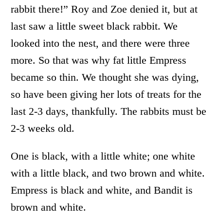
rabbit there!” Roy and Zoe denied it, but at
last saw a little sweet black rabbit. We
looked into the nest, and there were three
more. So that was why fat little Empress
became so thin. We thought she was dying,
so have been giving her lots of treats for the
last 2-3 days, thankfully. The rabbits must be
2-3 weeks old.
One is black, with a little white; one white
with a little black, and two brown and white.
Empress is black and white, and Bandit is
brown and white.