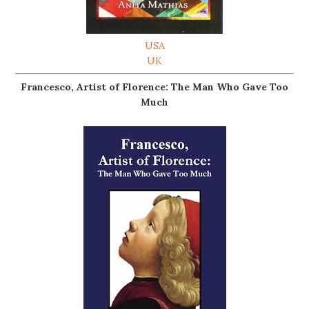
USA
UK
Francesco, Artist of Florence: The Man Who Gave Too
Much