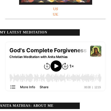
US
UK
MY LATEST MEDITATION
ANITA MATHIAS: ABOUT ME