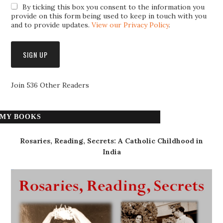
By ticking this box you consent to the information you
provide on this form being used to keep in touch with you
and to provide updates.
View our Privacy Policy
.
Join 536 Other Readers
MY BOOKS
Rosaries, Reading, Secrets: A Catholic Childhood in
India