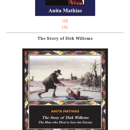
US
UK
The Story of Dirk Willems