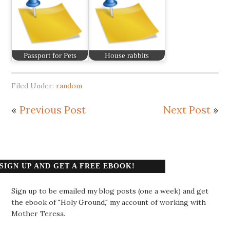
Passport for Pets
House rabbits
Filed Under:
random
«
Previous Post
Next Post
»
SIGN UP AND GET A FREE EBOOK!
Sign up to be emailed my blog posts (one a week) and get
the ebook of "Holy Ground," my account of working with
Mother Teresa.