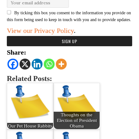
By ticking this box you consent to the information you provide on
this form being used to keep in touch with you and to provide updates.
View our Privacy Policy
.
Share:
Related Posts:
Thoughts on the
Election of President
Our Pet House Rabbits
Obama