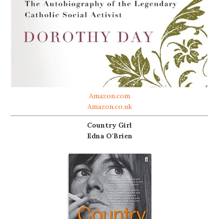
Amazon.com
Amazon.co.uk
Country Girl
Edna O'Brien