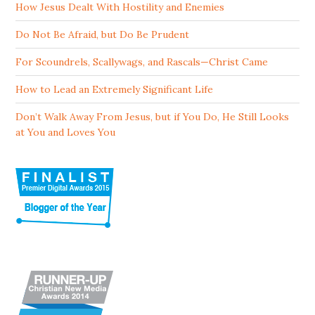
How Jesus Dealt With Hostility and Enemies
Do Not Be Afraid, but Do Be Prudent
For Scoundrels, Scallywags, and Rascals—Christ Came
How to Lead an Extremely Significant Life
Don’t Walk Away From Jesus, but if You Do, He Still Looks
at You and Loves You