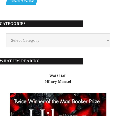
CATEGORIES
Categories
WHAT I’M READING
Wolf Hall
Hilary Mantel