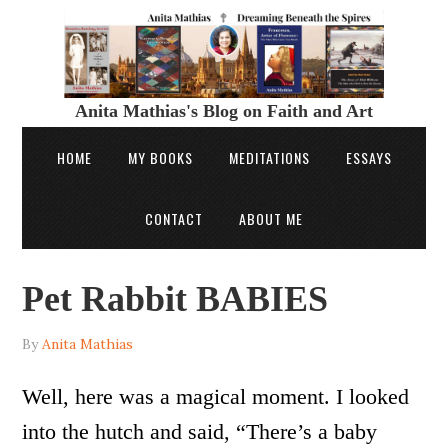
Anita Mathias's Blog on Faith and Art
HOME
MY BOOKS
MEDITATIONS
ESSAYS
CONTACT
ABOUT ME
Pet Rabbit BABIES
By
Anita Mathias
Well, here was a magical moment. I looked
into the hutch and said, “There’s a baby