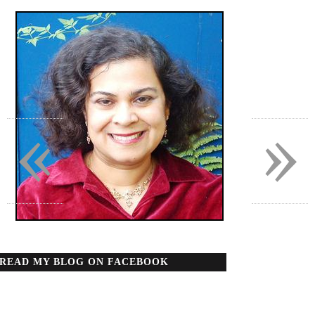
«
»
READ MY BLOG ON FACEBOOK