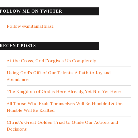
FOLLOW ME ON TWITTER
Follow @anitamathias1
RECENT POSTS
At the Cross, God Forgives Us Completely
Using God’s Gift of Our Talents: A Path to Joy and
Abundance
The Kingdom of God is Here Already, Yet Not Yet Here
All Those Who Exalt Themselves Will Be Humbled & the
Humble Will Be Exalted
Christ’s Great Golden Triad to Guide Our Actions and
Decisions