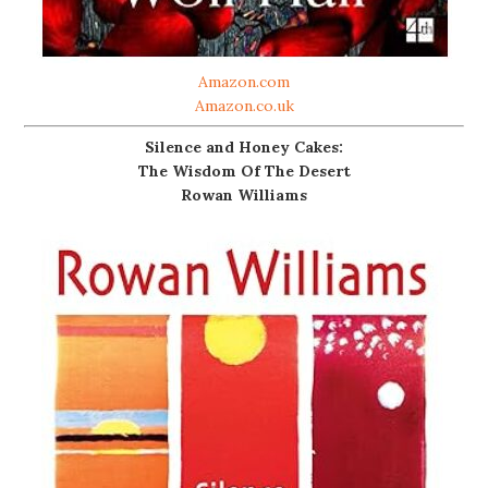
Amazon.com
Amazon.co.uk
Silence and Honey Cakes:
The Wisdom Of The Desert
Rowan Williams