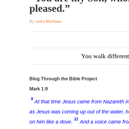
pleased.”
By
Anita Mathias
You walk different
Blog Through the Bible Project
Mark 1:9
9
At that time Jesus came from Nazareth in
as Jesus was coming up out of the water, 
11
on him like a dove.
And a voice came fro