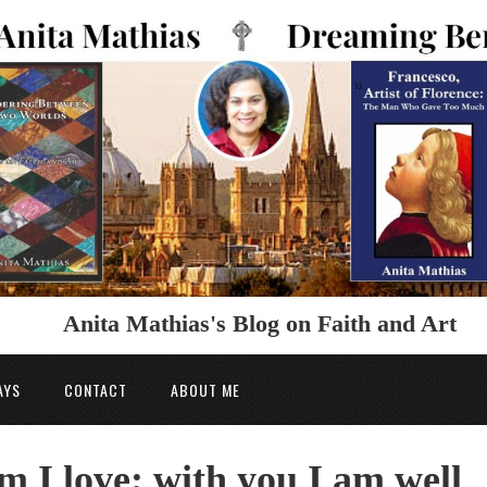
Anita Mathias's Blog on Faith and Art
AYS
CONTACT
ABOUT ME
 I love; with you I am well