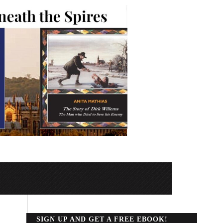
SIGN UP AND GET A FREE EBOOK!