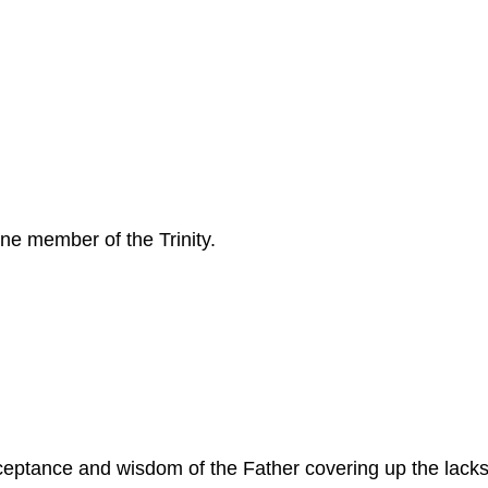
one member of the Trinity.
cceptance and wisdom of the Father covering up the lack