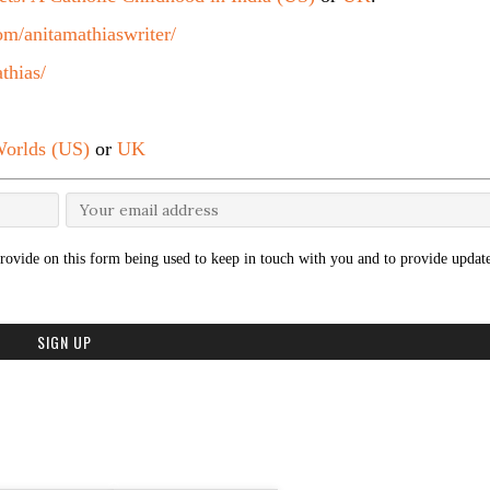
m/anitamathiaswriter/
thias/
orlds (US)
or
UK
rovide on this form being used to keep in touch with you and to provide update