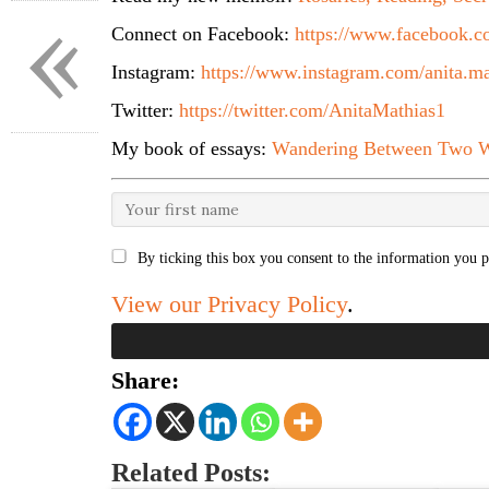
«
Connect on Facebook:
https://www.facebook.co
Instagram:
https://www.instagram.com/anita.ma
Twitter:
https://twitter.com/AnitaMathias1
My book of essays:
Wandering Between Two W
By ticking this box you consent to the information you p
View our Privacy Policy
.
Share:
Related Posts: