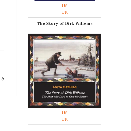
US
UK
The Story of Dirk Willems
»
US
UK