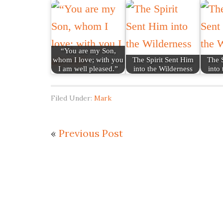
“You are my Son,
whom I love; with you
The Spirit Sent Him
The S
I am well pleased.”
into the Wilderness
into
Filed Under:
Mark
«
Previous Post