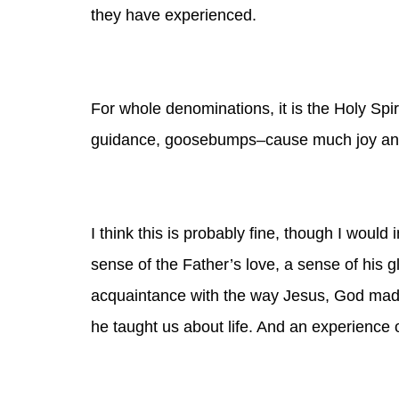
they have experienced.
For whole denominations, it is the Holy Spir
guidance, goosebumps–cause much joy an
I think this is
probably
fine, though I would 
sense of the Father’s love, a sense of his 
acquaintance with the way Jesus, God made
he taught us about life. And an experience 