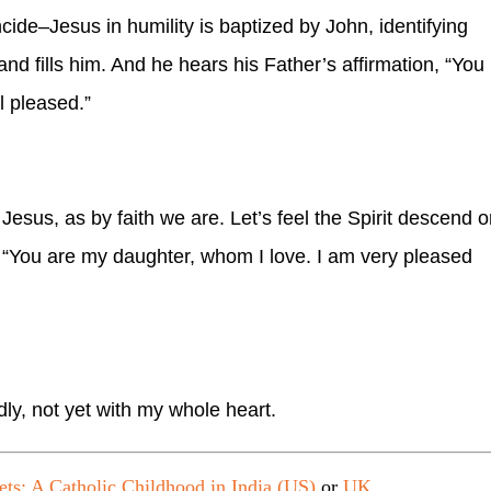
ncide–Jesus in humility is baptized by John, identifying
and fills him. And he hears his Father’s affirmation, “You
l pleased.”
Jesus, as by faith we are. Let’s feel the Spirit descend 
y, “You are my daughter, whom I love. I am very pleased
dly, not yet with my whole heart.
ets: A Catholic Childhood in India (US)
or
UK
.