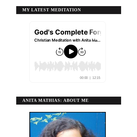
MY LATEST MEDITATION
ANITA MATHIAS: ABOUT ME