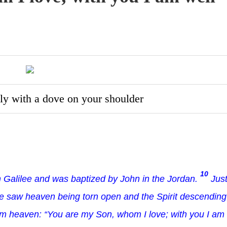
ly with a dove on your shoulder
10
 Galilee and was baptized by John in the Jordan.
Jus
he saw heaven being torn open and the Spirit descending
m heaven: “You are my Son, whom I love; with you I am