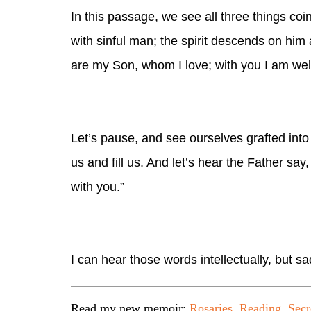
In this passage, we see all three things coi
with sinful man; the spirit descends on him 
are my Son, whom I love; with you I am wel
Let’s pause, and see ourselves grafted into 
us and fill us. And let’s hear the Father sa
with you.”
I can hear those words intellectually, but sa
Read my new memoir:
Rosaries, Reading, Secr