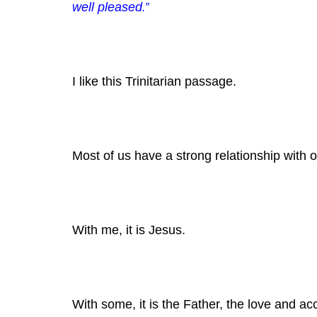
well pleased
.”
I like this Trinitarian passage.
Most of us have a strong relationship with 
With me, it is Jesus.
With some, it is the Father, the love and a