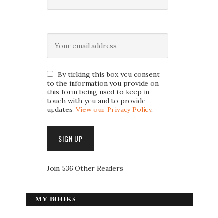
By ticking this box you consent
to the information you provide on
this form being used to keep in
touch with you and to provide
updates.
View our Privacy Policy
.
Join 536 Other Readers
MY BOOKS
s