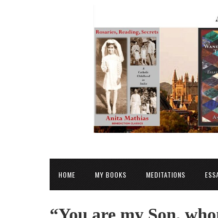
HOME
MY BOOKS
MEDITATIONS
ESS
“You are my Son, whom