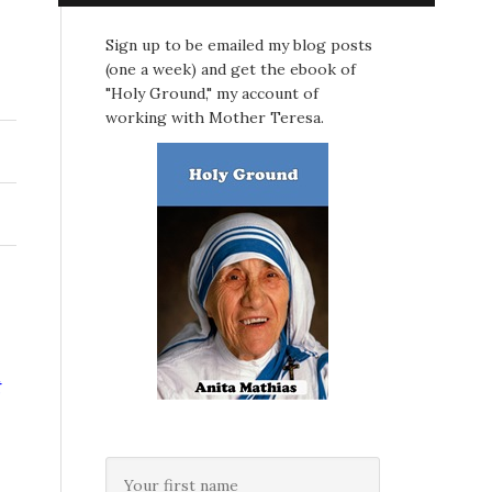
Sign up to be emailed my blog posts
(one a week) and get the ebook of
"Holy Ground," my account of
working with Mother Teresa.
t