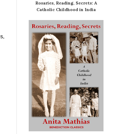
Rosaries, Reading, Secrets: A
Catholic Childhood in India
s,