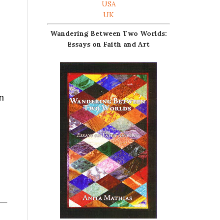
USA
UK
Wandering Between Two Worlds:
Essays on Faith and Art
on