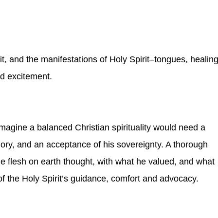
it, and the manifestations of Holy Spirit–tongues, healing
d excitement.
imagine a balanced Christian spirituality would need a
glory, and an acceptance of his sovereignty. A thorough
 flesh on earth thought, with what he valued, and what
of the Holy Spirit’s guidance, comfort and advocacy.