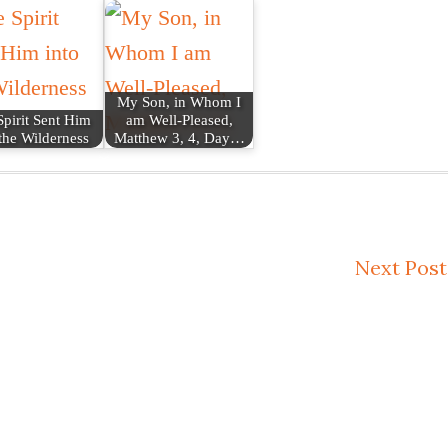
My Son, in Whom I
pirit Sent Him
am Well-Pleased,
 the Wilderness
Matthew 3, 4, Day…
Next Post