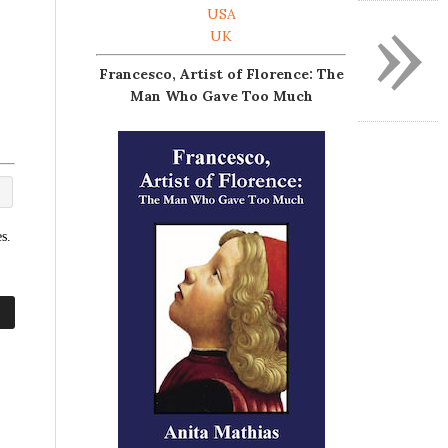
»
USA
UK
Francesco, Artist of Florence: The
Man Who Gave Too Much
s.