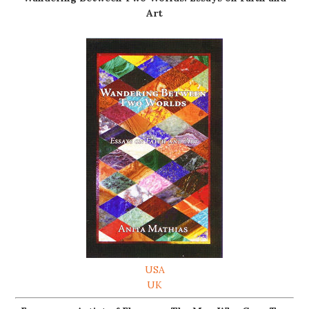
Art
USA
UK