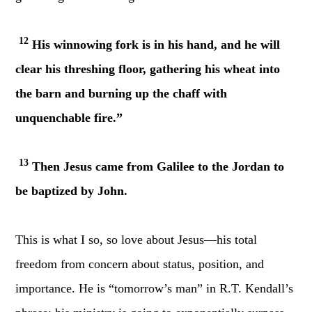
12
His winnowing fork is in his hand, and he will
clear his threshing floor, gathering his wheat into
the barn and burning up the chaff with
unquenchable fire.”
13
Then Jesus came from Galilee to the Jordan to
be baptized by John.
This is what I so, so love about Jesus—his total
freedom from concern about status, position, and
importance. He is “tomorrow’s man” in R.T. Kendall’s