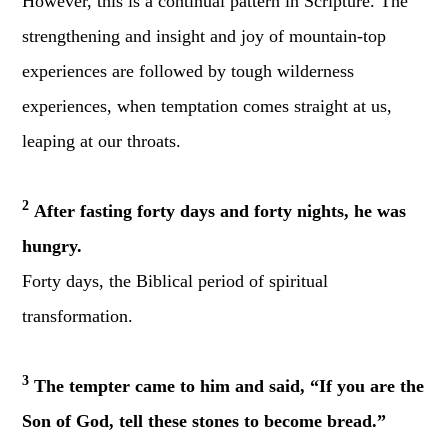
However, this is a continual pattern in Scripture. The
strengthening and insight and joy of mountain-top
experiences are followed by tough wilderness
experiences, when temptation comes straight at us,
leaping at our throats.
2
After fasting forty days and forty nights, he was
hungry.
Forty days, the Biblical period of spiritual
transformation.
3
The tempter came to him and said, “If you are the
Son of God, tell these stones to become bread.”