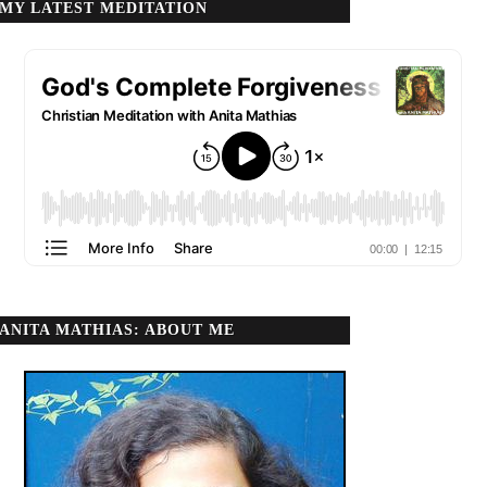
MY LATEST MEDITATION
ANITA MATHIAS: ABOUT ME