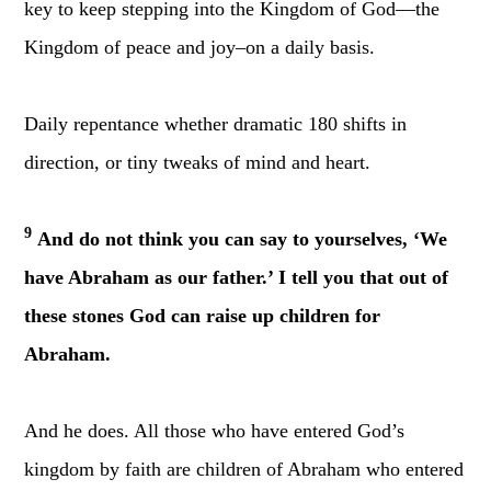
key to keep stepping into the Kingdom of God—the
Kingdom of peace and joy–on a daily basis.
Daily repentance whether dramatic 180 shifts in
direction, or tiny tweaks of mind and heart.
9
And do not think you can say to yourselves, ‘We
have Abraham as our father.’ I tell you that out of
these stones God can raise up children for
Abraham.
And he does. All those who have entered God’s
kingdom by faith are children of Abraham who entered