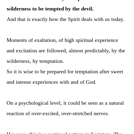
wilderness to be tempted
by the devil.
And that is exactly how the Spirit deals with us today.
Moments of exaltation, of high spiritual experience
and excitation are followed, almost predictably, by the
wilderness, by temptation.
So it is wise to be prepared for temptation after sweet
and intense experiences with and of God.
On a psychological level, it could be seen as a natural
reaction of over-excited, over-stretched nerves.