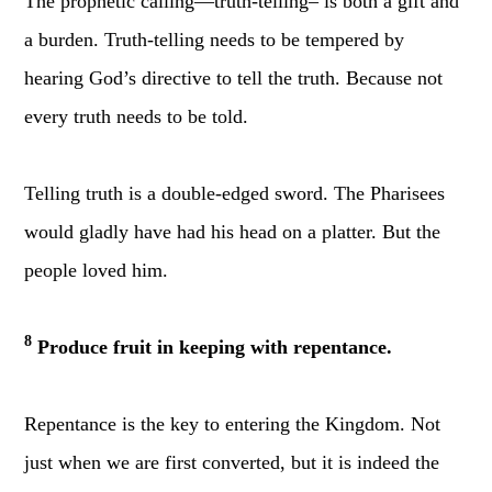
The prophetic calling—truth-telling– is both a gift and
a burden. Truth-telling needs to be tempered by
hearing God’s directive to tell the truth. Because not
every truth needs to be told.
Telling truth is a double-edged sword. The Pharisees
would gladly have had his head on a platter. But the
people loved him.
8
Produce fruit in keeping with repentance.
Repentance is the key to entering the Kingdom. Not
just when we are first converted, but
it is indeed the