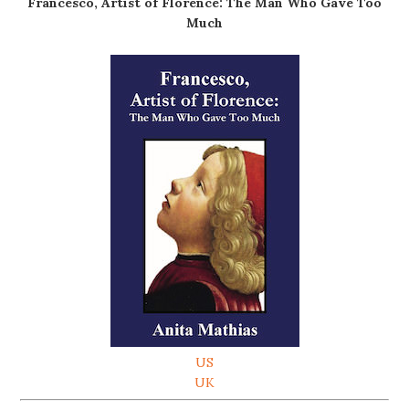
Francesco, Artist of Florence: The Man Who Gave Too
Much
US
UK