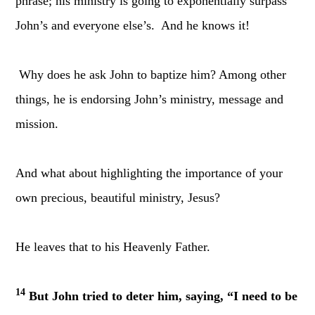
phrase; his ministry is going to exponentially surpass
John’s and everyone else’s. And he knows it!
Why does he ask John to baptize him? Among other
things, he is endorsing John’s ministry, message and
mission.
And what about highlighting the importance of your
own precious, beautiful ministry, Jesus?
He leaves that to his Heavenly Father.
14
But John tried to deter him, saying, “I need to be