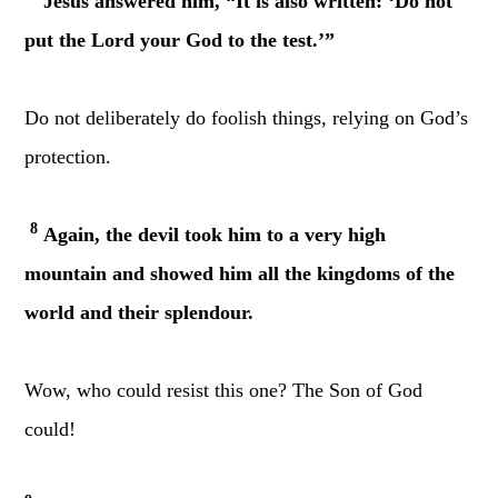
Jesus answered him, “It is also written: ‘Do not
put the Lord your God to the test.’”
Do not deliberately do foolish things, relying on God’s
protection.
8
Again, the devil took him to a very high
mountain and showed him all the kingdoms of the
world and their splendour.
Wow, who could resist this one? The Son of God
could!