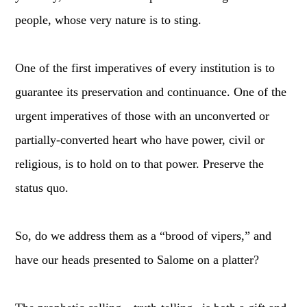
people, whose very nature is to sting.
One of the first imperatives of every institution is to
guarantee its preservation and continuance. One of the
urgent imperatives of those with an unconverted or
partially-converted heart who have power, civil or
religious, is to hold on to that power. Preserve the
status quo.
So, do we address them as a “brood of vipers,” and
have our heads presented to Salome on a platter?