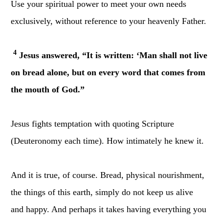
Use your spiritual power to meet your own needs
exclusively, without reference to your heavenly Father.
4
Jesus answered, “It is written: ‘Man shall not live
on bread alone, but on every word that comes from
the mouth of God.”
Jesus fights temptation with quoting Scripture
(Deuteronomy each time). How intimately he knew it.
And it is true, of course. Bread, physical nourishment,
the things of this earth, simply do not keep us alive
and happy. And perhaps it takes having everything you