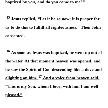
baptized by you, and do you come to me?”
15
Jesus replied, “Let it be so now; it is proper for
us to do this to fulfill all righteousness.” Then John
consented.
16
As soon as Jesus was baptized, he went up out of
the water.
At that moment heaven was opened, and
he saw the Spirit of God descending like a dove and
17
alighting on him.
And a voice from heaven said,
“This is my Son, whom I love; with him I am well
pleased.”