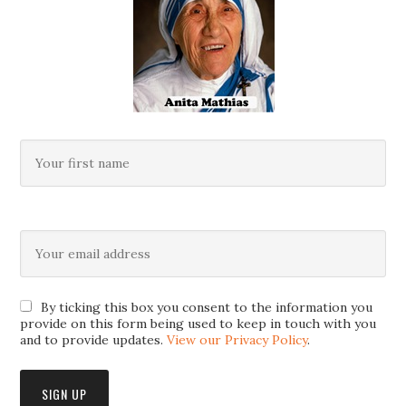
By ticking this box you consent to the information you
provide on this form being used to keep in touch with you
and to provide updates.
View our Privacy Policy
.