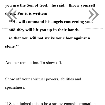
«
»
you are the Son of God,” he said, “throw yourself
down. For it is written:
“‘He will command his angels concerning you,
and they will lift you up in their hands,
so that you will not strike your foot against a
stone.’”
Another temptation. To show off.
Show off your spiritual powers, abilities and
specialness.
If Satan judged this to be a strong enough temptation