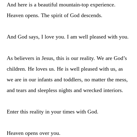
And here is a beautiful mountain-top experience.
Heaven opens. The spirit of God descends.
And God says, I love you. I am well pleased with you.
As believers in Jesus, this is our reality. We are God’s
children. He loves us. He is well pleased with us, as
we are in our infants and toddlers, no matter the mess,
and tears and sleepless nights and wrecked interiors.
Enter this reality in your times with God.
Heaven opens over you.