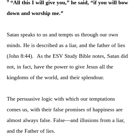
9
“All this I will give you,” he said, “if you will bow
down and worship me.”
Satan speaks to us and tempts us through our own
minds. He is described as a liar, and the father of lies
(John 8:44). As the ESV Study Bible notes, Satan did
not, in fact, have the power to give Jesus all the
kingdoms of the world, and their splendour.
The persuasive logic with which our temptations
comes us, with their false promises of happiness are
almost always false. False—and illusions from a liar,
and the Father of lies.