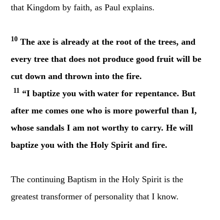
that Kingdom by faith, as Paul explains.
10
The axe is already at the root of the trees, and
every tree that does not produce good fruit will be
cut down and thrown into the fire.
11
“I baptize you with
water for repentance. But
after me comes one who is more powerful than I,
whose sandals I am not worthy to carry. He will
baptize you with the Holy Spirit and fire.
The continuing Baptism in the Holy Spirit is the
greatest transformer of personality that I know.