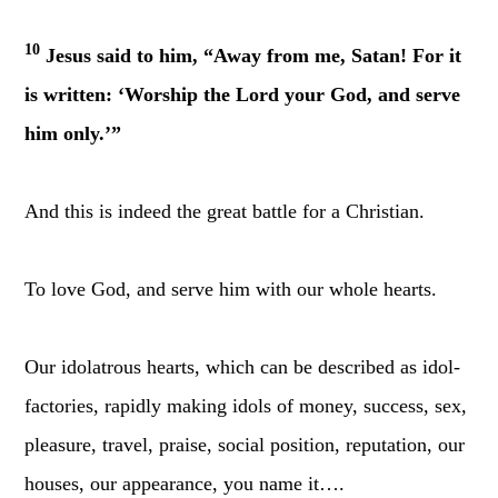
10
Jesus said to him, “Away from me, Satan! For it
is written: ‘Worship the Lord your God, and serve
him only.’”
And this is indeed the great battle for a Christian.
To love God, and serve him with our whole hearts.
Our idolatrous hearts, which can be described as idol-
factories, rapidly making idols of money, success, sex,
pleasure, travel, praise, social position, reputation, our
houses, our appearance, you name it….