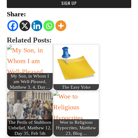
Share:
Related Posts:
My Son, in Whom I
am Well-Pleased,
Matthew 3, 4, Day…
The Easy Yoke
The Perils of Stubborn
Woe to Religious
Unbelief, Matthew 12,
Hypocrites, Matthew
Day 35, Feb 5th
23, Blog…