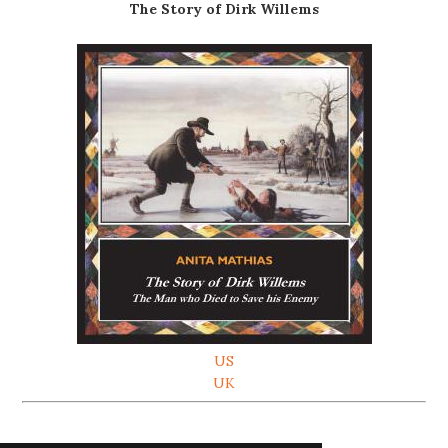
The Story of Dirk Willems
US
UK