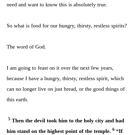
need and want to know this is absolutely true.
So what is food for our hungry, thirsty, restless spirits?
The word of God.
I am going to feast on it over the next few years,
because I have a hungry, thirsty, restless spirit, which
can no longer live on just bread, or the good things of
this earth.
5
Then the devil took him to the holy city and had
6
him stand on the highest point of the temple.
“If