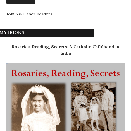
Join 536 Other Readers
MY BOOKS
Rosaries, Reading, Secrets: A Catholic Childhood in
India