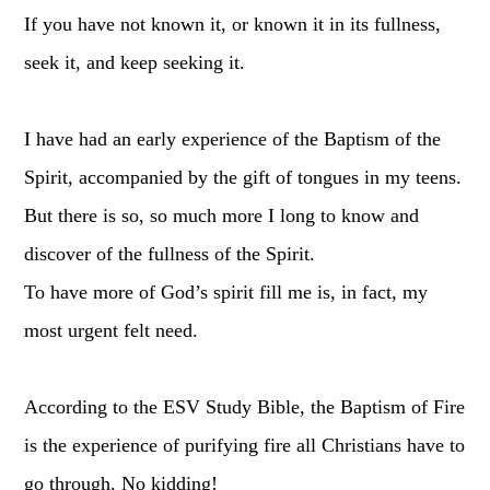
If you have not known it, or known it in its fullness,
seek it, and keep seeking it.
I have had an early experience of the Baptism of the
Spirit, accompanied by the gift of tongues in my teens.
But there is so, so much more I long to know and
discover of the fullness of the Spirit.
To have more of God’s spirit fill me is, in fact, my
most urgent felt need.
According to the ESV Study Bible, the Baptism of Fire
is the experience of purifying fire all Christians have to
go through. No kidding!