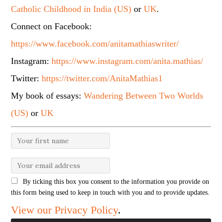
Catholic Childhood in India (US)
or
UK
.
Connect on Facebook:
https://www.facebook.com/anitamathiaswriter/
Instagram:
https://www.instagram.com/anita.mathias/
Twitter:
https://twitter.com/AnitaMathias1
My book of essays:
Wandering Between Two Worlds
(US)
or
UK
By ticking this box you consent to the information you provide on
this form being used to keep in touch with you and to provide updates.
View our Privacy Policy
.