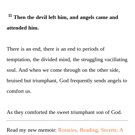
11
Then the devil left him, and angels came and
attended him.
There is an end, there is an end to periods of
temptation, the divided mind, the struggling vacillating
soul. And when we come through on the other side,
bruised but triumphant, God frequently sends angels to
comfort us.
As they comforted the sweet triumphant son of God.
Read my new memoir:
Rosaries, Reading, Secrets: A