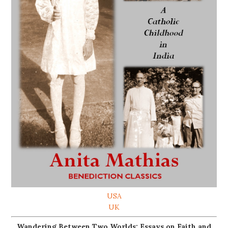
USA
UK
Wandering Between Two Worlds: Essays on Faith and