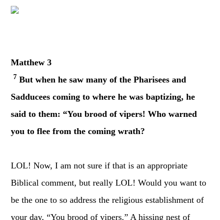
Matthew 3
7
But when he saw many of the Pharisees and
Sadducees coming to where he was baptizing, he
said to them: “You brood of vipers! Who warned
you to flee from the coming wrath?
LOL! Now, I am not sure if that is an appropriate
Biblical comment, but really LOL! Would you want to
be the one to so address the religious establishment of
your day, “You brood of vipers.” A hissing nest of