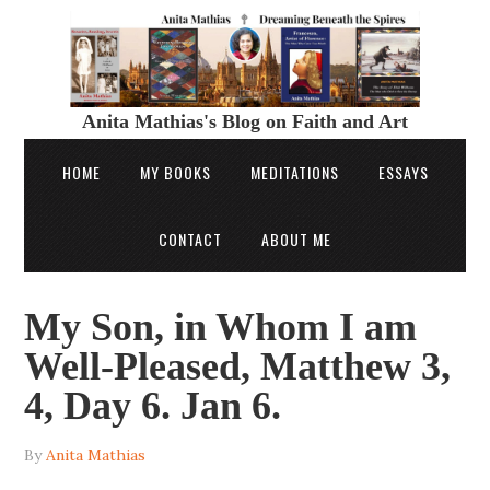
Anita Mathias's Blog on Faith and Art
HOME
MY BOOKS
MEDITATIONS
ESSAYS
CONTACT
ABOUT ME
My Son, in Whom I am
Well-Pleased, Matthew 3,
4, Day 6. Jan 6.
By
Anita Mathias