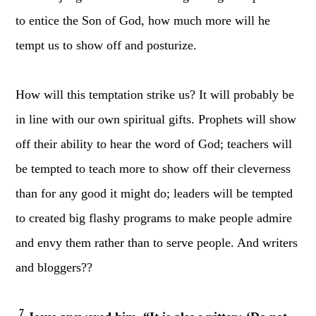
to entice the Son of God, how much more will he
tempt us to show off and posturize.
How will this temptation strike us? It will probably be
in line with our own spiritual gifts. Prophets will show
off their ability to hear the word of God; teachers will
be tempted to teach more to show off their cleverness
than for any good it might do; leaders will be tempted
to created big flashy programs to make people admire
and envy them rather than to serve people. And writers
and bloggers??
7