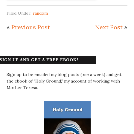
Filed Under:
random
«
Previous Post
Next Post
»
SIGN UP AND GET A FREE EBOOK!
Sign up to be emailed my blog posts (one a week) and get
the ebook of "Holy Ground," my account of working with
Mother Teresa.