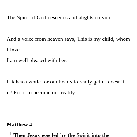
The Spirit of God descends and alights on you.
And a voice from heaven says, This is my child, whom
I love.
I am well pleased with her.
It takes a while for our hearts to really get it, doesn’t
it? For it to become our reality!
Matthew 4
1
Then Jesus was led by the Spirit into the