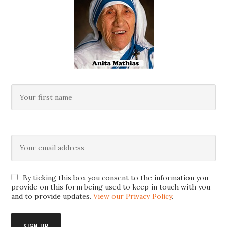
By ticking this box you consent to the information you
provide on this form being used to keep in touch with you
and to provide updates.
View our Privacy Policy
.