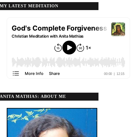
MY LATEST MEDITATION
ANITA MATHIAS: ABOUT ME