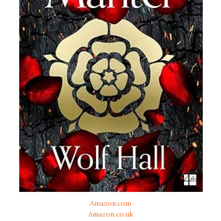
Amazon.com
Amazon.co.uk