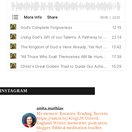
INSTAGRAM
anita.mathias
My memoir: Rosaries, Reading, Secrets
https://amzn.to/42xgL9t
Oxford,
England. Writer, memoirist, podcaster,
blogger, Biblical meditation teacher,