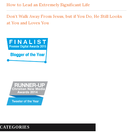
How to Lead an Extremely Significant Life
Don’t Walk Away From Jesus, but if You Do, He Still Looks
at You and Loves You
CATEGORIES