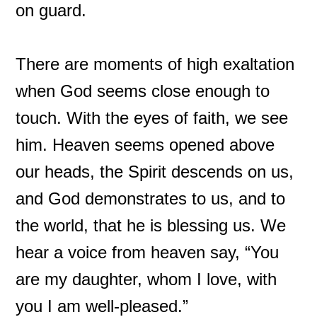
on guard.
There are moments of high exaltation
when God seems close enough to
touch. With the eyes of faith, we see
him. Heaven seems opened above
our heads, the Spirit descends on us,
and God demonstrates to us, and to
the world, that he is blessing us. We
hear a voice from heaven say, “You
are my daughter, whom I love, with
you I am well-pleased.”