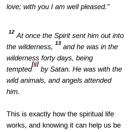
love; with you I am well pleased.”
12
At once the Spirit sent him out into
13
the wilderness,
and he was in the
wilderness forty days, being
[
g
]
tempted
by Satan. He was with the
wild animals, and angels attended
him.
This is exactly how the spiritual life
works, and knowing it can help us be