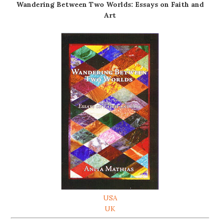
Wandering Between Two Worlds: Essays on Faith and
Art
USA
UK