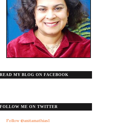
READ MY BLOG ON FACEBOOK
FOLLOW ME ON TWITTER
Follow @anitamathias1