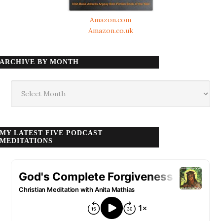
Amazon.com
Amazon.co.uk
ARCHIVE BY MONTH
Archive
by
month
MY LATEST FIVE PODCAST
MEDITATIONS