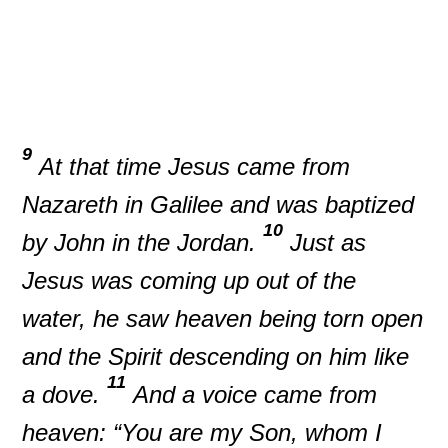
9
At that time Jesus came from
Nazareth in Galilee and was baptized
10
by John in the Jordan.
Just as
Jesus was coming up out of the
water, he saw heaven being torn open
and the Spirit descending on him like
11
a dove.
And a voice came from
heaven: “You are my Son, whom I