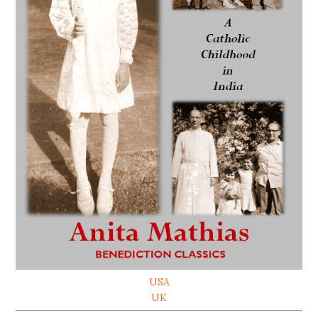
USA
UK