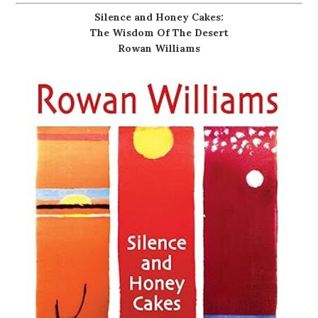
Silence and Honey Cakes:
The Wisdom Of The Desert
Rowan Williams