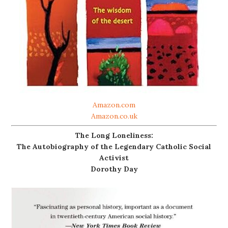
Amazon.com
Amazon.co.uk
The Long Loneliness:
The Autobiography of the Legendary Catholic Social
Activist
Dorothy Day