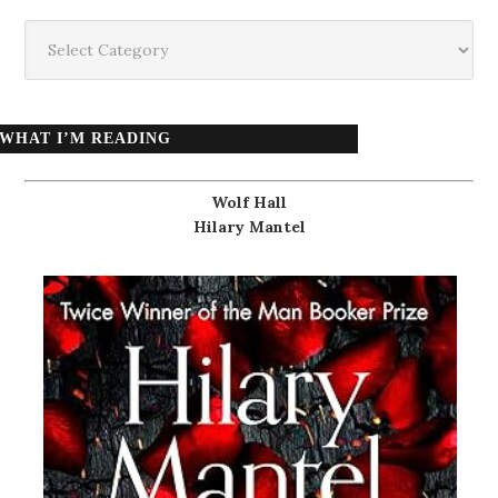
Categories
WHAT I’M READING
Wolf Hall
Hilary Mantel