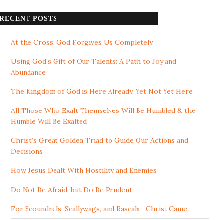
RECENT POSTS
At the Cross, God Forgives Us Completely
Using God’s Gift of Our Talents: A Path to Joy and
Abundance
The Kingdom of God is Here Already, Yet Not Yet Here
All Those Who Exalt Themselves Will Be Humbled & the
Humble Will Be Exalted
Christ’s Great Golden Triad to Guide Our Actions and
Decisions
How Jesus Dealt With Hostility and Enemies
Do Not Be Afraid, but Do Be Prudent
For Scoundrels, Scallywags, and Rascals—Christ Came