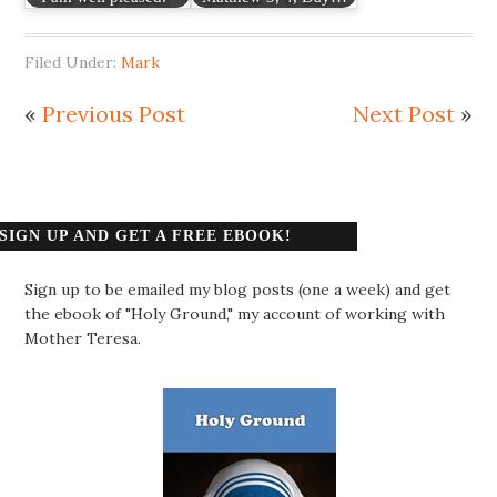
Filed Under:
Mark
«
Previous Post
Next Post
»
SIGN UP AND GET A FREE EBOOK!
Sign up to be emailed my blog posts (one a week) and get
the ebook of "Holy Ground," my account of working with
Mother Teresa.