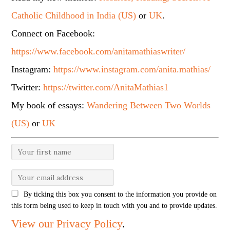
Catholic Childhood in India (US)
or
UK
.
Connect on Facebook:
https://www.facebook.com/anitamathiaswriter/
Instagram:
https://www.instagram.com/anita.mathias/
Twitter:
https://twitter.com/AnitaMathias1
My book of essays:
Wandering Between Two Worlds
(US)
or
UK
By ticking this box you consent to the information you provide on
this form being used to keep in touch with you and to provide updates.
View our Privacy Policy
.