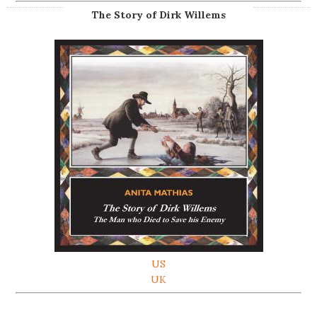
The Story of Dirk Willems
US
UK