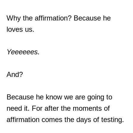
Why the affirmation? Because he
loves us.
Yeeeeees.
And?
Because he know we are going to
need it. For after the moments of
affirmation comes the days of testing.