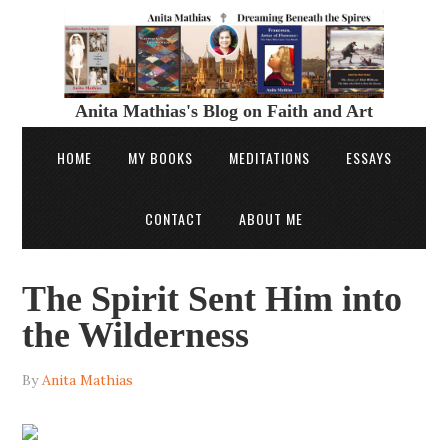
Anita Mathias's Blog on Faith and Art
HOME
MY BOOKS
MEDITATIONS
ESSAYS
CONTACT
ABOUT ME
The Spirit Sent Him into
the Wilderness
By
Anita Mathias