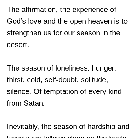
The affirmation, the experience of
God’s love and the open heaven is to
strengthen us for our season in the
desert.
The season of loneliness, hunger,
thirst, cold, self-doubt, solitude,
silence. Of temptation of every kind
from Satan.
Inevitably, the season of hardship and