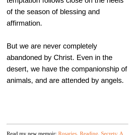
temptation follows close on the heels
of the season of blessing and
affirmation.
But we are never completely
abandoned by Christ. Even in the
desert, we have the companionship of
animals, and are attended by angels.
Read my new memoir:
Rosaries, Reading, Secrets: A