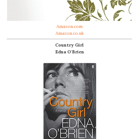
Amazon.com
Amazon.co.uk
Country Girl
Edna O'Brien