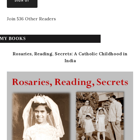
Join 536 Other Readers
MY BOOKS
Rosaries, Reading, Secrets: A Catholic Childhood in
India