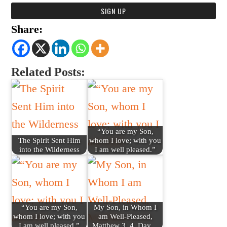
Share:
Related Posts:
“You are my Son,
The Spirit Sent Him
whom I love; with you
into the Wilderness
I am well pleased.”
“You are my Son,
My Son, in Whom I
whom I love; with you
am Well-Pleased,
I am well pleased.”
Matthew 3, 4, Day…