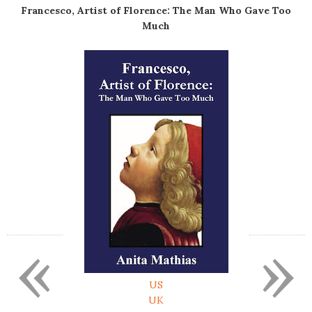
Francesco, Artist of Florence: The Man Who Gave Too
Much
«
»
US
UK