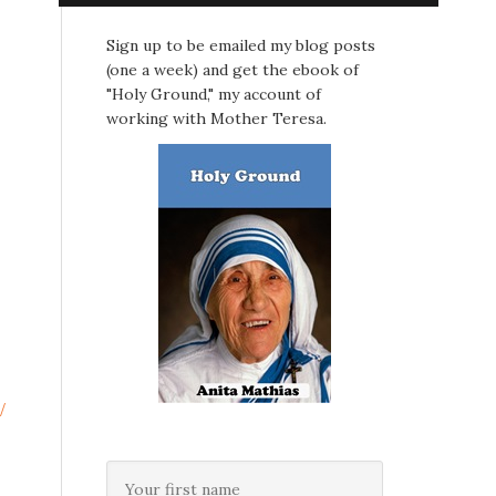
Sign up to be emailed my blog posts
(one a week) and get the ebook of
"Holy Ground," my account of
working with Mother Teresa.
/