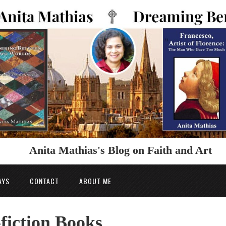
Anita Mathias's Blog on Faith and Art
AYS
CONTACT
ABOUT ME
fiction Books