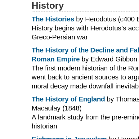
History
The Histories
by Herodotus (c400 
History begins with Herodotus’s acc
Greco-Persian war
The History of the Decline and Fal
Roman Empire
by Edward Gibbon 
The first modern historian of the 
went back to ancient sources to arg
moral decay made downfall inevitab
The History of England
by Thomas
Macaulay (1848)
A landmark study from the pre-emi
historian