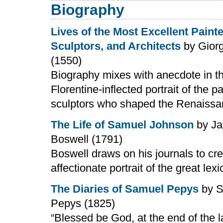
Biography
Lives of the Most Excellent Painte
Sculptors, and Architects
by Giorg
(1550)
Biography mixes with anecdote in th
Florentine-inflected portrait of the p
sculptors who shaped the Renaiss
The Life of Samuel Johnson
by J
Boswell (1791)
Boswell draws on his journals to cr
affectionate portrait of the great lex
The Diaries of Samuel Pepys
by S
Pepys (1825)
“Blessed be God, at the end of the la