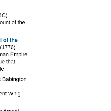
BC)
ount of the
l of the
(1776)
Roman Empire
ue that
le
 Babington
nent Whig