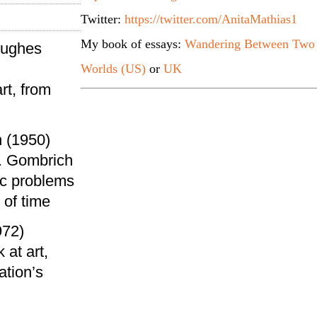
Twitter:
https://twitter.com/AnitaMathias1
My book of essays:
Wandering Between Two
Hughes
Worlds (US)
or
UK
rt, from
 (1950)
. Gombrich
ic problems
 of time
972)
 at art,
ation’s