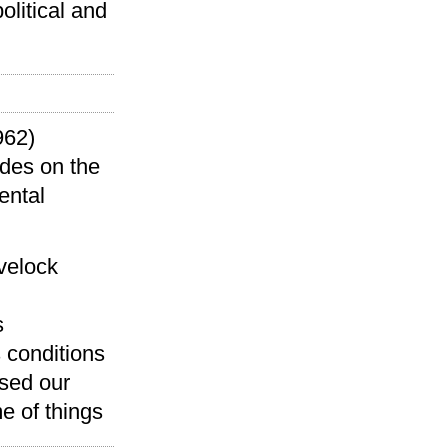
olitical and
962)
ides on the
ental
velock
s
s conditions
ised our
e of things