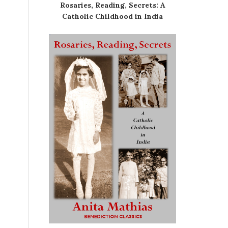
Rosaries, Reading, Secrets: A
Catholic Childhood in India