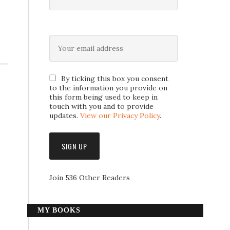
By ticking this box you consent
to the information you provide on
this form being used to keep in
touch with you and to provide
updates.
View our Privacy Policy
.
Join 536 Other Readers
MY BOOKS