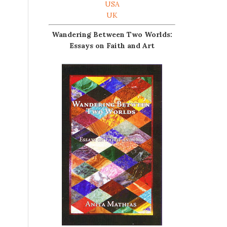
USA
UK
Wandering Between Two Worlds:
Essays on Faith and Art