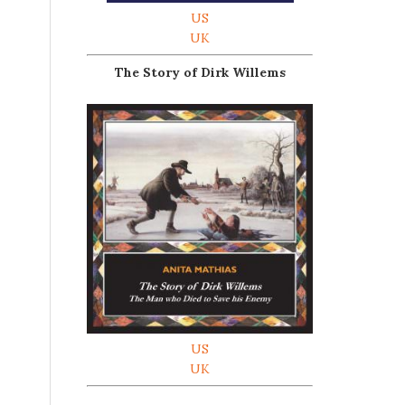
US
UK
The Story of Dirk Willems
US
UK