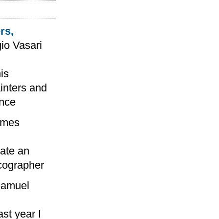
rs,
io Vasari
is
ainters and
ance
ames
eate an
icographer
amuel
st year I