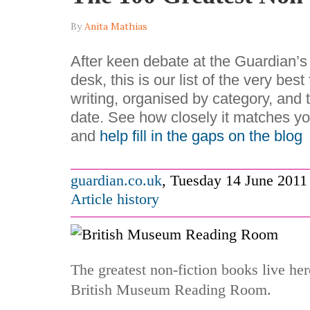
By
Anita Mathias
After keen debate at the Guardian’
desk, this is our list of the very best
writing, organised by category, and 
date. See how closely it matches yo
and
help fill in the gaps on the blog
guardian.co.uk
,
Tuesday 14 June 2011
Article history
The greatest non-fiction books live he
British Museum Reading Room.