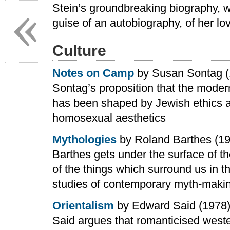
«
Stein’s groundbreaking biography, wr
guise of an autobiography, of her lo
Culture
Notes on Camp
by Susan Sontag (
Sontag’s proposition that the modern
has been shaped by Jewish ethics 
homosexual aesthetics
Mythologies
by Roland Barthes (1
Barthes gets under the surface of 
of the things which surround us in t
studies of contemporary myth-maki
Orientalism
by Edward Said (1978
Said argues that romanticised west