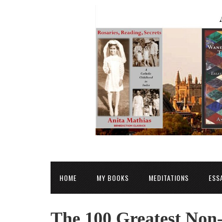
HOME
MY BOOKS
MEDITATIONS
ESS
The 100 Greatest Non-