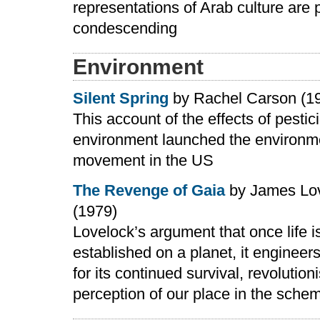
representations of Arab culture are p
condescending
Environment
Silent Spring
by Rachel Carson (1
This account of the effects of pestic
environment launched the environm
movement in the US
The Revenge of Gaia
by James Lo
(1979)
Lovelock’s argument that once life i
established on a planet, it engineer
for its continued survival, revolution
perception of our place in the schem