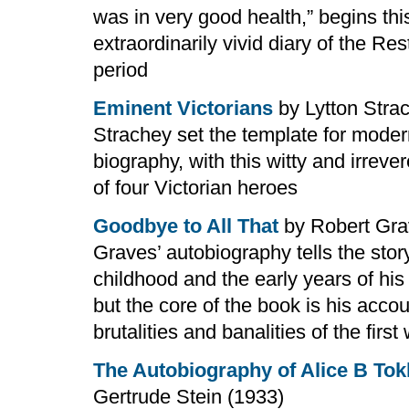
was in very good health,” begins thi
extraordinarily vivid diary of the Res
period
Eminent Victorians
by Lytton Stra
Strachey set the template for mode
biography, with this witty and irreve
of four Victorian heroes
Goodbye to All That
by Robert Gra
Graves’ autobiography tells the story
childhood and the early years of his
but the core of the book is his accou
brutalities and banalities of the first
The Autobiography of Alice B Tok
Gertrude Stein (1933)