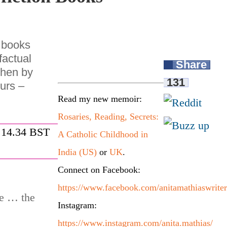
s books
 factual
Share
then by
131
urs –
Read my new memoir:
Rosaries, Reading, Secrets:
 14.34 BST
A Catholic Childhood in
India (US)
or
UK
.
Connect on Facebook:
https://www.facebook.com/anitamathiaswriter
re … the
Instagram:
https://www.instagram.com/anita.mathias/