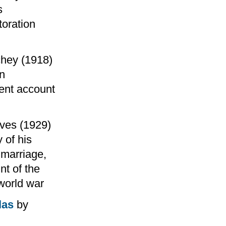
s
toration
chey (1918)
rn
rent account
ves (1929)
 of his
 marriage,
nt of the
 world war
las
by