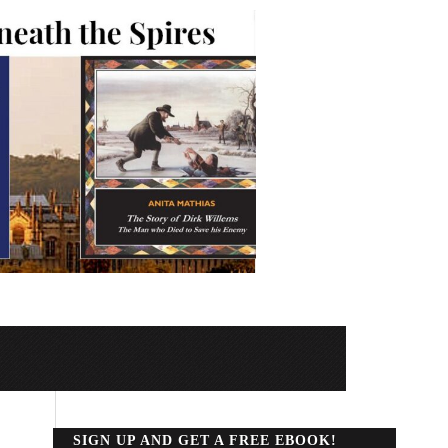
SIGN UP AND GET A FREE EBOOK!