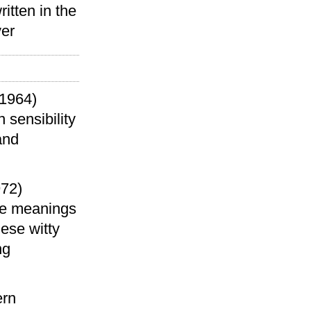
itten in the
ver
1964)
 sensibility
and
972)
the meanings
hese witty
ng
)
ern