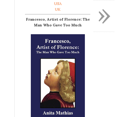
»
USA
UK
Francesco, Artist of Florence: The
Man Who Gave Too Much