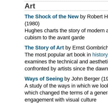
Art
The Shock of the New
by Robert 
(1980)
Hughes charts the story of modern a
cubism to the avant garde
The Story of Art
by Ernst Gombrich
The most popular art book in
history
examines the technical and aesthet
confronted by artists since the dawn
Ways of Seeing
by John Berger (1
A study of the ways in which we look
which changed the terms of a gener
engagement with visual culture