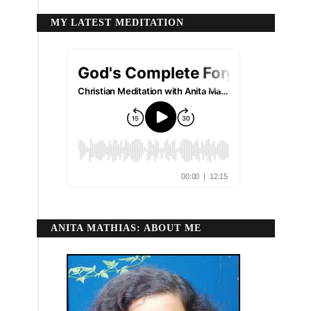
MY LATEST MEDITATION
ANITA MATHIAS: ABOUT ME