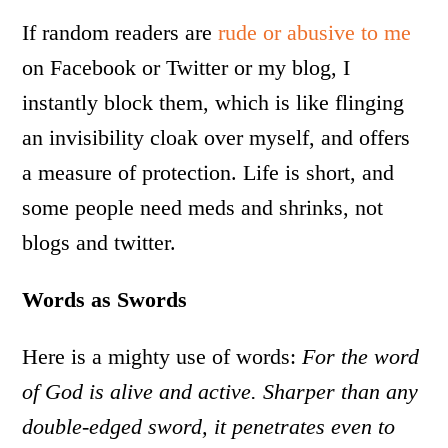
If random readers are
rude or abusive to me
on Facebook or Twitter or my blog, I
instantly block them, which is like flinging
an invisibility cloak over myself, and offers
a measure of protection. Life is short, and
some people need meds and shrinks, not
blogs and twitter.
Words as Swords
Here is a mighty use of words:
For the word
of God is alive and active. Sharper than any
double-edged sword, it penetrates even to