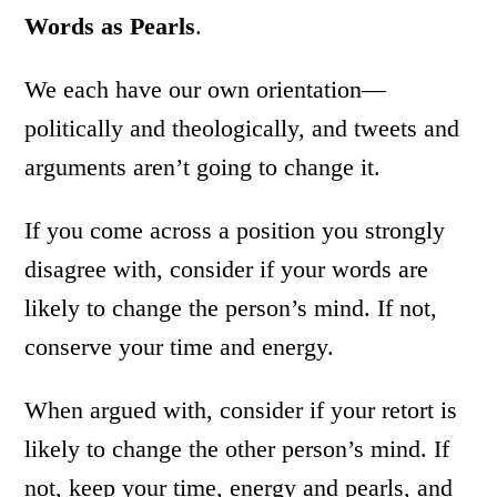
Words as Pearls
.
We each have our own orientation—
politically and theologically, and tweets and
arguments aren’t going to change it.
If you come across a position you strongly
disagree with, consider if your words are
likely to change the person’s mind. If not,
conserve your time and energy.
When argued with, consider if your retort is
likely to change the other person’s mind. If
not, keep your time, energy and pearls, and