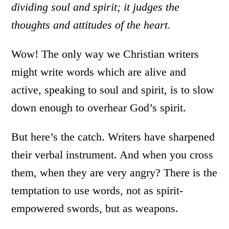
dividing soul and spirit; it judges the
thoughts and attitudes of the heart.
Wow! The only way we Christian writers
might write words which are alive and
active, speaking to soul and spirit, is to slow
down enough to overhear God’s spirit.
But here’s the catch. Writers have sharpened
their verbal instrument. And when you cross
them, when they are very angry? There is the
temptation to use words, not as spirit-
empowered swords, but as weapons.