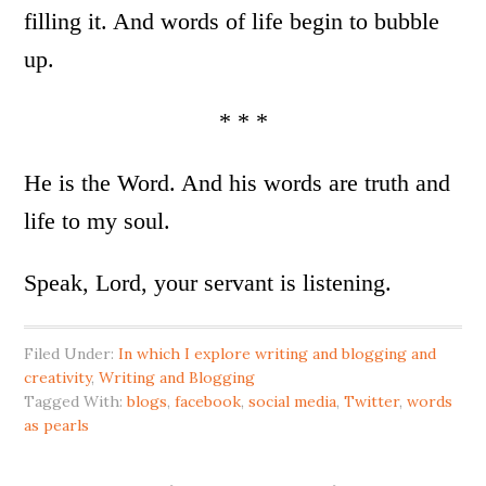
filling it. And words of life begin to bubble
up.
* * *
He is the Word. And his words are truth and
life to my soul.
Speak, Lord, your servant is listening.
Filed Under:
In which I explore writing and blogging and
creativity
,
Writing and Blogging
Tagged With:
blogs
,
facebook
,
social media
,
Twitter
,
words
as pearls