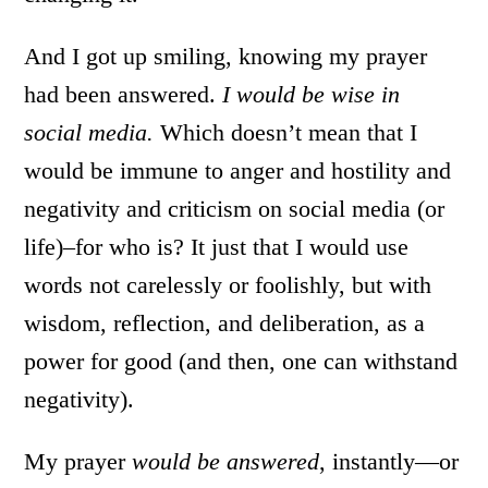
And I got up smiling, knowing my prayer
had been answered.
I would be wise in
social media.
Which doesn’t mean that I
would be immune to anger and hostility and
negativity and criticism on social media (or
life)–for who is? It just that I would use
words not carelessly or foolishly, but with
wisdom, reflection, and deliberation, as a
power for good (and then, one can withstand
negativity).
My prayer
would be answered
, instantly—or