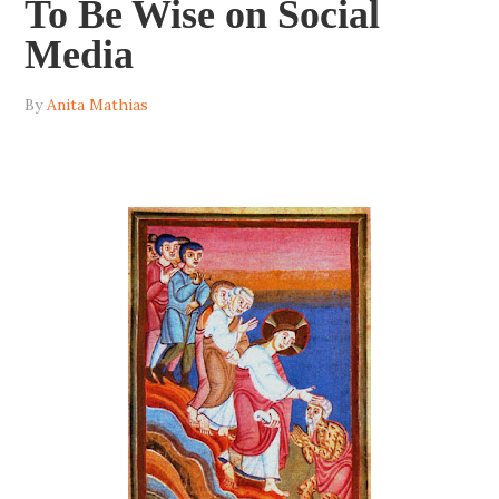
To Be Wise on Social
Media
By
Anita Mathias