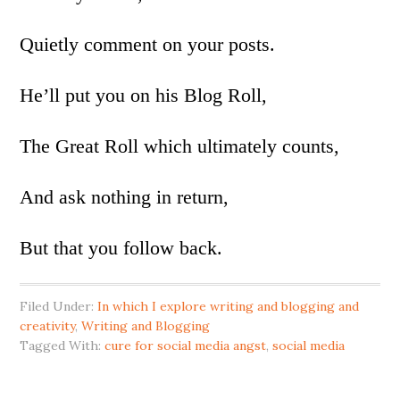
Quietly comment on your posts.
He’ll put you on his Blog Roll,
The Great Roll which ultimately counts,
And ask nothing in return,
But that you follow back.
Filed Under:
In which I explore writing and blogging and
creativity
,
Writing and Blogging
Tagged With:
cure for social media angst
,
social media