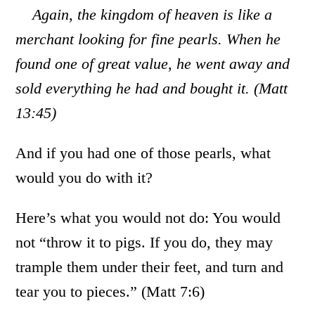
Again, the kingdom of heaven is like a
merchant looking for fine pearls. When he
found one of great value, he went away and
sold everything he had and bought it. (Matt
13:45)
And if you had one of those pearls, what
would you do with it?
Here’s what you would not do: You would
not “throw it to pigs. If you do, they may
trample them under their feet, and turn and
tear you to pieces.” (Matt 7:6)