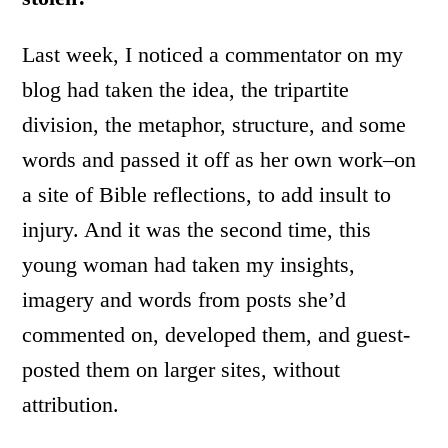
Last week, I noticed a commentator on my
blog had taken the idea, the tripartite
division, the metaphor, structure, and some
words and passed it off as her own work–on
a site of Bible reflections, to add insult to
injury. And it was the second time, this
young woman had taken my insights,
imagery and words from posts she’d
commented on, developed them, and guest-
posted them on larger sites, without
attribution.