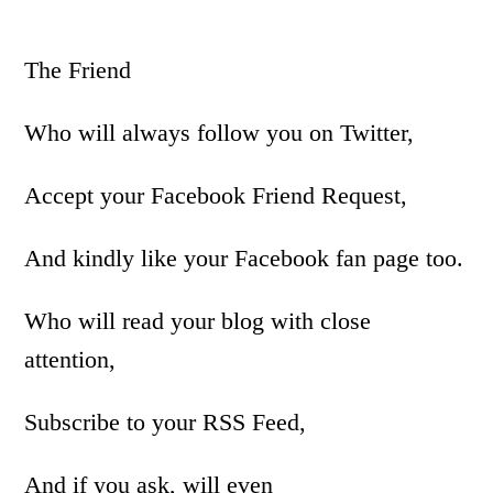
The Friend
Who will always follow you on Twitter,
Accept your Facebook Friend Request,
And kindly like your Facebook fan page too.
Who will read your blog with close
attention,
Subscribe to your RSS Feed,
And if you ask, will even