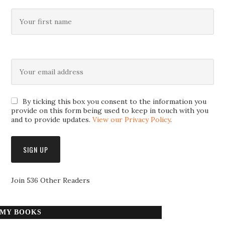
By ticking this box you consent to the information you
provide on this form being used to keep in touch with you
and to provide updates.
View our Privacy Policy
.
Join 536 Other Readers
MY BOOKS