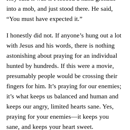
into a mob, and just stood there. He said,
“You must have expected it.”
I honestly did not. If anyone’s hung out a lot
with Jesus and his words, there is nothing
astonishing about praying for an individual
hunted by hundreds. If this were a movie,
presumably people would be crossing their
fingers for him. It’s praying for our enemies;
it’s what keeps us balanced and human and
keeps our angry, limited hearts sane. Yes,
praying for your enemies—it keeps you
sane, and keeps your heart sweet.