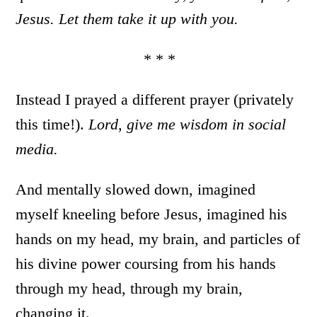
Jesus. Let them take it up with you.
* * *
Instead I prayed a different prayer (privately
this time!).
Lord, give me wisdom in social
media.
And mentally slowed down, imagined
myself kneeling before Jesus, imagined his
hands on my head, my brain, and particles of
his divine power coursing from his hands
through my head, through my brain,
changing it.