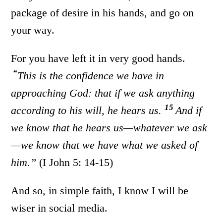
package of desire in his hands, and go on
your way.
For you have left it in very good hands.
“
This is the confidence we have in
approaching God: that if we ask anything
15
according to his will, he hears us.
And if
we know that he hears us—whatever we ask
—we know that we have what we asked of
him.”
(I John 5: 14-15)
And so, in simple faith, I know I will be
wiser in social media.