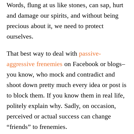
Words, flung at us like stones, can sap, hurt
and damage our spirits, and without being
precious about it, we need to protect
ourselves.
That best way to deal with
passive-
aggressive frenemies
on Facebook or blogs–
you know, who mock and contradict and
shoot down pretty much every idea or post is
to block them. If you know them in real life,
politely explain why. Sadly, on occasion,
perceived or actual success can change
“friends” to frenemies.