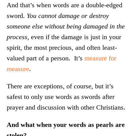
And that’s when words are a double-edged
sword.
You cannot damage or destroy
someone else without being damaged in the
process
, even if the damage is just in your
spirit, the most precious, and often least-
valued part of a person. It’s
measure for
measure
.
There are exceptions, of course, but it’s
safest to only use words as swords after
prayer and discussion with other Christians.
And what when your words as pearls are
stolen?