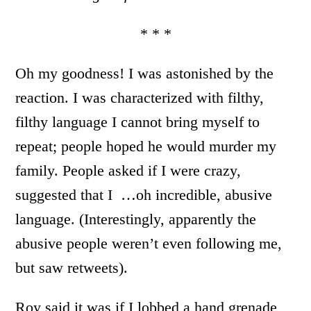
* * *
Oh my goodness! I was astonished by the
reaction. I was characterized with filthy,
filthy language I cannot bring myself to
repeat; people hoped he would murder my
family. People asked if I were crazy,
suggested that I …oh incredible, abusive
language. (Interestingly, apparently the
abusive people weren’t even following me,
but saw retweets).
Roy said it was if I lobbed a hand grenade