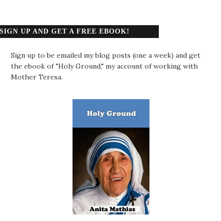
SIGN UP AND GET A FREE EBOOK!
Sign up to be emailed my blog posts (one a week) and get
the ebook of "Holy Ground," my account of working with
Mother Teresa.