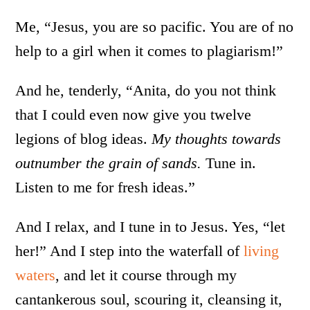
Me, “Jesus, you are so pacific. You are of no
help to a girl when it comes to plagiarism!”
And he, tenderly, “Anita, do you not think
that I could even now give you twelve
legions of blog ideas.
My thoughts towards
outnumber the grain of sands.
Tune in.
Listen to me for fresh ideas.”
And I relax, and I tune in to Jesus. Yes, “let
her!” And I step into the waterfall of
living
waters
, and let it course through my
cantankerous soul, scouring it, cleansing it,