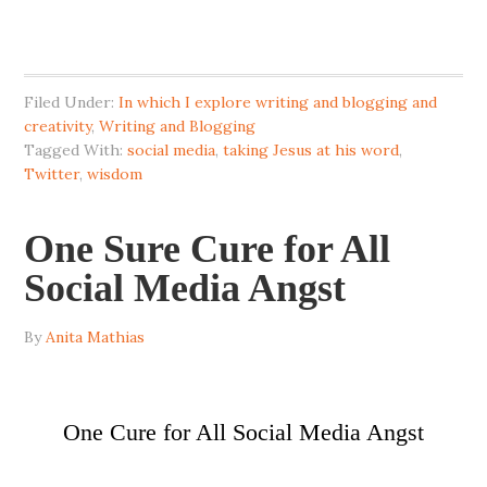
Filed Under:
In which I explore writing and blogging and
creativity
,
Writing and Blogging
Tagged With:
social media
,
taking Jesus at his word
,
Twitter
,
wisdom
One Sure Cure for All
Social Media Angst
By
Anita Mathias
One Cure for All Social Media Angst