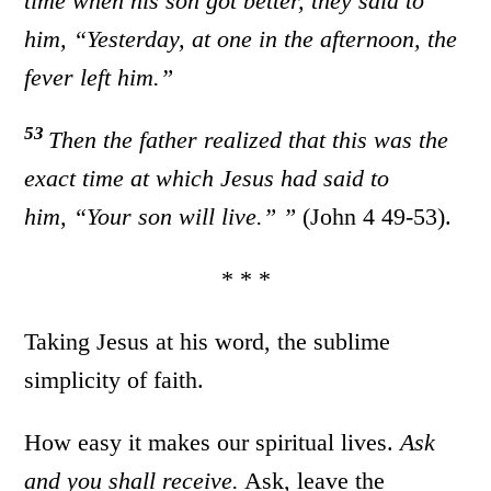
time when his son got better, they said to
him, “Yesterday, at one in the afternoon, the
fever left him.”
53
Then the father realized that this was the
exact time at which Jesus had said to
him,
“Your son will live.”
”
(John 4 49-53).
* * *
Taking Jesus at his word, the sublime
simplicity of faith.
How easy it makes our spiritual lives.
Ask
and you shall receive.
Ask, leave the