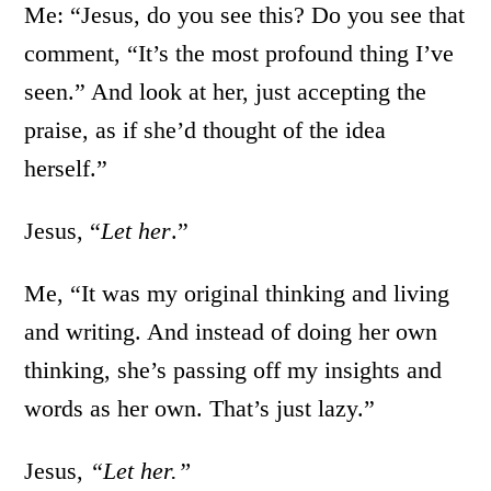
Me: “Jesus, do you see this? Do you see that
comment, “It’s the most profound thing I’ve
seen.” And look at her, just accepting the
praise, as if she’d thought of the idea
herself.”
Jesus, “
Let her
.”
Me, “It was my original thinking and living
and writing. And instead of doing her own
thinking, she’s passing off my insights and
words as her own. That’s just lazy.”
Jesus,
“Let her.”