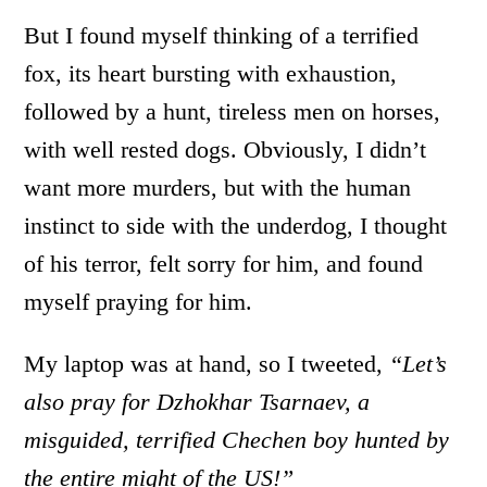
But I found myself thinking of a terrified
fox, its heart bursting with exhaustion,
followed by a hunt, tireless men on horses,
with well rested dogs. Obviously, I didn’t
want more murders, but with the human
instinct to side with the underdog, I thought
of his terror, felt sorry for him, and found
myself praying for him.
My laptop was at hand, so I tweeted,
“
Let’s
also pray for Dzhokhar Tsarnaev, a
misguided, terrified Chechen boy hunted by
the entire might of the US!”