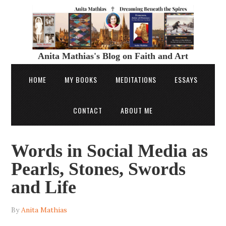
Anita Mathias's Blog on Faith and Art
HOME
MY BOOKS
MEDITATIONS
ESSAYS
CONTACT
ABOUT ME
Words in Social Media as
Pearls, Stones, Swords
and Life
By
Anita Mathias