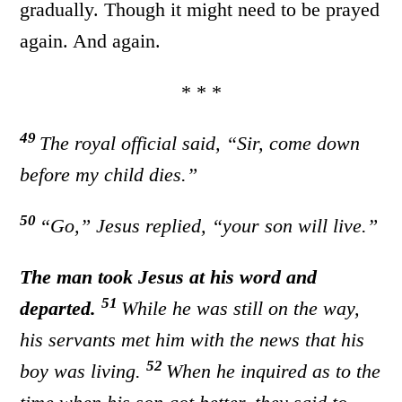
gradually. Though it might need to be prayed
again. And again.
* * *
49
The royal official said, “Sir, come down
before my child dies.”
50
“Go,”
Jesus replied,
“your son will live.”
The man took Jesus at his word and
51
departed.
While he was still on the way,
his servants met him with the news that his
52
boy was living.
When he inquired as to the