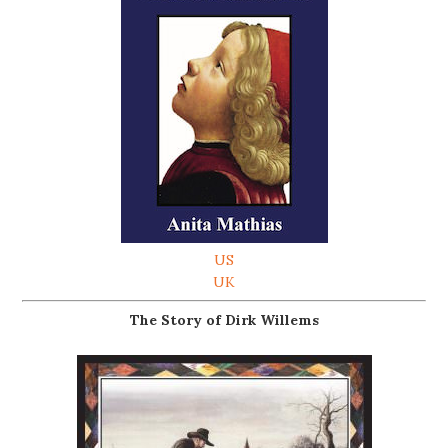
US
UK
The Story of Dirk Willems