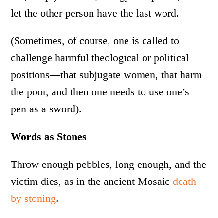
let the other person have the last word.
(Sometimes, of course, one is called to
challenge harmful theological or political
positions—that subjugate women, that harm
the poor, and then one needs to use one’s
pen as a sword).
Words as Stones
Throw enough pebbles, long enough, and the
victim dies, as in the ancient Mosaic
death
by stoning
.