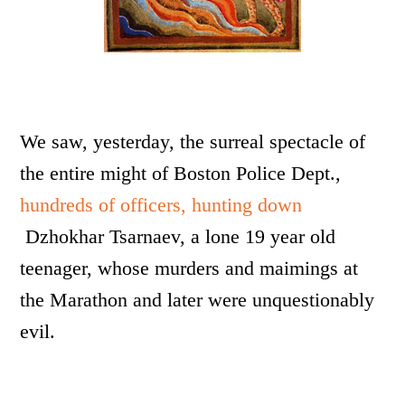
We saw, yesterday, the surreal spectacle of
the entire might of Boston Police Dept.,
hundreds of officers, hunting down
Dzhokhar Tsarnaev, a lone 19 year old
teenager, whose murders and maimings at
the Marathon and later were unquestionably
evil.