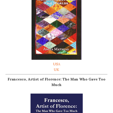
USA
UK
Francesco, Artist of Florence: The Man Who Gave Too
Much