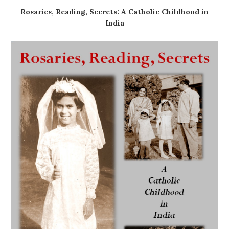
Rosaries, Reading, Secrets: A Catholic Childhood in
India