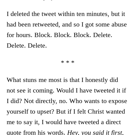
I deleted the tweet within ten minutes, but it
had been retweeted, and so I got some abuse
for hours. Block. Block. Block. Delete.
Delete. Delete.
* * *
What stuns me most is that I honestly did
not see it coming. Would I have tweeted it if
I did? Not directly, no. Who wants to expose
yourself to upset? But if I felt Christ wanted
me to say it, I would have tweeted a direct
quote from his words.
Hey, you said it first,