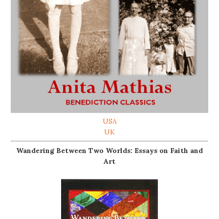
USA
UK
Wandering Between Two Worlds: Essays on Faith and
Art