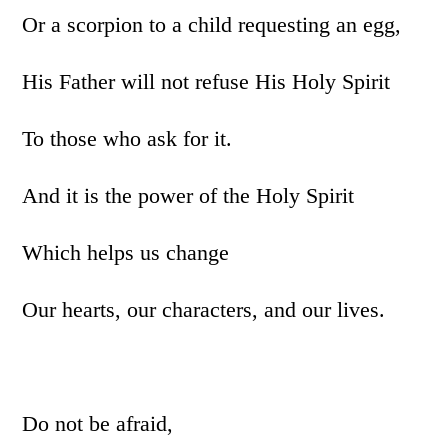
Or a scorpion to a child requesting an egg,
His Father will not refuse His Holy Spirit
To those who ask for it.
And it is the power of the Holy Spirit
Which helps us change
Our hearts, our characters, and our lives.
Do not be afraid,