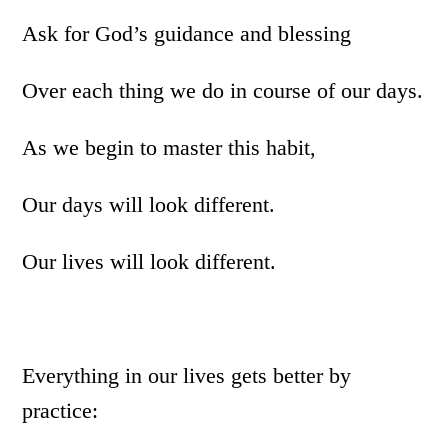
Ask for God’s guidance and blessing
Over each thing we do in course of our days.
As we begin to master this habit,
Our days will look different.
Our lives will look different.
Everything in our lives gets better by
practice: