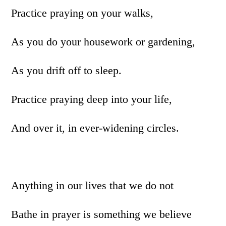
Practice praying on your walks,
As you do your housework or gardening,
As you drift off to sleep.
Practice praying deep into your life,
And over it, in ever-widening circles.
Anything in our lives that we do not
Bathe in prayer is something we believe