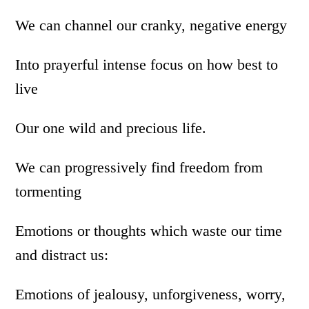
We can channel our cranky, negative energy
Into prayerful intense focus on how best to
live
Our one wild and precious life.
We can progressively find freedom from
tormenting
Emotions or thoughts which waste our time
and distract us:
Emotions of jealousy, unforgiveness, worry,