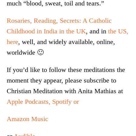
much “blood, sweat, toil and tears.”
Rosaries, Reading, Secrets: A Catholic
Childhood in India in the UK
, and in
the US,
here
, well, and widely available, online,
worldwide 🙂
If you’d like to follow these meditations the
moment they appear, please subscribe to
Christian Meditation with Anita Mathias at
Apple Podcasts,
Spotify or
Amazon Music