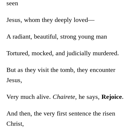
seen
Jesus, whom they deeply loved—
A radiant, beautiful, strong young man
Tortured, mocked, and judicially murdered.
But as they visit the tomb, they encounter
Jesus,
Very much alive.
Chairete
, he says,
Rejoice
.
And then, the very first sentence the risen
Christ,