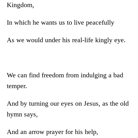
Kingdom,
In which he wants us to live peacefully
As we would under his real-life kingly eye.
We can find freedom from indulging a bad
temper.
And by turning our eyes on Jesus, as the old
hymn says,
And an arrow prayer for his help,