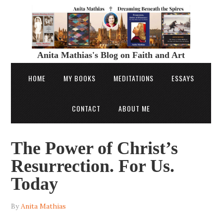
Anita Mathias's Blog on Faith and Art
HOME
MY BOOKS
MEDITATIONS
ESSAYS
CONTACT
ABOUT ME
The Power of Christ’s
Resurrection. For Us.
Today
By
Anita Mathias