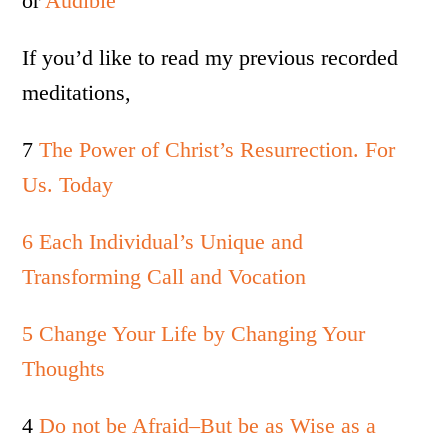
or
Audible
If you’d like to read my previous recorded
meditations,
7
The Power of Christ’s Resurrection. For
Us. Today
6 Each Individual’s Unique and
Transforming Call and Vocation
5 Change Your Life by Changing Your
Thoughts
4
Do not be Afraid–But be as Wise as a