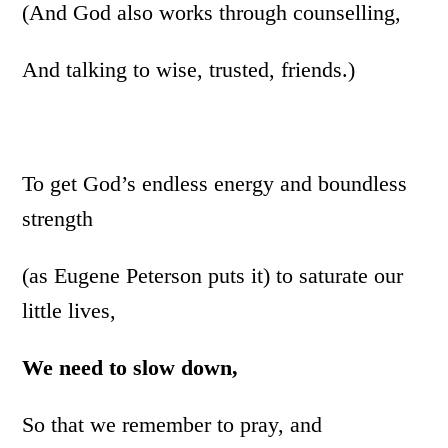
(And God also works through counselling,
And talking to wise, trusted, friends.)
To get God’s endless energy and boundless
strength
(as Eugene Peterson puts it) to saturate our
little lives,
We need to slow down,
So that we remember to pray, and