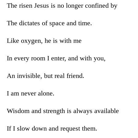
The risen Jesus is no longer confined by
The dictates of space and time.
Like oxygen, he is with me
In every room I enter, and with you,
An invisible, but real friend.
I am never alone.
Wisdom and strength is always available
If I slow down and request them.