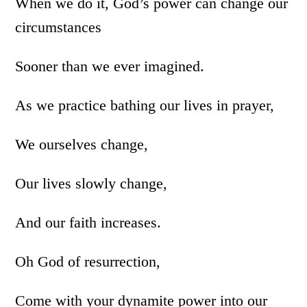
When we do it, God’s power can change our
circumstances
Sooner than we ever imagined.
As we practice bathing our lives in prayer,
We ourselves change,
Our lives slowly change,
And our faith increases.
Oh God of resurrection,
Come with your dynamite power into our