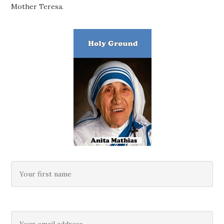
Mother Teresa.