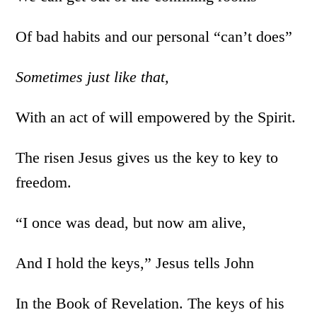
Of bad habits and our personal “can’t does”
Sometimes
just like that,
With an act of will empowered by the Spirit.
The risen Jesus gives us the key to key to
freedom.
“I once was dead, but now am alive,
And I hold the keys,” Jesus tells John
In the Book of Revelation. The keys of his