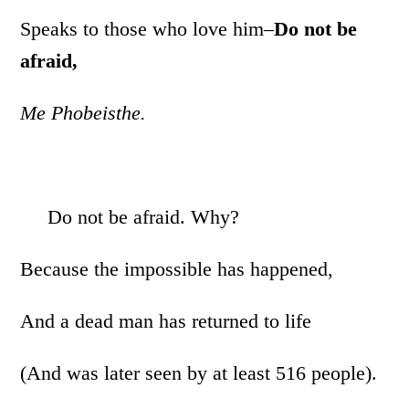
Speaks to those who love him–
Do not be
afraid,
Me Phobeisthe.
Do not be afraid. Why?
Because the impossible has happened,
And a dead man has returned to life
(And was later seen by at least 516 people).