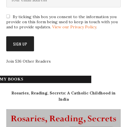
By ticking this box you consent to the information you
provide on this form being used to keep in touch with you
and to provide updates.
View our Privacy Policy
.
Join 536 Other Readers
MY BOOKS
Rosaries, Reading, Secrets: A Catholic Childhood in
India