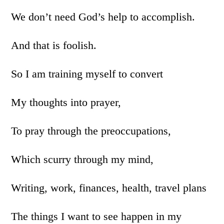
We don’t need God’s help to accomplish.
And that is foolish.
So I am training myself to convert
My thoughts into prayer,
To pray through the preoccupations,
Which scurry through my mind,
Writing, work, finances, health, travel plans
The things I want to see happen in my