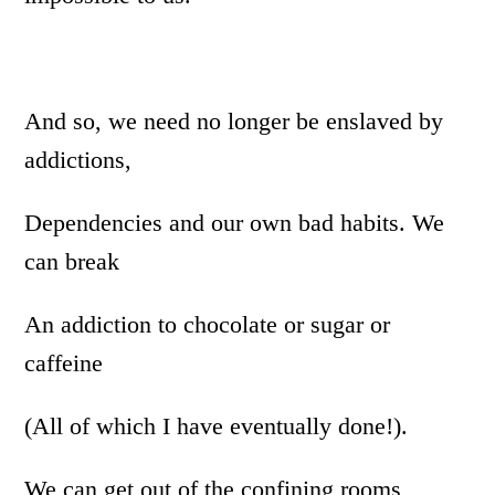
And so, we need no longer be enslaved by
addictions,
Dependencies and our own bad habits. We
can break
An addiction to chocolate or sugar or
caffeine
(All of which I have eventually done!).
We can get out of the confining rooms