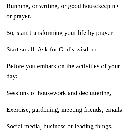
Running, or writing, or good housekeeping
or prayer.
So, start transforming your life by prayer.
Start small. Ask for God’s wisdom
Before you embark on the activities of your
day:
Sessions of housework and decluttering,
Exercise, gardening, meeting friends, emails,
Social media, business or leading things.