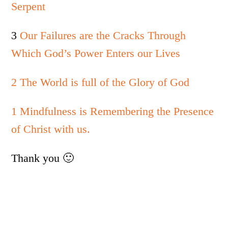
Serpent
3
Our Failures are the Cracks Through
Which God’s Power Enters our Lives
2 The World is full of the Glory of God
1 Mindfulness is Remembering the Presence
of Christ with us.
Thank you 🙂