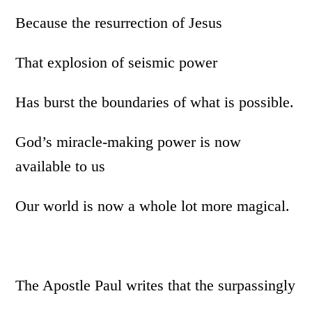
Because the resurrection of Jesus
That explosion of seismic power
Has burst the boundaries of what is possible.
God’s miracle-making power is now
available to us
Our world is now a whole lot more magical.
The Apostle Paul writes that the surpassingly