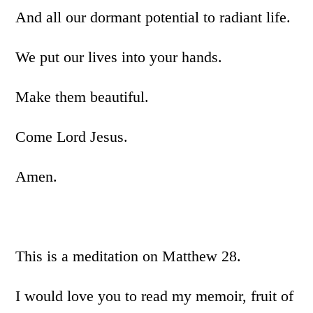
And all our dormant potential to radiant life.
We put our lives into your hands.
Make them beautiful.
Come Lord Jesus.
Amen.
This is a meditation on Matthew 28.
I would love you to read my memoir, fruit of