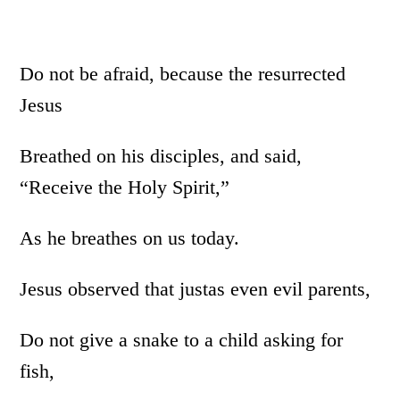
Do not be afraid, because the resurrected
Jesus
Breathed on his disciples, and said,
“Receive the Holy Spirit,”
As he breathes on us today.
Jesus observed that justas even evil parents,
Do not give a snake to a child asking for
fish,