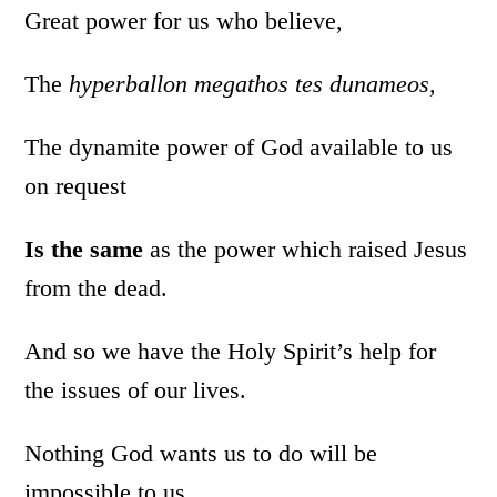
Great power for us who believe,
The
hyperballon megathos tes dunameos,
The dynamite power of God available to us
on request
Is the same
as the power which raised Jesus
from the dead.
And so we have the Holy Spirit’s help for
the issues of our lives.
Nothing God wants us to do will be
impossible to us.