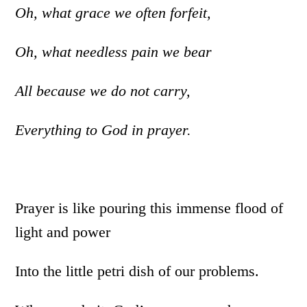
Oh, what grace we often forfeit,
Oh, what needless pain we bear
All because we do not carry,
Everything to God in prayer.
Prayer is like pouring this immense flood of
light and power
Into the little petri dish of our problems.