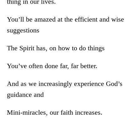
thing in our lives.
You’ll be amazed at the efficient and wise
suggestions
The Spirit has, on how to do things
You’ve often done far, far better.
And as we increasingly experience God’s
guidance and
Mini-miracles, our faith increases.