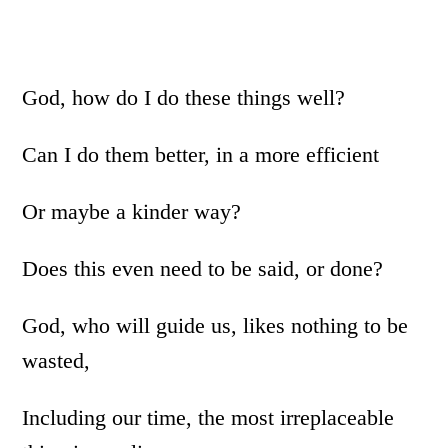
God, how do I do these things well?
Can I do them better, in a more efficient
Or maybe a kinder way?
Does this even need to be said, or done?
God, who will guide us, likes nothing to be
wasted,
Including our time, the most irreplaceable