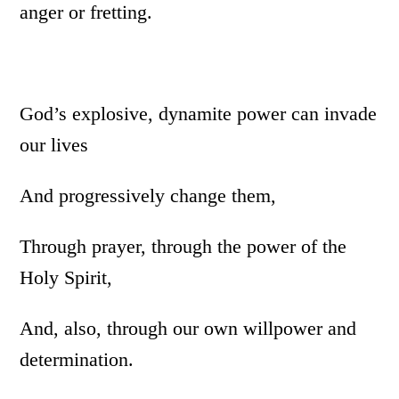
anger or fretting.
God’s explosive, dynamite power can invade
our lives
And progressively change them,
Through prayer, through the power of the
Holy Spirit,
And, also, through our own willpower and
determination.