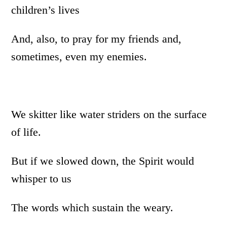
children’s lives
And, also, to pray for my friends and,
sometimes, even my enemies.
We skitter like water striders on the surface
of life.
But if we slowed down, the Spirit would
whisper to us
The words which sustain the weary.