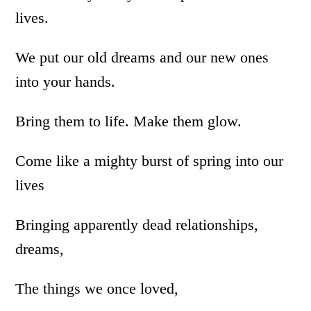
lives.
We put our old dreams and our new ones
into your hands.
Bring them to life. Make them glow.
Come like a mighty burst of spring into our
lives
Bringing apparently dead relationships,
dreams,
The things we once loved,