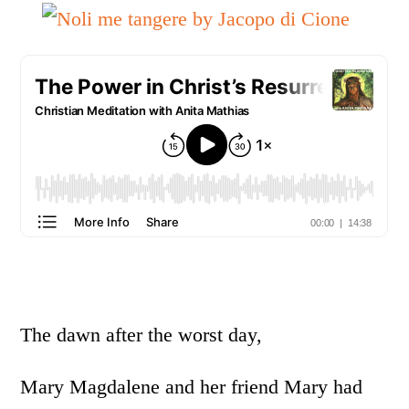
The dawn after the worst day,
Mary Magdalene and her friend Mary had