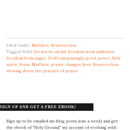
Filed Under:
Matthew
,
Resurrection
Tagged With:
Do not be afraid
,
freedom from addiction
,
freedom from anger
,
God's surpassingly great power
,
holy
spirit
,
Jesus
,
Matthew
,
prayer changes lives
,
Resurrection
,
slowing down
,
the practice of prayer
SIGN UP AND GET A FREE EBOOK!
Sign up to be emailed my blog posts (one a week) and get
the ebook of "Holy Ground," my account of working with