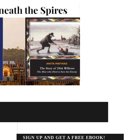
SIGN UP AND GET A FREE EBOOK!