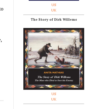
US
to
UK
The Story of Dirk Willems
e,
US
UK