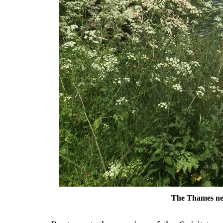
The Thames ne