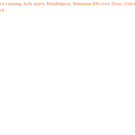
ot running
,
holy spirit
,
Mindfulness
,
Minimum Effective Dose
,
Oxfo
rit