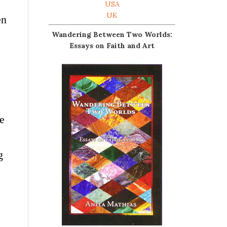
USA
UK
en
Wandering Between Two Worlds:
Essays on Faith and Art
e
g