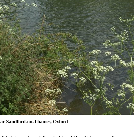
ar Sandford-on-Thames, Oxford