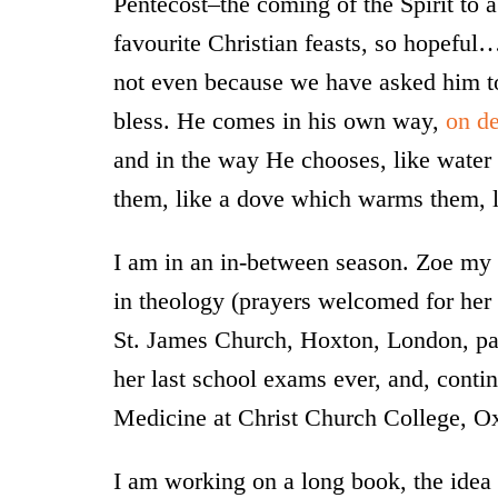
Pentecost–the coming of the Spirit to a
favourite Christian feasts, so hopeful
not even because we have asked him to,
bless. He comes in his own way,
on d
and in the way He chooses, like water 
them, like a dove which warms them, l
I am in an in-between season. Zoe my 
in theology (prayers welcomed for her 
St. James Church, Hoxton, London, pa
her last school exams ever, and, contin
Medicine at Christ Church College, O
I am working on a long book, the idea