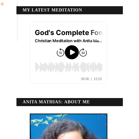
rd
MY LATEST MEDITATION
ANITA MATHIAS: ABOUT ME