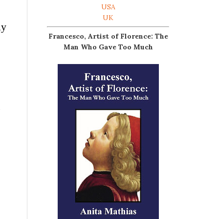
USA
UK
ly
Francesco, Artist of Florence: The
Man Who Gave Too Much
,