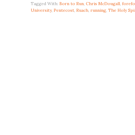
Tagged With:
Born to Run
,
Chris McDougall
,
forefo
University
,
Pentecost
,
Ruach
,
running
,
The Holy Spi