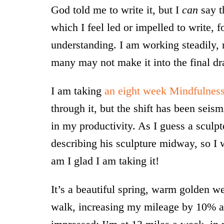
God told me to write it, but I
can
say t
which I feel led or impelled to write,
understanding. I am working steadily,
many may not make it into the final dra
I am taking
an eight week Mindfulness
through it, but the shift has been seis
in my productivity. As I guess a sculpt
describing his sculpture midway, so I wi
am I glad I am taking it!
It’s a beautiful spring, warm golden w
walk, increasing my mileage by 10% 