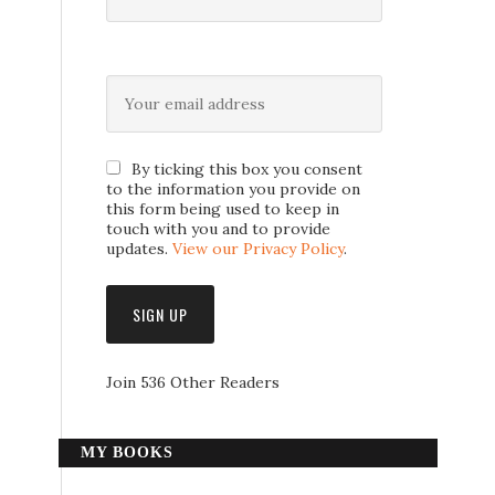
By ticking this box you consent
to the information you provide on
this form being used to keep in
touch with you and to provide
updates.
View our Privacy Policy
.
Join 536 Other Readers
MY BOOKS