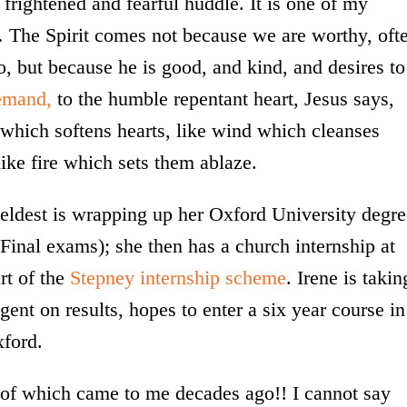
 frightened and fearful huddle. It is one of my
… The Spirit comes not because we are worthy, oft
 but because he is good, and kind, and desires to
emand,
to the humble repentant heart, Jesus says,
which softens hearts, like wind which cleanses
ike fire which sets them ablaze.
eldest is wrapping up her Oxford University degre
Final exams); she then has a church internship at
rt of the
Stepney internship scheme
. Irene is takin
gent on results, hopes to enter a six year course in
xford.
 of which came to me decades ago!! I cannot say