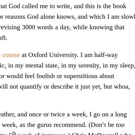
hat God called me to write, and this is the book
 for reasons God alone knows, and which I am slow
 revising 3000 words a day, while knowing that
ft.
 course
at Oxford University. I am half-way
mic, in my mental state, in my serenity, in my sleep
or would feel foolish or superstitious about
ll not quantify or describe it just yet, but whoa,
eather, and once or twice a week, I go on a long
a week, as the gurus recommend. (Don’t be
too
th