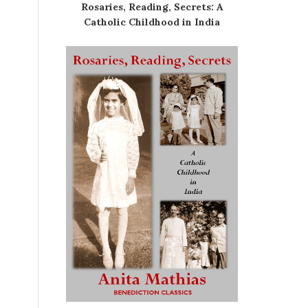
Rosaries, Reading, Secrets: A
Catholic Childhood in India