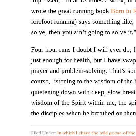
impressed; I’m at 13 miles a week, in
wrote the great running book
Born to 
forefoot running) says something like, 
solve, then you ain’t going to solve it.
Four hour runs I doubt I will ever do; 
just enough for health, but I have swa
prayer and problem-solving. That’s so
course, listening to the wisdom of the 
quietening down with deep, slow breath
wisdom of the Spirit within me, the spi
the disciples when he breathed on the
Filed Under:
In which I chase the wild goose of the