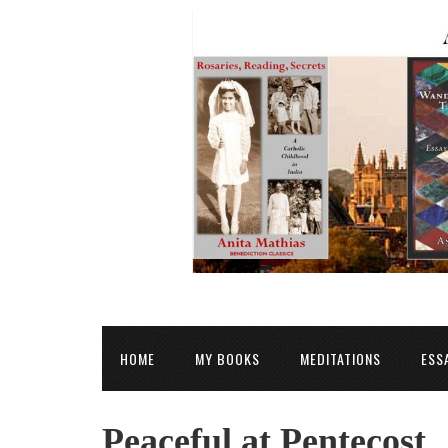
HOME
MY BOOKS
MEDITATIONS
ESS
Peaceful at Pentecost