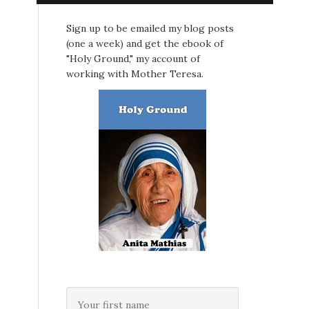
Sign up to be emailed my blog posts
(one a week) and get the ebook of
"Holy Ground," my account of
working with Mother Teresa.