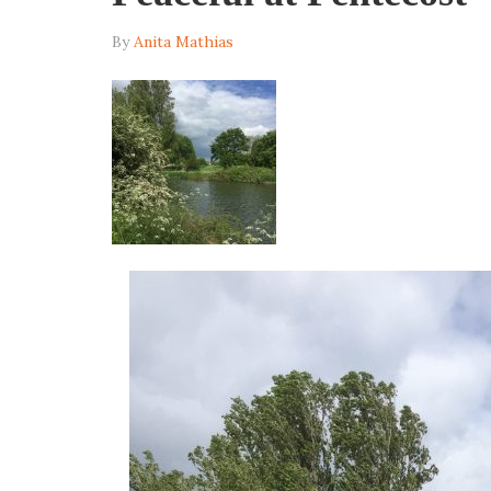
By
Anita Mathias