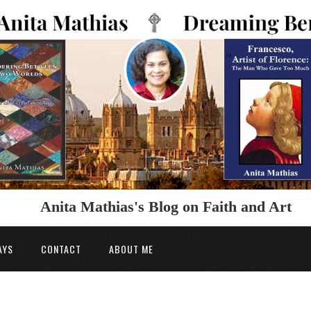
Anita Mathias's Blog on Faith and Art
AYS
CONTACT
ABOUT ME