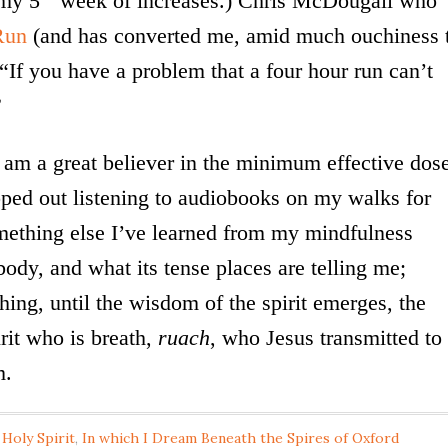
 my 5
week of increases.) Chris McDougall who
Run
(and has converted me, amid much ouchiness 
“If you have a problem that a four hour run can’t
”
I am a great believer in the minimum effective dos
pped out listening to audiobooks on my walks for
mething else I’ve learned from my mindfulness
body, and what its tense places are telling me;
ing, until the wisdom of the spirit emerges, the
rit who is breath,
ruach
, who Jesus transmitted to
m.
 Holy Spirit
,
In which I Dream Beneath the Spires of Oxford