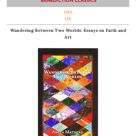
USA
UK
Wandering Between Two Worlds: Essays on Faith and
Art