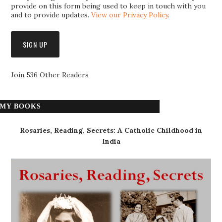
provide on this form being used to keep in touch with you
and to provide updates.
View our Privacy Policy
.
Join 536 Other Readers
MY BOOKS
Rosaries, Reading, Secrets: A Catholic Childhood in
India