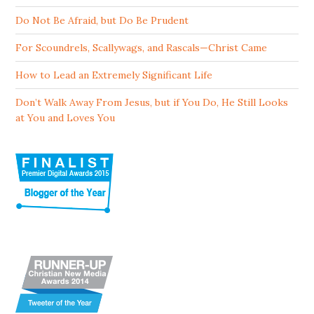
Do Not Be Afraid, but Do Be Prudent
For Scoundrels, Scallywags, and Rascals—Christ Came
How to Lead an Extremely Significant Life
Don’t Walk Away From Jesus, but if You Do, He Still Looks
at You and Loves You