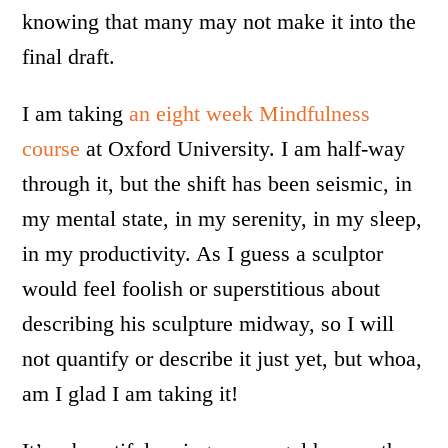
knowing that many may not make it into the
final draft.
I am taking
an eight week Mindfulness
course
at Oxford University. I am half-way
through it, but the shift has been seismic, in
my mental state, in my serenity, in my sleep,
in my productivity. As I guess a sculptor
would feel foolish or superstitious about
describing his sculpture midway, so I will
not quantify or describe it just yet, but whoa,
am I glad I am taking it!