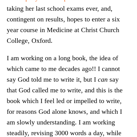
taking her last school exams ever, and,
contingent on results, hopes to enter a six
year course in Medicine at Christ Church
College, Oxford.
I am working on a long book, the idea of
which came to me decades ago!! I cannot
say God told me to write it, but I
can
say
that God called me to write, and this is the
book which I feel led or impelled to write,
for reasons God alone knows, and which I
am slowly understanding. I am working
steadily, revising 3000 words a day, while