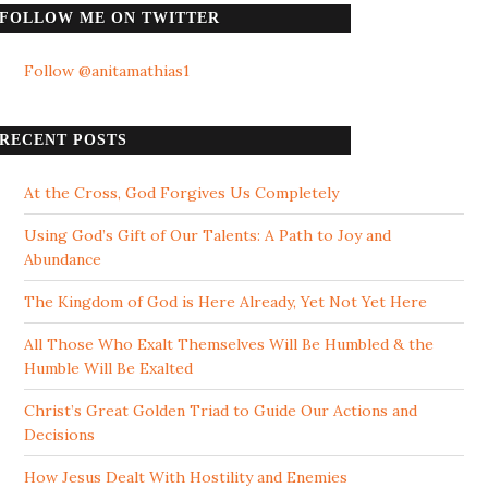
FOLLOW ME ON TWITTER
Follow @anitamathias1
RECENT POSTS
At the Cross, God Forgives Us Completely
Using God’s Gift of Our Talents: A Path to Joy and
Abundance
The Kingdom of God is Here Already, Yet Not Yet Here
All Those Who Exalt Themselves Will Be Humbled & the
Humble Will Be Exalted
Christ’s Great Golden Triad to Guide Our Actions and
Decisions
How Jesus Dealt With Hostility and Enemies