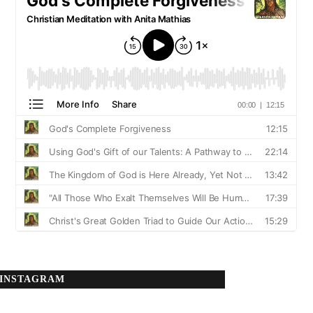
INSTAGRAM