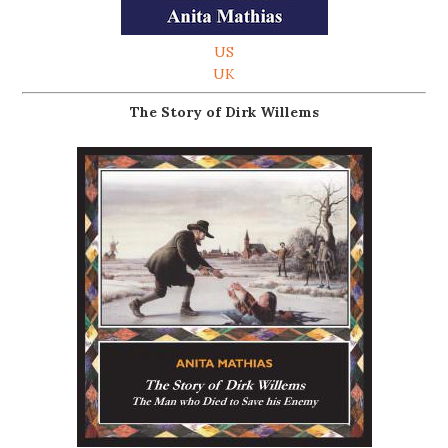
US
UK
The Story of Dirk Willems