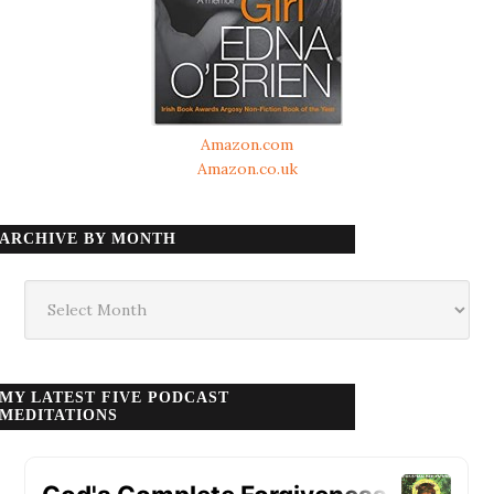
Amazon.com
Amazon.co.uk
ARCHIVE BY MONTH
Archive
by
month
MY LATEST FIVE PODCAST
MEDITATIONS