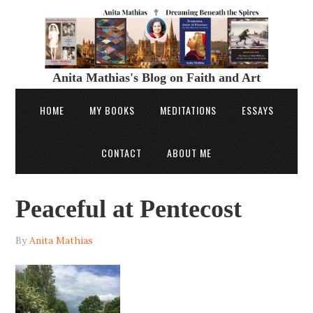
Anita Mathias's Blog on Faith and Art
HOME
MY BOOKS
MEDITATIONS
ESSAYS
CONTACT
ABOUT ME
Peaceful at Pentecost
By
Anita Mathias