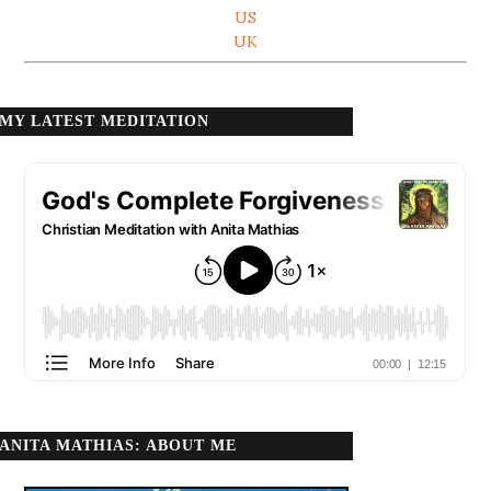
US
UK
MY LATEST MEDITATION
ANITA MATHIAS: ABOUT ME