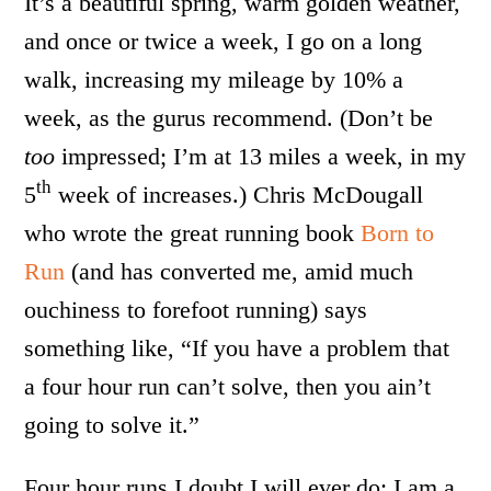
It’s a beautiful spring, warm golden weather,
and once or twice a week, I go on a long
walk, increasing my mileage by 10% a
week, as the gurus recommend. (Don’t be
too
impressed; I’m at 13 miles a week, in my
th
5
week of increases.) Chris McDougall
who wrote the great running book
Born to
Run
(and has converted me, amid much
ouchiness to forefoot running) says
something like, “If you have a problem that
a four hour run can’t solve, then you ain’t
going to solve it.”
Four hour runs I doubt I will ever do; I am a