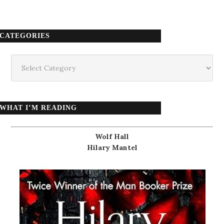
CATEGORIES
Categories
WHAT I’M READING
Wolf Hall
Hilary Mantel