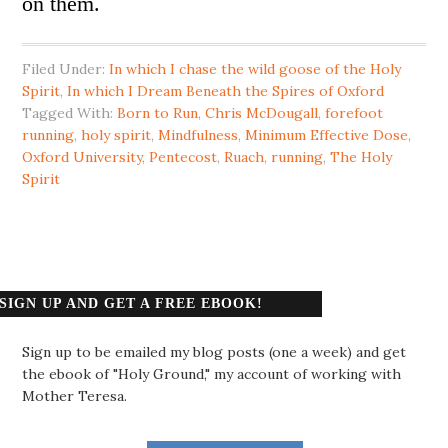
on them.
Filed Under:
In which I chase the wild goose of the Holy
Spirit
,
In which I Dream Beneath the Spires of Oxford
Tagged With:
Born to Run
,
Chris McDougall
,
forefoot
running
,
holy spirit
,
Mindfulness
,
Minimum Effective Dose
,
Oxford University
,
Pentecost
,
Ruach
,
running
,
The Holy
Spirit
SIGN UP AND GET A FREE EBOOK!
Sign up to be emailed my blog posts (one a week) and get
the ebook of "Holy Ground," my account of working with
Mother Teresa.