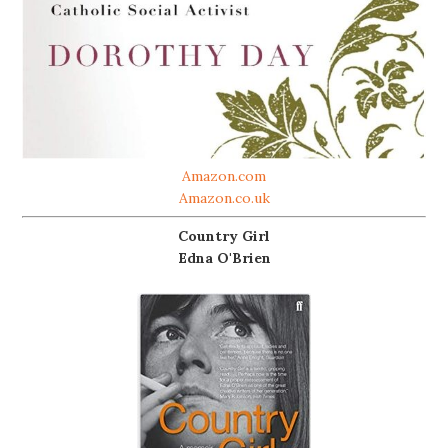
Amazon.com
Amazon.co.uk
Country Girl
Edna O'Brien