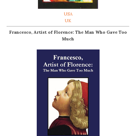
USA
UK
Francesco, Artist of Florence: The Man Who Gave Too
Much