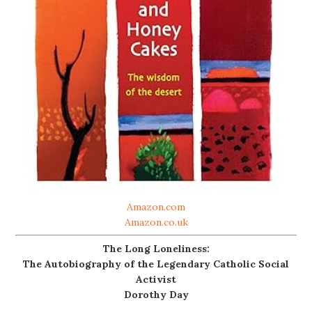
Amazon.com
Amazon.co.uk
The Long Loneliness:
The Autobiography of the Legendary Catholic Social
Activist
Dorothy Day