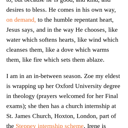
desires to bless. He comes in his own way,
on demand,
to the humble repentant heart,
Jesus says, and in the way He chooses, like
water which softens hearts, like wind which
cleanses them, like a dove which warms
them, like fire which sets them ablaze.
I am in an in-between season. Zoe my eldest
is wrapping up her Oxford University degree
in theology (prayers welcomed for her Final
exams); she then has a church internship at
St. James Church, Hoxton, London, part of
the
Stepney internship scheme
. Irene is