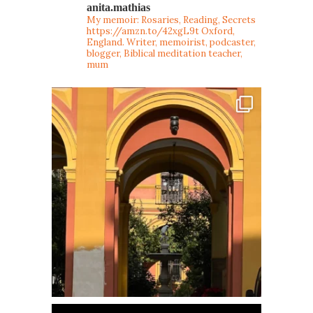
anita.mathias
My memoir: Rosaries, Reading, Secrets
https://amzn.to/42xgL9t
Oxford,
England. Writer, memoirist, podcaster,
blogger, Biblical meditation teacher,
mum