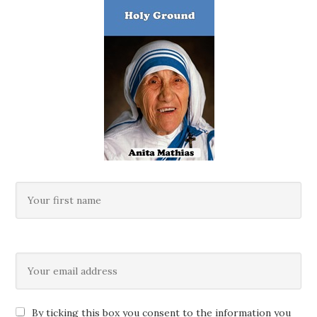
By ticking this box you consent to the information you