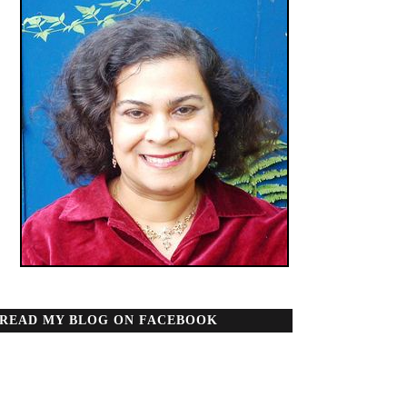
READ MY BLOG ON FACEBOOK