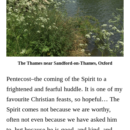
The Thames near Sandford-on-Thames, Oxford
Pentecost–the coming of the Spirit to a
frightened and fearful huddle. It is one of my
favourite Christian feasts, so hopeful… The
Spirit comes not because we are worthy,
often not even because we have asked him
to, but because he is good, and kind, and