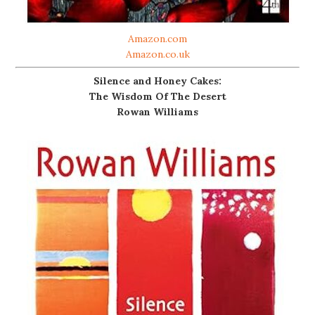
Amazon.com
Amazon.co.uk
Silence and Honey Cakes:
The Wisdom Of The Desert
Rowan Williams