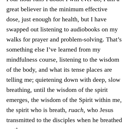
great believer in the minimum effective
dose, just enough for health, but I have
swapped out listening to audiobooks on my
walks for prayer and problem-solving. That’s
something else I’ve learned from my
mindfulness course, listening to the wisdom
of the body, and what its tense places are
telling me; quietening down with deep, slow
breathing, until the wisdom of the spirit
emerges, the wisdom of the Spirit within me,
the spirit who is breath,
ruach
, who Jesus
transmitted to the disciples when he breathed