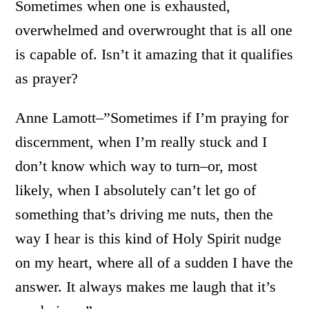
Sometimes when one is exhausted,
overwhelmed and overwrought that is all one
is capable of. Isn’t it amazing that it qualifies
as prayer?
Anne Lamott–”Sometimes if I’m praying for
discernment, when I’m really stuck and I
don’t know which way to turn–or, most
likely, when I absolutely can’t let go of
something that’s driving me nuts, then the
way I hear is this kind of Holy Spirit nudge
on my heart, where all of a sudden I have the
answer. It always makes me laugh that it’s