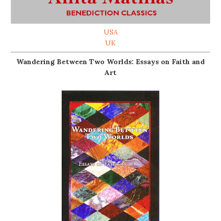
USA
UK
Wandering Between Two Worlds: Essays on Faith and
Art