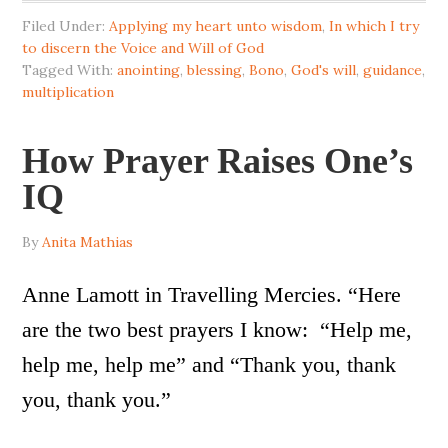
Filed Under:
Applying my heart unto wisdom
,
In which I try
to discern the Voice and Will of God
Tagged With:
anointing
,
blessing
,
Bono
,
God's will
,
guidance
,
multiplication
How Prayer Raises One’s
IQ
By
Anita Mathias
Anne Lamott in Travelling Mercies. “Here
are the two best prayers I know: “Help me,
help me, help me” and “Thank you, thank
you, thank you.”