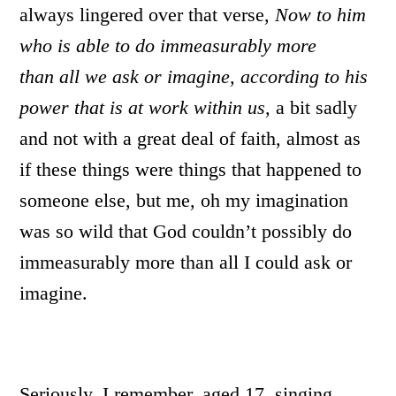
always lingered over that verse,
Now to him
who is able to do immeasurably more
than all we ask or imagine, according to his
power that is at work within us,
a bit sadly
and not with a great deal of faith, almost as
if these things were things that happened to
someone else, but me, oh my imagination
was so wild that God couldn’t possibly do
immeasurably more than all I could ask or
imagine.
Seriously, I remember, aged 17, singing