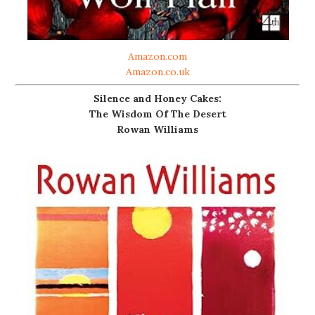
Amazon.com
Amazon.co.uk
Silence and Honey Cakes:
The Wisdom Of The Desert
Rowan Williams