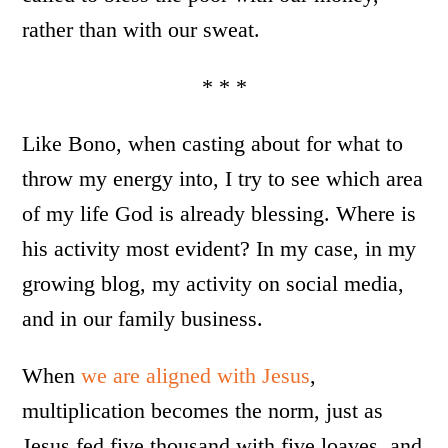
rather than with our sweat.
* * *
Like Bono, when casting about for what to
throw my energy into, I try to see which area
of my life God is already blessing. Where is
his activity most evident? In my case, in my
growing blog, my activity on social media,
and in our family business.
When
we are aligned with Jesus
,
multiplication becomes the norm, just as
Jesus fed five thousand with five loaves, and