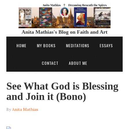
Anita Mathias's Blog on Faith and Art
HOME
MY BOOKS
MEDITATIONS
ESSAYS
CONTACT
ABOUT ME
See What God is Blessing
and Join it (Bono)
By
Anita Mathias