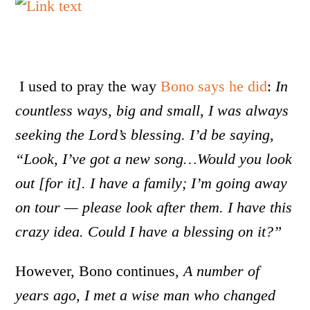
I used to pray the way
Bono says he did
:
In
countless ways, big and small, I was always
seeking the Lord’s blessing. I’d be saying,
“Look, I’ve got a new song…Would you look
out [for it]. I have a family; I’m going away
on tour — please look after them. I have this
crazy idea. Could I have a blessing on it?”
However, Bono continues,
A number of
years ago, I met a wise man who changed