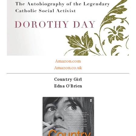
Amazon.com
Amazon.co.uk
Country Girl
Edna O'Brien