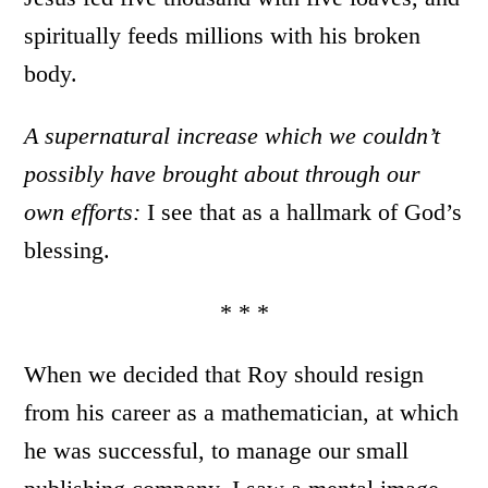
spiritually feeds millions with his broken
body.
A supernatural increase which we couldn’t
possibly have brought about through our
own efforts:
I see that as a hallmark of God’s
blessing.
* * *
When we decided that Roy should resign
from his career as a mathematician, at which
he was successful, to manage our small