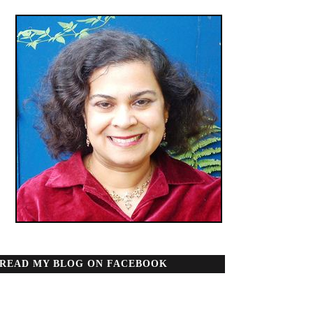
READ MY BLOG ON FACEBOOK