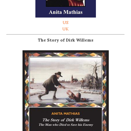
US
UK
The Story of Dirk Willems