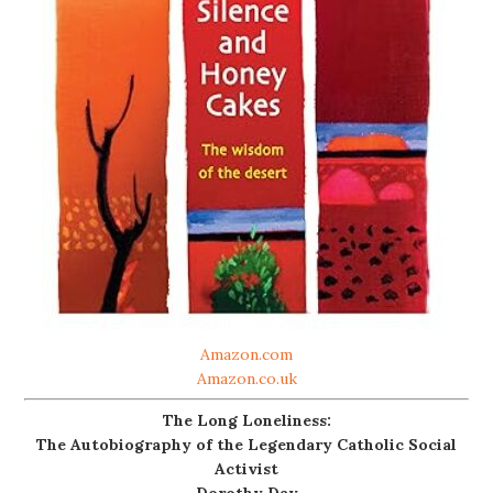
Amazon.com
Amazon.co.uk
The Long Loneliness:
The Autobiography of the Legendary Catholic Social
Activist