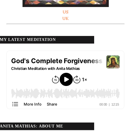
US
UK
MY LATEST MEDITATION
ANITA MATHIAS: ABOUT ME