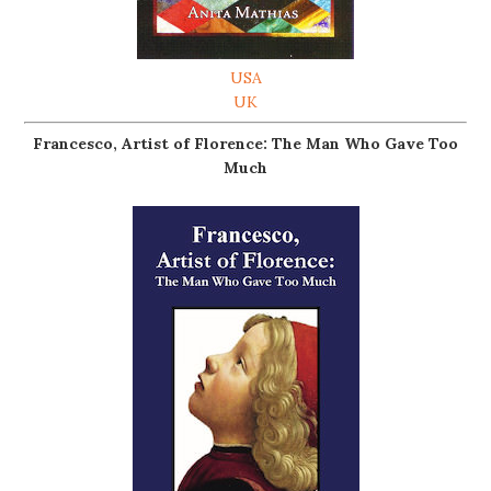
USA
UK
Francesco, Artist of Florence: The Man Who Gave Too
Much