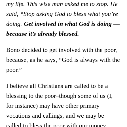
my life. This wise man asked me to stop. He
said, “Stop asking God to bless what you’re
doing.
Get involved in what God is doing —
because it’s already blessed.
Bono decided to get involved with the poor,
because, as he says, “God is always with the
poor.”
I believe all Christians are called to be a
blessing to the poor–though some of us (I,
for instance) may have other primary
vocations and callings, and we may be
called to bless the poor with our money,