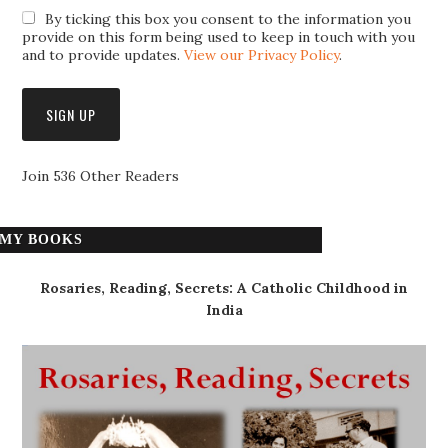
By ticking this box you consent to the information you
provide on this form being used to keep in touch with you
and to provide updates.
View our Privacy Policy
.
Join 536 Other Readers
MY BOOKS
Rosaries, Reading, Secrets: A Catholic Childhood in
India