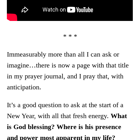
* * *
Immeasurably more than all I can ask or
imagine…there is now a page with that title
in my prayer journal, and I pray that, with
anticipation.
It’s a good question to ask at the start of a
New Year, with all that fresh energy.
What
is God blessing? Where is his presence
and power most apparent in my life?