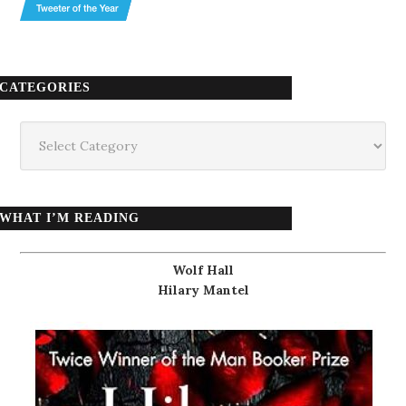
CATEGORIES
Categories
WHAT I’M READING
Wolf Hall
Hilary Mantel