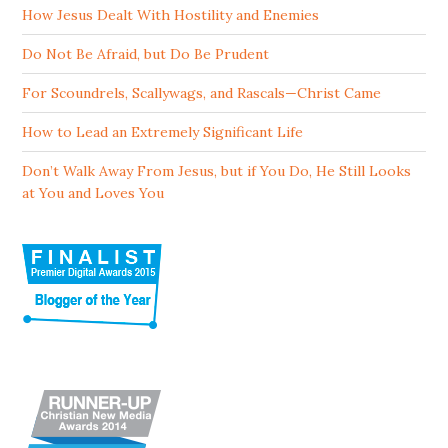
How Jesus Dealt With Hostility and Enemies
Do Not Be Afraid, but Do Be Prudent
For Scoundrels, Scallywags, and Rascals—Christ Came
How to Lead an Extremely Significant Life
Don’t Walk Away From Jesus, but if You Do, He Still Looks
at You and Loves You