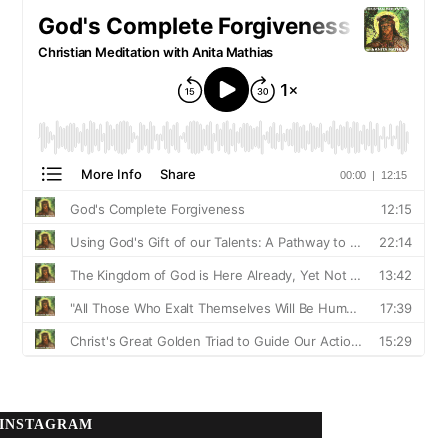
INSTAGRAM