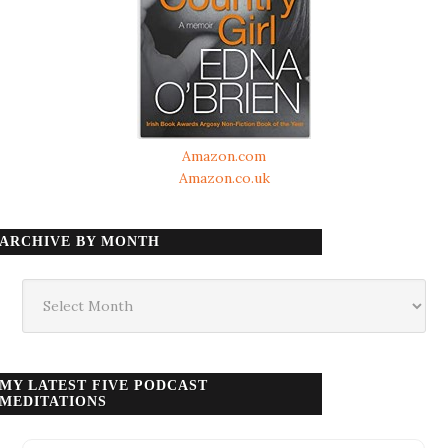
Amazon.com
Amazon.co.uk
ARCHIVE BY MONTH
Archive
by
month
MY LATEST FIVE PODCAST
MEDITATIONS