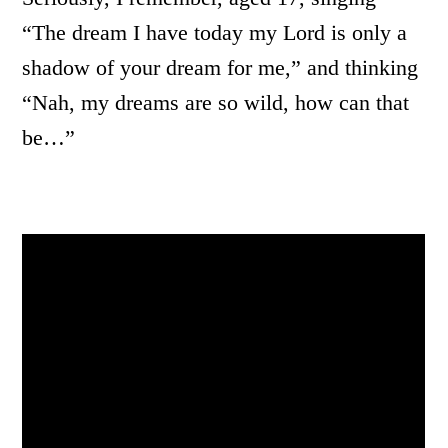
“The dream I have today my Lord is only a
shadow of your dream for me,” and thinking
“Nah, my dreams are so wild, how can that
be…”