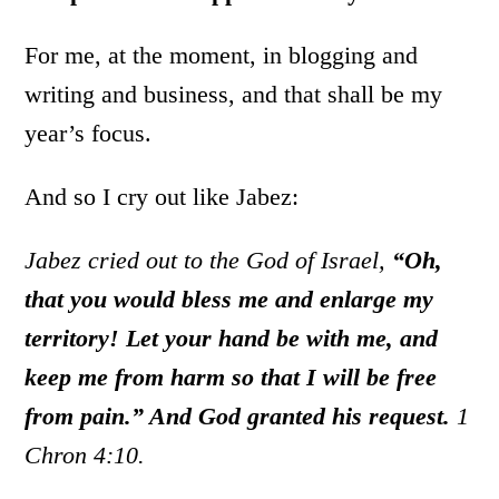
For me, at the moment, in blogging and
writing and business, and that shall be my
year’s focus.
And so I cry out like Jabez:
Jabez cried out to the God of Israel,
“Oh,
that you would bless me and enlarge my
territory! Let your hand be with me, and
keep me from harm so that I will be free
from pain.” And God granted his request.
1
Chron 4:10.