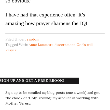
so obvious.”
I have had that experience often. It’s
amazing how prayer sharpens the IQ!
Filed Under:
random
Tagged With:
Anne Lammott
,
discernment
,
God's will
,
Prayer
SIGN UP AND GET A FREE EBOOK!
Sign up to be emailed my blog posts (one a week) and get
the ebook of "Holy Ground," my account of working with
Mother Teresa.