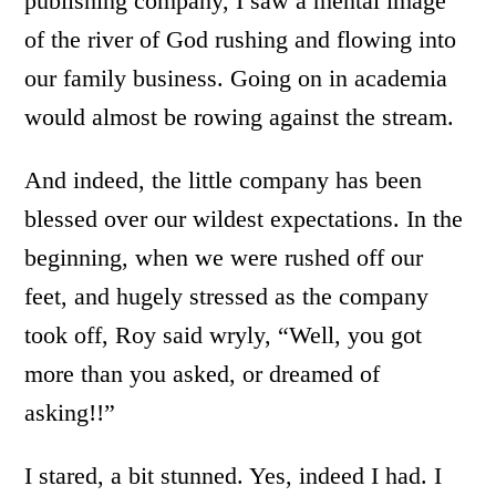
publishing company, I saw a mental image
of the river of God rushing and flowing into
our family business. Going on in academia
would almost be rowing against the stream.
And indeed, the little company has been
blessed over our wildest expectations. In the
beginning, when we were rushed off our
feet, and hugely stressed as the company
took off, Roy said wryly, “Well, you got
more than you asked, or dreamed of
asking!!”
I stared, a bit stunned. Yes, indeed I had. I