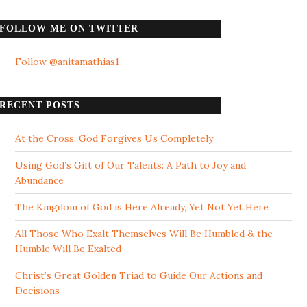
FOLLOW ME ON TWITTER
Follow @anitamathias1
RECENT POSTS
At the Cross, God Forgives Us Completely
Using God’s Gift of Our Talents: A Path to Joy and
Abundance
The Kingdom of God is Here Already, Yet Not Yet Here
All Those Who Exalt Themselves Will Be Humbled & the
Humble Will Be Exalted
Christ’s Great Golden Triad to Guide Our Actions and
Decisions