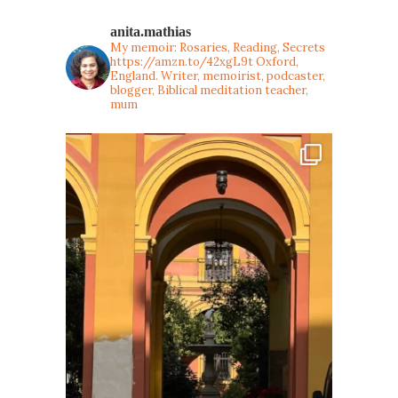
anita.mathias
My memoir: Rosaries, Reading, Secrets
https://amzn.to/42xgL9t
Oxford,
England. Writer, memoirist, podcaster,
blogger, Biblical meditation teacher,
mum