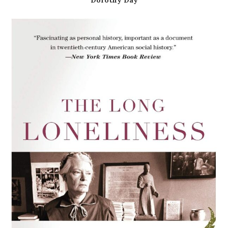
Dorothy Day