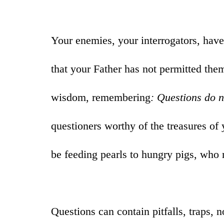
Your enemies, your interrogators, have
that your Father has not permitted the
wisdom, remembering
: Questions do 
questioners worthy of the treasures of
be feeding pearls to hungry pigs, who
Questions can contain pitfalls, traps, 