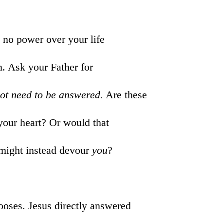
 no power over your life
m. Ask your Father for
not need to be answered.
Are these
 your heart? Or would that
 might instead devour
you
?
nooses. Jesus directly answered