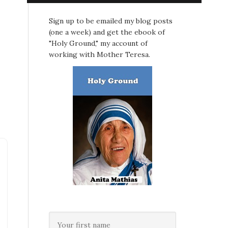
Sign up to be emailed my blog posts
(one a week) and get the ebook of
"Holy Ground," my account of
working with Mother Teresa.