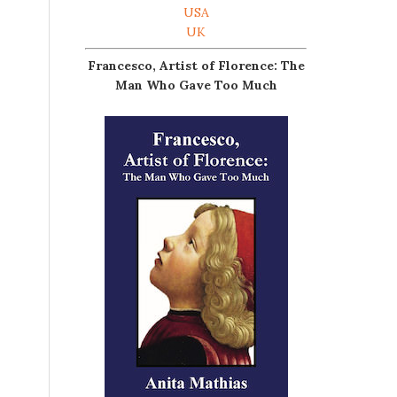
USA
UK
Francesco, Artist of Florence: The
Man Who Gave Too Much