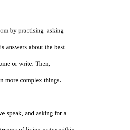
dom by practising–asking
his answers about the best
ome or write. Then,
in more complex things.
we speak, and asking for a
 streams of living water within