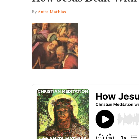
By
Anita Mathias