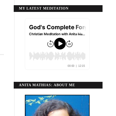
MY LATEST MEDITATION
ANITA MATHIAS: ABOUT ME