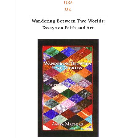
USA
UK
Wandering Between Two Worlds:
Essays on Faith and Art