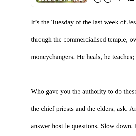
It’s the Tuesday of the last week of Je
through the commercialised temple, ove
moneychangers. He heals, he teaches; 
Who gave you the authority to do these
the chief priests and the elders, ask.
answer hostile questions. Slow down. 