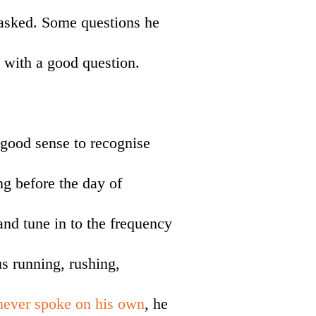
 asked. Some questions he
 with a good question.
good sense to recognise
g before the day of
 and tune in to the frequency
us running, rushing,
never spoke on his own
, he