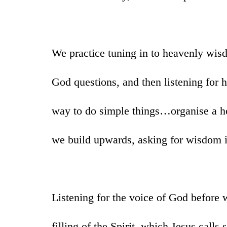
We practice tuning in to heavenly wis
God questions, and then listening for 
way to do simple things…organise a h
we build upwards, asking for wisdom 
Listening for the voice of God before 
filling of the Spirit, which Jesus calls