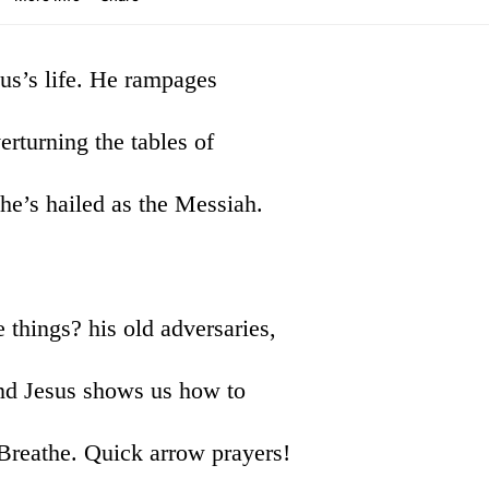
sus’s life. He rampages
rturning the tables of
he’s hailed as the Messiah.
 things? his old adversaries,
 And Jesus shows us how to
Breathe. Quick arrow prayers!