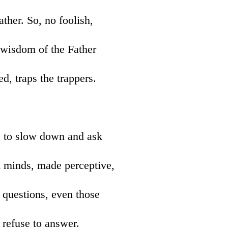
ather. So, no foolish,
e wisdom of the Father
d, traps the trappers.
s to slow down and ask
m minds, made perceptive,
k questions, even those
r refuse to answer.