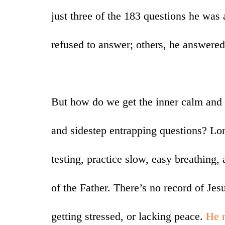
just three of the 183 questions he was
refused to answer; others, he answered
But how do we get the inner calm and 
and sidestep entrapping questions? Lon
testing, practice slow, easy breathing,
of the Father. There’s no record of Jes
getting stressed, or lacking peace.
He 