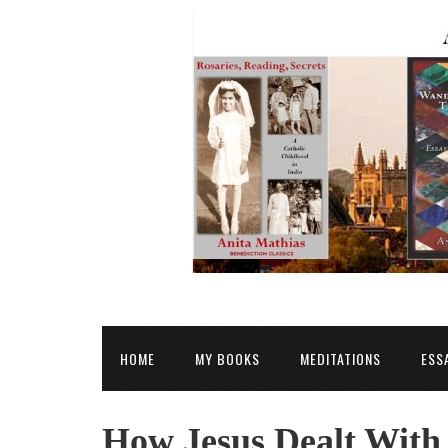
HOME
MY BOOKS
MEDITATIONS
ESS
How Jesus Dealt With 