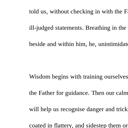
told us, without checking in with the F
ill-judged statements. Breathing in th
beside and within him, he, unintimidate
Wisdom begins with training ourselve
the Father for guidance. Then our cal
will help us recognise danger and tric
coated in flattery, and sidestep them o