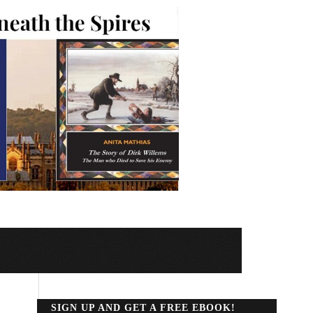
SIGN UP AND GET A FREE EBOOK!