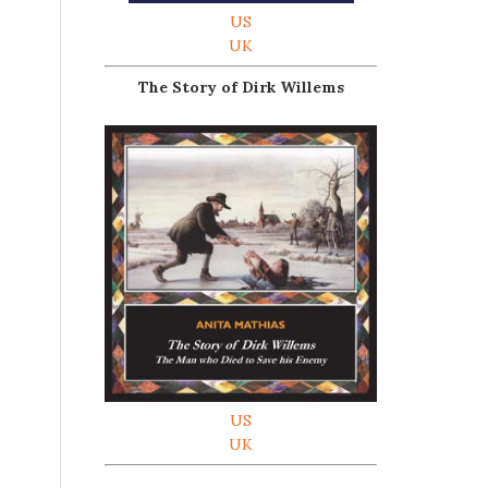
US
UK
The Story of Dirk Willems
US
UK