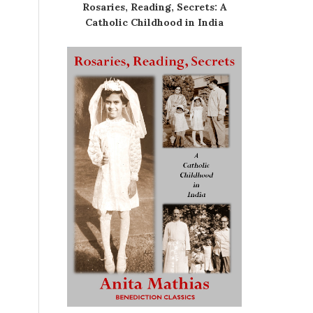
Rosaries, Reading, Secrets: A
Catholic Childhood in India