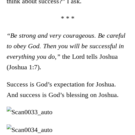
think about success?” I ask.
* * *
“Be strong and very courageous. Be careful
to obey God. Then you will be successful in
everything you do,”
the Lord tells Joshua
(Joshua 1:7).
Success is God’s expectation for Joshua.
And success is God’s blessing on Joshua.