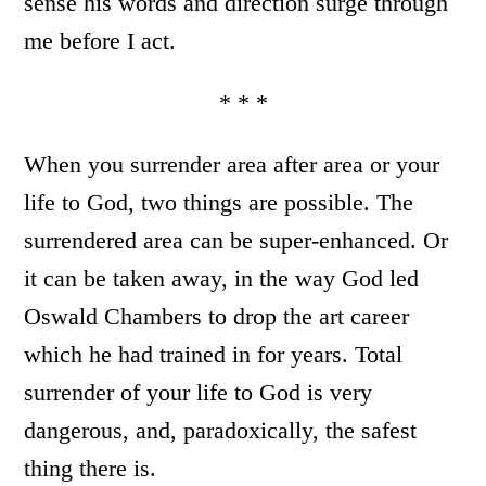
sense his words and direction surge through
me before I act.
* * *
When you surrender area after area or your
life to God, two things are possible. The
surrendered area can be super-enhanced. Or
it can be taken away, in the way God led
Oswald Chambers to drop the art career
which he had trained in for years. Total
surrender of your life to God is very
dangerous, and, paradoxically, the safest
thing there is.