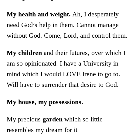
My health and weight.
Ah, I desperately
need God’s help in them. Cannot manage
without God. Come, Lord, and control them.
My children
and their futures, over which I
am so opinionated. I have a University in
mind which I would LOVE Irene to go to.
Will have to surrender that desire to God.
My house, my possessions.
My precious
garden
which so little
resembles my dream for it