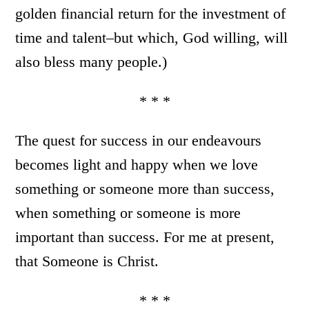
golden financial return for the investment of
time and talent–but which, God willing, will
also bless many people.)
* * *
The quest for success in our endeavours
becomes light and happy when we love
something or someone more than success,
when something or someone is more
important than success. For me at present,
that Someone is Christ.
* * *