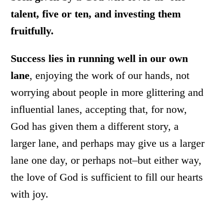
talent, five or ten, and investing them
fruitfully.
Success lies in running well in our own
lane
, enjoying the work of our hands, not
worrying about people in more glittering and
influential lanes, accepting that, for now,
God has given them a different story, a
larger lane, and perhaps may give us a larger
lane one day, or perhaps not–but either way,
the love of God is sufficient to fill our hearts
with joy.