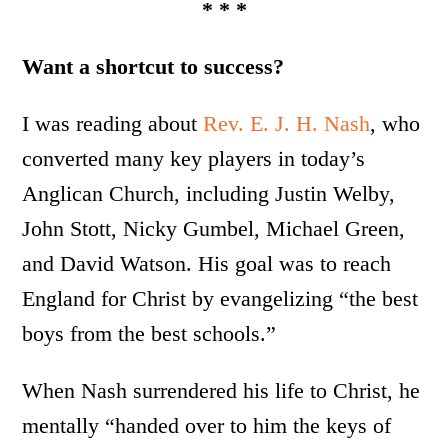
* * *
Want a shortcut to success?
I was reading about
Rev. E. J. H. Nash
, who
converted many key players in today’s
Anglican Church, including Justin Welby,
John Stott, Nicky Gumbel, Michael Green,
and David Watson. His goal was to reach
England for Christ by evangelizing “the best
boys from the best schools.”
When Nash surrendered his life to Christ, he
mentally “handed over to him the keys of