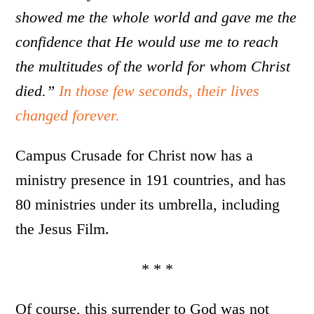
showed me the whole world and gave me the
confidence that He would use me to reach
the multitudes of the world for whom Christ
died.”
In those few seconds, their lives
changed forever.
Campus Crusade for Christ now has a
ministry presence in 191 countries, and has
80 ministries under its umbrella, including
the Jesus Film.
* * *
Of course, this surrender to God was not