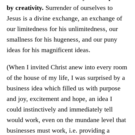
by creativity.
Surrender of ourselves to
Jesus is a divine exchange, an exchange of
our limitedness for his unlimitedness, our
smallness for his hugeness, and our puny
ideas for his magnificent ideas.
(When I invited Christ anew into every room
of the house of my life, I was surprised by a
business idea which filled us with purpose
and joy, excitement and hope, an idea I
could instinctively and immediately tell
would work, even on the mundane level that
businesses must work, i.e. providing a