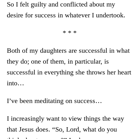
So I felt guilty and conflicted about my
desire for success in whatever I undertook.
* * *
Both of my daughters are successful in what
they do; one of them, in particular, is
successful in everything she throws her heart
into…
I’ve been meditating on success…
I increasingly want to view things the way
that Jesus does. “So, Lord, what do you