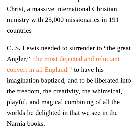
Christ, a massive international Christian
ministry with 25,000 missionaries in 191
countries
C. S. Lewis needed to surrender to “the great
Angler,”
‘the most dejected and reluctant
convert in all England,”
to have his
imagination baptized, and to be liberated into
the freedom, the creativity, the whimsical,
playful, and magical combining of all the
worlds he delighted in that we see in the
Narnia books.