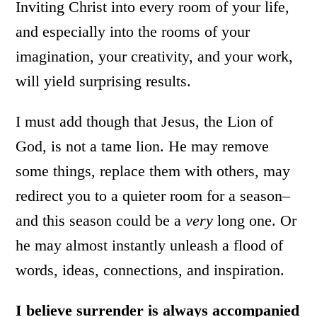
Inviting Christ into every room of your life,
and especially into the rooms of your
imagination, your creativity, and your work,
will yield surprising results.
I must add though that Jesus, the Lion of
God, is not a tame lion. He may remove
some things, replace them with others, may
redirect you to a quieter room for a season–
and this season could be a
very
long one. Or
he may almost instantly unleash a flood of
words, ideas, connections, and inspiration.
I believe surrender is always accompanied