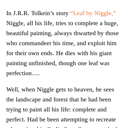
In J.R.R. Tolkein’s story
“Leaf by Niggle,”
Niggle, all his life, tries to complete a huge,
beautiful painting, always thwarted by those
who commandeer his time, and exploit him
for their own ends. He dies with his giant
painting unfinished, though one leaf was
perfection….
Well, when Niggle gets to heaven, he sees
the landscape and forest that he had been
trying to paint all his life: complete and
perfect. Had be been attempting to recreate