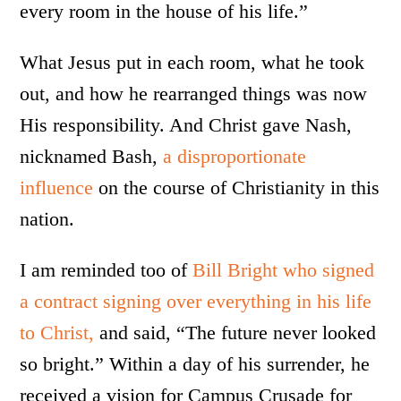
every room in the house of his life.”
What Jesus put in each room, what he took
out, and how he rearranged things was now
His responsibility. And Christ gave Nash,
nicknamed Bash,
a disproportionate
influence
on the course of Christianity in this
nation.
I am reminded too of
Bill Bright who signed
a contract signing over everything in his life
to Christ,
and said, “The future never looked
so bright.” Within a day of his surrender, he
received a vision for Campus Crusade for