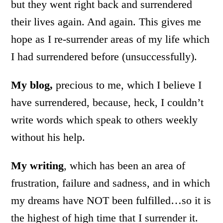
but they went right back and surrendered
their lives again. And again. This gives me
hope as I re-surrender areas of my life which
I had surrendered before (unsuccessfully).
My blog,
precious to me, which I believe I
have surrendered, because, heck, I couldn’t
write words which speak to others weekly
without his help.
My writing
, which has been an area of
frustration, failure and sadness, and in which
my dreams have NOT been fulfilled…so it is
the highest of high time that I surrender it.