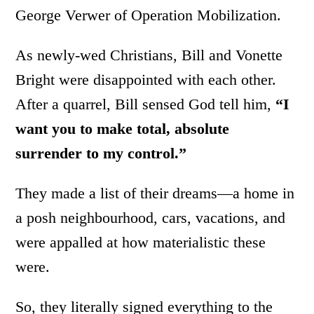
George Verwer of Operation Mobilization.
As newly-wed Christians, Bill and Vonette
Bright were disappointed with each other.
After a quarrel, Bill sensed God tell him,
“I
want you to make total, absolute
surrender to my control.”
They made a list of their dreams—a home in
a posh neighbourhood, cars, vacations, and
were appalled at how materialistic these
were.
So, they literally signed everything to the