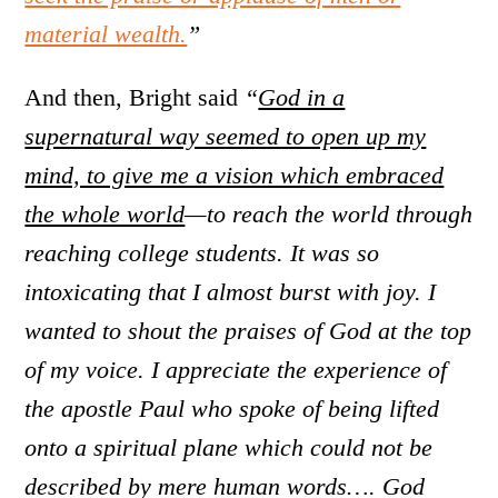
material wealth.
”
And then, Bright said
“
God in a
supernatural way seemed to open up my
mind, to give me a vision which embraced
the whole world
—to reach the world through
reaching college students. It was so
intoxicating that I almost burst with joy. I
wanted to shout the praises of God at the top
of my voice. I appreciate the experience of
the apostle Paul who spoke of being lifted
onto a spiritual plane which could not be
described by mere human words…. God