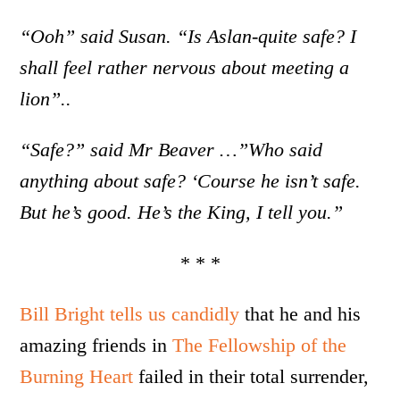
“Ooh” said Susan. “Is Aslan-quite safe? I
shall feel rather nervous about meeting a
lion”..
“Safe?” said Mr Beaver …”Who said
anything about safe? ‘Course he isn’t safe.
But he’s good. He’s the King, I tell you.”
* * *
Bill Bright tells us candidly
that he and his
amazing friends in
The Fellowship of the
Burning Heart
failed in their total surrender,