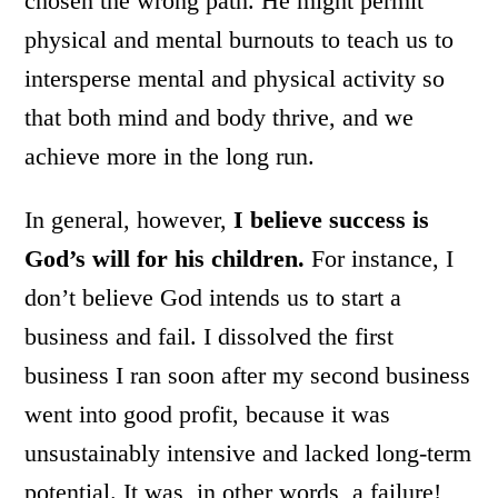
chosen the wrong path. He might permit
physical and mental burnouts to teach us to
intersperse mental and physical activity so
that both mind and body thrive, and we
achieve more in the long run.
In general, however,
I believe success is
God’s will for his children.
For instance, I
don’t believe God intends us to start a
business and fail. I dissolved the first
business I ran soon after my second business
went into good profit, because it was
unsustainably intensive and lacked long-term
potential. It was, in other words, a failure!