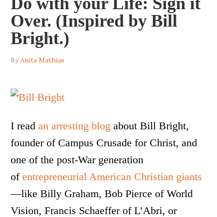
Do with your Life: Sign it
Over. (Inspired by Bill
Bright.)
By
Anita Mathias
I read
an arresting blog
about Bill Bright,
founder of Campus Crusade for Christ, and
one of the post-War generation
of
entrepreneurial American Christian giants
—like Billy Graham, Bob Pierce of World
Vision, Francis Schaeffer of L’Abri, or