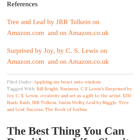
References
Tree and Leaf by JRR Tolkein on
Amazon.com
and on Amazon.co.uk
Surprised by Joy, by C. S. Lewis on
Amazon.com
and on Amazon.co.uk
Filed Under:
Applying my heart unto wisdom
Tagged With:
Bill Bright
,
Business
,
C S Lewis's Surprised by
Joy
,
C. S. Lewis
,
creativity and art as a gift to the artist
,
EJH
Nash. Bash
,
JRR Tolkein
,
Justin Welby
,
Leaf by Niggle. Tree
and Leaf
,
Success
,
The Book of Joshua
The Best Thing You Can