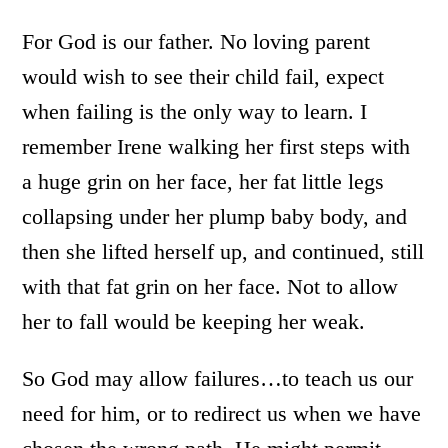
For God is our father. No loving parent
would wish to see their child fail, expect
when failing is the only way to learn. I
remember Irene walking her first steps with
a huge grin on her face, her fat little legs
collapsing under her plump baby body, and
then she lifted herself up, and continued, still
with that fat grin on her face. Not to allow
her to fall would be keeping her weak.
So God may allow failures…to teach us our
need for him, or to redirect us when we have