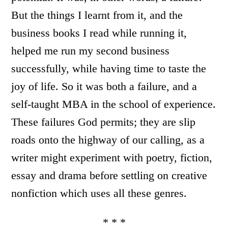
But the things I learnt from it, and the
business books I read while running it,
helped me run my second business
successfully, while having time to taste the
joy of life. So it was both a failure, and a
self-taught MBA in the school of experience.
These failures God permits; they are slip
roads onto the highway of our calling, as a
writer might experiment with poetry, fiction,
essay and drama before settling on creative
nonfiction which uses all these genres.
* * *