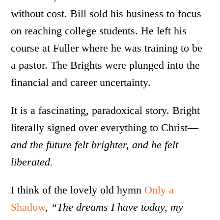
without cost. Bill sold his business to focus
on reaching college students. He left his
course at Fuller where he was training to be
a pastor. The Brights were plunged into the
financial and career uncertainty.
It is a fascinating, paradoxical story. Bright
literally signed over everything to Christ—
and the future felt brighter, and he felt
liberated.
I think of the lovely old hymn
Only a
Shadow
,
“The dreams I have today, my