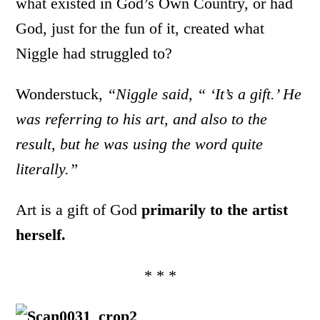
what existed in God’s Own Country, or had
God, just for the fun of it, created what
Niggle had struggled to?
Wonderstuck,
“Niggle said, “ ‘It’s a gift.’ He
was referring to his art, and also to the
result, but he was using the word quite
literally.”
Art is a gift of God
primarily to the artist
herself.
* * *