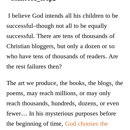
I believe God intends all his children to be
successful–though not all to be equally
successful. There are tens of thousands of
Christian bloggers, but only a dozen or so
who have tens of thousands of readers. Are
the rest failures then?
The art we produce, the books, the blogs, the
poems, may reach millions, or may only
reach thousands, hundreds, dozens, or even
fewer… In his mysterious purposes before
the beginning of time,
God chooses the