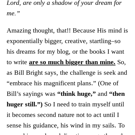
Lord, are only a shadow of your dream for
me.”
Amazing thought, that!! Because His mind is
exponentially bigger, creative, startling–so
his dreams for my blog, or the books I want
to write
are so much bigger than mine.
So,
as Bill Bright says, the challenge is seek and
“embrace his magnificent plans.” (One of
Bill’s sayings was
“think huge,”
and
“then
huger still.”)
So I need to train myself until
it becomes second nature not to act until I
sense his guidance, his wind in my sails. To