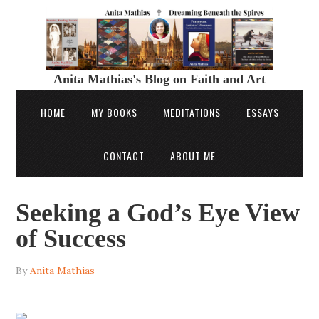
Anita Mathias's Blog on Faith and Art
HOME
MY BOOKS
MEDITATIONS
ESSAYS
CONTACT
ABOUT ME
Seeking a God’s Eye View
of Success
By
Anita Mathias