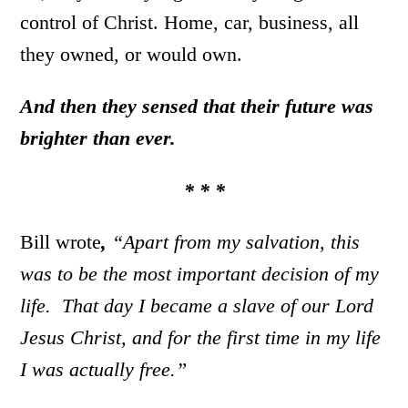
control of Christ. Home, car, business, all
they owned, or would own.
And then they sensed that their future was
brighter than ever.
* * *
Bill wrote
,
“Apart from my salvation, this
was to be the most important decision of my
life. That day I became a slave of our Lord
Jesus Christ, and for the first time in my life
I was actually free.”