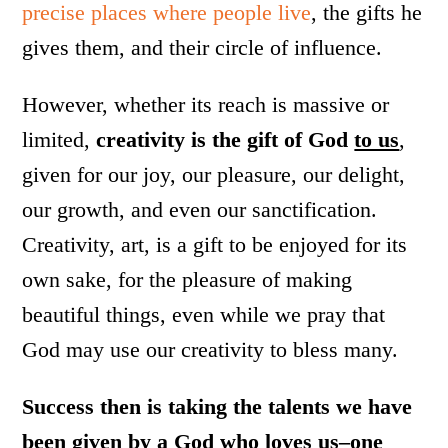
precise places where people live
, the gifts he
gives them, and their circle of influence.
However, whether its reach is massive or
limited,
creativity is the gift of God
to us
,
given for our joy, our pleasure, our delight,
our growth, and even our sanctification.
Creativity, art, is a gift to be enjoyed for its
own sake, for the pleasure of making
beautiful things, even while we pray that
God may use our creativity to bless many.
Success then is taking the talents we have
been given by a God who loves us–one