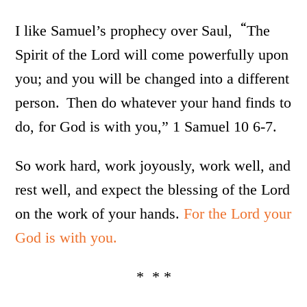
“
I like Samuel’s prophecy over Saul,
The
Spirit of the Lord will come powerfully upon
you; and you will be changed into a different
person.
Then do whatever your hand finds to
do, for God is with you,” 1 Samuel 10 6-7.
So work hard, work joyously, work well, and
rest well, and expect the blessing of the Lord
on the work of your hands.
For the Lord your
God is with you.
* * *