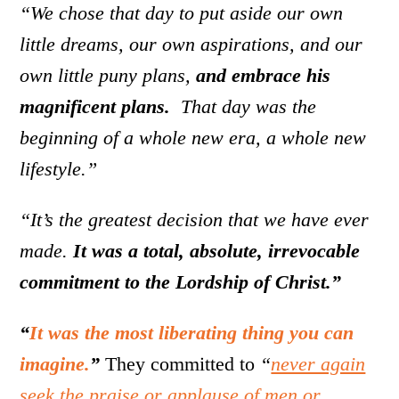
“We chose that day to put aside our own
little dreams, our own aspirations, and our
own little puny plans,
and embrace his
magnificent plans.
That day was the
beginning of a whole new era, a whole new
lifestyle.”
“It’s the greatest decision that we have ever
made.
It was a total, absolute, irrevocable
commitment to the Lordship of Christ.”
“
It was the most liberating thing you can
imagine.
”
They committed to
“
never again
seek the praise or applause of men or