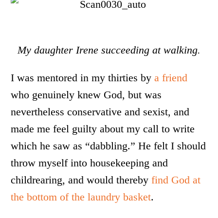
My daughter Irene succeeding at walking.
I was mentored in my thirties by
a friend
who genuinely knew God, but was
nevertheless conservative and sexist, and
made me feel guilty about my call to write
which he saw as “dabbling.” He felt I should
throw myself into housekeeping and
childrearing, and would thereby
find God at
the bottom of the laundry basket
.