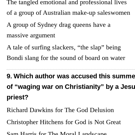
The tangled emotional and professional lives
of a group of Australian make-up saleswomen
A group of Sydney drag queens have a
massive argument
A tale of surfing slackers, “the slap” being
Bondi slang for the sound of board on water
9.
Which author was accused this summe
of “waging war on Christianity” by a Jesu
priest?
Richard Dawkins for The God Delusion
Christopher Hitchens for God is Not Great
Sam Harris for The Moral Landscape