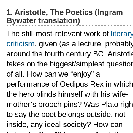
1. Aristotle, The Poetics (Ingram
Bywater translation)
The still-most-relevant work of
literar
criticism
, given (as a lecture, probabl
around the fourth century BC. Aristotl
takes on the biggest/simplest questio
of all. How can we “enjoy” a
performance of Oedipus Rex in whic
the hero blinds himself with his wife-
mother’s brooch pins? Was Plato righ
to say the poet belongs outside, not
inside, any ideal society? How can