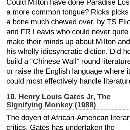
Could Milton have done Paradise Lost
a more common tongue? Ricks picks
a bone much chewed over, by TS Elio
and FR Leavis who could never quite
make their minds up about Milton an
his wholly idiosyncratic diction. Did h
build a “Chinese Wall” round literatur
or raise the English language where i
could most effectively handle literatu
10. Henry Louis Gates Jr, The
Signifying Monkey (1988)
The doyen of African-American literar
critics, Gates has undertaken the