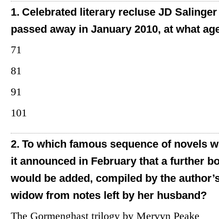
1.
Celebrated literary recluse JD Salinger
passed away in January 2010, at what ag
71
81
91
101
2.
To which famous sequence of novels 
it announced in February that a further b
would be added, compiled by the author’
widow from notes left by her husband?
The Gormenghast trilogy by Mervyn Peake