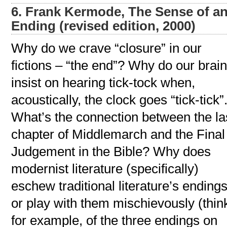
6. Frank Kermode, The Sense of a
Ending (revised edition, 2000)
Why do we crave “closure” in our
fictions – “the end”? Why do our brai
insist on hearing tick-tock when,
acoustically, the clock goes “tick-tick”
What’s the connection between the la
chapter of Middlemarch and the Final
Judgement in the Bible? Why does
modernist literature (specifically)
eschew traditional literature’s endings
or play with them mischievously (thin
for example, of the three endings on