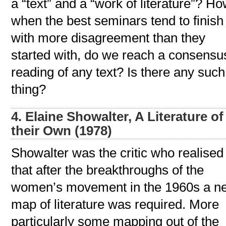
a “text” and a “work of literature”? Ho
when the best seminars tend to finish
with more disagreement than they
started with, do we reach a consensu
reading of any text? Is there any such
thing?
4. Elaine Showalter, A Literature of
their Own (1978)
Showalter was the critic who realised
that after the breakthroughs of the
women’s movement in the 1960s a n
map of literature was required. More
particularly some mapping out of the