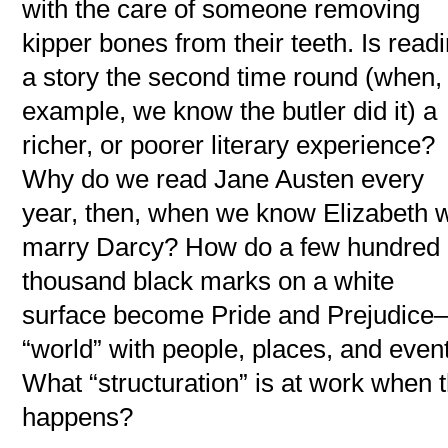
with the care of someone removing
kipper bones from their teeth. Is read
a story the second time round (when, 
example, we know the butler did it) a
richer, or poorer literary experience?
Why do we read Jane Austen every
year, then, when we know Elizabeth w
marry Darcy? How do a few hundred
thousand black marks on a white
surface become Pride and Prejudic
“world” with people, places, and even
What “structuration” is at work when t
happens?