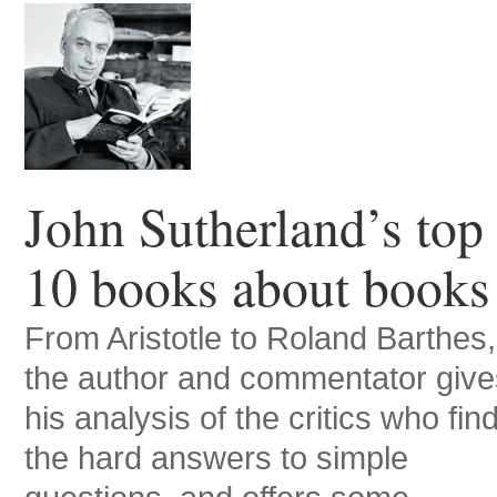
John Sutherland’s top
10 books about books
From Aristotle to Roland Barthes,
the author and commentator give
his analysis of the critics who fin
the hard answers to simple