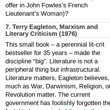
offer in John Fowles’s French
Lieutenant’s Woman)?
7. Terry Eagleton, Marxism and
Literary Criticism (1976)
This small book – a perennial lit-crit
bestseller for 35 years – made the
discipline “big”. Literature is not a
peripheral thing but infrastructural.
Literature matters, Eagleton believes,
much as War, Darwinism, Religion, o
Revolution matter. The current
government has foolishly forgotten th