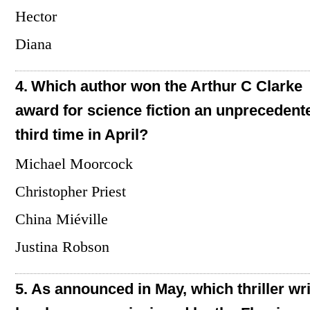
Hector
Diana
4.
Which author won the Arthur C Clarke
award for science fiction an unprecedent
third time in April?
Michael Moorcock
Christopher Priest
China Miéville
Justina Robson
5.
As announced in May, which thriller wri