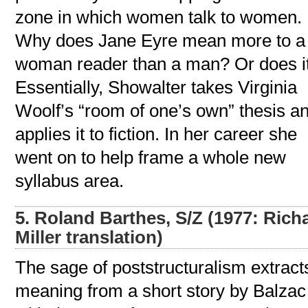
zone in which women talk to women.
Why does Jane Eyre mean more to a
woman reader than a man? Or does i
Essentially, Showalter takes Virginia
Woolf’s “room of one’s own” thesis a
applies it to fiction. In her career she
went on to help frame a whole new
syllabus area.
5. Roland Barthes, S/Z (1977: Rich
Miller translation)
The sage of poststructuralism extract
meaning from a short story by Balzac