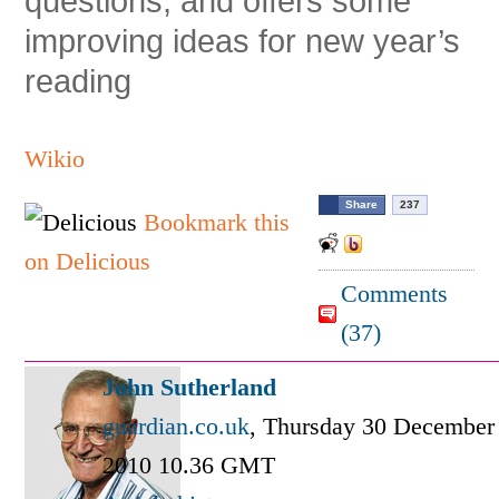
questions, and offers some
improving ideas for new year’s
reading
Wikio
Share
237
Bookmark this
on Delicious
Comments
(
37
)
John Sutherland
guardian.co.uk
,
Thursday 30 December
2010 10.36 GMT