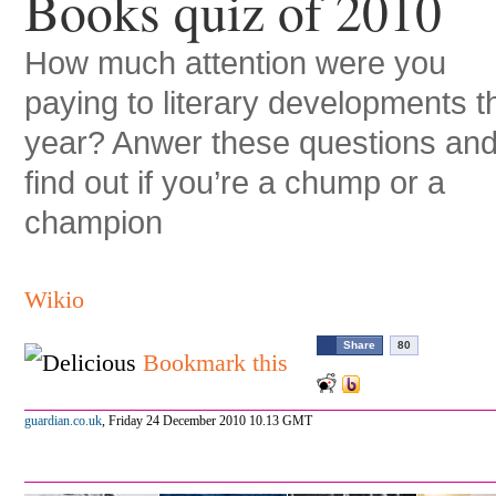
Books quiz of 2010
How much attention were you
paying to literary developments t
year? Anwer these questions an
find out if you’re a chump or a
champion
Wikio
Share
80
Bookmark this
guardian.co.uk
,
Friday 24 December 2010 10.13 GMT