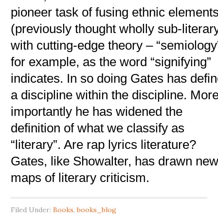
pioneer task of fusing ethnic element
(previously thought wholly sub-literar
with cutting-edge theory – “semiology
for example, as the word “signifying”
indicates. In so doing Gates has defi
a discipline within the discipline. Mor
importantly he has widened the
definition of what we classify as
“literary”. Are rap lyrics literature?
Gates, like Showalter, has drawn ne
maps of literary criticism.
Filed Under:
Books
,
books_blog