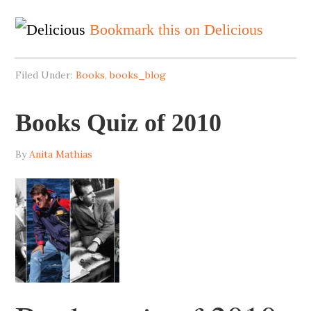
Bookmark this on Delicious
Filed Under:
Books
,
books_blog
Books Quiz of 2010
By
Anita Mathias