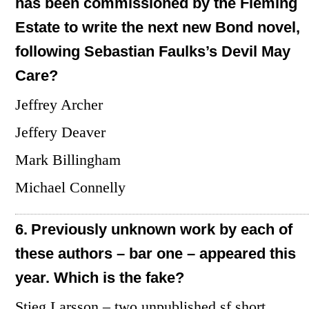
has been commissioned by the Fleming
Estate to write the next new Bond novel,
following Sebastian Faulks’s Devil May
Care?
Jeffrey Archer
Jeffery Deaver
Mark Billingham
Michael Connelly
6.
Previously unknown work by each of
these authors – bar one – appeared this
year. Which is the fake?
Stieg Larsson – two unpublished sf short