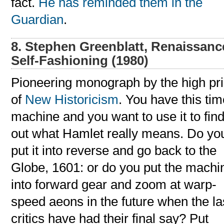
fact.
He has reminded them in the
Guardian
.
8. Stephen Greenblatt, Renaissanc
Self-Fashioning (1980)
Pioneering monograph by the high pri
of
New Historicism
. You have this ti
machine and you want to use it to fin
out what Hamlet really means. Do yo
put it into reverse and go back to the
Globe, 1601: or do you put the machi
into forward gear and zoom at warp-
speed aeons in the future when the la
critics have had their final say? Put