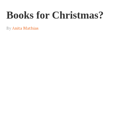
Books for Christmas?
By
Anita Mathias