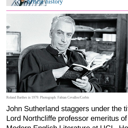
Article history
Roland Barthes in 1979. Photograph: Fabian Cevallos/Corbis
John Sutherland staggers under the ti
Lord Northcliffe professor emeritus of