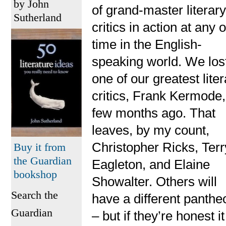
by John
of grand-master literar
Sutherland
critics in action at any 
time in the English-
speaking world. We los
one of our greatest lite
critics, Frank Kermode,
few months ago. That
leaves, by my count,
Christopher Ricks, Terr
Buy it from
the Guardian
Eagleton, and Elaine
bookshop
Showalter. Others will
Search the
have a different panthe
Guardian
– but if they’re honest it