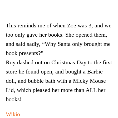
This reminds me of when Zoe was 3, and we
too only gave her books. She opened them,
and said sadly, “Why Santa only brought me
book presents?”
Roy dashed out on Christmas Day to the first
store he found open, and bought a Barbie
doll, and bubble bath with a Micky Mouse
Lid, which pleased her more than ALL her
books!
Wikio