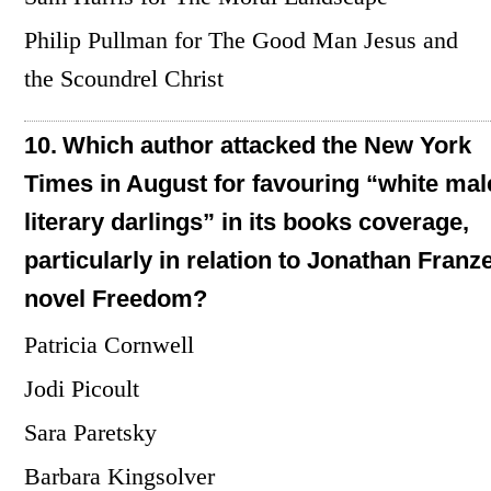
Philip Pullman for The Good Man Jesus and
the Scoundrel Christ
10.
Which author attacked the New York
Times in August for favouring “white mal
literary darlings” in its books coverage,
particularly in relation to Jonathan Franz
novel Freedom?
Patricia Cornwell
Jodi Picoult
Sara Paretsky
Barbara Kingsolver