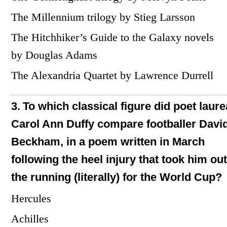
The Millennium trilogy by Stieg Larsson
The Hitchhiker’s Guide to the Galaxy novels
by Douglas Adams
The Alexandria Quartet by Lawrence Durrell
3.
To which classical figure did poet laure
Carol Ann Duffy compare footballer Davi
Beckham, in a poem written in March
following the heel injury that took him out
the running (literally) for the World Cup?
Hercules
Achilles