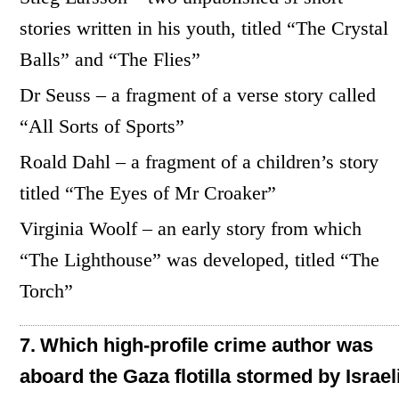
stories written in his youth, titled “The Crystal
Balls” and “The Flies”
Dr Seuss – a fragment of a verse story called
“All Sorts of Sports”
Roald Dahl – a fragment of a children’s story
titled “The Eyes of Mr Croaker”
Virginia Woolf – an early story from which
“The Lighthouse” was developed, titled “The
Torch”
7.
Which high-profile crime author was
aboard the Gaza flotilla stormed by Israel