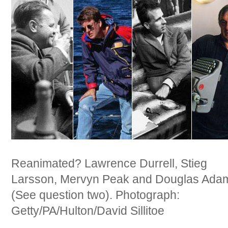
Reanimated? Lawrence Durrell, Stieg
Larsson, Mervyn Peak and Douglas Ada
(See question two). Photograph:
Getty/PA/Hulton/David Sillitoe