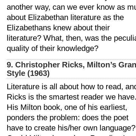
another way, can we ever know as m
about Elizabethan literature as the
Elizabethans knew about their
literature? What, then, was the peculi
quality of their knowledge?
9. Christopher Ricks, Milton’s Gra
Style (1963)
Literature is all about how to read, an
Ricks is the smartest reader we have
His Milton book, one of his earliest,
ponders the problem: does the poet
have to create his/her own language?