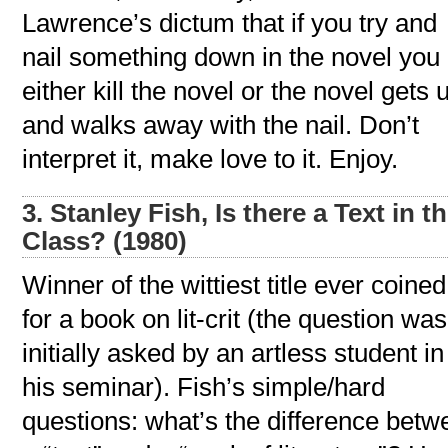
Lawrence’s dictum that if you try and
nail something down in the novel you
either kill the novel or the novel gets 
and walks away with the nail. Don’t
interpret it, make love to it. Enjoy.
3. Stanley Fish, Is there a Text in th
Class? (1980)
Winner of the wittiest title ever coined
for a book on lit-crit (the question was
initially asked by an artless student in
his seminar). Fish’s simple/hard
questions: what’s the difference betw