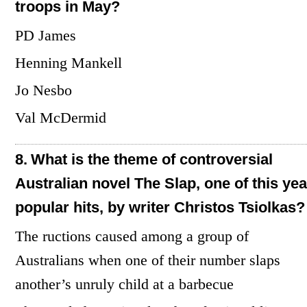
troops in May?
PD James
Henning Mankell
Jo Nesbo
Val McDermid
8.
What is the theme of controversial
Australian novel The Slap, one of this yea
popular hits, by writer Christos Tsiolkas?
The ructions caused among a group of
Australians when one of their number slaps
another’s unruly child at a barbecue