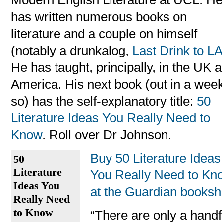
Modern English Literature at UCL. H
has written numerous books on
literature and a couple on himself
(notably a drunkalog,
Last Drink to L
He has taught, principally, in the UK 
America. His next book (out in a week
so) has the self-explanatory title:
50
Literature Ideas You Really Need to
Know
. Roll over Dr Johnson.
Buy 50 Literature Ideas
50
Literature
You Really Need to Kn
Ideas You
at the Guardian books
Really Need
to Know
“There are only a handf