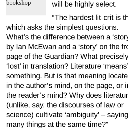
bookshop
will be highly select.
“The hardest lit-crit is t
which asks the simplest questions.
What’s the difference between a ‘stor
by Ian McEwan and a ‘story’ on the fr
page of the Guardian? What precisely,
‘lost’ in translation? Literature ‘means
something. But is that meaning locat
in the author’s mind, on the page, or i
the reader’s mind? Why does literatu
(unlike, say, the discourses of law or
science) cultivate ‘ambiguity’ – sayin
many things at the same time?”