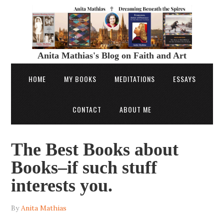
Anita Mathias's Blog on Faith and Art
HOME
MY BOOKS
MEDITATIONS
ESSAYS
CONTACT
ABOUT ME
The Best Books about
Books–if such stuff
interests you.
By
Anita Mathias