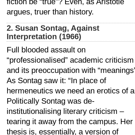
fiction be “true”? Even, as Aristotle
argues, truer than history.
2. Susan Sontag, Against
Interpretation (1966)
Full blooded assault on
“professionalised” academic criticism
and its preoccupation with “meanings
As Sontag saw it: “In place of
hermeneutics we need an erotics of ar
Politically Sontag was de-
institutionalising literary criticism –
tearing it away from the campus. Her
thesis is, essentially, a version of