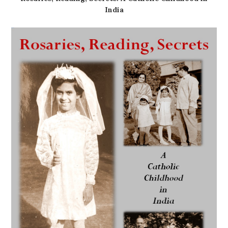
India