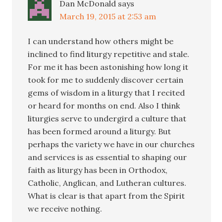
Dan McDonald
says
March 19, 2015 at 2:53 am
I can understand how others might be
inclined to find liturgy repetitive and stale.
For me it has been astonishing how long it
took for me to suddenly discover certain
gems of wisdom in a liturgy that I recited
or heard for months on end. Also I think
liturgies serve to undergird a culture that
has been formed around a liturgy. But
perhaps the variety we have in our churches
and services is as essential to shaping our
faith as liturgy has been in Orthodox,
Catholic, Anglican, and Lutheran cultures.
What is clear is that apart from the Spirit
we receive nothing.