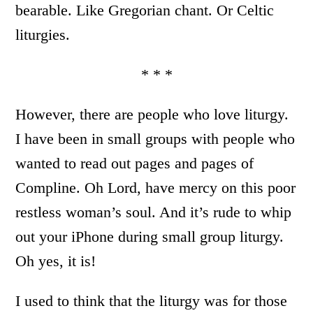
bearable. Like Gregorian chant. Or Celtic
liturgies.
* * *
However, there are people who love liturgy.
I have been in small groups with people who
wanted to read out pages and pages of
Compline. Oh Lord, have mercy on this poor
restless woman’s soul. And it’s rude to whip
out your iPhone during small group liturgy.
Oh yes, it is!
I used to think that the liturgy was for those