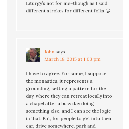
Liturgy’s not for me–though as I said,
different strokes for different folks 🙂
John
says
March 18, 2015 at 1:03 pm
I have to agree. For some, I suppose
the monastics, it represents a
grounding, setting a pattern for the
day, where they can retreat locally into
a chapel after a busy day doing
something else, and I can see the logic
in that. But, for people to get into their
car, drive somewhere, park and