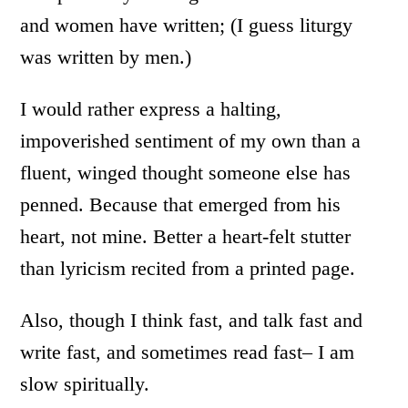
and women have written; (I guess liturgy
was written by men.)
I would rather express a halting,
impoverished sentiment of my own than a
fluent, winged thought someone else has
penned. Because that emerged from his
heart, not mine. Better a heart-felt stutter
than lyricism recited from a printed page.
Also, though I think fast, and talk fast and
write fast, and sometimes read fast– I am
slow spiritually.