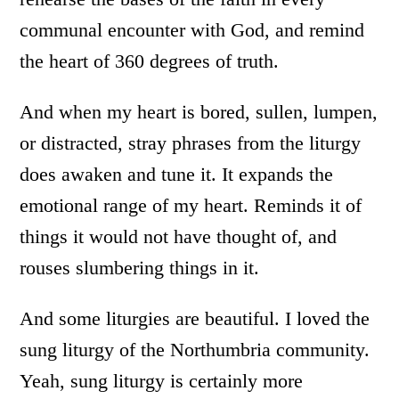
communal encounter with God, and remind
the heart of 360 degrees of truth.
And when my heart is bored, sullen, lumpen,
or distracted, stray phrases from the liturgy
does awaken and tune it. It expands the
emotional range of my heart. Reminds it of
things it would not have thought of, and
rouses slumbering things in it.
And some liturgies are beautiful. I loved the
sung liturgy of the Northumbria community.
Yeah, sung liturgy is certainly more