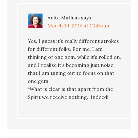
Anita Mathias
says
March 19, 2015 at 11:45 am
Yes. I guess it’s really different strokes
for different folks. For me, I am
thinking of one gem, while it’s rolled on,
and I realise it’s becoming just noise
that I am tuning out to focus on that
one gem!
“What is clear is that apart from the
Spirit we receive nothing.” Indeed!