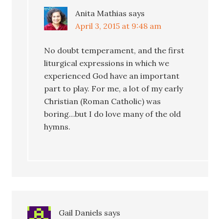
Anita Mathias
says
April 3, 2015 at 9:48 am
No doubt temperament, and the first
liturgical expressions in which we
experienced God have an important
part to play. For me, a lot of my early
Christian (Roman Catholic) was
boring…but I do love many of the old
hymns.
Gail Daniels
says