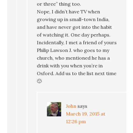
or three” thing too.
Nope, I didn’t have TV when
growing up in small-town India,
and have never got into the habit
of watching it. One day perhaps.
Incidentally, I met a friend of yours
Philip Lawson J. who goes to my
church, who mentioned he has a
drink with you when you’re in
Oxford. Add us to the list next time
🙂
John
says
March 19, 2015 at
12:26 pm