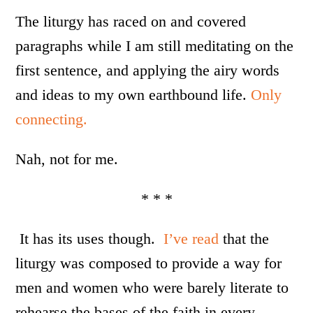
The liturgy has raced on and covered
paragraphs while I am still meditating on the
first sentence, and applying the airy words
and ideas to my own earthbound life.
Only
connecting.
Nah, not for me.
* * *
It has its uses though.
I’ve read
that the
liturgy was composed to provide a way for
men and women who were barely literate to
rehearse the bases of the faith in every