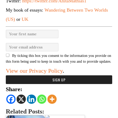
Twitter:
https://twitter.com/AnitaMathias1
My book of essays:
Wandering Between Two Worlds
(US)
or
UK
By ticking this box you consent to the information you provide on
this form being used to keep in touch with you and to provide updates.
View our Privacy Policy
.
Share:
Related Posts: