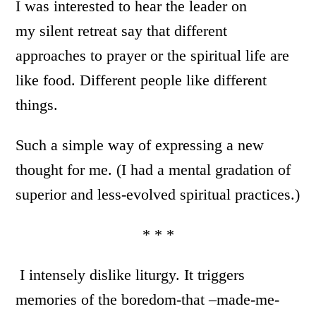
I was interested to hear the leader on
my silent retreat say that different
approaches to prayer or the spiritual life are
like food. Different people like different
things.
Such a simple way of expressing a new
thought for me. (I had a mental gradation of
superior and less-evolved spiritual practices.)
* * *
I intensely dislike liturgy. It triggers
memories of the boredom-that –made-me-