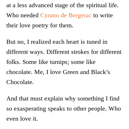
at a less advanced stage of the spiritual life.
Who needed
Cyrano de Bergerac
to write
their love poetry for them.
But no, I realized each heart is tuned in
different ways. Different strokes for different
folks. Some like turnips; some like
chocolate. Me, I love Green and Black’s
Chocolate.
And that must explain why something I find
so exasperating speaks to other people. Who
even love it.