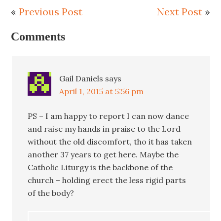
«
Previous Post
Next Post
»
Comments
Gail Daniels
says
April 1, 2015 at 5:56 pm
PS – I am happy to report I can now dance
and raise my hands in praise to the Lord
without the old discomfort, tho it has taken
another 37 years to get here. Maybe the
Catholic Liturgy is the backbone of the
church – holding erect the less rigid parts
of the body?