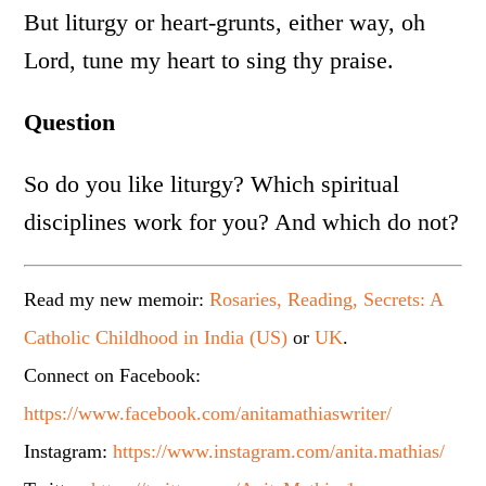
But liturgy or heart-grunts, either way, oh
Lord, tune my heart to sing thy praise.
Question
So do you like liturgy? Which spiritual
disciplines work for you? And which do not?
Read my new memoir:
Rosaries, Reading, Secrets: A
Catholic Childhood in India (US)
or
UK
.
Connect on Facebook:
https://www.facebook.com/anitamathiaswriter/
Instagram:
https://www.instagram.com/anita.mathias/