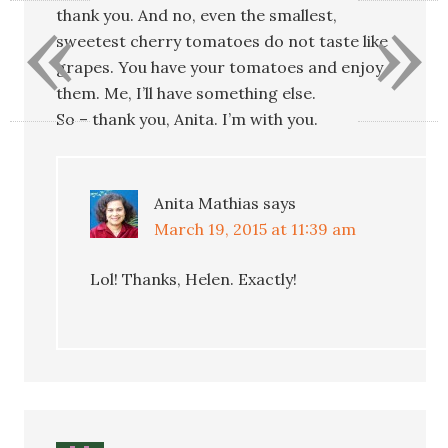
«
»
thank you. And no, even the smallest,
sweetest cherry tomatoes do not taste like
grapes. You have your tomatoes and enjoy
them. Me, I’ll have something else.
So – thank you, Anita. I’m with you.
Anita Mathias
says
March 19, 2015 at 11:39 am
Lol! Thanks, Helen. Exactly!