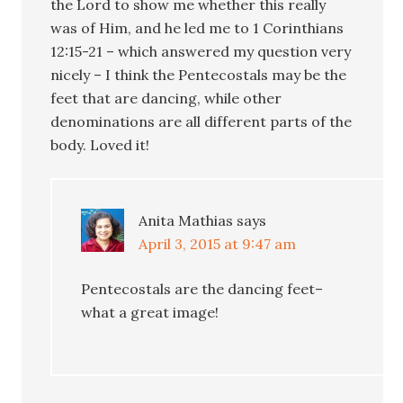
the Lord to show me whether this really
was of Him, and he led me to 1 Corinthians
12:15-21 – which answered my question very
nicely – I think the Pentecostals may be the
feet that are dancing, while other
denominations are all different parts of the
body. Loved it!
Anita Mathias
says
April 3, 2015 at 9:47 am
Pentecostals are the dancing feet–
what a great image!