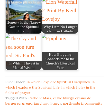
Honesty Is the Narrow
Gate to the Spiritual
Why I Am No Longer
Life:…
a Roman Catholic
How Blogging
Connects me to the
In Which I Invest in
Church's Liturgical
Mental Wealth
Year
Filed Under:
In which I explore Spiritual Disciplines
,
In
which I explore the Spiritual Life
,
In which I play in the
fields of prayer
Tagged With:
Catholic Mass
,
celtic liturgy
,
cyrano de
bergerec
,
gregorian chant
,
liturgy
,
northumbria community