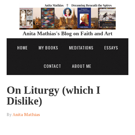
Anita Mathias's Blog on Faith and Art
HOME
MY BOOKS
MEDITATIONS
ESSAYS
CONTACT
ABOUT ME
On Liturgy (which I
Dislike)
By
Anita Mathias