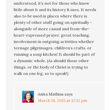
understood, it’s not for those who know
little about it and its history & uses. It needs
also to be used in places where there is
plenty of other stuff going on spiritually –
alongside of more casual and from-the-
heart-expressed prayer, great teaching,
involvement in outgoing activities whether
teenage pilgrimages, children’s crafts, or
running a soup kitchen! It should be part of
a dynamic whole. (As should those other
things, or the body of Christ is trying to
walk on one leg, so to speak!)
Anita Mathias
says
March 18, 2015 at 12:12 pm