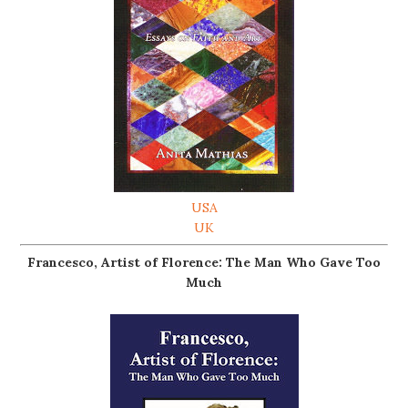
USA
UK
Francesco, Artist of Florence: The Man Who Gave Too
Much