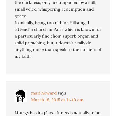
the darkness, only accompanied by a still,
small voice, whispering redemption and
grace.
Ironically, being too old for Hillsong, I
‘attend’ a church in Paris which is known for
a particularly fine choir, superb organ and
solid preaching, but it doesn’t really do
anything more than speak to the corners of
my faith.
mari howard
says
March 18, 2015 at 11:40 am
Liturgy has its place. It needs actually to be