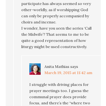
participate has always seemed so very
other-worldly, as if worshipping God
can only be properly accompanied by
choirs and incense.
I wonder, have you seen the series ‘Call
the Midwife’? That seems to me to be
quite a good representation of how
liturgy might be used constructively.
Anita Mathias
says
March 19, 2015 at 11:42 am
I struggle with driving places for
prayer meetings too. I guess the
communal prayer does provide
focus, and there’s the “where two