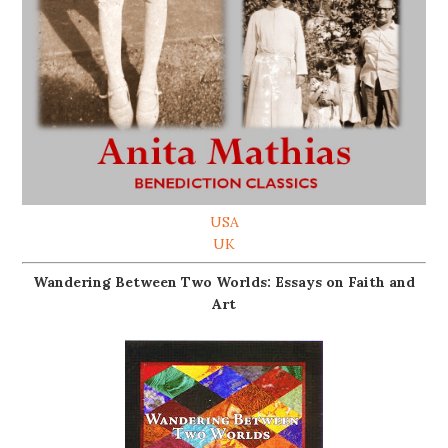
USA
UK
Wandering Between Two Worlds: Essays on Faith and
Art