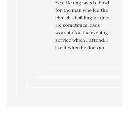
Yes. He engraved a bowl
for the man who led the
church’s building project.
He sometimes leads
worship for the evening
service which I attend. I
like it when he does so.