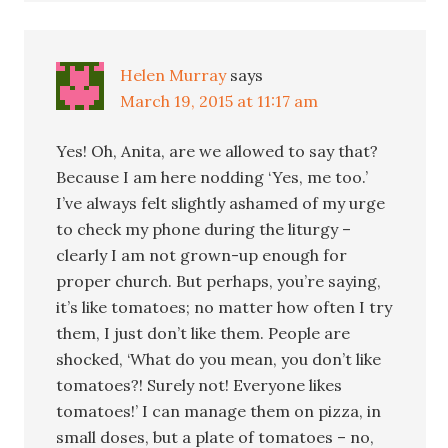
Helen Murray
says
March 19, 2015 at 11:17 am
Yes! Oh, Anita, are we allowed to say that?
Because I am here nodding ‘Yes, me too.’
I’ve always felt slightly ashamed of my urge
to check my phone during the liturgy –
clearly I am not grown-up enough for
proper church. But perhaps, you’re saying,
it’s like tomatoes; no matter how often I try
them, I just don’t like them. People are
shocked, ‘What do you mean, you don’t like
tomatoes?! Surely not! Everyone likes
tomatoes!’ I can manage them on pizza, in
small doses, but a plate of tomatoes – no,