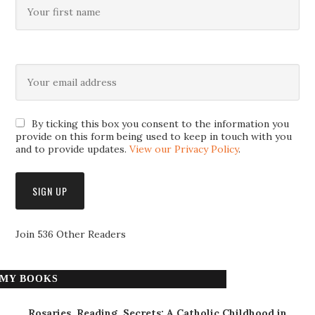
By ticking this box you consent to the information you
provide on this form being used to keep in touch with you
and to provide updates.
View our Privacy Policy
.
Join 536 Other Readers
MY BOOKS
Rosaries, Reading, Secrets: A Catholic Childhood in