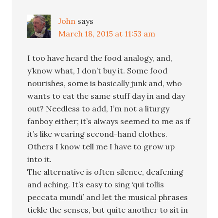
John
says
March 18, 2015 at 11:53 am
I too have heard the food analogy, and,
y’know what, I don’t buy it. Some food
nourishes, some is basically junk and, who
wants to eat the same stuff day in and day
out? Needless to add, I’m not a liturgy
fanboy either; it’s always seemed to me as if
it’s like wearing second-hand clothes.
Others I know tell me I have to grow up
into it.
The alternative is often silence, deafening
and aching. It’s easy to sing ‘qui tollis
peccata mundi’ and let the musical phrases
tickle the senses, but quite another to sit in