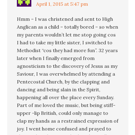
April 1, 2015 at 5:47 pm
Hmm – I was christened and sent to High
Anglican as a child – totally bored – so when
my parents wouldn’t let me stop going cos
I had to take my little sister, I switched to
Methodist “cos they had more fun”. 32 years
later when I finally emerged from
agnosticism to the discovery of Jesus as my
Saviour, I was overwhelmed by attending a
Pentecostal Church, by the clapping and
dancing and being slain in the Spirit,
happening all over the place every Sunday.
Part of me loved the music, but being stiff-
upper -lip British, could only manage to
clap my hands as a restrained expression of
joy. I went home confused and prayed to