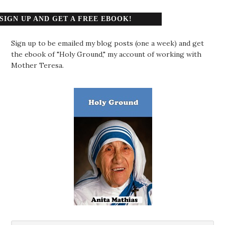
SIGN UP AND GET A FREE EBOOK!
Sign up to be emailed my blog posts (one a week) and get
the ebook of "Holy Ground," my account of working with
Mother Teresa.