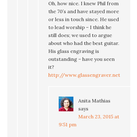
Oh, how nice. I knew Phil from
the 70’s and have stayed more
or less in touch since. He used
to lead worship – I think he
still does; we used to argue
about who had the best guitar.
His glass engraving is
outstanding – have you seen
it?
http://www.glassengraver.net
Anita Mathias
says
March 23, 2015 at
9:51 pm