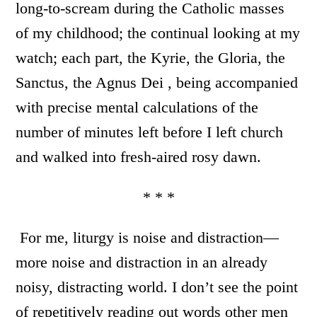
long-to-scream during the Catholic masses
of my childhood; the continual looking at my
watch; each part, the Kyrie, the Gloria, the
Sanctus, the Agnus Dei , being accompanied
with precise mental calculations of the
number of minutes left before I left church
and walked into fresh-aired rosy dawn.
* * *
For me, liturgy is noise and distraction—
more noise and distraction in an already
noisy, distracting world. I don’t see the point
of repetitively reading out words other men