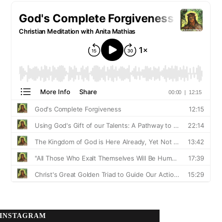
INSTAGRAM