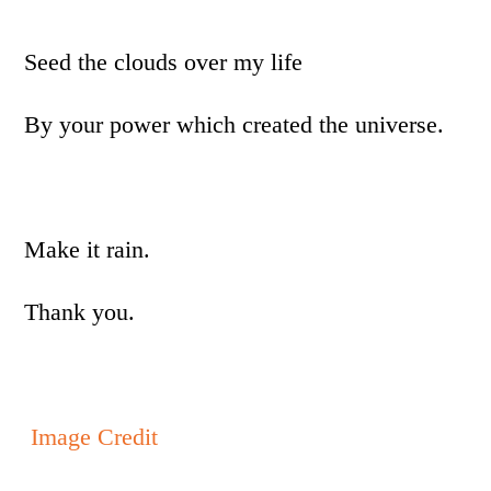
Seed the clouds over my life
By your power which created the universe.
Make it rain.
Thank you.
Image Credit