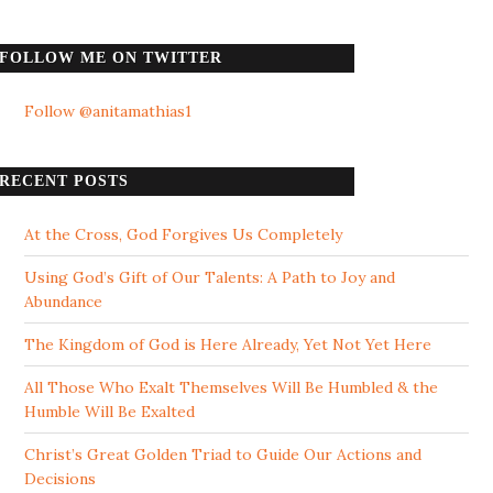
FOLLOW ME ON TWITTER
Follow @anitamathias1
RECENT POSTS
At the Cross, God Forgives Us Completely
Using God’s Gift of Our Talents: A Path to Joy and
Abundance
The Kingdom of God is Here Already, Yet Not Yet Here
All Those Who Exalt Themselves Will Be Humbled & the
Humble Will Be Exalted
Christ’s Great Golden Triad to Guide Our Actions and
Decisions