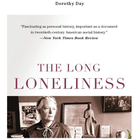
Dorothy Day