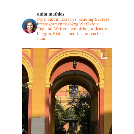
anita.mathias
My memoir: Rosaries, Reading, Secrets
https://amzn.to/42xgL9t
Oxford,
England. Writer, memoirist, podcaster,
blogger, Biblical meditation teacher,
mum