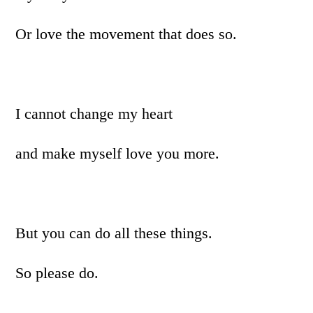
Or love the movement that does so.
I cannot change my heart
and make myself love you more.
But you can do all these things.
So please do.