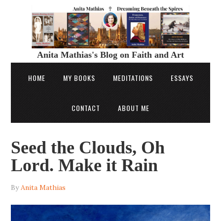
Anita Mathias's Blog on Faith and Art
HOME
MY BOOKS
MEDITATIONS
ESSAYS
CONTACT
ABOUT ME
Seed the Clouds, Oh
Lord. Make it Rain
By
Anita Mathias