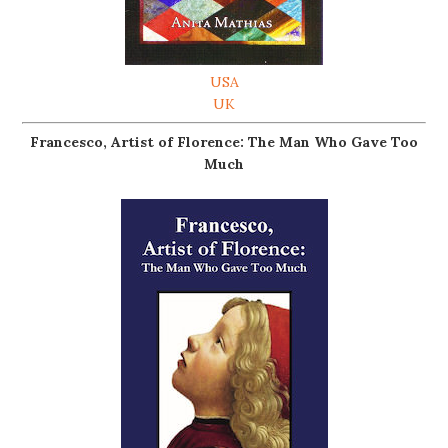
USA
UK
Francesco, Artist of Florence: The Man Who Gave Too
Much