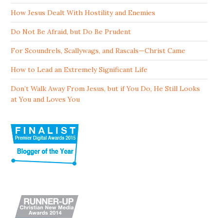
How Jesus Dealt With Hostility and Enemies
Do Not Be Afraid, but Do Be Prudent
For Scoundrels, Scallywags, and Rascals—Christ Came
How to Lead an Extremely Significant Life
Don’t Walk Away From Jesus, but if You Do, He Still Looks
at You and Loves You