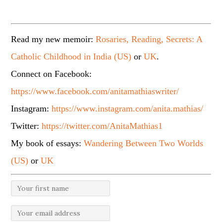
Read my new memoir:
Rosaries, Reading, Secrets: A
Catholic Childhood in India (US)
or
UK
.
Connect on Facebook:
https://www.facebook.com/anitamathiaswriter/
Instagram:
https://www.instagram.com/anita.mathias/
Twitter:
https://twitter.com/AnitaMathias1
My book of essays:
Wandering Between Two Worlds
(US)
or
UK