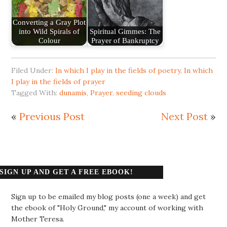
Converting a Gray Plot
into Wild Spirals of
Spiritual Gimmes: The
Colour
Prayer of Bankruptcy
Filed Under:
In which I play in the fields of poetry
,
In which
I play in the fields of prayer
Tagged With:
dunamis
,
Prayer
,
seeding clouds
«
Previous Post
Next Post
»
SIGN UP AND GET A FREE EBOOK!
Sign up to be emailed my blog posts (one a week) and get
the ebook of "Holy Ground," my account of working with
Mother Teresa.