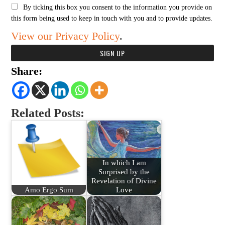
By ticking this box you consent to the information you provide on
this form being used to keep in touch with you and to provide updates.
View our Privacy Policy
.
Share:
Related Posts:
In which I am
Surprised by the
Revelation of Divine
Amo Ergo Sum
Love