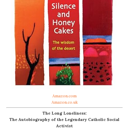
Amazon.com
Amazon.co.uk
The Long Loneliness:
The Autobiography of the Legendary Catholic Social
Activist