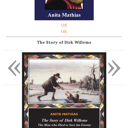
US
UK
The Story of Dirk Willems
«
»