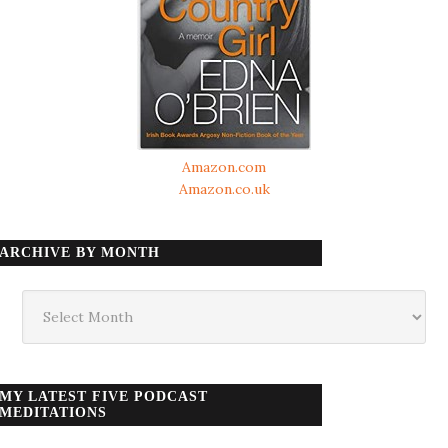
Amazon.com
Amazon.co.uk
ARCHIVE BY MONTH
Archive
by
month
MY LATEST FIVE PODCAST
MEDITATIONS