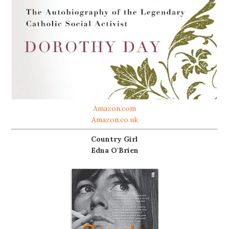
Amazon.com
Amazon.co.uk
Country Girl
Edna O'Brien