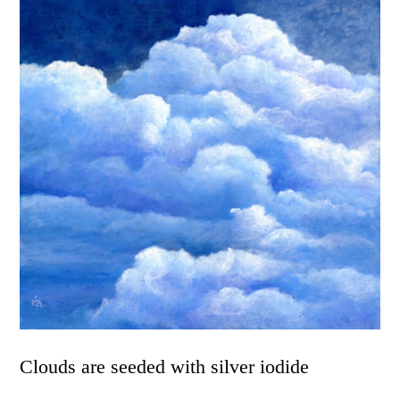
Clouds are seeded with silver iodide