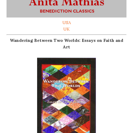
USA
UK
Wandering Between Two Worlds: Essays on Faith and
Art