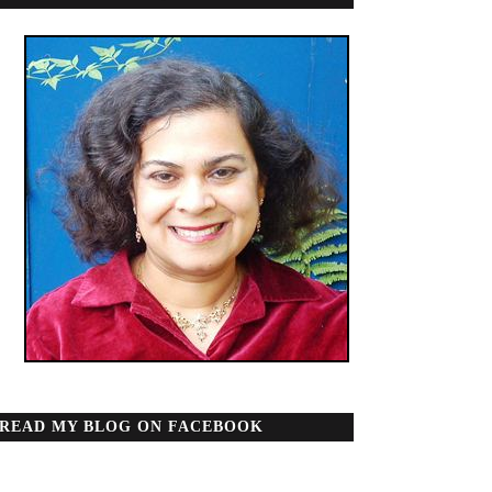
READ MY BLOG ON FACEBOOK