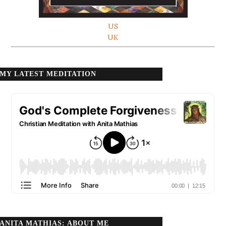
US
UK
MY LATEST MEDITATION
ANITA MATHIAS: ABOUT ME