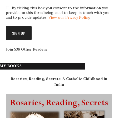
By ticking this box you consent to the information you
provide on this form being used to keep in touch with you
and to provide updates.
View our Privacy Policy
.
Join 536 Other Readers
MY BOOKS
Rosaries, Reading, Secrets: A Catholic Childhood in
India