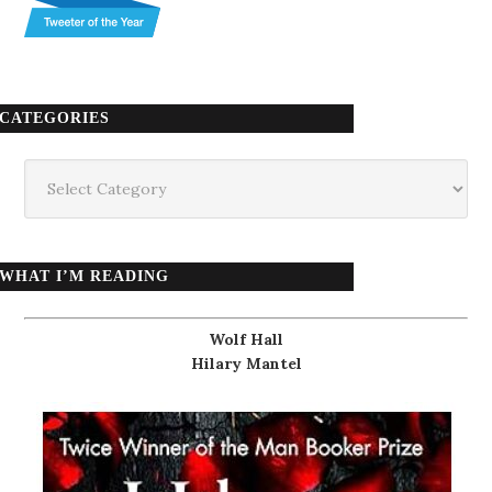
CATEGORIES
Categories
WHAT I’M READING
Wolf Hall
Hilary Mantel