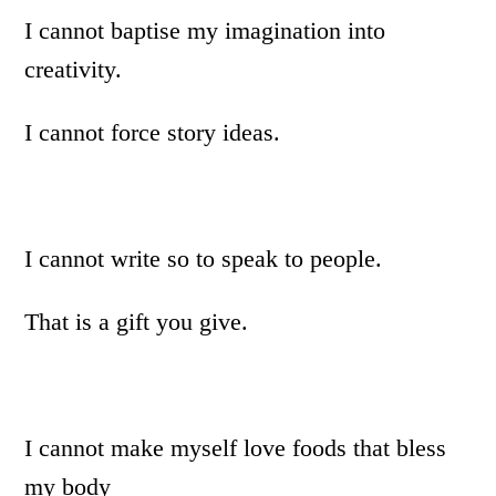
I cannot baptise my imagination into
creativity.
I cannot force story ideas.
I cannot write so to speak to people.
That is a gift you give.
I cannot make myself love foods that bless
my body