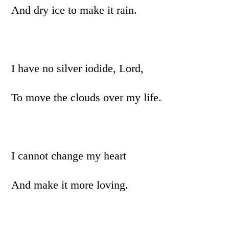
And dry ice to make it rain.
I have no silver iodide, Lord,
To move the clouds over my life.
I cannot change my heart
And make it more loving.