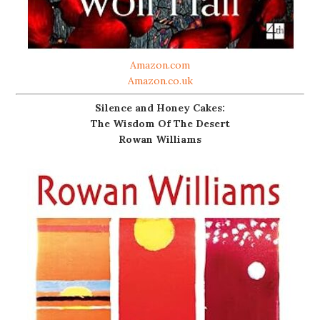
Amazon.com
Amazon.co.uk
Silence and Honey Cakes:
The Wisdom Of The Desert
Rowan Williams