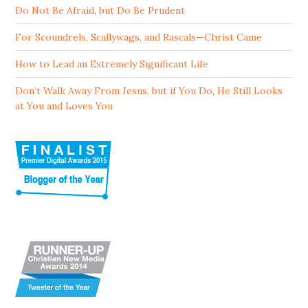
Do Not Be Afraid, but Do Be Prudent
For Scoundrels, Scallywags, and Rascals—Christ Came
How to Lead an Extremely Significant Life
Don’t Walk Away From Jesus, but if You Do, He Still Looks
at You and Loves You