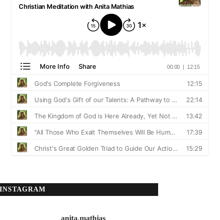
INSTAGRAM
anita.mathias