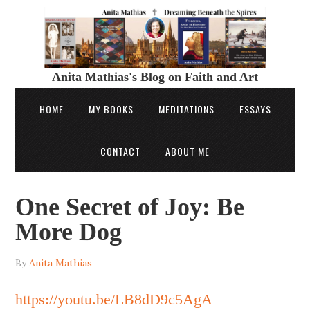
Anita Mathias's Blog on Faith and Art
HOME
MY BOOKS
MEDITATIONS
ESSAYS
CONTACT
ABOUT ME
One Secret of Joy: Be
More Dog
By
Anita Mathias
https://youtu.be/LB8dD9c5AgA