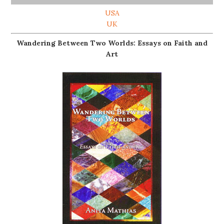
USA
UK
Wandering Between Two Worlds: Essays on Faith and
Art