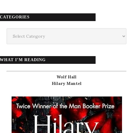
CATEGORIES
Categories
WHAT I’M READING
Wolf Hall
Hilary Mantel