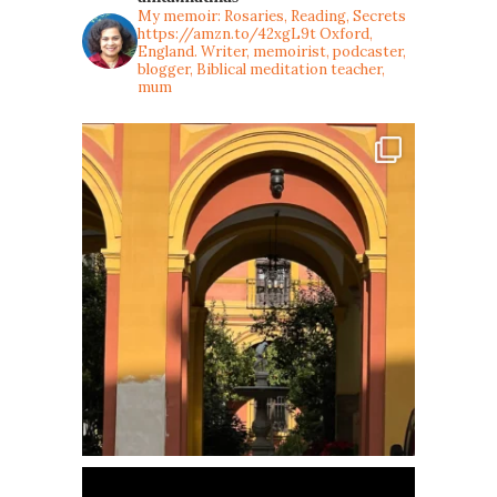
My memoir: Rosaries, Reading, Secrets
https://amzn.to/42xgL9t
Oxford,
England. Writer, memoirist, podcaster,
blogger, Biblical meditation teacher,
mum