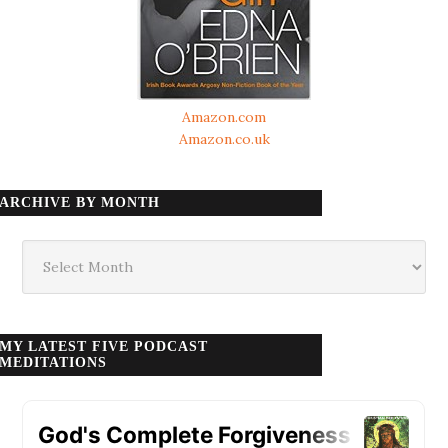
Amazon.com
Amazon.co.uk
ARCHIVE BY MONTH
Archive
by
month
MY LATEST FIVE PODCAST
MEDITATIONS