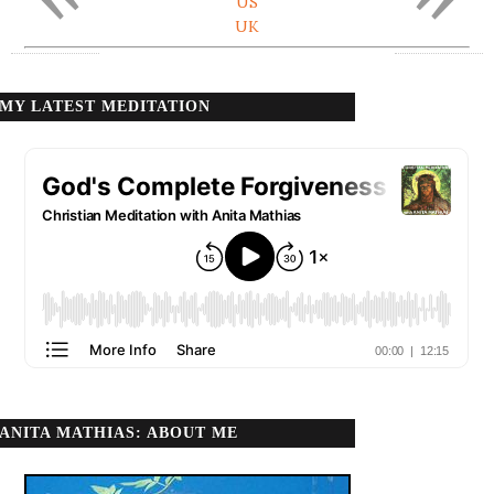
US
UK
MY LATEST MEDITATION
ANITA MATHIAS: ABOUT ME