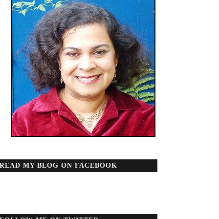
READ MY BLOG ON FACEBOOK