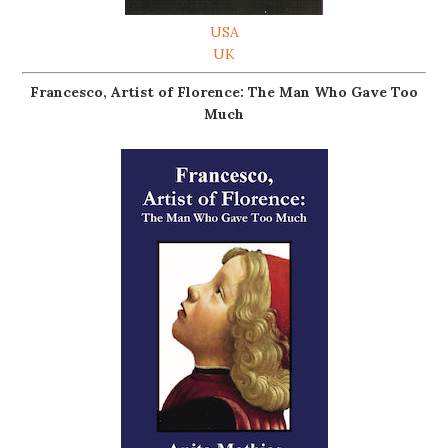
USA
UK
Francesco, Artist of Florence: The Man Who Gave Too
Much