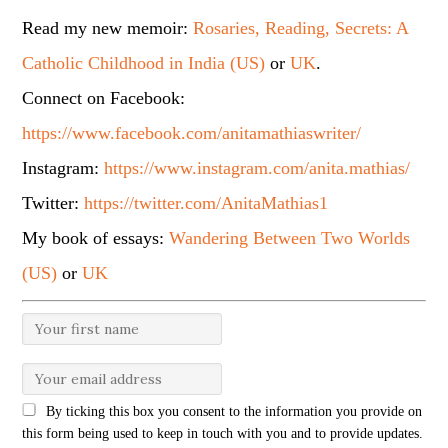
Read my new memoir:
Rosaries, Reading, Secrets: A
Catholic Childhood in India (US)
or
UK
.
Connect on Facebook:
https://www.facebook.com/anitamathiaswriter/
Instagram:
https://www.instagram.com/anita.mathias/
Twitter:
https://twitter.com/AnitaMathias1
My book of essays:
Wandering Between Two Worlds
(US)
or
UK
By ticking this box you consent to the information you provide on
this form being used to keep in touch with you and to provide updates.