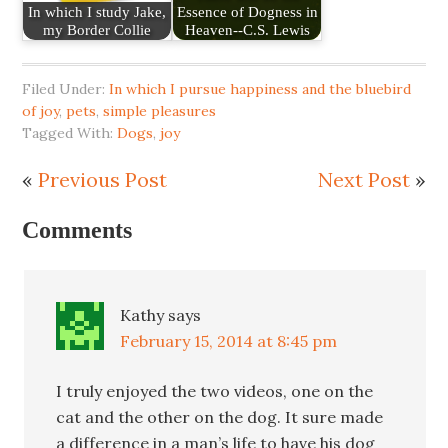
In which I study Jake,
Essence of Dogness in
my Border Collie
Heaven--C.S. Lewis
Filed Under:
In which I pursue happiness and the bluebird
of joy
,
pets
,
simple pleasures
Tagged With:
Dogs
,
joy
«
Previous Post
Next Post
»
Comments
Kathy
says
February 15, 2014 at 8:45 pm
I truly enjoyed the two videos, one on the
cat and the other on the dog. It sure made
a difference in a man’s life to have his dog