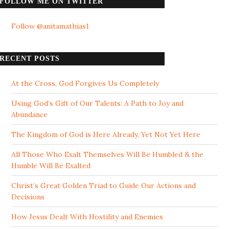
FOLLOW ME ON TWITTER
Follow @anitamathias1
RECENT POSTS
At the Cross, God Forgives Us Completely
Using God’s Gift of Our Talents: A Path to Joy and
Abundance
The Kingdom of God is Here Already, Yet Not Yet Here
All Those Who Exalt Themselves Will Be Humbled & the
Humble Will Be Exalted
Christ’s Great Golden Triad to Guide Our Actions and
Decisions
How Jesus Dealt With Hostility and Enemies