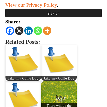
View our Privacy Policy
.
Share:
Related Posts:
Jake, my Collie Dog
Jake, my Collie Dog
There will be the