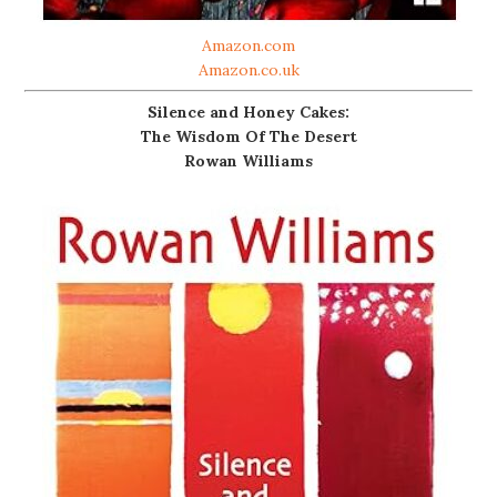
Amazon.com
Amazon.co.uk
Silence and Honey Cakes:
The Wisdom Of The Desert
Rowan Williams