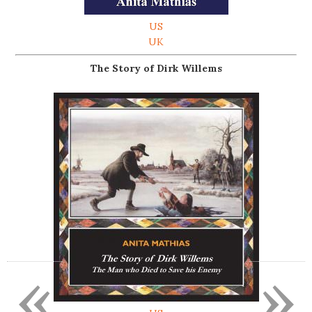
US
UK
The Story of Dirk Willems
«
»