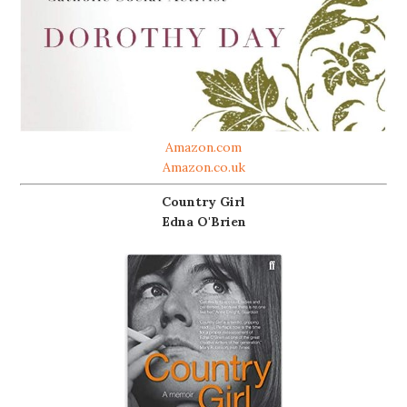
Amazon.com
Amazon.co.uk
Country Girl
Edna O'Brien