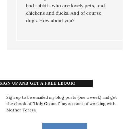
had rabbits who are lovely pets, and
chickens and ducks. And of course,
dogs. How about you?
SIGN UP AND GET A FREE EBOOK!
Sign up to be emailed my blog posts (one a week) and get
the ebook of "Holy Ground," my account of working with
Mother Teresa.