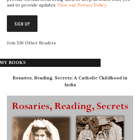
and to provide updates.
View our Privacy Policy
.
Join 536 Other Readers
MY BOOKS
Rosaries, Reading, Secrets: A Catholic Childhood in
India