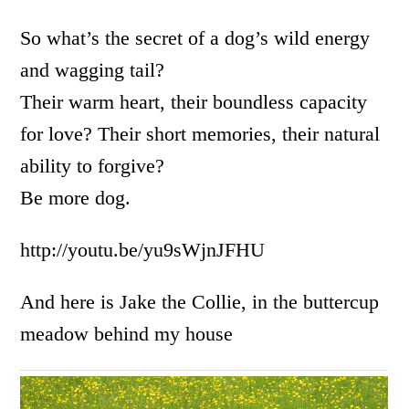
So what’s the secret of a dog’s wild energy
and wagging tail?
Their warm heart, their boundless capacity
for love? Their short memories, their natural
ability to forgive?
Be more dog.
http://youtu.be/yu9sWjnJFHU
And here is Jake the Collie, in the buttercup
meadow behind my house