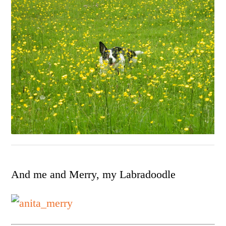
And me and Merry, my Labradoodle