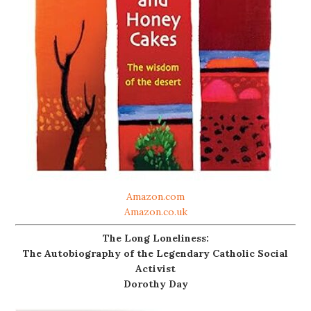
Amazon.com
Amazon.co.uk
The Long Loneliness:
The Autobiography of the Legendary Catholic Social
Activist
Dorothy Day