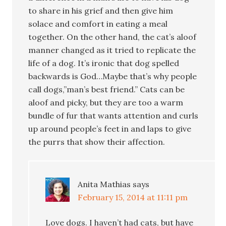
to share in his grief and then give him
solace and comfort in eating a meal
together. On the other hand, the cat’s aloof
manner changed as it tried to replicate the
life of a dog. It’s ironic that dog spelled
backwards is God…Maybe that’s why people
call dogs,”man’s best friend.” Cats can be
aloof and picky, but they are too a warm
bundle of fur that wants attention and curls
up around people’s feet in and laps to give
the purrs that show their affection.
Anita Mathias
says
February 15, 2014 at 11:11 pm
Love dogs. I haven’t had cats, but have