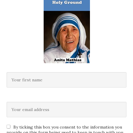
By ticking this box you consent to the information you
provide on this form being used to keep in touch with you