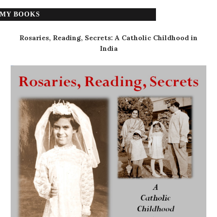
MY BOOKS
Rosaries, Reading, Secrets: A Catholic Childhood in
India