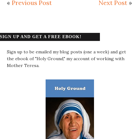
«
Previous Post
Next Post
»
SIGN UP AND GET A FREE EBOOK!
Sign up to be emailed my blog posts (one a week) and get
the ebook of "Holy Ground," my account of working with
Mother Teresa.