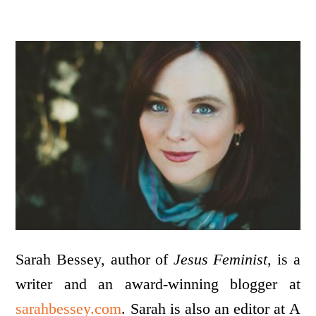
Sarah Bessey, author of
Jesus Feminist
, is a
writer and an award-winning blogger at
sarahbessey.com
. Sarah is also an editor at A