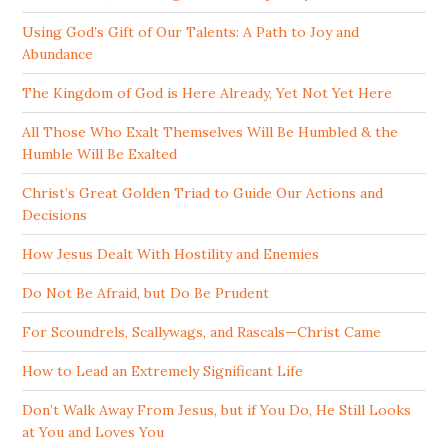
Using God’s Gift of Our Talents: A Path to Joy and
Abundance
The Kingdom of God is Here Already, Yet Not Yet Here
All Those Who Exalt Themselves Will Be Humbled & the
Humble Will Be Exalted
Christ’s Great Golden Triad to Guide Our Actions and
Decisions
How Jesus Dealt With Hostility and Enemies
Do Not Be Afraid, but Do Be Prudent
For Scoundrels, Scallywags, and Rascals—Christ Came
How to Lead an Extremely Significant Life
Don’t Walk Away From Jesus, but if You Do, He Still Looks
at You and Loves You