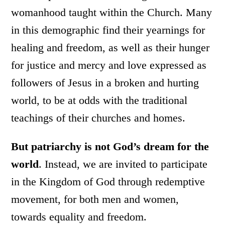
womanhood taught within the Church. Many
in this demographic find their yearnings for
healing and freedom, as well as their hunger
for justice and mercy and love expressed as
followers of Jesus in a broken and hurting
world, to be at odds with the traditional
teachings of their churches and homes.
But patriarchy is not God’s dream for the
world
. Instead, we are invited to participate
in the Kingdom of God through redemptive
movement, for both men and women,
towards equality and freedom.