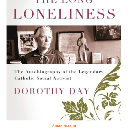
Amazon.com