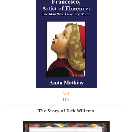
US
UK
The Story of Dirk Willems