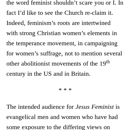
the word feminist shouldn’t scare you or I. In
fact I’d like to see the Church re-claim it.
Indeed, feminism’s roots are intertwined
with strong Christian women’s elements in
the temperance movement, in campaigning
for women’s suffrage, not to mention several
th
other abolitionist movements of the 19
century in the US and in Britain.
* * *
The intended audience for
Jesus Feminist
is
evangelical men and women who have had
some exposure to the differing views on