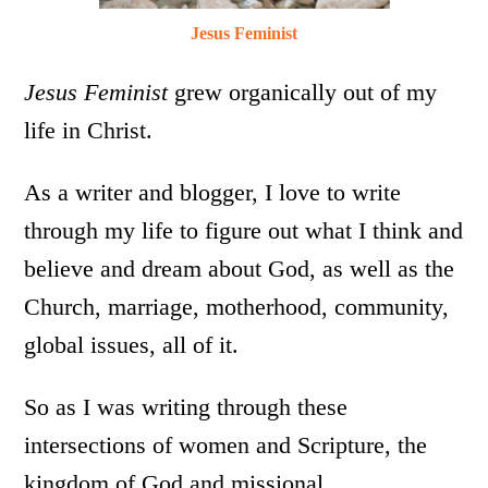
Jesus Feminist
Jesus Feminist
grew organically out of my
life in Christ.
As a writer and blogger, I love to write
through my life to figure out what I think and
believe and dream about God, as well as the
Church, marriage, motherhood, community,
global issues, all of it.
So as I was writing through these
intersections of women and Scripture, the
kingdom of God and missional