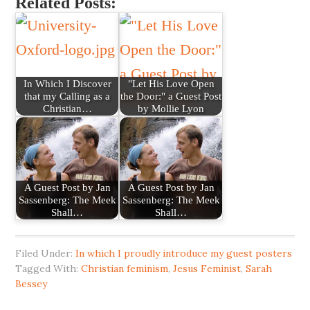
Related Posts:
In Which I Discover
"Let His Love Open
that my Calling as a
the Door:" a Guest Post
Christian…
by Mollie Lyon
A Guest Post by Jan
A Guest Post by Jan
Sassenberg: The Meek
Sassenberg: The Meek
Shall…
Shall…
Filed Under:
In which I proudly introduce my guest posters
Tagged With:
Christian feminism
,
Jesus Feminist
,
Sarah
Bessey