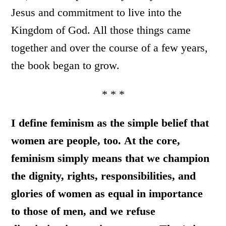
Jesus and commitment to live into the
Kingdom of God. All those things came
together and over the course of a few years,
the book began to grow.
* * *
I define feminism as the simple belief that
women are people, too.
At the core,
feminism simply means that we champion
the dignity, rights, responsibilities, and
glories of women as equal in importance
to those of men, and we refuse