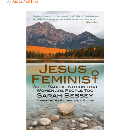
By
Anita Mathias