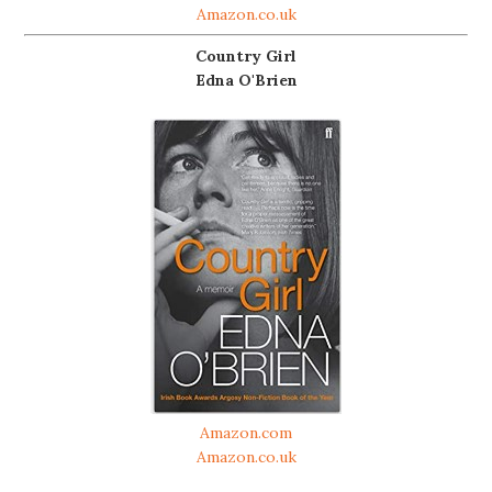
Amazon.co.uk
Country Girl
Edna O'Brien
Amazon.com
Amazon.co.uk