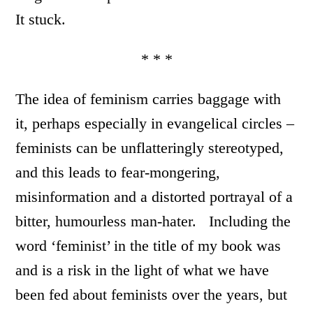
It stuck.
* * *
The idea of feminism carries baggage with
it, perhaps especially in evangelical circles –
feminists can be unflatteringly stereotyped,
and this leads to fear-mongering,
misinformation and a distorted portrayal of a
bitter, humourless man-hater. Including the
word ‘feminist’ in the title of my book was
and is a risk in the light of what we have
been fed about feminists over the years, but