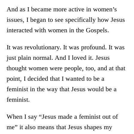
And as I became more active in women’s
issues, I began to see specifically how Jesus
interacted with women in the Gospels.
It was revolutionary. It was profound. It was
just plain normal. And I loved it. Jesus
thought women were people, too, and at that
point, I decided that I wanted to be a
feminist in the way that Jesus would be a
feminist.
When I say “Jesus made a feminist out of
me” it also means that Jesus shapes my