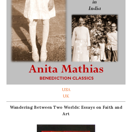
USA
UK
Wandering Between Two Worlds: Essays on Faith and
Art