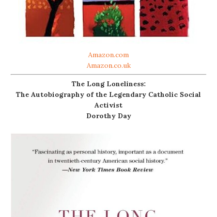
Amazon.com
Amazon.co.uk
The Long Loneliness:
The Autobiography of the Legendary Catholic Social
Activist
Dorothy Day