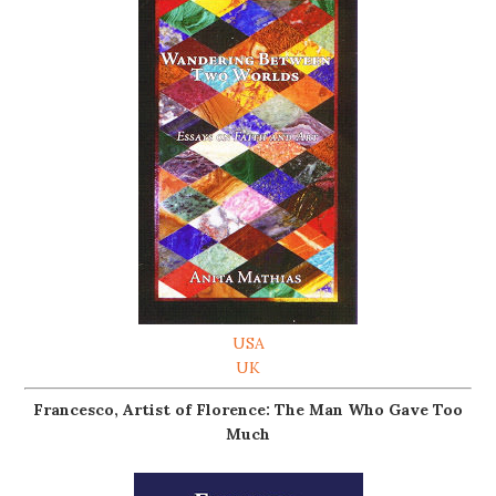
USA
UK
Francesco, Artist of Florence: The Man Who Gave Too
Much