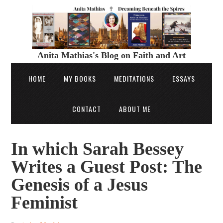
Anita Mathias's Blog on Faith and Art
HOME
MY BOOKS
MEDITATIONS
ESSAYS
CONTACT
ABOUT ME
In which Sarah Bessey
Writes a Guest Post: The
Genesis of a Jesus
Feminist