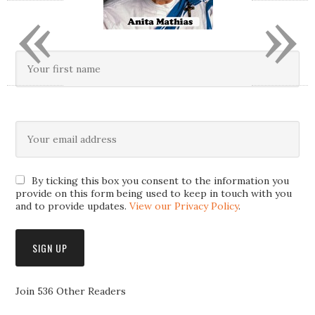
«
»
By ticking this box you consent to the information you
provide on this form being used to keep in touch with you
and to provide updates.
View our Privacy Policy
.
Join 536 Other Readers