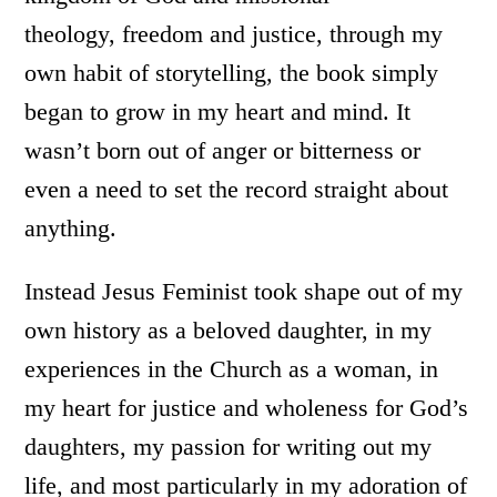
theology, freedom and justice, through my
own habit of storytelling, the book simply
began to grow in my heart and mind. It
wasn’t born out of anger or bitterness or
even a need to set the record straight about
anything.
Instead Jesus Feminist took shape out of my
own history as a beloved daughter, in my
experiences in the Church as a woman, in
my heart for justice and wholeness for God’s
daughters, my passion for writing out my
life, and most particularly in my adoration of