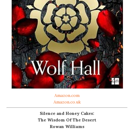
Amazon.com
Amazon.co.uk
Silence and Honey Cakes:
The Wisdom Of The Desert
Rowan Williams