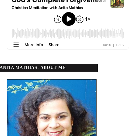
ANITA MATHIAS: ABOUT ME