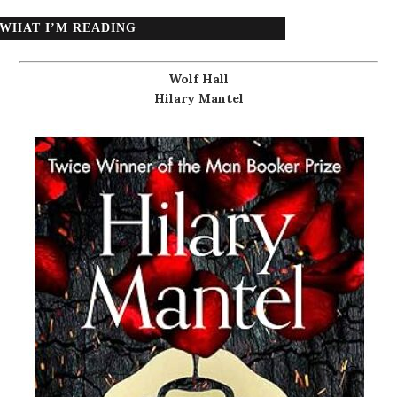
WHAT I’M READING
Wolf Hall
Hilary Mantel