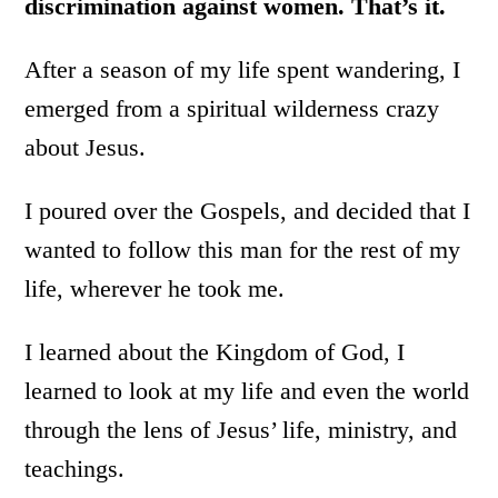
discrimination against women. That’s it.
After a season of my life spent wandering, I
emerged from a spiritual wilderness crazy
about Jesus.
I poured over the Gospels, and decided that I
wanted to follow this man for the rest of my
life, wherever he took me.
I learned about the Kingdom of God, I
learned to look at my life and even the world
through the lens of Jesus’ life, ministry, and
teachings.