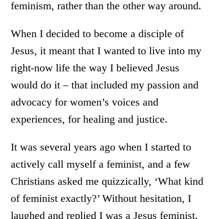
feminism, rather than the other way around.
When I decided to become a disciple of
Jesus, it meant that I wanted to live into my
right-now life the way I believed Jesus
would do it – that included my passion and
advocacy for women’s voices and
experiences, for healing and justice.
It was several years ago when I started to
actively call myself a feminist, and a few
Christians asked me quizzically, ‘What kind
of feminist exactly?’ Without hesitation, I
laughed and replied I was a Jesus feminist.