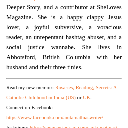
Deeper Story, and a contributor at SheLoves
Magazine. She is a happy clappy Jesus
lover, a joyful subversive, a voracious
reader, an unrepentant hashtag abuser, and a
social justice wannabe. She lives in
Abbotsford, British Columbia with her
husband and their three tinies.
Read my new memoir:
Rosaries, Reading, Secrets: A
Catholic Childhood in India (US)
or
UK
.
Connect on Facebook:
https://www.facebook.com/anitamathiaswriter/
Instagram:
https://www.instagram.com/anita.mathias/