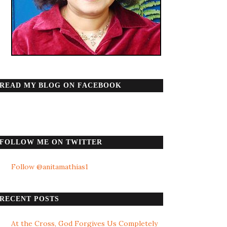
READ MY BLOG ON FACEBOOK
FOLLOW ME ON TWITTER
Follow @anitamathias1
RECENT POSTS
At the Cross, God Forgives Us Completely