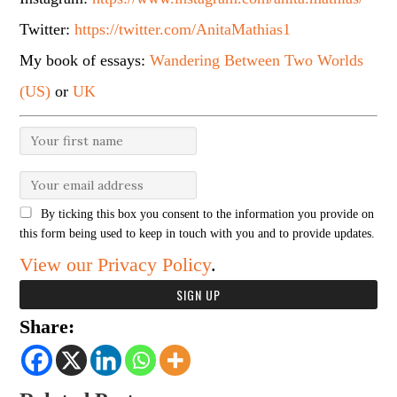
Twitter:
https://twitter.com/AnitaMathias1
My book of essays:
Wandering Between Two Worlds
(US)
or
UK
By ticking this box you consent to the information you provide on
this form being used to keep in touch with you and to provide updates.
View our Privacy Policy
.
Share: