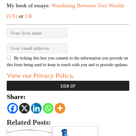
My book of essays:
Wandering Between Two Worlds
(US)
or
UK
By ticking this box you consent to the information you provide on
this form being used to keep in touch with you and to provide updates.
View our Privacy Policy
.
Share:
Related Posts: