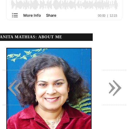
ANITA MATHIAS: ABOUT ME
«
»