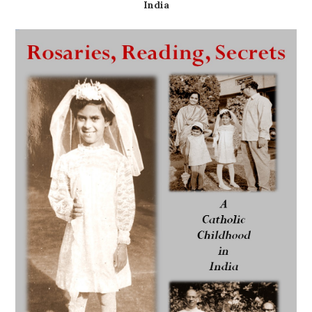
India