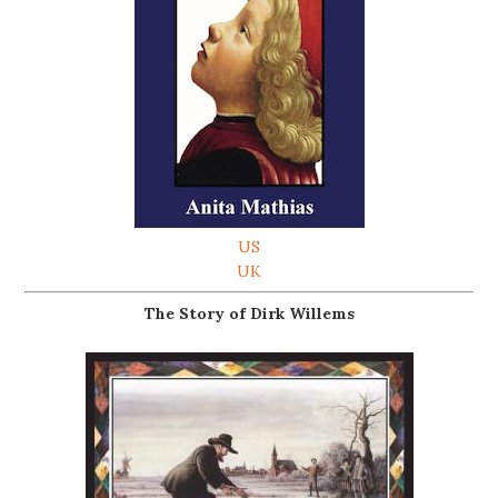
US
UK
The Story of Dirk Willems