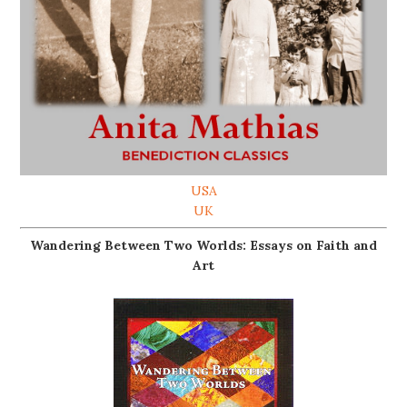
USA
UK
Wandering Between Two Worlds: Essays on Faith and
Art