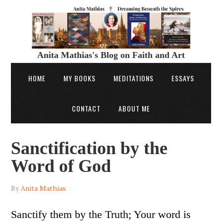
Anita Mathias's Blog on Faith and Art
HOME
MY BOOKS
MEDITATIONS
ESSAYS
CONTACT
ABOUT ME
Sanctification by the
Word of God
By
Anita Mathias
Sanctify them by the Truth; Your word is