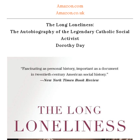
Amazon.com
Amazon.co.uk
The Long Loneliness:
The Autobiography of the Legendary Catholic Social
Activist
Dorothy Day