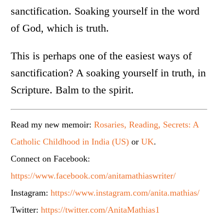
sanctification. Soaking yourself in the word
of God, which is truth.
This is perhaps one of the easiest ways of
sanctification? A soaking yourself in truth, in
Scripture. Balm to the spirit.
Read my new memoir:
Rosaries, Reading, Secrets: A
Catholic Childhood in India (US)
or
UK
.
Connect on Facebook:
https://www.facebook.com/anitamathiaswriter/
Instagram:
https://www.instagram.com/anita.mathias/
Twitter:
https://twitter.com/AnitaMathias1