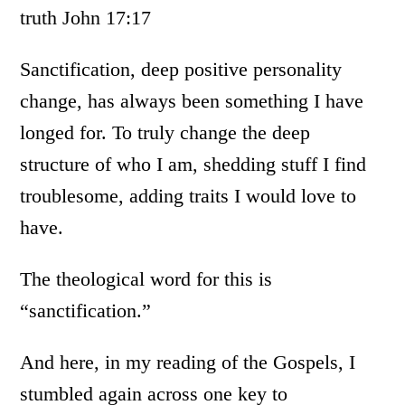
truth John 17:17
Sanctification, deep positive personality
change, has always been something I have
longed for. To truly change the deep
structure of who I am, shedding stuff I find
troublesome, adding traits I would love to
have.
The theological word for this is
“sanctification.”
And here, in my reading of the Gospels, I
stumbled again across one key to