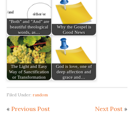
"Both" and "And" are
beautiful theological
Why the Gospel is
words, as…
Good News
The Light and Easy
God is love, one of
Way of Sanctification
deep affection and
or Transformation
grace and…
Filed Under:
random
«
Previous Post
Next Post
»