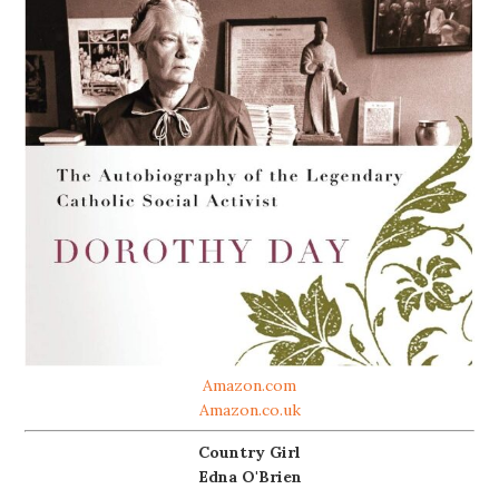
Amazon.com
Amazon.co.uk
Country Girl
Edna O'Brien