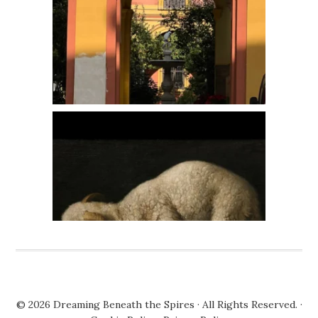
© 2026
Dreaming Beneath the Spires
· All Rights Reserved. ·