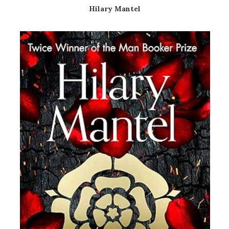
Hilary Mantel