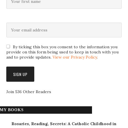
By ticking this box you consent to the information you
provide on this form being used to keep in touch with you
and to provide updates.
View our Privacy Policy
.
Join 536 Other Readers
MY BOOKS
Rosaries, Reading, Secrets: A Catholic Childhood in