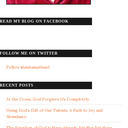
READ MY BLOG ON FACEBOOK
FOLLOW ME ON TWITTER
Follow @anitamathias1
RECENT POSTS
At the Cross, God Forgives Us Completely
Using God’s Gift of Our Talents: A Path to Joy and
Abundance
The Kingdom of God is Here Already, Yet Not Yet Here