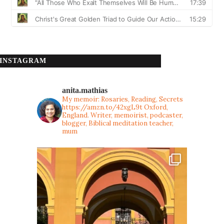
INSTAGRAM
anita.mathias
My memoir: Rosaries, Reading, Secrets
https://amzn.to/42xgL9t
Oxford,
England. Writer, memoirist, podcaster,
blogger, Biblical meditation teacher,
mum