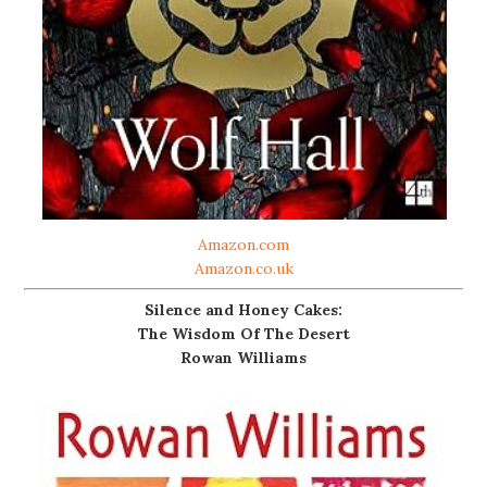
Amazon.com
Amazon.co.uk
Silence and Honey Cakes:
The Wisdom Of The Desert
Rowan Williams