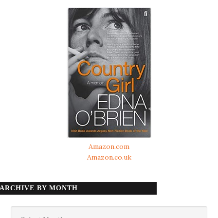
Amazon.com
Amazon.co.uk
ARCHIVE BY MONTH
Archive