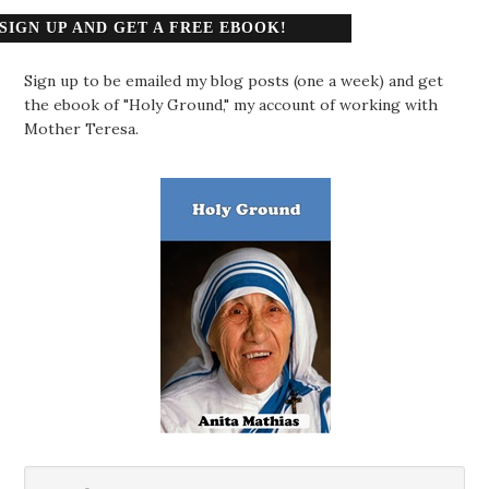
SIGN UP AND GET A FREE EBOOK!
Sign up to be emailed my blog posts (one a week) and get
the ebook of "Holy Ground," my account of working with
Mother Teresa.