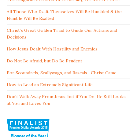
All Those Who Exalt Themselves Will Be Humbled & the
Humble Will Be Exalted
Christ’s Great Golden Triad to Guide Our Actions and
Decisions
How Jesus Dealt With Hostility and Enemies
Do Not Be Afraid, but Do Be Prudent
For Scoundrels, Scallywags, and Rascals—Christ Came
How to Lead an Extremely Significant Life
Don’t Walk Away From Jesus, but if You Do, He Still Looks
at You and Loves You