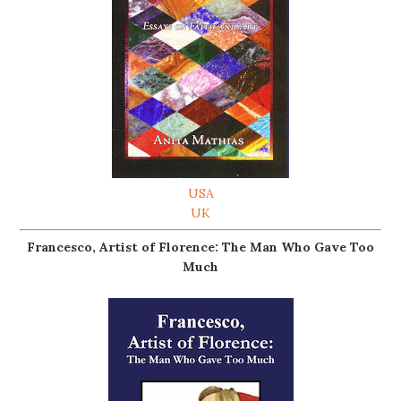
USA
UK
Francesco, Artist of Florence: The Man Who Gave Too
Much