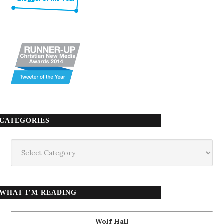
CATEGORIES
Categories
WHAT I’M READING
Wolf Hall