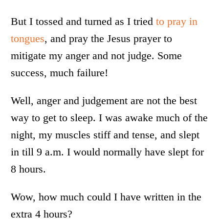
But I tossed and turned as I tried
to pray in
tongues
, and pray the Jesus prayer to
mitigate my anger and not judge. Some
success, much failure!
Well, anger and judgement are not the best
way to get to sleep. I was awake much of the
night, my muscles stiff and tense, and slept
in till 9 a.m. I would normally have slept for
8 hours.
Wow, how much could I have written in the
extra 4 hours?