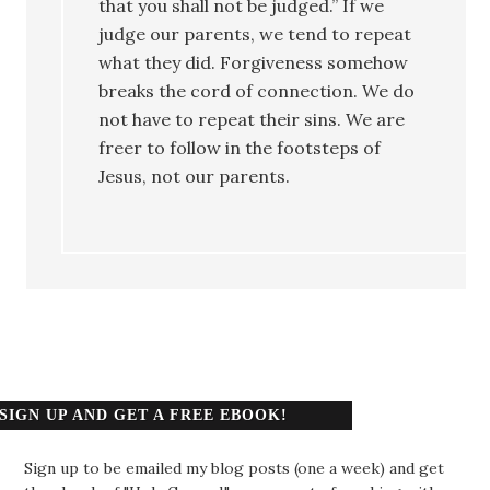
that you shall not be judged.” If we
judge our parents, we tend to repeat
what they did. Forgiveness somehow
breaks the cord of connection. We do
not have to repeat their sins. We are
freer to follow in the footsteps of
Jesus, not our parents.
SIGN UP AND GET A FREE EBOOK!
Sign up to be emailed my blog posts (one a week) and get