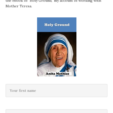
the ebook of "Holy Ground," my account of working with
Mother Teresa.