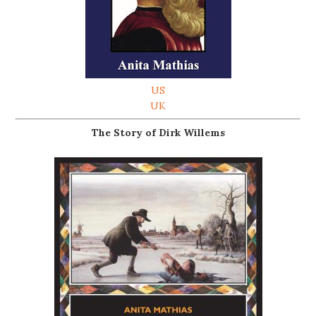
US
UK
The Story of Dirk Willems