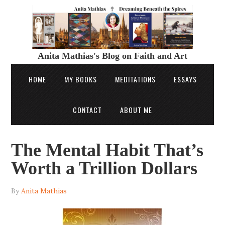
Anita Mathias's Blog on Faith and Art
HOME
MY BOOKS
MEDITATIONS
ESSAYS
CONTACT
ABOUT ME
The Mental Habit That’s
Worth a Trillion Dollars
By
Anita Mathias