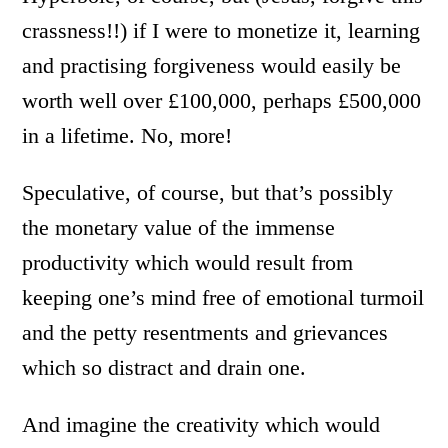
crassness!!) if I were to monetize it, learning
and practising forgiveness would easily be
worth well over £100,000, perhaps £500,000
in a lifetime. No, more!
Speculative, of course, but that’s possibly
the monetary value of the immense
productivity which would result from
keeping one’s mind free of emotional turmoil
and the petty resentments and grievances
which so distract and drain one.
And imagine the creativity which would