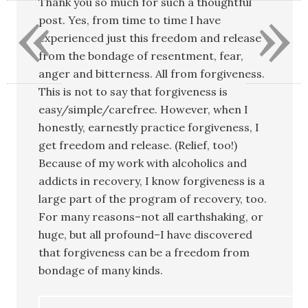
«
»
Thank you so much for such a thoughtful
post. Yes, from time to time I have
experienced just this freedom and release
from the bondage of resentment, fear,
anger and bitterness. All from forgiveness.
This is not to say that forgiveness is
easy/simple/carefree. However, when I
honestly, earnestly practice forgiveness, I
get freedom and release. (Relief, too!)
Because of my work with alcoholics and
addicts in recovery, I know forgiveness is a
large part of the program of recovery, too.
For many reasons–not all earthshaking, or
huge, but all profound–I have discovered
that forgiveness can be a freedom from
bondage of many kinds.