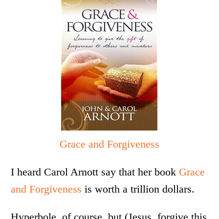
Grace and Forgiveness
I heard Carol Arnott say that her book
Grace
and Forgiveness
is worth a trillion dollars.
Hyperbole, of course, but (Jesus, forgive this