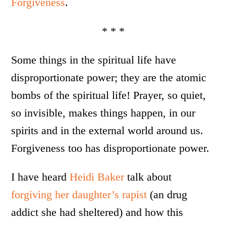
Forgiveness
.
* * *
Some things in the spiritual life have
disproportionate power; they are the atomic
bombs of the spiritual life! Prayer, so quiet,
so invisible, makes things happen, in our
spirits and in the external world around us.
Forgiveness too has disproportionate power.
I have heard
Heidi Baker
talk about
forgiving her daughter’s rapist
(an drug
addict she had sheltered) and how this