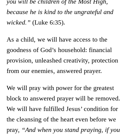
you will be children of the Most High,
because he is kind to the ungrateful and
wicked.”
(Luke 6:35).
As a child, we will have access to the
goodness of God’s household: financial
provision, unleashed creativity, protection
from our enemies, answered prayer.
We will pray with power for the greatest
block to answered prayer will be removed.
We will have fulfilled Jesus’ condition for
the cleansing of the heart even before we
pray,
“
And when you stand praying, if you