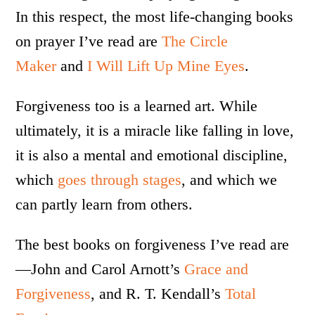
In this respect, the most life-changing books
on prayer I’ve read are
The Circle
Maker
and
I Will Lift Up Mine Eyes
.
Forgiveness too is a learned art. While
ultimately, it is a miracle like falling in love,
it is also a mental and emotional discipline,
which
goes through stages
, and which we
can partly learn from others.
The best books on forgiveness I’ve read are
—John and Carol Arnott’s
Grace and
Forgiveness
, and R. T. Kendall’s
Total