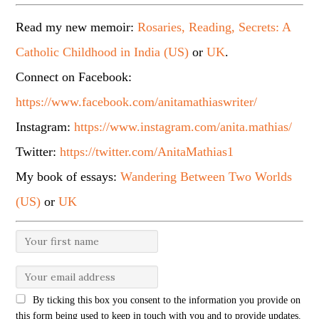
Read my new memoir:
Rosaries, Reading, Secrets: A
Catholic Childhood in India (US)
or
UK
.
Connect on Facebook:
https://www.facebook.com/anitamathiaswriter/
Instagram:
https://www.instagram.com/anita.mathias/
Twitter:
https://twitter.com/AnitaMathias1
My book of essays:
Wandering Between Two Worlds
(US)
or
UK
By ticking this box you consent to the information you provide on
this form being used to keep in touch with you and to provide updates.