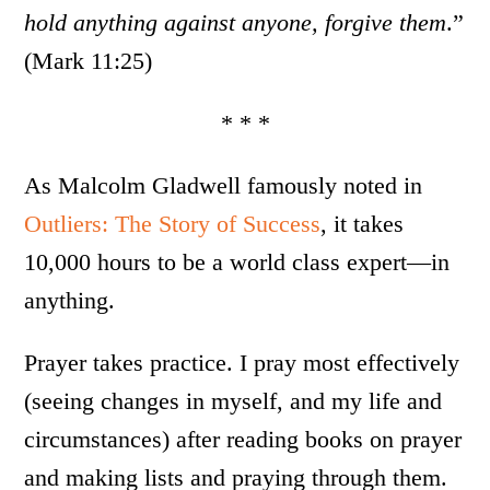
hold anything against anyone, forgive them
.”
(Mark 11:25)
* * *
As Malcolm Gladwell famously noted in
Outliers: The Story of Success
, it takes
10,000 hours to be a world class expert—in
anything.
Prayer takes practice. I pray most effectively
(seeing changes in myself, and my life and
circumstances) after reading books on prayer
and making lists and praying through them.