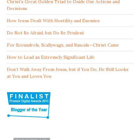
Christ’s Great Golden Triad to Guide Our Actions and
Decisions
How Jesus Dealt With Hostility and Enemies
Do Not Be Afraid, but Do Be Prudent
For Scoundrels, Scallywags, and Rascals—Christ Came
How to Lead an Extremely Significant Life
Don’t Walk Away From Jesus, but if You Do, He Still Looks
at You and Loves You