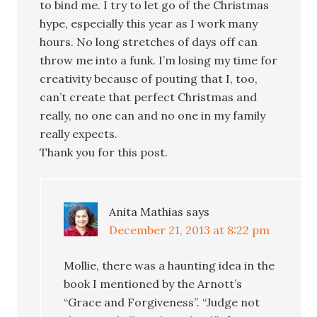
to bind me. I try to let go of the Christmas
hype, especially this year as I work many
hours. No long stretches of days off can
throw me into a funk. I’m losing my time for
creativity because of pouting that I, too,
can’t create that perfect Christmas and
really, no one can and no one in my family
really expects.
Thank you for this post.
Anita Mathias
says
December 21, 2013 at 8:22 pm
Mollie, there was a haunting idea in the
book I mentioned by the Arnott’s
“Grace and Forgiveness”. “Judge not