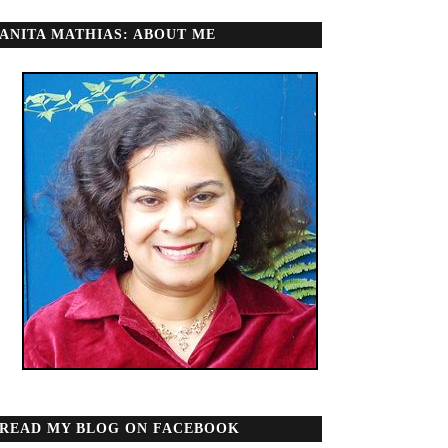
ANITA MATHIAS: ABOUT ME
READ MY BLOG ON FACEBOOK