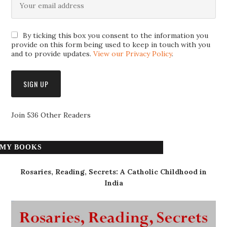
By ticking this box you consent to the information you
provide on this form being used to keep in touch with you
and to provide updates.
View our Privacy Policy
.
Join 536 Other Readers
MY BOOKS
Rosaries, Reading, Secrets: A Catholic Childhood in
India