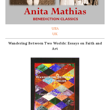
USA
UK
Wandering Between Two Worlds: Essays on Faith and
Art