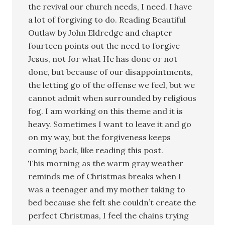
the revival our church needs, I need. I have
a lot of forgiving to do. Reading Beautiful
Outlaw by John Eldredge and chapter
fourteen points out the need to forgive
Jesus, not for what He has done or not
done, but because of our disappointments,
the letting go of the offense we feel, but we
cannot admit when surrounded by religious
fog. I am working on this theme and it is
heavy. Sometimes I want to leave it and go
on my way, but the forgiveness keeps
coming back, like reading this post.
This morning as the warm gray weather
reminds me of Christmas breaks when I
was a teenager and my mother taking to
bed because she felt she couldn’t create the
perfect Christmas, I feel the chains trying