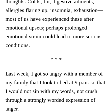
thoughts. Colds, flu, digestive ailments,
allergies flaring up, insomnia, exhaustion—
most of us have experienced these after
emotional upsets; perhaps prolonged
emotional strain could lead to more serious
conditions.
* * *
Last week, I got so angry with a member of
my family that I took to bed at 9 p.m. so that
I would not sin with my words, not crush
through a strongly worded expression of
anger.