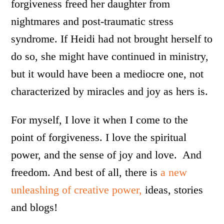
forgiveness freed her daughter from
nightmares and post-traumatic stress
syndrome. If Heidi had not brought herself to
do so, she might have continued in ministry,
but it would have been a mediocre one, not
characterized by miracles and joy as hers is.
For myself, I love it when I come to the
point of forgiveness. I love the spiritual
power, and the sense of joy and love. And
freedom. And best of all, there is
a new
unleashing of creative power,
ideas, stories
and blogs!