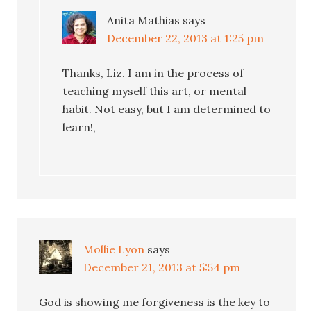
Anita Mathias
says
December 22, 2013 at 1:25 pm
Thanks, Liz. I am in the process of
teaching myself this art, or mental
habit. Not easy, but I am determined to
learn!,
Mollie Lyon
says
December 21, 2013 at 5:54 pm
God is showing me forgiveness is the key to