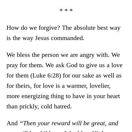
* * *
How do we forgive? The absolute best way
is the way Jesus commanded.
We bless the person we are angry with. We
pray for them. We ask God to give us a love
for them (Luke 6:28) for our sake as well as
for theirs, for love is a warmer, lovelier,
more energizing thing to have in your heart
than prickly, cold hatred.
And
“
Then your reward will be great, and