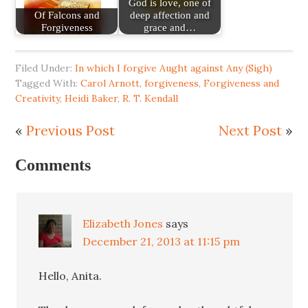
God is love, one of
Of Falcons and
deep affection and
Forgiveness
grace and…
Filed Under:
In which I forgive Aught against Any (Sigh)
Tagged With:
Carol Arnott
,
forgiveness
,
Forgiveness and
Creativity
,
Heidi Baker
,
R. T. Kendall
«
Previous Post
Next Post
»
Comments
Elizabeth Jones
says
December 21, 2013 at 11:15 pm
Hello, Anita.