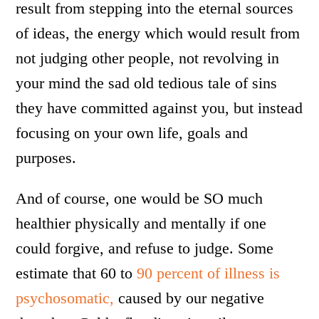
result from stepping into the eternal sources
of ideas, the energy which would result from
not judging other people, not revolving in
your mind the sad old tedious tale of sins
they have committed against you, but instead
focusing on your own life, goals and
purposes.
And of course, one would be SO much
healthier physically and mentally if one
could forgive, and refuse to judge. Some
estimate that 60 to
90 percent of illness is
psychosomatic,
caused by our negative