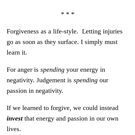
* * *
Forgiveness as a life-style. Letting injuries
go as soon as they surface. I simply must
learn it.
For anger is
spending
your energy in
negativity. Judgement is
spending
our
passion in negativity.
If we learned to forgive, we could instead
invest
that energy and passion in our own
lives.