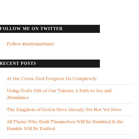
FOLLOW ME ON TWITTER
Follow @anitamathias1
RECENT POSTS
At the Cross, God Forgives Us Completely
Using God’s Gift of Our Talents: A Path to Joy and
Abundance
The Kingdom of God is Here Already, Yet Not Yet Here
All Those Who Exalt Themselves Will Be Humbled & the
Humble Will Be Exalted