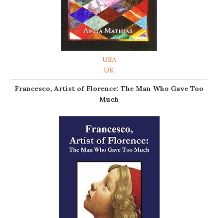
USA
UK
Francesco, Artist of Florence: The Man Who Gave Too
Much