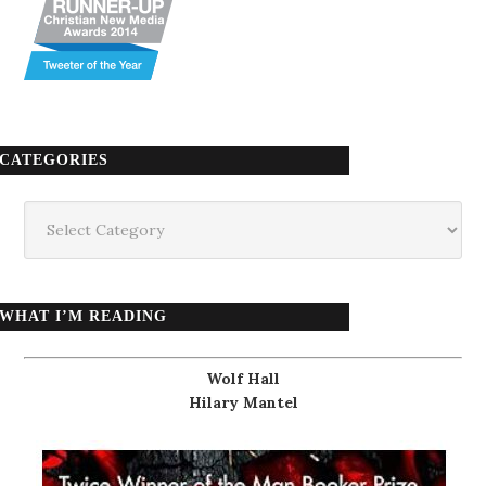
CATEGORIES
Categories
WHAT I’M READING
Wolf Hall
Hilary Mantel