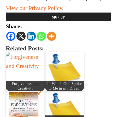
View our Privacy Policy
.
Share:
Related Posts:
Forgiveness and
In Which God Spoke
Creativity
to Me in my Dream