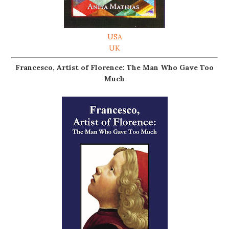
USA
UK
Francesco, Artist of Florence: The Man Who Gave Too
Much