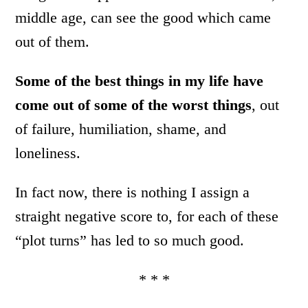
middle age, can see the good which came
out of them.
Some of the best things in my life have
come out of some of the worst things
, out
of failure, humiliation, shame, and
loneliness.
In fact now, there is nothing I assign a
straight negative score to, for each of these
“plot turns” has led to so much good.
* * *