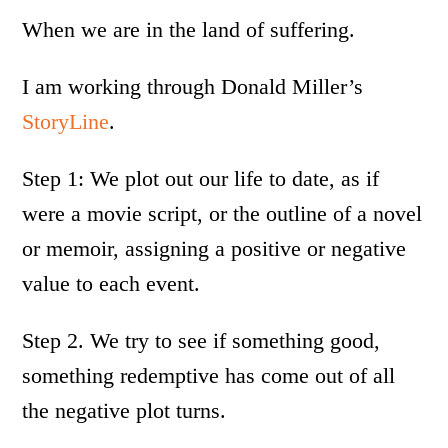
When we are in the land of suffering.
I am working through Donald Miller’s
StoryLine
.
Step 1: We plot out our life to date, as if
were a movie script, or the outline of a novel
or memoir, assigning a positive or negative
value to each event.
Step 2. We try to see if something good,
something redemptive has come out of all
the negative plot turns.