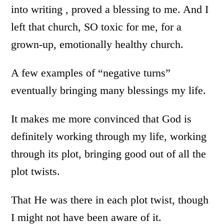
into writing , proved a blessing to me. And I
left that church, SO toxic for me, for a
grown-up, emotionally healthy church.
A few examples of “negative turns”
eventually bringing many blessings my life.
It makes me more convinced that God is
definitely working through my life, working
through its plot, bringing good out of all the
plot twists.
That He was there in each plot twist, though
I might not have been aware of it.