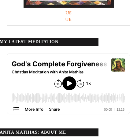
US
UK
MY LATEST MEDITATION
ANITA MATHIAS: ABOUT ME