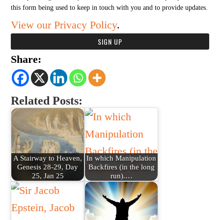
this form being used to keep in touch with you and to provide updates.
View our Privacy Policy
.
Share:
Related Posts:
A Stairway to Heaven,
In which Manipulation
Genesis 28-29, Day
Backfires (in the long
25, Jan 25
run).…