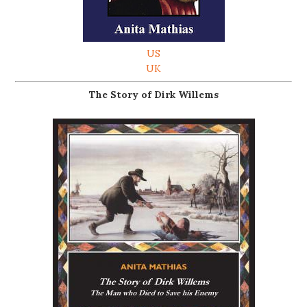
US
UK
The Story of Dirk Willems