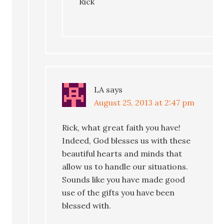
Rick
LA
says
August 25, 2013 at 2:47 pm
Rick, what great faith you have!
Indeed, God blesses us with these
beautiful hearts and minds that
allow us to handle our situations.
Sounds like you have made good
use of the gifts you have been
blessed with.