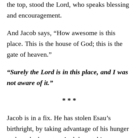
the top, stood the Lord, who speaks blessing
and encouragement.
And Jacob says, “How awesome is this
place. This is the house of God; this is the
gate of heaven.”
“Surely the Lord is in this place, and I was
not aware of it.”
* * *
Jacob is in a fix. He has stolen Esau’s
birthright, by taking advantage of his hunger