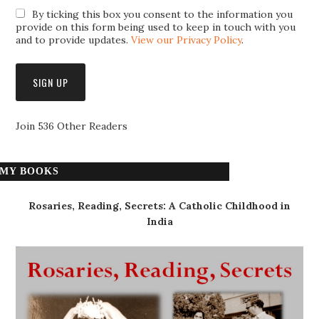
By ticking this box you consent to the information you
provide on this form being used to keep in touch with you
and to provide updates.
View our Privacy Policy
.
Join 536 Other Readers
MY BOOKS
Rosaries, Reading, Secrets: A Catholic Childhood in
India