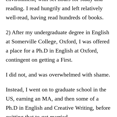
reading. I read hungrily and left relatively
well-read, having read hundreds of books.
2) After my undergraduate degree in English
at Somerville College, Oxford, I was offered
a place for a Ph.D in English at Oxford,
contingent on getting a First.
I did not, and was overwhelmed with shame.
Instead, I went on to graduate school in the
US, earning an MA, and then some of a
Ph.D in English and Creative Writing, before
quitting that to get married.