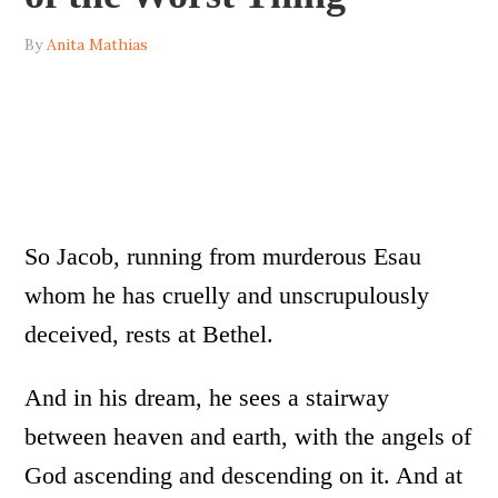
By
Anita Mathias
So Jacob, running from murderous Esau
whom he has cruelly and unscrupulously
deceived, rests at Bethel.
And in his dream, he sees a stairway
between heaven and earth, with the angels of
God ascending and descending on it. And at