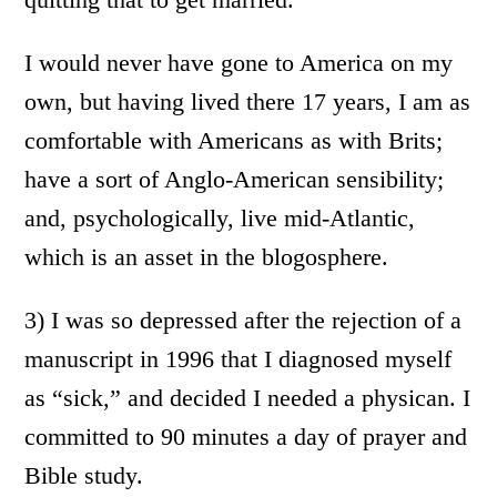
I would never have gone to America on my
own, but having lived there 17 years, I am as
comfortable with Americans as with Brits;
have a sort of Anglo-American sensibility;
and, psychologically, live mid-Atlantic,
which is an asset in the blogosphere.
3) I was so depressed after the rejection of a
manuscript in 1996 that I diagnosed myself
as “sick,” and decided I needed a physican. I
committed to 90 minutes a day of prayer and
Bible study.