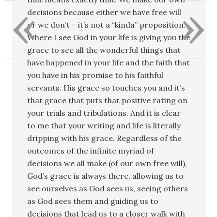
«
»
decisions because either we have free will
or we don’t – it’s not a “kinda” proposition.
Where I see God in your life is giving you the
grace to see all the wonderful things that
have happened in your life and the faith that
you have in his promise to his faithful
servants. His grace so touches you and it’s
that grace that puts that positive rating on
your trials and tribulations. And it is clear
to me that your writing and life is literally
dripping with his grace. Regardless of the
outcomes of the infinite myriad of
decisions we all make (of our own free will),
God’s grace is always there, allowing us to
see ourselves as God sees us, seeing others
as God sees them and guiding us to
decisions that lead us to a closer walk with