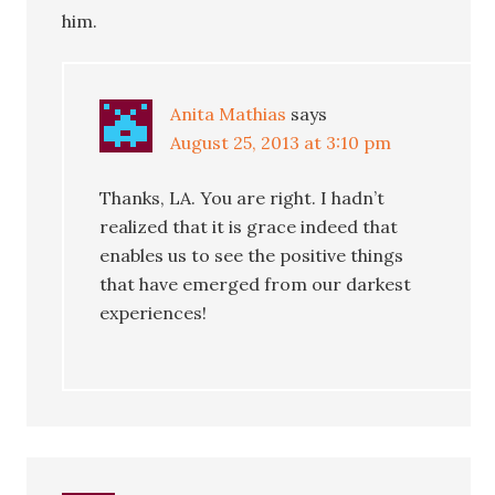
him.
Anita Mathias
says
August 25, 2013 at 3:10 pm
Thanks, LA. You are right. I hadn’t
realized that it is grace indeed that
enables us to see the positive things
that have emerged from our darkest
experiences!