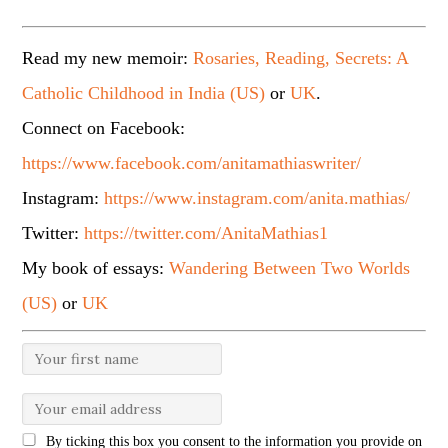
Read my new memoir:
Rosaries, Reading, Secrets: A
Catholic Childhood in India (US)
or
UK
.
Connect on Facebook:
https://www.facebook.com/anitamathiaswriter/
Instagram:
https://www.instagram.com/anita.mathias/
Twitter:
https://twitter.com/AnitaMathias1
My book of essays:
Wandering Between Two Worlds
(US)
or
UK
By ticking this box you consent to the information you provide on