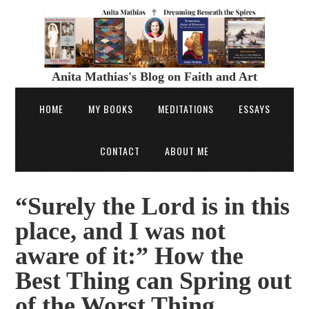
Anita Mathias's Blog on Faith and Art
HOME
MY BOOKS
MEDITATIONS
ESSAYS
CONTACT
ABOUT ME
“Surely the Lord is in this
place, and I was not
aware of it:” How the
Best Thing can Spring out
of the Worst Thing