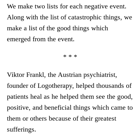
We make two lists for each negative event.
Along with the list of catastrophic things, we
make a list of the good things which
emerged from the event.
* * *
Viktor Frankl, the Austrian psychiatrist,
founder of Logotherapy, helped thousands of
patients heal as he helped them see the good,
positive, and beneficial things which came to
them or others because of their greatest
sufferings.