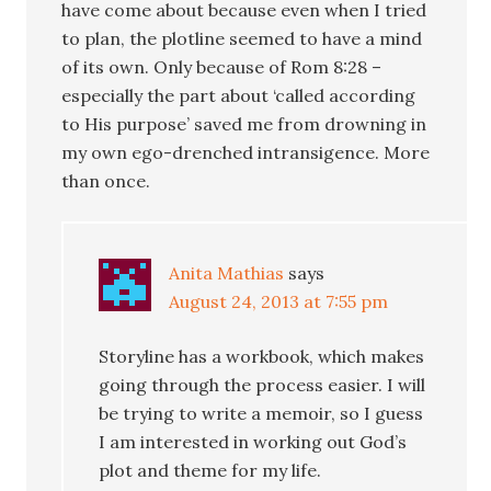
have come about because even when I tried
to plan, the plotline seemed to have a mind
of its own. Only because of Rom 8:28 –
especially the part about ‘called according
to His purpose’ saved me from drowning in
my own ego-drenched intransigence. More
than once.
Anita Mathias
says
August 24, 2013 at 7:55 pm
Storyline has a workbook, which makes
going through the process easier. I will
be trying to write a memoir, so I guess
I am interested in working out God’s
plot and theme for my life.