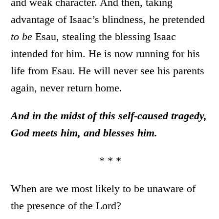
and weak character. And then, taking
advantage of Isaac’s blindness, he pretended
to be
Esau, stealing the blessing Isaac
intended for him. He is now running for his
life from Esau. He will never see his parents
again, never return home.
And in the midst of this self-caused tragedy,
God meets him, and blesses him.
* * *
When are we most likely to be unaware of
the presence of the Lord?