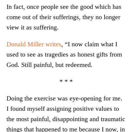
In fact, once people see the good which has
come out of their sufferings, they no longer
view it as suffering.
Donald Miller writes
, “I now claim what I
used to see as tragedies as honest gifts from
God. Still painful, but redeemed.
* * *
Doing the exercise was eye-opening for me.
I found myself assigning positive values to
the most painful, disappointing and traumatic
things that happened to me because I now, in