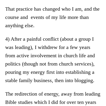
That practice has changed who I am, and the
course and events of my life more than
anything else.
4) After a painful conflict (about a group I
was leading), I withdrew for a few years
from active involvement in church life and
politics (though not from church services),
pouring my energy first into establishing a
stable family business, then into blogging.
The redirection of energy, away from leading
Bible studies which I did for over ten years