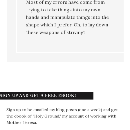
Most of my errors have come from
trying to take things into my own
hands,and manipulate things into the
shape which I prefer. Oh, to lay down
these weapons of striving!
SIGN UP AND GET A FREE EBOOK!
Sign up to be emailed my blog posts (one a week) and get
the ebook of "Holy Ground," my account of working with
Mother Teresa.