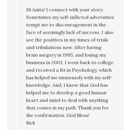
Hi Anita! I connect with your story.
Sometimes my self-inflicted adversities
tempt me to discouragement in the
face of seemingly lack of success. I also
see the positives in my times of trials
and tribulations now. After having
brain surgery in 1995, and losing my
business in 2003, I went back to college
and received a BA in Psychology, which
has helped me immensely with my self-
knowledge. And, I know that God has
helped me to develop a good human
heart and mind to deal with anything
that comes in my path. Thank you for
the confirmation. God Bless!
Rick