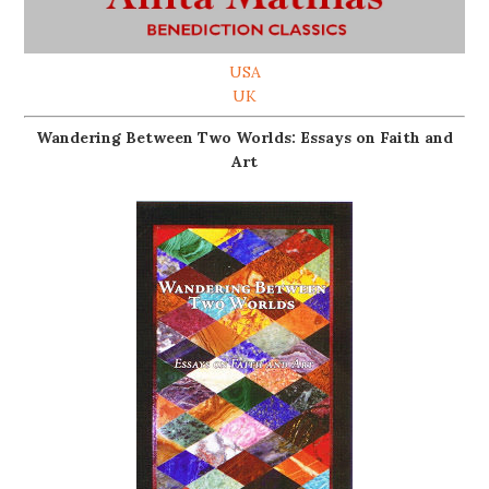
USA
UK
Wandering Between Two Worlds: Essays on Faith and
Art