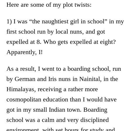
Here are some of my plot twists:
1) I was “the naughtiest girl in school” in my
first school run by local nuns, and got
expelled at 8. Who gets expelled at eight?
Apparently, I!
As a result, I went to a boarding school, run
by German and Iris nuns in Nainital, in the
Himalayas, receiving a rather more
cosmopolitan education than I would have
got in my small Indian town. Boarding
school was a calm and very disciplined
environment, with set hours for study and