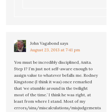
John Vagabond
says
August 23, 2013 at 7:41 pm
You must be incredibly disciplined, Anita.
Step 1? I’m just not self-aware enough to
assign value to whatever befalls me. Rodney
Kingstone (I think it was) once remarked
that ‘we stumble around in the twilight
most of the time.’ I think he was right, at
least from where I stand. Most of my
errors/sins/miscalculations/misjudgements