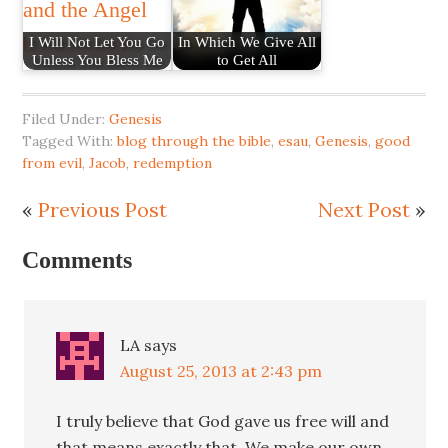
I Will Not Let You Go
In Which We Give All
Unless You Bless Me
to Get All
Filed Under:
Genesis
Tagged With:
blog through the bible
,
esau
,
Genesis
,
good
from evil
,
Jacob
,
redemption
«
Previous Post
Next Post
»
Comments
LA
says
August 25, 2013 at 2:43 pm
I truly believe that God gave us free will and
that means exactly that. We make our own