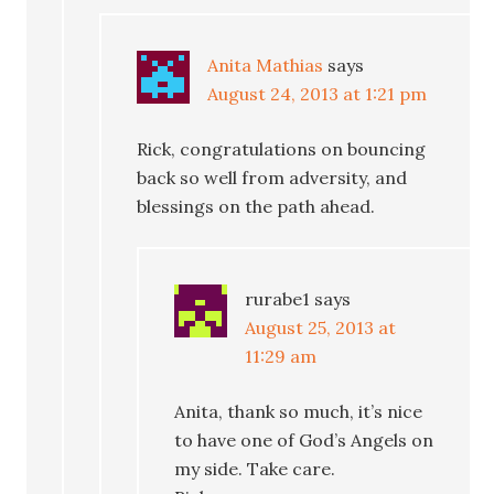
Anita Mathias
says
August 24, 2013 at 1:21 pm
Rick, congratulations on bouncing
back so well from adversity, and
blessings on the path ahead.
rurabe1
says
August 25, 2013 at
11:29 am
Anita, thank so much, it’s nice
to have one of God’s Angels on
my side. Take care.