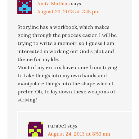
Anita Mathias
says
August 23, 2013 at 7:45 pm
Storyline has a workbook, which makes
going through the process easier. I will be
trying to write a memoir, so I guess I am
interested in working out God’s plot and
theme for my life.
Most of my errors have come from trying
to take things into my own hands,and
manipulate things into the shape which I
prefer. Oh, to lay down these weapons of
striving!
rurabe1
says
August 24, 2013 at 8:53 am